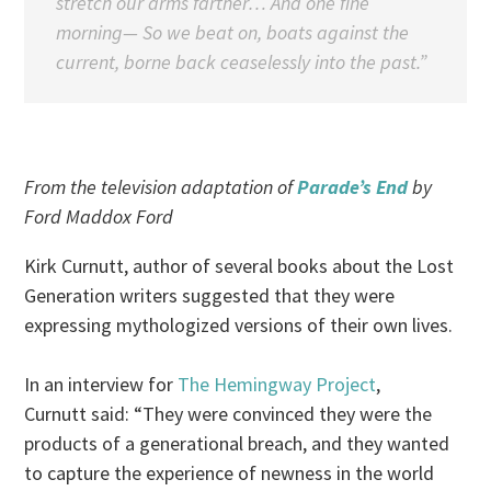
stretch our arms farther… And one fine
morning— So we beat on, boats against the
current, borne back ceaselessly into the past.”
From the television adaptation of
Parade’s End
by
Ford Maddox Ford
Kirk Curnutt, author of several books about the Lost
Generation writers suggested that they were
expressing mythologized versions of their own lives.
In an interview for
The Hemingway Project
,
Curnutt said: “They were convinced they were the
products of a generational breach, and they wanted
to capture the experience of newness in the world