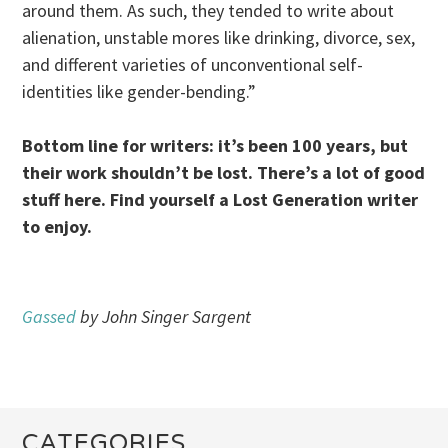
around them. As such, they tended to write about
alienation, unstable mores like drinking, divorce, sex,
and different varieties of unconventional self-
identities like gender-bending.”
Bottom line for writers: it’s been 100 years, but
their work shouldn’t be lost. There’s a lot of good
stuff here. Find yourself a Lost Generation writer
to enjoy.
Gassed
by John Singer Sargent
CATEGORIES