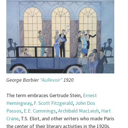
George Barbier
“AuRevoir”
1920
The term embraces Gertrude Stein,
Ernest
Hemingway
,
F. Scott Fitzgerald
,
John Dos
Passos
,
E.E. Cummings
,
Archibald MacLeish
,
Hart
Crane
, T.S. Eliot, and other writers who made Paris
the center of their literary activities in the 1920s.