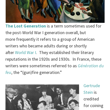
The Lost Generation
is a term sometimes used for
the post-World War I generation overall, but
more frequently it refers to a group of American
writers who became adults during or shortly
after
World War I
. They established their literary
reputations in the 1920s and 1930s. In France, these
writers were sometimes referred to as
Génération du
feu
, the “(gun)fire generation.”
Gertrude
Stein
is
credited
for coining