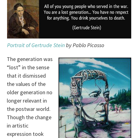
Portrait of Gertrude Stein
by Pablo Picasso
The generation was
“lost” in the sense
that it dismissed
the values of the
older generation no
longer relevant in
the postwar world.
Though the change
in artistic
expression took