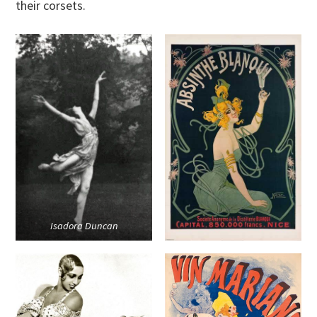
their corsets.
Isadora Duncan