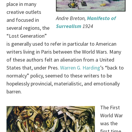
place in many
creative outlets
Andre Breton,
Manifesto of
and focused in
Surrealism
1924
several regions, the
“Lost Generation”
is generally used to refer in particular to American
writers living in Paris between the World Wars. Many
of these authors felt an alienation from a United
States that, under Pres.
Warren G. Harding
’s “back to
normalcy” policy, seemed to these writers to be
hopelessly provincial, materialistic, and emotionally
barren.
The First
World War
was the
first time