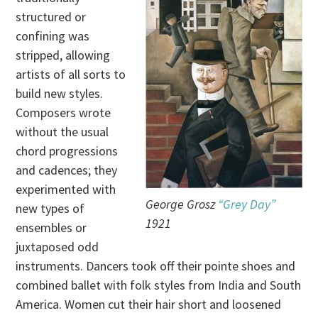
structured or
confining was
stripped, allowing
artists of all sorts to
build new styles.
Composers wrote
without the usual
chord progressions
and cadences; they
experimented with
George Grosz
“Grey Day”
new types of
1921
ensembles or
juxtaposed odd
instruments. Dancers took off their pointe shoes and
combined ballet with folk styles from India and South
America. Women cut their hair short and loosened