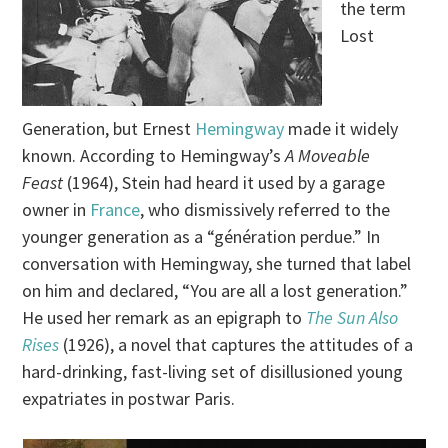
the term
Lost
Generation, but Ernest
Hemingway
made it widely
known. According to Hemingway’s
A Moveable
Feast
(1964), Stein had heard it used by a garage
owner in
France
, who dismissively referred to the
younger generation as a “génération perdue.” In
conversation with Hemingway, she turned that label
on him and declared, “You are all a lost generation.”
He used her remark as an epigraph to
The Sun Also
Rises
(1926), a novel that captures the attitudes of a
hard-drinking, fast-living set of disillusioned young
expatriates in postwar Paris.