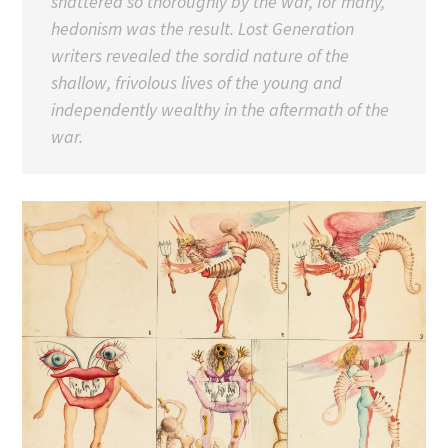
shattered so thoroughly by the war, for many,
hedonism was the result. Lost Generation
writers revealed the sordid nature of the
shallow, frivolous lives of the young and
independently wealthy in the aftermath of the
war.