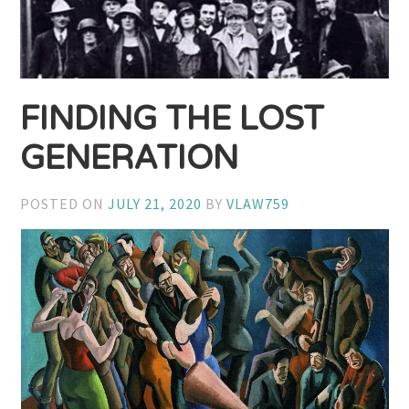
FINDING THE LOST
GENERATION
POSTED ON
JULY 21, 2020
BY
VLAW759