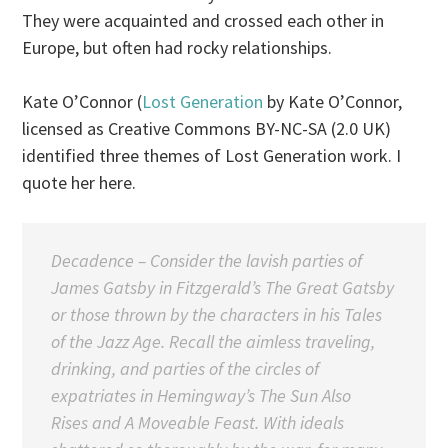
They were acquainted and crossed each other in
Europe, but often had rocky relationships.
Kate O’Connor (
Lost Generation
by Kate O’Connor,
licensed as Creative Commons BY-NC-SA (2.0 UK)
identified three themes of Lost Generation work. I
quote her here.
Decadence
– Consider the lavish parties of
James Gatsby in Fitzgerald’s The Great Gatsby
or those thrown by the characters in his Tales
of the Jazz Age. Recall the aimless traveling,
drinking, and parties of the circles of
expatriates in Hemingway’s
The Sun Also
Rises
and
A Moveable Feast
. With ideals