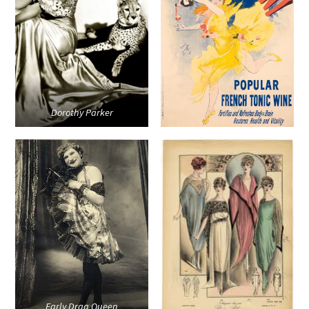
Dorothy Parker
Early Drag Queen