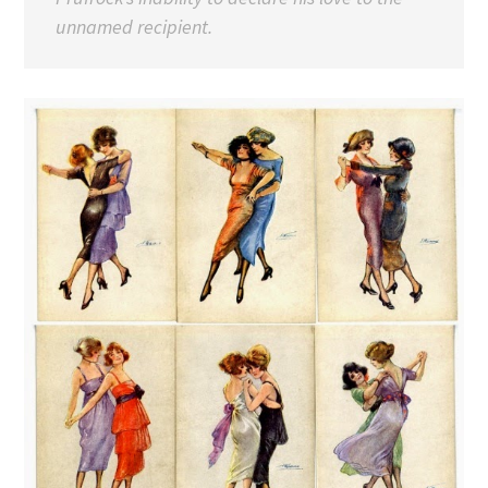
unnamed recipient.