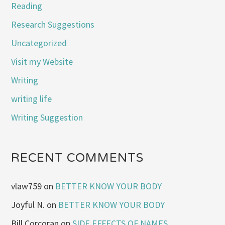
Reading
Research Suggestions
Uncategorized
Visit my Website
Writing
writing life
Writing Suggestion
RECENT COMMENTS
vlaw759
on
BETTER KNOW YOUR BODY
Joyful N.
on
BETTER KNOW YOUR BODY
Bill Corcoran
on
SIDE EFFECTS OF NAMES