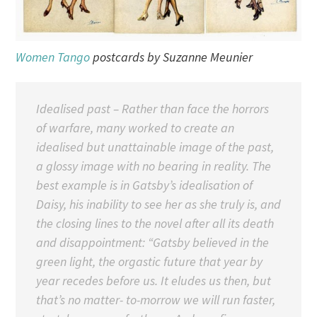
Women Tango
postcards by Suzanne Meunier
Idealised past – Rather than face the horrors
of warfare, many worked to create an
idealised but unattainable image of the past,
a glossy image with no bearing in reality. The
best example is in Gatsby’s idealisation of
Daisy, his inability to see her as she truly is, and
the closing lines to the novel after all its death
and disappointment:
“Gatsby believed in the
green light, the orgastic future that year by
year recedes before us. It eludes us then, but
that’s no matter- to-morrow we will run faster,