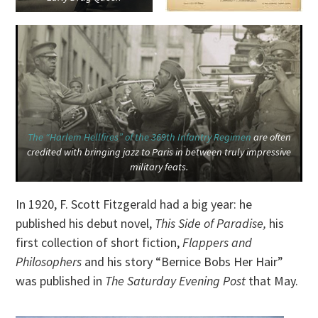
The “Harlem Hellfires” of the 369th Infantry Regimen
are often
credited with bringing jazz to Paris in between truly impressive
military feats.
In 1920, F. Scott Fitzgerald had a big year: he
published his debut novel,
This Side of Paradise,
his
first collection of short fiction,
Flappers and
Philosophers
and his story “Bernice Bobs Her Hair”
was published in
The Saturday Evening Post
that May.