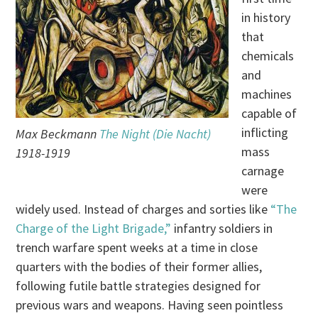
in history
that
chemicals
and
machines
capable of
inflicting
Max Beckmann
The Night (Die Nacht)
mass
1918-1919
carnage
were
widely used. Instead of charges and sorties like
“The
Charge of the Light Brigade,”
infantry soldiers in
trench warfare spent weeks at a time in close
quarters with the bodies of their former allies,
following futile battle strategies designed for
previous wars and weapons. Having seen pointless