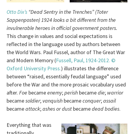
Otto Dix’s
“Dead Sentry in the Trenches” (Toter
Sappenposten) 1924 looks a bit different from the
invulnerable heroes in official government posters.
This change in values and social expectations is
reflected in the language used by authors between
the World Wars. Paul Fussel, author of The Great War
and Modern Memory (
Fussell, Paul, 1924-2012. ©
Oxford University Press.
) illustrates the difference
between “raised, essentially feudal language” used
before the War and the more prosaic vocabulary used
after.
Foe
became
enemy
;
perish
became
die
;
warrior
became
soldier
;
vanquish
became
conquer
;
assail
became
attack
;
ashes or dust
became
dead bodies
.
Everything that was
traditionally