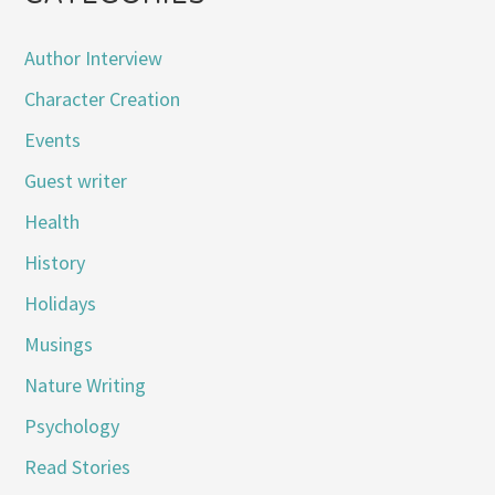
Author Interview
Character Creation
Events
Guest writer
Health
History
Holidays
Musings
Nature Writing
Psychology
Read Stories