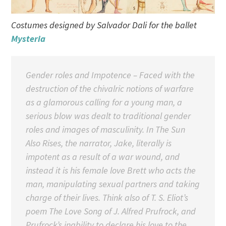
Costumes designed by Salvador Dali for the ballet
Mysteria
Gender roles and Impotence – Faced with the
destruction of the chivalric notions of warfare
as a glamorous calling for a young man, a
serious blow was dealt to traditional gender
roles and images of masculinity. In The Sun
Also Rises, the narrator, Jake, literally is
impotent as a result of a war wound, and
instead it is his female love Brett who acts the
man, manipulating sexual partners and taking
charge of their lives. Think also of T. S. Eliot’s
poem The Love Song of J. Alfred Prufrock, and
Prufrock’s inability to declare his love to the