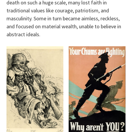
death on such a huge scale, many lost faith in
traditional values like courage, patriotism, and
masculinity. Some in turn became aimless, reckless,
and focused on material wealth, unable to believe in
abstract ideals.