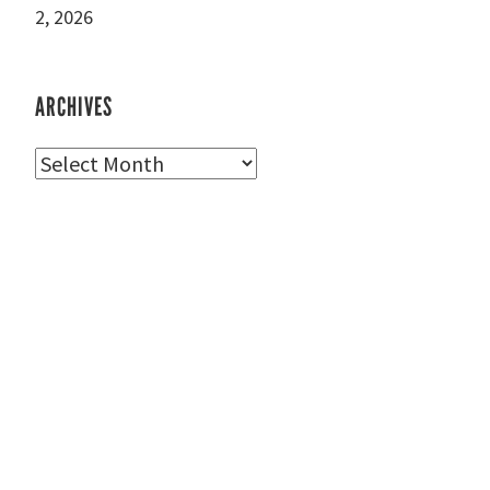
2, 2026
ARCHIVES
Archives