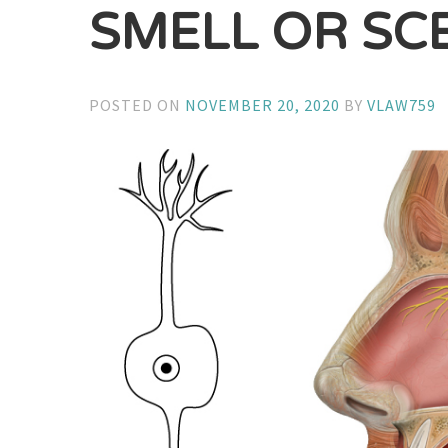
SMELL OR SC
POSTED ON
NOVEMBER 20, 2020
BY
VLAW759