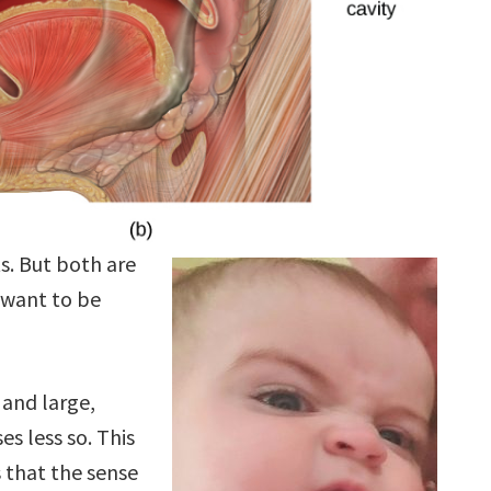
s. But both are
 want to be
 and large,
es less so. This
s that the sense