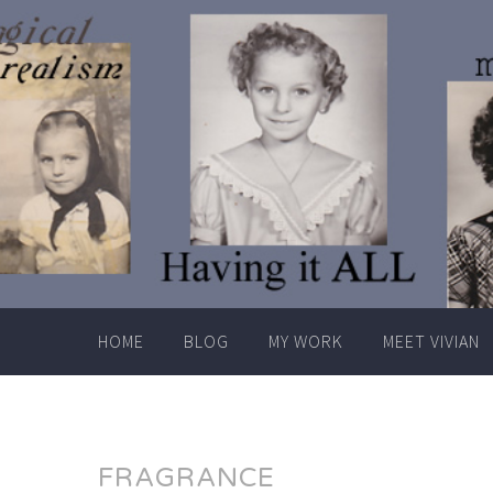
Skip
to
content
HOME
BLOG
MY WORK
MEET VIVIAN
FRAGRANCE