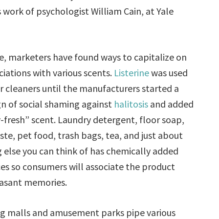
work of psychologist William Cain, at Yale
e, marketers have found ways to capitalize on
ciations with various scents.
Listerine
was used
or cleaners until the manufacturers started a
n of social shaming against
halitosis
and added
-fresh” scent. Laundry detergent, floor soap,
te, pet food, trash bags, tea, and just about
 else you can think of has chemically added
es so consumers will associate the product
easant memories.
g malls and amusement parks pipe various