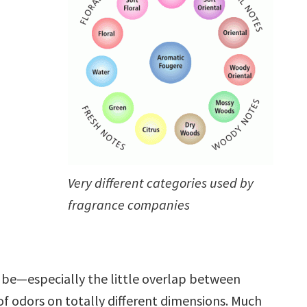
Very different categories used by
fragrance companies
t be—especially the little overlap between
of odors on totally different dimensions. Much