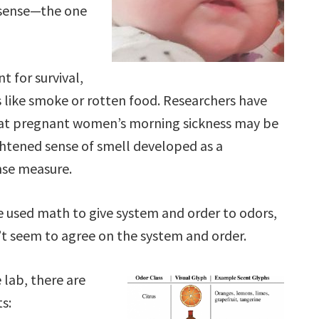
 sense—the one
t for survival,
s like smoke or rotten food. Researchers have
at pregnant women’s morning sickness may be
ightened sense of smell developed as a
se measure.
 used math to give system and order to odors,
t seem to agree on the system and order.
 lab, there are
ts: