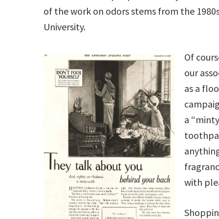
of the work on odors stems from the 1980s 
University.
Of cours
our asso
as a flo
campaig
a “minty
toothpas
anything
fragranc
with pl
Shoppin