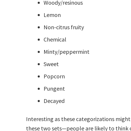
Woody/resinous
Lemon
Non-citrus fruity
Chemical
Minty/peppermint
Sweet
Popcorn
Pungent
Decayed
Interesting as these categorizations migh
these two sets—people are likely to think 