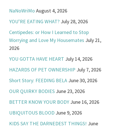
NaNoWriMo
August 4, 2026
YOU’RE EATING WHAT?
July 28, 2026
Centipedes: or How I Learned to Stop
Worrying and Love My Housemates
July 21,
2026
YOU GOTTA HAVE HEART
July 14, 2026
HAZARDS OF PET OWNERSHIP
July 7, 2026
Short Story: FEEDING BELA
June 30, 2026
OUR QUIRKY BODIES
June 23, 2026
BETTER KNOW YOUR BODY
June 16, 2026
UBIQUITOUS BLOOD
June 9, 2026
KIDS SAY THE DARNEDEST THINGS!
June