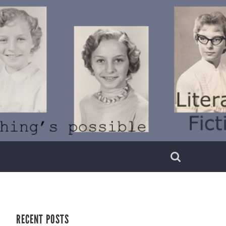
RECENT POSTS