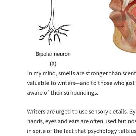
In my mind, smells are stronger than scent
valuable to writers—and to those who just
aware of their surroundings.
Writers are urged to use sensory details. By
hands, eyes and ears are often used but nos
in spite of the fact that psychology tells u