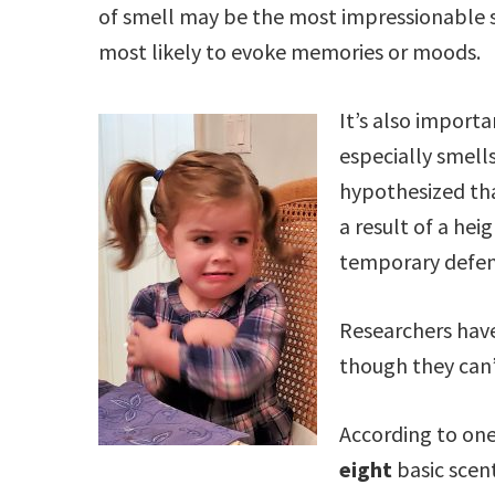
of smell may be the most impressionable
most likely to evoke memories or moods.
It’s also importan
especially smell
hypothesized th
a result of a he
temporary defen
Researchers have
though they can’
According to one
eight
basic scen