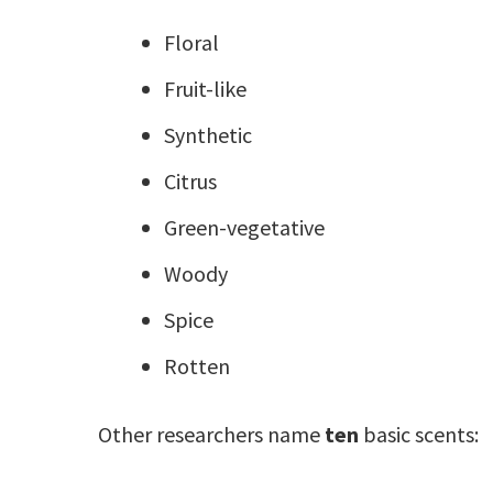
Floral
Fruit-like
Synthetic
Citrus
Green-vegetative
Woody
Spice
Rotten
Other researchers name
ten
basic scents: