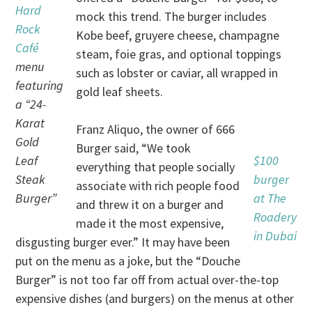
Hard
mock this trend. The burger includes
Rock
Kobe beef, gruyere cheese, champagne
Café
steam, foie gras, and optional toppings
menu
such as lobster or caviar, all wrapped in
featuring
gold leaf sheets.
a “24-
Karat
Franz Aliquo, the owner of 666
Gold
Burger said, “We took
Leaf
$100
everything that people socially
Steak
burger
associate with rich people food
Burger”
at The
and threw it on a burger and
Roadery
made it the most expensive,
in Dubai
disgusting burger ever.” It may have been
put on the menu as a joke, but the “Douche
Burger” is not too far off from actual over-the-top
expensive dishes (and burgers) on the menus at other