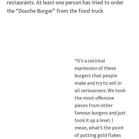
restaurants. At least one person has tried to order
the “Douche Burger” from the food truck.
.
.
“It’s a satirical
expression of these
burgers that people
make and try to sell in
all seriousness. We took
the most offensive
pieces from other
famous burgers and just
took it up a level. I
mean, what’s the point
of putting gold flakes