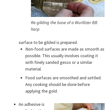
Re-gilding the base of a Wurlitzer BB
harp
surface to be gilded is prepared.
Non-food surfaces are made as smooth as
possible. This usually involves coating it
with finely sanded gesso or a similar
material.
Food surfaces are smoothed and settled.
Any cooking should be done before
applying the gold.
An adhesive is