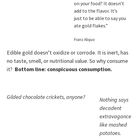
on your food? It doesn’t
add to the flavor. It’s
just to be able to say you
ate gold flakes.”
Franz Aliquo
Edible gold doesn’t oxidize or corrode. It is inert, has
no taste, smell, or nutritional value. So why consume
it?
Bottom line: conspicuous consumption.
Gilded chocolate crickets, anyone?
Nothing says
decadent
extravagance
like mashed
potatoes.