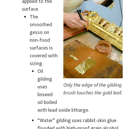
applied to the
surface.
The
smoothed
gesso on
non-food
surfaces is
covered with
sizing.
Oil
gilding
Only the edge of the gilding
uses
brush touches the gold leaf.
linseed
oil boiled
with lead oxide litharge.
“Water” gilding uses rabbit-skin glue
flooded with high-proof grain alcohol.