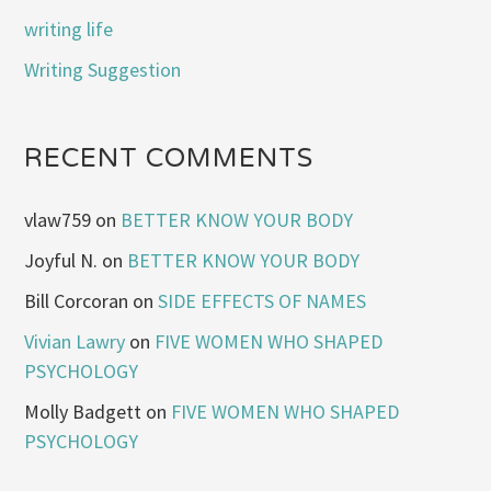
writing life
Writing Suggestion
RECENT COMMENTS
vlaw759
on
BETTER KNOW YOUR BODY
Joyful N.
on
BETTER KNOW YOUR BODY
Bill Corcoran
on
SIDE EFFECTS OF NAMES
Vivian Lawry
on
FIVE WOMEN WHO SHAPED
PSYCHOLOGY
Molly Badgett
on
FIVE WOMEN WHO SHAPED
PSYCHOLOGY