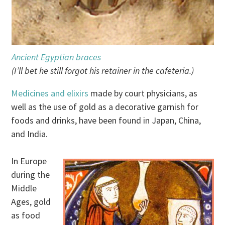
Ancient Egyptian braces
(I’ll bet he still forgot his retainer in the cafeteria.)
Medicines and elixirs
made by court physicians, as
well as the use of gold as a decorative garnish for
foods and drinks, have been found in Japan, China,
and India.
In Europe
during the
Middle
Ages, gold
as food