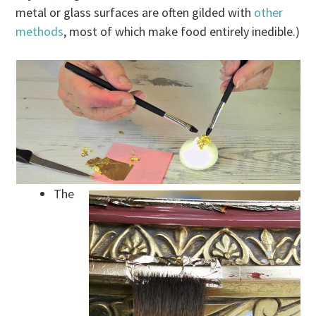
metal or glass surfaces are often gilded with
other
methods
, most of which make food entirely inedible.)
The