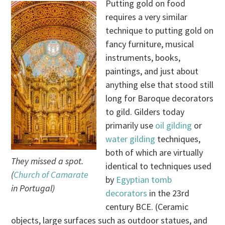
Putting gold on food
requires a very similar
technique to putting gold on
fancy furniture, musical
instruments, books,
paintings, and just about
anything else that stood still
long for Baroque decorators
to gild. Gilders today
primarily use
oil gilding
or
water gilding
techniques,
both of which are virtually
They missed a spot.
identical to techniques used
(
Church of Camarate
by
Egyptian tomb
in Portugal)
decorators
in the 23rd
century BCE. (Ceramic
objects, large surfaces such as outdoor statues, and