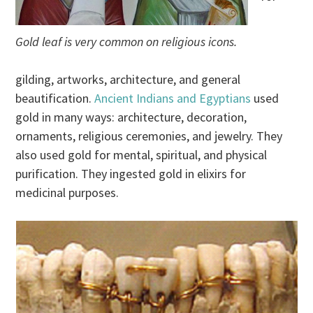
Gold leaf is very common on religious icons.
gilding, artworks, architecture, and general
beautification.
Ancient Indians and Egyptians
used
gold in many ways: architecture, decoration,
ornaments, religious ceremonies, and jewelry. They
also used gold for mental, spiritual, and physical
purification. They ingested gold in elixirs for
medicinal purposes.