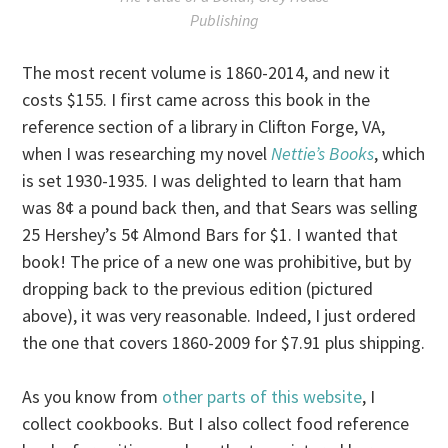
Publishing
The most recent volume is 1860-2014, and new it
costs $155. I first came across this book in the
reference section of a library in Clifton Forge, VA,
when I was researching my novel
Nettie’s Books
, which
is set 1930-1935. I was delighted to learn that ham
was 8¢ a pound back then, and that Sears was selling
25 Hershey’s 5¢ Almond Bars for $1. I wanted that
book! The price of a new one was prohibitive, but by
dropping back to the previous edition (pictured
above), it was very reasonable. Indeed, I just ordered
the one that covers 1860-2009 for $7.91 plus shipping.
As you know from
other parts of this website
, I
collect cookbooks. But I also collect food reference