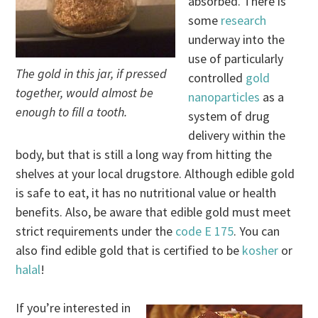
absorbed. There is
some
research
underway into the
use of particularly
The gold in this jar, if pressed
controlled
gold
together, would almost be
nanoparticles
as a
enough to fill a tooth.
system of drug
delivery within the
body, but that is still a long way from hitting the
shelves at your local drugstore. Although edible gold
is safe to eat, it has no nutritional value or health
benefits. Also, be aware that edible gold must meet
strict requirements under the
code E 175
. You can
also find edible gold that is certified to be
kosher
or
halal
!
If you’re interested in