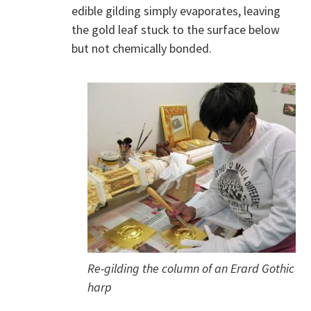
edible gilding simply evaporates, leaving
the gold leaf stuck to the surface below
but not chemically bonded.
Re-gilding the column of an Erard Gothic
harp