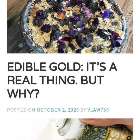
EDIBLE GOLD: IT’S A
REAL THING. BUT
WHY?
POSTED ON
OCTOBER 2, 2020
BY
VLAW759