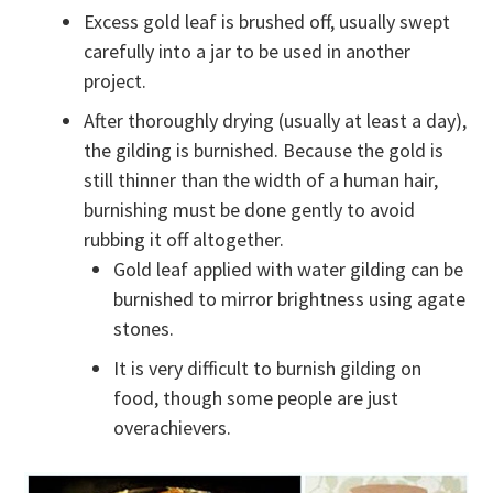
Excess gold leaf is brushed off, usually swept
carefully into a jar to be used in another
project.
After thoroughly drying (usually at least a day),
the gilding is burnished. Because the gold is
still thinner than the width of a human hair,
burnishing must be done gently to avoid
rubbing it off altogether.
Gold leaf applied with water gilding can be
burnished to mirror brightness using agate
stones.
It is very difficult to burnish gilding on
food, though some people are just
overachievers.