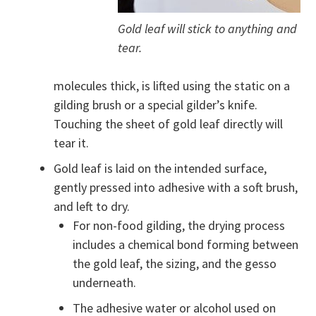
Gold leaf will stick to anything and
tear.
molecules thick, is lifted using the static on a
gilding brush or a special gilder’s knife.
Touching the sheet of gold leaf directly will
tear it.
Gold leaf is laid on the intended surface,
gently pressed into adhesive with a soft brush,
and left to dry.
For non-food gilding, the drying process
includes a chemical bond forming between
the gold leaf, the sizing, and the gesso
underneath.
The adhesive water or alcohol used on