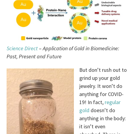
Science Direct
–
Application of Gold in Biomedicine:
Past, Present and Future
But don’t rush out to
grind up your gold
jewelry. It won’t do
anything for COVID-
19! In fact,
regular
gold
doesn’t do
anything in the body:
it isn’t even