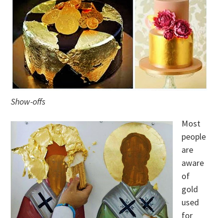
Show-offs
Most
people
are
aware
of
gold
used
for