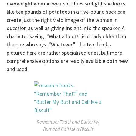
overweight woman wears clothes so tight she looks
like ten pounds of potatoes in a five-pound sack can
create just the right vivid image of the woman in
question as well as giving insight into the speaker. A
character saying, “What a hoot!” is clearly older than
the one who says, “Whatever.” The two books
pictured here are rather specialized ones, but more
comprehensive options are readily available both new
and used.
Remember That?
and
Butter My
Butt and Call Me a Biscuit