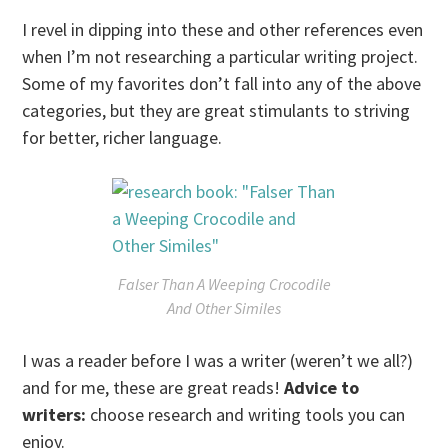
I revel in dipping into these and other references even
when I’m not researching a particular writing project.
Some of my favorites don’t fall into any of the above
categories, but they are great stimulants to striving
for better, richer language.
Falser Than A Weeping Crocodile
And Other Similes
I was a reader before I was a writer (weren’t we all?)
and for me, these are great reads!
Advice to
writers:
choose research and writing tools you can
enjoy.