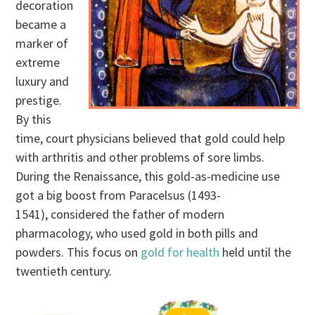
decoration
became a
marker of
extreme
luxury and
prestige.
By this
time, court physicians believed that gold could help
with arthritis and other problems of sore limbs.
During the Renaissance, this gold-as-medicine use
got a big boost from Paracelsus (1493-
1541), considered the father of modern
pharmacology, who used gold in both pills and
powders. This focus on
gold for health
held until the
twentieth century.