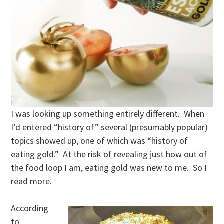
I was looking up something entirely different. When
I’d entered “history of” several (presumably popular)
topics showed up, one of which was “history of
eating gold.” At the risk of revealing just how out of
the food loop I am, eating gold was new to me. So I
read more.
According
to