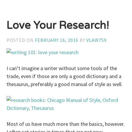
Love Your Research!
POSTED ON
FEBRUARY 16, 2016
BY
VLAW759
I can’t imagine a writer without some tools of the
trade, even if those are only a good dictionary and a
thesaurus, preferably a good manual of style as well.
Most of us have much more than the basics, however.
I often set stories in times that are not now.