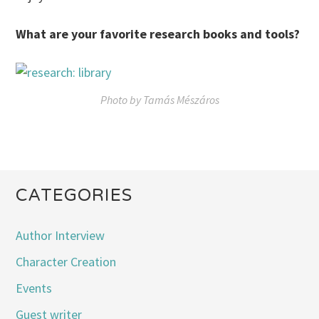
What are your favorite research books and tools?
Photo by Tamás Mészáros
CATEGORIES
Author Interview
Character Creation
Events
Guest writer