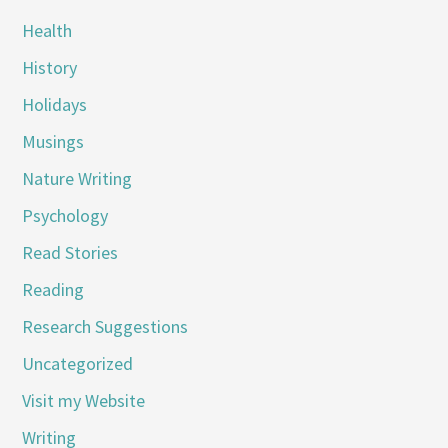
Health
History
Holidays
Musings
Nature Writing
Psychology
Read Stories
Reading
Research Suggestions
Uncategorized
Visit my Website
Writing