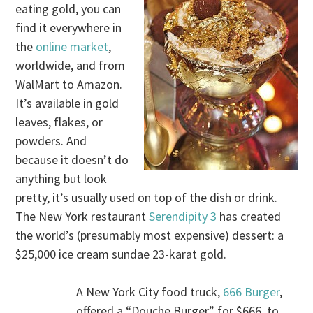
eating gold, you can
find it everywhere in
the
online market
,
worldwide, and from
WalMart to Amazon.
It’s available in gold
leaves, flakes, or
powders. And
because it doesn’t do
anything but look
pretty, it’s usually used on top of the dish or drink.
The New York restaurant
Serendipity 3
has created
the world’s (presumably most expensive) dessert: a
$25,000 ice cream sundae 23-karat gold.
A New York City food truck,
666 Burger
,
offered a “Douche Burger” for $666, to