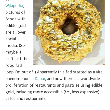
Wikipedia
,
pictures of
foods with
edible gold
are all over
social
media. (So
maybe it
isn’t just the
food fad
loop I’m out of!) Apparently this fad started as a viral
phenomenon in
Dubai
, and now there’s a worldwide
proliferation of restaurants and pastries using edible
gold, including more accessible (
i.e.
, less expensive)
cafés and restaurants.