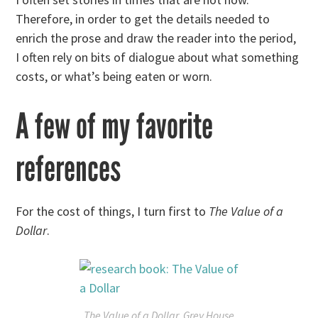
Therefore, in order to get the details needed to
enrich the prose and draw the reader into the period,
I often rely on bits of dialogue about what something
costs, or what’s being eaten or worn.
A few of my favorite
references
For the cost of things, I turn first to
The Value of a
Dollar
.
The Value of a Dollar
, Grey House