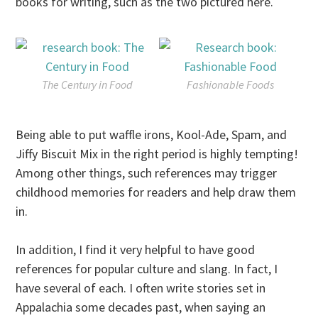
books for writing, such as the two pictured here.
The Century in Food
Fashionable Foods
Being able to put waffle irons, Kool-Ade, Spam, and
Jiffy Biscuit Mix in the right period is highly tempting!
Among other things, such references may trigger
childhood memories for readers and help draw them
in.
In addition, I find it very helpful to have good
references for popular culture and slang. In fact, I
have several of each. I often write stories set in
Appalachia some decades past, when saying an