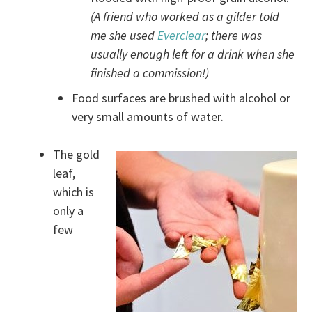
(A friend who worked as a gilder told
me she used
Everclear
; there was
usually enough left for a drink when she
finished a commission!)
Food surfaces are brushed with alcohol or
very small amounts of water.
The gold
leaf,
which is
only a
few