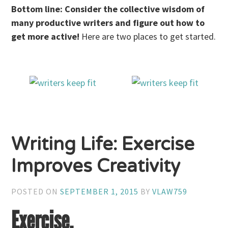
Bottom line: Consider the collective wisdom of
many productive writers and figure out how to
get more active!
Here are two places to get started.
Writing Life: Exercise
Improves Creativity
POSTED ON
SEPTEMBER 1, 2015
BY
VLAW759
Exercise.