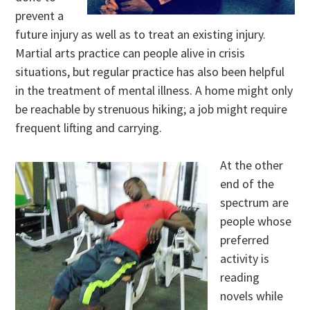
prevent a
future injury as well as to treat an existing injury.
Martial arts practice can people alive in crisis
situations, but regular practice has also been helpful
in the treatment of mental illness. A home might only
be reachable by strenuous hiking; a job might require
frequent lifting and carrying.
At the other
end of the
spectrum are
people whose
preferred
activity is
reading
novels while