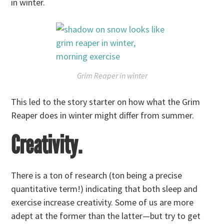
in winter.
Grim Reaper in winter
This led to the story starter on how what the Grim
Reaper does in winter might differ from summer.
Creativity.
There is a ton of research (ton being a precise
quantitative term!) indicating that both sleep and
exercise increase creativity. Some of us are more
adept at the former than the latter—but try to get