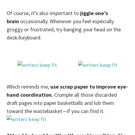
Of course, it’s also important to
jiggle one’s
brain
occasionally. Whenever you feel especially
groggy or frustrated, try banging your head on the
desk/keyboard.
Which reminds me,
use scrap paper to improve eye-
hand coordination.
Crumple all those discarded
draft pages into paper basketballs and lob them
toward the wastebasket—if you can find it.