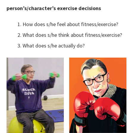
person’s/character’s exercise decisions
How does s/he feel about fitness/exercise?
What does s/he think about fitness/exercise?
What does s/he actually do?