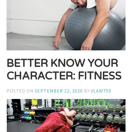
BETTER KNOW YOUR
CHARACTER: FITNESS
POSTED ON
SEPTEMBER 22, 2020
BY
VLAW759