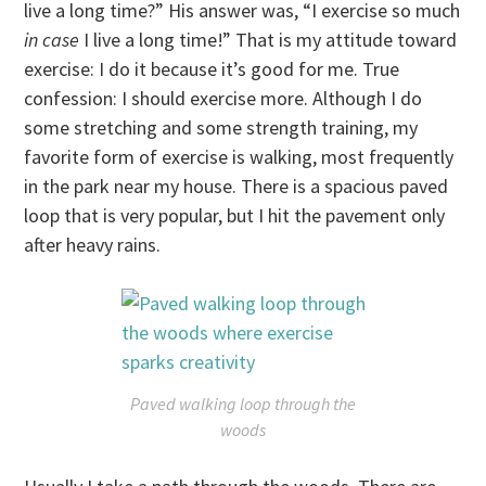
live a long time?” His answer was, “I exercise so much
in case
I live a long time!” That is my attitude toward
exercise: I do it because it’s good for me. True
confession: I should exercise more. Although I do
some stretching and some strength training, my
favorite form of exercise is walking, most frequently
in the park near my house. There is a spacious paved
loop that is very popular, but I hit the pavement only
after heavy rains.
Paved walking loop through the
woods