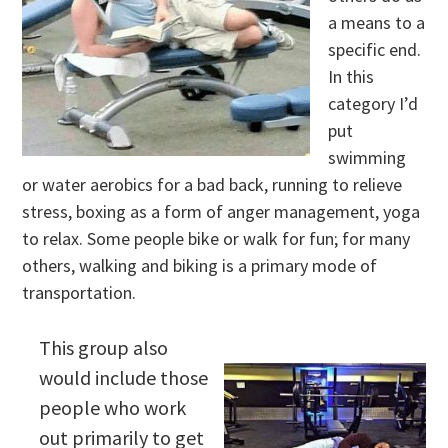
a means to a
specific end.
In this
category I’d
put
swimming
or water aerobics for a bad back, running to relieve
stress, boxing as a form of anger management, yoga
to relax. Some people bike or walk for fun; for many
others, walking and biking is a primary mode of
transportation.
This group also
would include those
people who work
out primarily to get