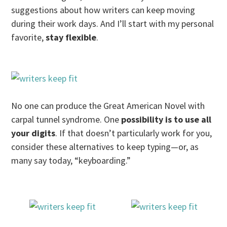
suggestions about how writers can keep moving
during their work days. And I’ll start with my personal
favorite,
stay flexible
.
No one can produce the Great American Novel with
carpal tunnel syndrome. One
possibility is to use all
your digits
. If that doesn’t particularly work for you,
consider these alternatives to keep typing—or, as
many say today, “keyboarding.”