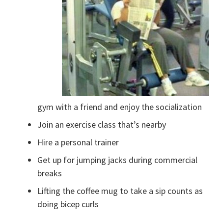
gym with a friend and enjoy the socialization
Join an exercise class that’s nearby
Hire a personal trainer
Get up for jumping jacks during commercial
breaks
Lifting the coffee mug to take a sip counts as
doing bicep curls