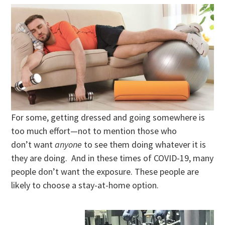
For some, getting dressed and going somewhere is
too much effort—not to mention those who
don’t want
anyone
to see them doing whatever it is
they are doing. And in these times of COVID-19, many
people don’t want the exposure. These people are
likely to choose a stay-at-home option.