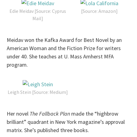
Edie Meidav [Source: Cyprus
[Source: Amazon]
Mail]
Meidav won the Kafka Award for Best Novel by an
American Woman and the Fiction Prize for writers
under 40. She teaches at U. Mass Amherst MFA
program.
Leigh Stein [Source: Medium]
Her novel
The Fallback Plan
made the “highbrow
brilliant” quadrant in New York magazine’s approval
matrix. She’s published three books.