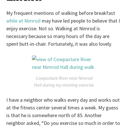
My frequent mentions of walking before breakfast
while at Nimrod
may have led people to believe that I
enjoy exercise. Not so. Walking at Nimrod is
necessary because so many hours of the day are
spent butt-in-chair. Fortunately, it was also lovely.
Cowpasture River near Nimrod
Hall during my morning exercise
I have a neighbor who walks every day and works out
at the fitness center several times a week. My guess
is that he is somewhere north of 85. Another
neighbor asked, “Do you exercise so much in order to