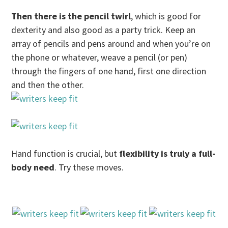
Then there is the pencil twirl
, which is good for
dexterity and also good as a party trick. Keep an
array of pencils and pens around and when you’re on
the phone or whatever, weave a pencil (or pen)
through the fingers of one hand, first one direction
and then the other.
Hand function is crucial, but
flexibility is truly a full-
body need
. Try these moves.