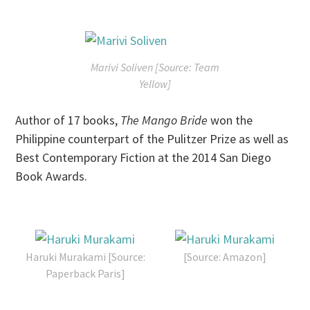
Marivi Soliven [Source: Team
Yellow]
Author of 17 books,
The Mango Bride
won the
Philippine counterpart of the Pulitzer Prize as well as
Best Contemporary Fiction at the 2014 San Diego
Book Awards.
Haruki Murakami [Source:
[Source: Amazon]
Paperback Paris]