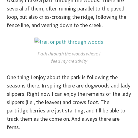
Usually I take a path through the woods. There are
several of them, often running parallel to the paved
loop, but also criss-crossing the ridge, following the
fence line, and veering down to the creek.
Path through the woods where I
feed my creativity
One thing I enjoy about the park is following the
seasons there. In spring there are dogwoods and lady
slippers. Right now I can enjoy the remains of the lady
slippers (i.e., the leaves) and crows foot. The
partridge berries are just starting, and I’ll be able to
track them as the come on. And always there are
ferns.