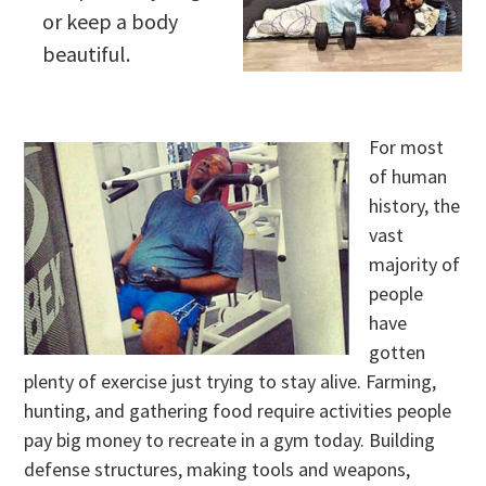
or keep a body
beautiful.
For most
of human
history, the
vast
majority of
people
have
gotten
plenty of exercise just trying to stay alive. Farming,
hunting, and gathering food require activities people
pay big money to recreate in a gym today. Building
defense structures, making tools and weapons,