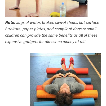
Note:
Jugs of water, broken swivel chairs, flat-surface
furniture, paper plates, and compliant dogs or small
children can provide the same benefits as all of these
expensive gadgets for almost no money at all!