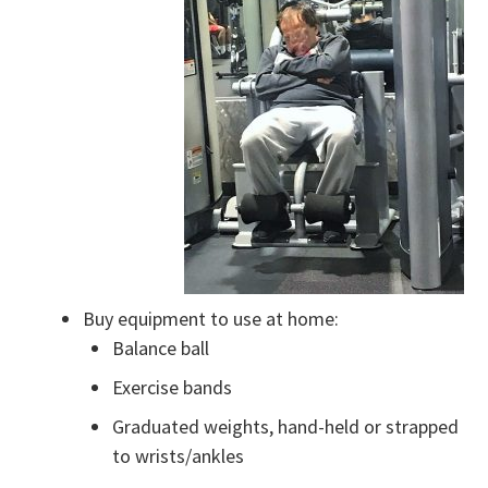
Buy equipment to use at home:
Balance ball
Exercise bands
Graduated weights, hand-held or strapped
to wrists/ankles