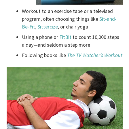
Workout to an exercise tape or a televised
program, often choosing things like
Sit-and-
Be-Fit
,
Sittercize
, or chair yoga
Using a phone or
FitBit
to count 10,000 steps
a day—and seldom a step more
Following books like
The TV Watcher’s Workout