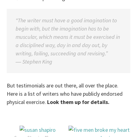
“The writer must have a good imagination to
begin with, but the imagination has to be
muscular, which means it must be exercised in
a disciplined way, day in and day out, by
writing, failing, succeeding and revising.”
―
Stephen King
But testimonials are out there, all over the place.
Here is a list of writers who have publicly endorsed
physical exercise.
Look them up for details.