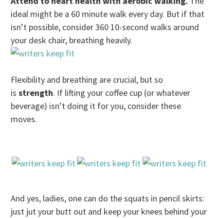
Attend to heart health with aerobic walking.
The
ideal might be a 60 minute walk every day. But if that
isn’t possible, consider 360 10-second walks around
your desk chair, breathing heavily.
Flexibility and breathing are crucial, but so
is
strength
. If lifting your coffee cup (or whatever
beverage) isn’t doing it for you, consider these
moves.
And yes, ladies, one can do the squats in pencil skirts:
just jut your butt out and keep your knees behind your