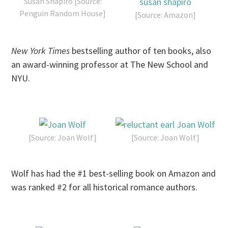
Susan Shapiro [Source:
Penguin Random House]
[Source: Amazon]
New York Times
bestselling author of ten books, also
an award-winning professor at The New School and
NYU.
[Source: Joan Wolf]
[Source: Joan Wolf]
Wolf has had the #1 best-selling book on Amazon and
was ranked #2 for all historical romance authors.