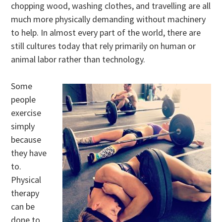
chopping wood, washing clothes, and travelling are all
much more physically demanding without machinery
to help. In almost every part of the world, there are
still cultures today that rely primarily on human or
animal labor rather than technology.
Some
people
exercise
simply
because
they have
to.
Physical
therapy
can be
done to