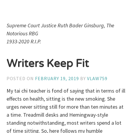
Supreme Court Justice Ruth Bader Ginsburg, The
Notorious RBG
1933-2020 R.I.P.
Writers Keep Fit
POSTED ON
FEBRUARY 19, 2019
BY
VLAW759
My tai chi teacher is fond of saying that in terms of ill
effects on health, sitting is the new smoking. She
urges never sitting still for more than ten minutes at
a time. Treadmill desks and Hemingway-style
standing notwithstanding, most writers spend a lot
of time sitting. So, here follows my humble