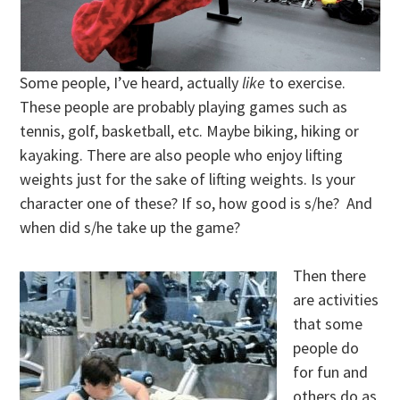
Some people, I’ve heard, actually
like
to exercise.
These people are probably playing games such as
tennis, golf, basketball, etc. Maybe biking, hiking or
kayaking. There are also people who enjoy lifting
weights just for the sake of lifting weights. Is your
character one of these? If so, how good is s/he? And
when did s/he take up the game?
Then there
are activities
that some
people do
for fun and
others do as