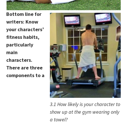
Bottom line for
writers: Know
your characters’
fitness habits,
particularly
main
characters.
There are three
components to a
3.1 How likely is your character to
show up at the gym wearing only
a towel?