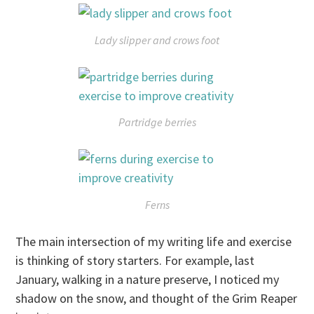
Lady slipper and crows foot
Partridge berries
Ferns
The main intersection of my writing life and exercise
is thinking of story starters. For example, last
January, walking in a nature preserve, I noticed my
shadow on the snow, and thought of the Grim Reaper