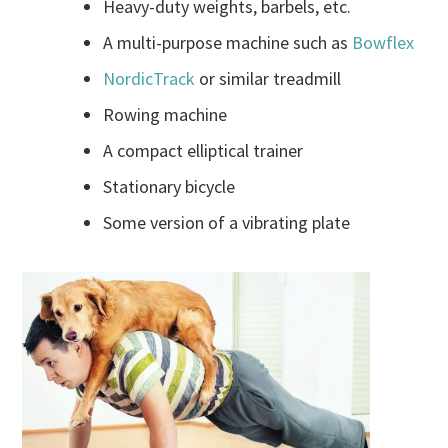
Heavy-duty weights, barbels, etc.
A multi-purpose machine such as
Bowflex
NordicTrack
or similar treadmill
Rowing machine
A compact elliptical trainer
Stationary bicycle
Some version of a vibrating plate