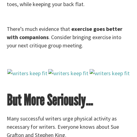
toes, while keeping your back flat.
There’s much evidence that
exercise goes better
with companions
. Consider bringing exercise into
your next critique group meeting.
But More Seriously…
Many successful writers urge physical activity as
necessary for writers. Everyone knows about Sue
Grafton and Stephen King.