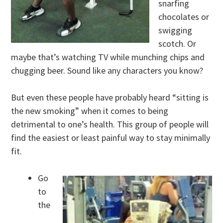
snarfing
chocolates or
swigging
scotch. Or
maybe that’s watching TV while munching chips and
chugging beer. Sound like any characters you know?
But even these people have probably heard “sitting is
the new smoking” when it comes to being
detrimental to one’s health. This group of people will
find the easiest or least painful way to stay minimally
fit.
Go
to
the