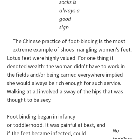
socks is
always a
good
sign
The Chinese practice of foot-binding is the most
extreme example of shoes mangling women’s feet.
Lotus feet were highly valued. For one thing it
denoted wealth: the woman didn’t have to work in
the fields and/or being carried everywhere implied
she would always be rich enough for such service.
Walking at all involved a sway of the hips that was
thought to be sexy.
Foot binding began in infancy
or toddlerhood. It was painful at best, and
No
if the feet became infected, could
toddlers