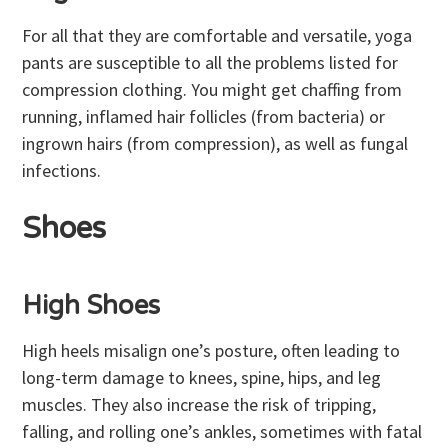
For all that they are comfortable and versatile, yoga
pants are susceptible to all the problems listed for
compression clothing. You might get chaffing from
running, inflamed hair follicles (from bacteria) or
ingrown hairs (from compression), as well as fungal
infections.
Shoes
High Shoes
High heels misalign one’s posture, often leading to
long-term damage to knees, spine, hips, and leg
muscles. They also increase the risk of tripping,
falling, and rolling one’s ankles, sometimes with fatal