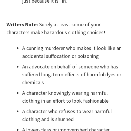
just because it is “in.”
Writers Note:
Surely at least some of your
characters make hazardous clothing choices!
A cunning murderer who makes it look like an
accidental suffocation or poisoning
An advocate on behalf of someone who has
suffered long-term effects of harmful dyes or
chemicals
A character knowingly wearing harmful
clothing in an effort to look fashionable
A character who refuses to wear harmful
clothing and is shunned
A lower-class or impoverished character