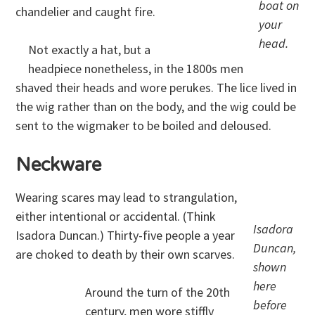
boat on
chandelier and caught fire.
your
head.
Not exactly a hat, but a
headpiece nonetheless, in the 1800s men
shaved their heads and wore perukes. The lice lived in
the wig rather than on the body, and the wig could be
sent to the wigmaker to be boiled and deloused.
Neckware
Wearing scares may lead to strangulation,
either intentional or accidental. (Think
Isadora
Isadora Duncan.) Thirty-five people a year
Duncan,
are choked to death by their own scarves.
shown
here
Around the turn of the 20th
before
century, men wore stiffly