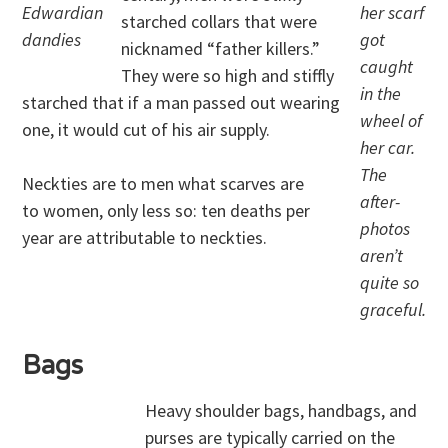
Edwardian
her scarf
starched collars that were
dandies
got
nicknamed “father killers.”
caught
They were so high and stiffly
in the
starched that if a man passed out wearing
wheel of
one, it would cut of his air supply.
her car.
The
Neckties are to men what scarves are
after-
to women, only less so: ten deaths per
photos
year are attributable to neckties.
aren’t
quite so
graceful.
Bags
Heavy shoulder bags, handbags, and
purses are typically carried on the