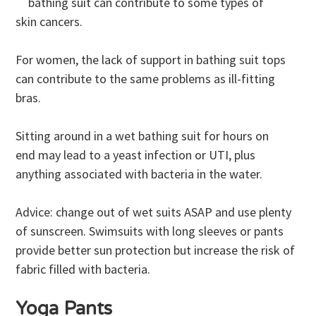
bathing suit can contribute to some types of
skin cancers.
For women, the lack of support in bathing suit tops
can contribute to the same problems as ill-fitting
bras.
Sitting around in a wet bathing suit for hours on
end may lead to a yeast infection or UTI, plus
anything associated with bacteria in the water.
Advice: change out of wet suits ASAP and use plenty
of sunscreen. Swimsuits with long sleeves or pants
provide better sun protection but increase the risk of
fabric filled with bacteria.
Yoga Pants