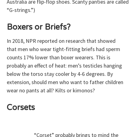
Australia are flip-flop shoes. Scanty panties are called
“G-strings.”)
Boxers or Briefs?
In 2018, NPR reported on research that showed
that men who wear tight-fitting briefs had sperm
counts 17% lower than boxer wearers. This is
probably an effect of heat: men’s testicles hanging
below the torso stay cooler by 4-6 degrees. By
extension, should men who want to father children
wear no pants at all? Kilts or kimonos?
Corsets
“Corset” probably brings to mind the