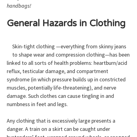
handbags!
General Hazards in Clothing
Skin-tight clothing —everything from skinny jeans
to shape wear and compression clothing—has been
linked to all sorts of health problems: heartburn/acid
reflux, testicular damage, and compartment
syndrome (in which pressure builds up in constricted
muscles, potentially life-threatening), and nerve
damage. Such clothes can cause tingling in and
numbness in feet and legs.
Any clothing that is excessively large presents a
danger. A train on a skirt can be caught under