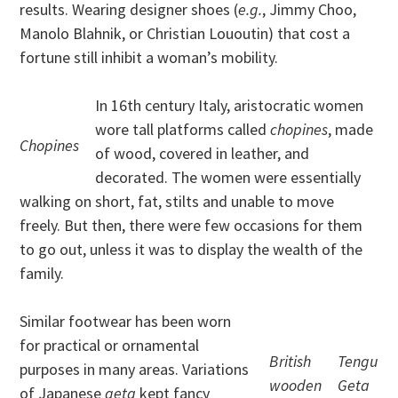
results. Wearing designer shoes (
e.g.
, Jimmy Choo,
Manolo Blahnik, or Christian Lououtin) that cost a
fortune still inhibit a woman’s mobility.
In 16th century Italy, aristocratic women
wore tall platforms called
chopines
, made
Chopines
of wood, covered in leather, and
decorated. The women were essentially
walking on short, fat, stilts and unable to move
freely. But then, there were few occasions for them
to go out, unless it was to display the wealth of the
family.
Similar footwear has been worn
for practical or ornamental
British
Tengu
purposes in many areas. Variations
wooden
Geta
of Japanese
geta
kept fancy