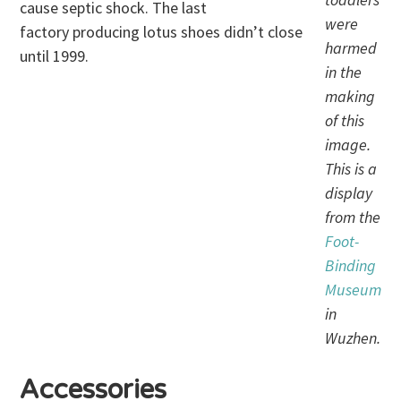
cause septic shock. The last
were
factory producing lotus shoes didn’t close
harmed
until 1999.
in the
making
of this
image.
This is a
display
from the
Foot-
Binding
Museum
in
Wuzhen.
Accessories