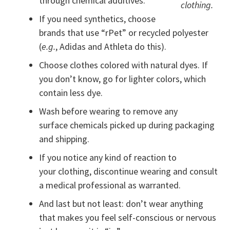
through chemical additives.
clothing.
If you need synthetics, choose
brands that use “rPet” or recycled polyester
(
e.g.
, Adidas and Athleta do this).
Choose clothes colored with natural dyes. If
you don’t know, go for lighter colors, which
contain less dye.
Wash before wearing to remove any
surface chemicals picked up during packaging
and shipping.
If you notice any kind of reaction to
your clothing, discontinue wearing and consult
a medical professional as warranted.
And last but not least: don’t wear anything
that makes you feel self-conscious or nervous