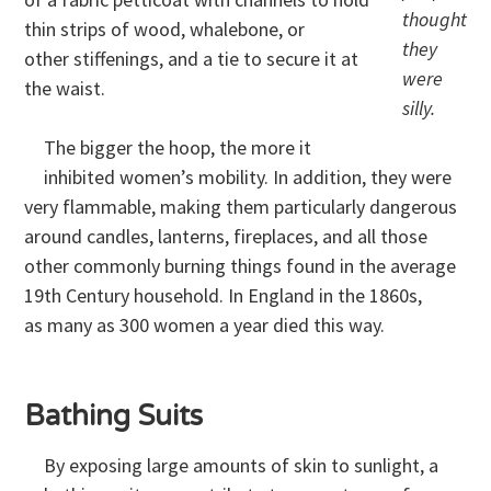
thought
thin strips of wood, whalebone, or
they
other stiffenings, and a tie to secure it at
were
the waist.
silly.
The bigger the hoop, the more it
inhibited women’s mobility. In addition, they were
very flammable, making them particularly dangerous
around candles, lanterns, fireplaces, and all those
other commonly burning things found in the average
19th Century household. In England in the 1860s,
as many as 300 women a year died this way.
Bathing Suits
By exposing large amounts of skin to sunlight, a