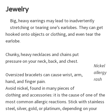
Jewelry
Big, heavy earrings may lead to inadvertently
stretching or tearing one’s earlobes. They can get
hooked onto objects or clothing, and even tear the
earlobe.
Chunky, heavy necklaces and chains put
pressure on your neck, back, and chest.
Nickel
allergy
Oversized bracelets can cause wrist, arm,
rash
hand, and finger pain.
Avoid nickel, found in many pieces of
clothing and accessories: it is the cause of one of the
most common allergic reactions. Stick with stainless
steel, silver, gold, or platinum, depending on your