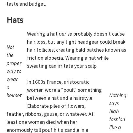
taste and budget.
Hats
Wearing a hat
per se
probably doesn’t cause
hair loss, but any tight headgear could break
Not
hair follicles, creating bald patches known as
the
friction alopecia. Wearing a hat while
proper
sweating can irritate your scalp.
way to
wear
In 1600s France, aristocratic
a
women wore a “pouf,” something
helmet
Nothing
between a hat and a hairstyle.
says
Elaborate piles of flowers,
high
feather, ribbons, gauze, or whatever. At
fashion
least one woman died when her
like a
enormously tall pouf hit a candle in a