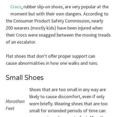
Crocs
, rubber slip-on shoes, are very popular at the
moment but with their own dangers. According to
the Consumer Product Safety Commission, nearly
200 wearers (mostly kids) have been injured when
their Crocs were snagged between the moving treads
of an escalator.
Flat shoes that don’t offer proper support can
cause abnormalities in how one walks and runs.
Small Shoes
Shoes that are too small in any way are
likely to cause discomfort, even if only
Marathon
worn briefly. Wearing shoes that are too
Feet
small for extended periods of time can