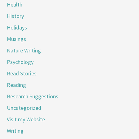
Health
History
Holidays
Musings
Nature Writing
Psychology
Read Stories
Reading
Research Suggestions
Uncategorized
Visit my Website
Writing