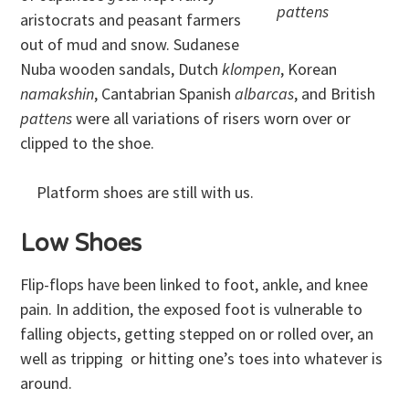
pattens
aristocrats and peasant farmers
out of mud and snow. Sudanese
Nuba wooden sandals, Dutch
klompen
, Korean
namakshin
, Cantabrian Spanish
albarcas
, and British
pattens
were all variations of risers worn over or
clipped to the shoe.
Platform shoes are still with us.
Low Shoes
Flip-flops have been linked to foot, ankle, and knee
pain. In addition, the exposed foot is vulnerable to
falling objects, getting stepped on or rolled over, an
well as tripping or hitting one’s toes into whatever is
around.