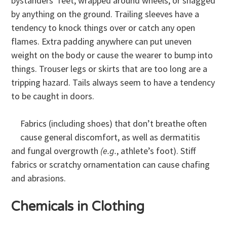
bystanders’ feet, wrapped around wheels, or snagged
by anything on the ground. Trailing sleeves have a
tendency to knock things over or catch any open
flames. Extra padding anywhere can put uneven
weight on the body or cause the wearer to bump into
things. Trouser legs or skirts that are too long are a
tripping hazard. Tails always seem to have a tendency
to be caught in doors.
Fabrics (including shoes) that don’t breathe often
cause general discomfort, as well as dermatitis
and fungal overgrowth
(e.g.
, athlete’s foot). Stiff
fabrics or scratchy ornamentation can cause chafing
and abrasions.
Chemicals in Clothing