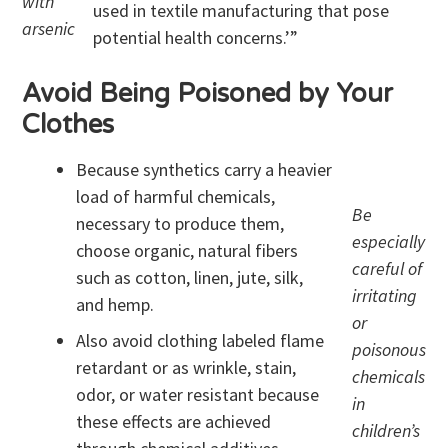
with
used in textile manufacturing that pose
arsenic
potential health concerns.’”
Avoid Being Poisoned by Your
Clothes
Because synthetics carry a heavier
load of harmful chemicals,
Be
necessary to produce them,
especially
choose organic, natural fibers
careful of
such as cotton, linen, jute, silk,
irritating
and hemp.
or
Also avoid clothing labeled flame
poisonous
retardant or as wrinkle, stain,
chemicals
odor, or water resistant because
in
these effects are achieved
children’s