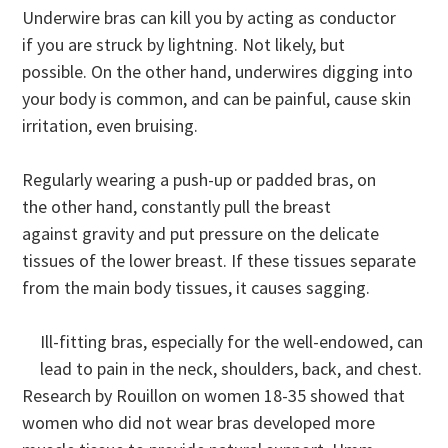
Underwire bras can kill you by acting as conductor
if you are struck by lightning. Not likely, but
possible. On the other hand, underwires digging into
your body is common, and can be painful, cause skin
irritation, even bruising.
Regularly wearing a push-up or padded bras, on
the other hand, constantly pull the breast
against gravity and put pressure on the delicate
tissues of the lower breast. If these tissues separate
from the main body tissues, it causes sagging.
Ill-fitting bras, especially for the well-endowed, can
lead to pain in the neck, shoulders, back, and chest.
Research by Rouillon on women 18-35 showed that
women who did not wear bras developed more