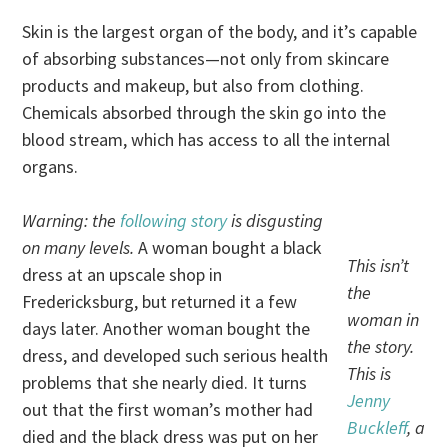
Skin is the largest organ of the body, and it’s capable
of absorbing substances—not only from skincare
products and makeup, but also from clothing.
Chemicals absorbed through the skin go into the
blood stream, which has access to all the internal
organs.
Warning: the
following story
is disgusting
on many levels.
A woman bought a black
This isn’t
dress at an upscale shop in
the
Fredericksburg, but returned it a few
woman in
days later. Another woman bought the
the story.
dress, and developed such serious health
This is
problems that she nearly died. It turns
Jenny
out that the first woman’s mother had
Buckleff
, a
died and the black dress was put on her