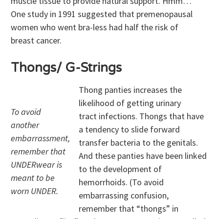
muscle tissue to provide natural support. Hmm…
One study in 1991 suggested that premenopausal
women who went bra-less had half the risk of
breast cancer.
Thongs/ G-Strings
Thong panties increases the
likelihood of getting urinary
To avoid
tract infections. Thongs that have
another
a tendency to slide forward
embarrassment,
transfer bacteria to the genitals.
remember that
And these panties have been linked
UNDERwear is
to the development of
meant to be
hemorrhoids. (To avoid
worn UNDER.
embarrassing confusion,
remember that “thongs” in