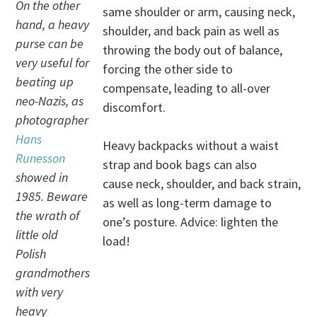
On the other
same shoulder or arm, causing neck,
hand, a heavy
shoulder, and back pain as well as
purse can be
throwing the body out of balance,
very useful for
forcing the other side to
beating up
compensate, leading to all-over
neo-Nazis, as
discomfort.
photographer
Hans
Heavy backpacks without a waist
Runesson
strap and book bags can also
showed in
cause neck, shoulder, and back strain,
1985. Beware
as well as long-term damage to
the wrath of
one’s posture. Advice: lighten the
little old
load!
Polish
grandmothers
with very
heavy