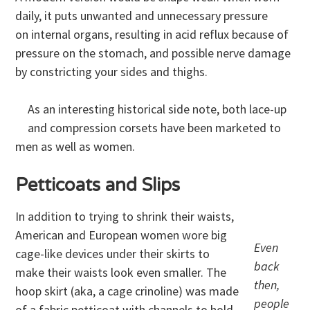
daily, it puts unwanted and unnecessary pressure
on internal organs, resulting in acid reflux because of
pressure on the stomach, and possible nerve damage
by constricting your sides and thighs.
As an interesting historical side note, both lace-up
and compression corsets have been marketed to
men as well as women.
Petticoats and Slips
In addition to trying to shrink their waists,
American and European women wore big
Even
cage-like devices under their skirts to
back
make their waists look even smaller. The
then,
hoop skirt (aka, a cage crinoline) was made
people
of a fabric petticoat with channels to hold