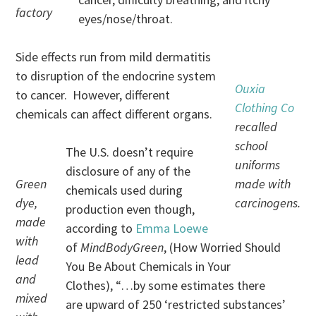
factory
eyes/nose/throat.
Side effects run from mild dermatitis
to disruption of the endocrine system
Ouxia
to cancer. However, different
Clothing Co
chemicals can affect different organs.
recalled
school
The U.S. doesn’t require
uniforms
disclosure of any of the
Green
made with
chemicals used during
dye,
carcinogens.
production even though,
made
according to
Emma Loewe
with
of
MindBodyGreen
, (How Worried Should
lead
You Be About Chemicals in Your
and
Clothes), “…by some estimates there
mixed
are upward of 250 ‘restricted substances’