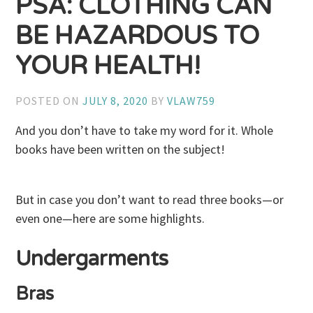
PSA: CLOTHING CAN
BE HAZARDOUS TO
YOUR HEALTH!
POSTED ON
JULY 8, 2020
BY
VLAW759
And you don’t have to take my word for it. Whole
books have been written on the subject!
But in case you don’t want to read three books—or
even one—here are some highlights.
Undergarments
Bras