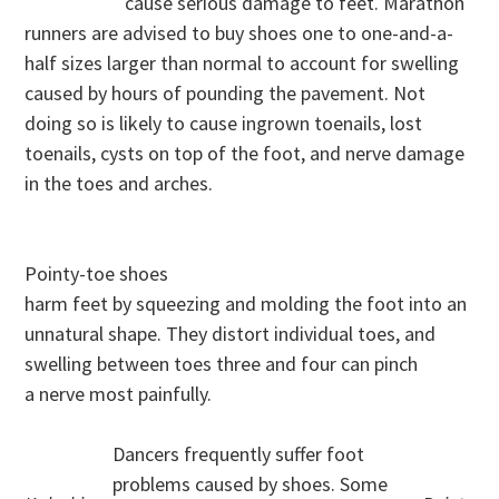
cause serious damage to feet. Marathon
runners are advised to buy shoes one to one-and-a-
half sizes larger than normal to account for swelling
caused by hours of pounding the pavement. Not
doing so is likely to cause ingrown toenails, lost
toenails, cysts on top of the foot, and nerve damage
in the toes and arches.
Pointy-toe shoes
harm feet by squeezing and molding the foot into an
unnatural shape. They distort individual toes, and
swelling between toes three and four can pinch
a nerve most painfully.
Dancers frequently suffer foot
problems caused by shoes. Some