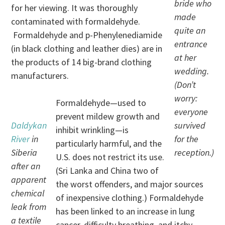
bride who
for her viewing. It was thoroughly
made
contaminated with formaldehyde.
quite an
Formaldehyde and p-Phenylenediamide
entrance
(in black clothing and leather dies) are in
at her
the products of 14 big-brand clothing
wedding.
manufacturers.
(Don’t
worry:
Formaldehyde—used to
everyone
prevent mildew growth and
Daldykan
survived
inhibit wrinkling—is
River
in
for the
particularly harmful, and the
Siberia
reception.)
U.S. does not restrict its use.
after an
(Sri Lanka and China two of
apparent
the worst offenders, and major sources
chemical
of inexpensive clothing.) Formaldehyde
leak from
has been linked to an increase in lung
a textile
cancer, difficulty breathing, and itchy