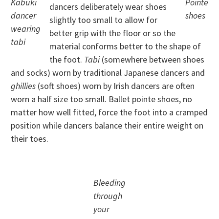
Kabuki
Pointe
dancers deliberately wear shoes
dancer
shoes
slightly too small to allow for
wearing
better grip with the floor or so the
tabi
material conforms better to the shape of
the foot.
Tabi
(somewhere between shoes
and socks) worn by traditional Japanese dancers and
ghillies
(soft shoes) worn by Irish dancers are often
worn a half size too small. Ballet pointe shoes, no
matter how well fitted, force the foot into a cramped
position while dancers balance their entire weight on
their toes.
Bleeding
through
your