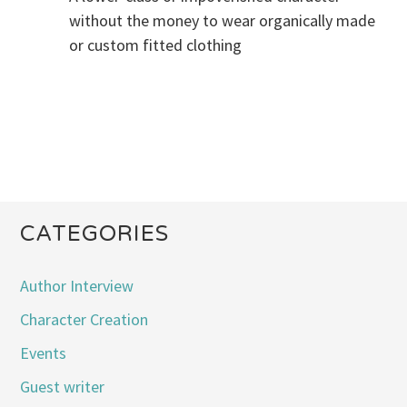
without the money to wear organically made
or custom fitted clothing
CATEGORIES
Author Interview
Character Creation
Events
Guest writer