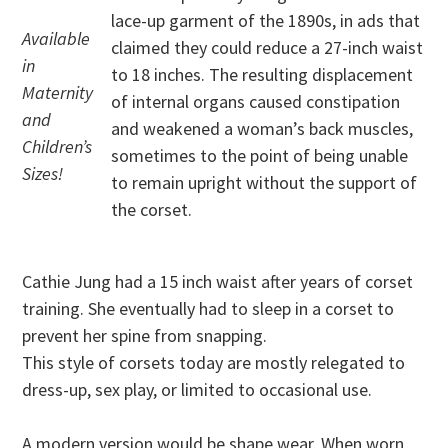
lace-up garment of the 1890s, in ads that
Available
claimed they could reduce a 27-inch waist
in
to 18 inches. The resulting displacement
Maternity
of internal organs caused constipation
and
and weakened a woman’s back muscles,
Children’s
sometimes to the point of being unable
Sizes!
to remain upright without the support of
the corset.
Cathie Jung had a 15 inch waist after years of corset
training. She eventually had to sleep in a corset to
prevent her spine from snapping.
This style of corsets today are mostly relegated to
dress-up, sex play, or limited to occasional use.
A modern version would be shape wear. When worn