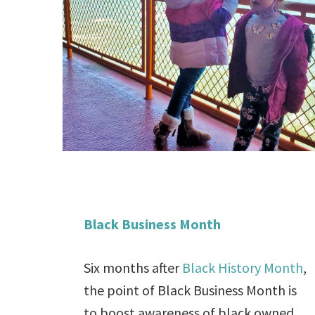
Black Business Month
Six months after
Black History Month
,
the point of Black Business Month is
to boost awareness of black owned