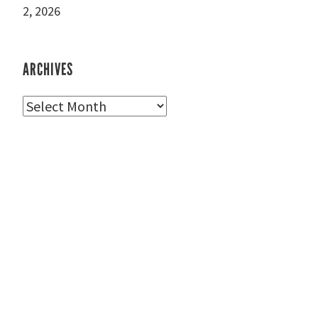
2, 2026
ARCHIVES
Archives