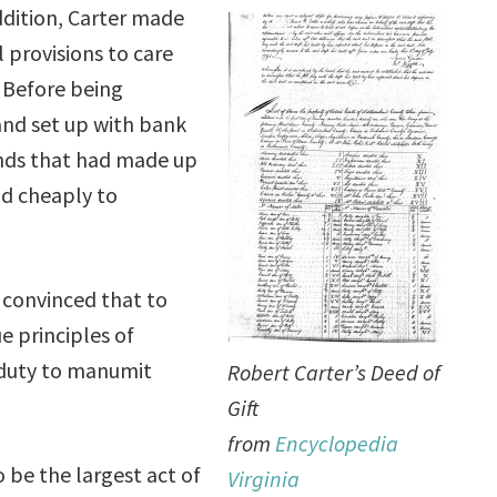
ddition, Carter made
l provisions to care
. Before being
nd set up with bank
ands that had made up
ld cheaply to
 convinced that to
ue principles of
y duty to manumit
Robert Carter’s Deed of
Gift
from
Encyclopedia
o be the largest act of
Virginia