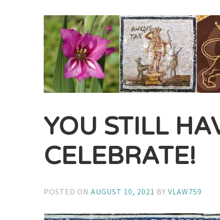
YOU STILL HA
CELEBRATE!
POSTED ON
AUGUST 10, 2021
BY
VLAW759