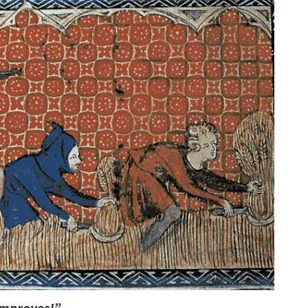
 improves!”