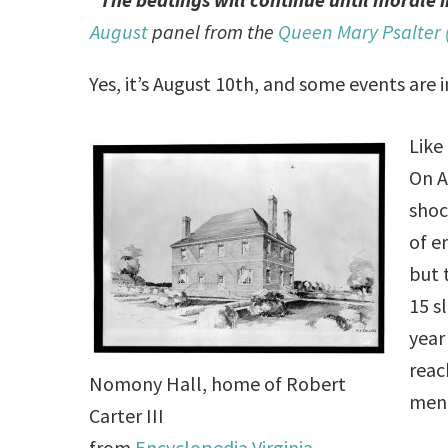
August
panel from the
Queen Mary Psalter 
Yes, it’s August 10th, and some events are i
Like
On A
shoc
of e
but 
15 s
year
reac
Nomony Hall, home of Robert
men
Carter III
from
Encyclopedia Virginia