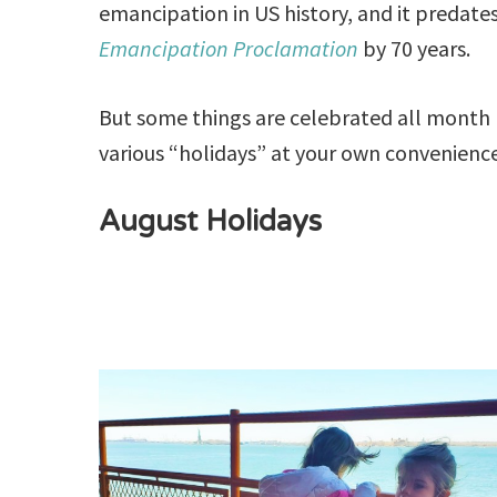
emancipation in US history, and it predate
Emancipation Proclamation
by 70 years.
But some things are celebrated all month l
various “holidays” at your own convenienc
August Holidays