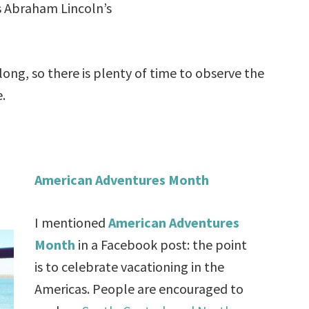
s Abraham Lincoln’s
ong, so there is plenty of time to observe the
e.
American Adventures Month
I mentioned
American Adventures
Month
in a Facebook post: the point
is to celebrate vacationing in the
Americas. People are encouraged to