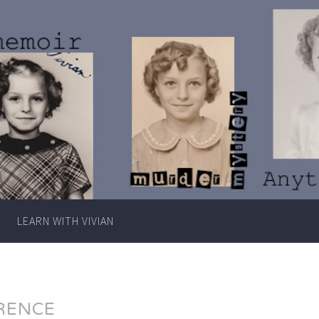
Writer
Vivian
Lawry
LEARN WITH VIVIAN
RENCE