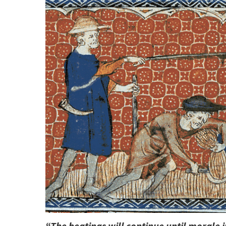
“The beatings will continue until morale