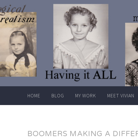
Skip
to
content
HOME
BLOG
MY WORK
MEET VIVIAN
BOOMERS MAKING A DIFFE