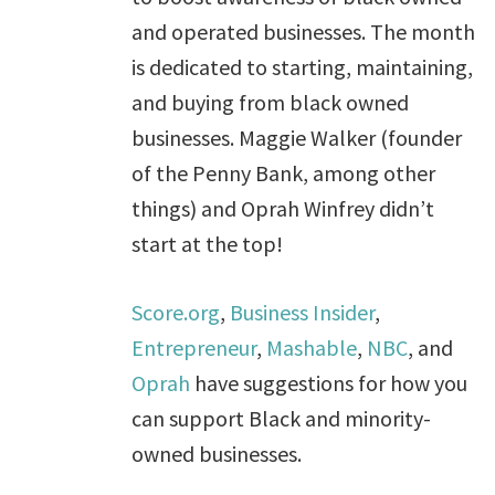
and operated businesses. The month
is dedicated to starting, maintaining,
and buying from black owned
businesses. Maggie Walker (founder
of the Penny Bank, among other
things) and Oprah Winfrey didn’t
start at the top!
Score.org
,
Business Insider
,
Entrepreneur
,
Mashable
,
NBC
, and
Oprah
have suggestions for how you
can support Black and minority-
owned businesses.