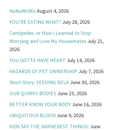
NaNoWriMo
August 4, 2026
YOU’RE EATING WHAT?
July 28, 2026
Centipedes: or How I Learned to Stop
Worrying and Love My Housemates
July 21,
2026
YOU GOTTA HAVE HEART
July 14, 2026
HAZARDS OF PET OWNERSHIP
July 7, 2026
Short Story: FEEDING BELA
June 30, 2026
OUR QUIRKY BODIES
June 23, 2026
BETTER KNOW YOUR BODY
June 16, 2026
UBIQUITOUS BLOOD
June 9, 2026
KIDS SAY THE DARNEDEST THINGS!
June