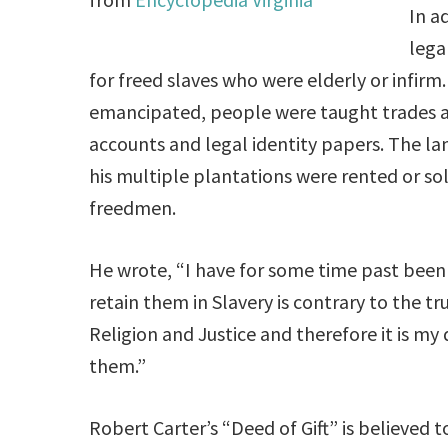
In a
lega
for freed slaves who were elderly or infirm
emancipated, people were taught trades a
accounts and legal identity papers. The l
his multiple plantations were rented or so
freedmen.
He wrote, “I have for some time past been
retain them in Slavery is contrary to the tr
Religion and Justice and therefore it is m
them.”
Robert Carter’s “Deed of Gift” is believed t