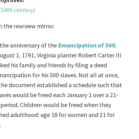
(14th century)
n the rearview mirror.
 the anniversary of the
Emancipation of 500
.
ugust 1, 1791, Virginia planter Robert Carter III
ked his family and friends by filing a deed
mancipation for his 500 slaves. Not all at once,
the document established a schedule such that
laves would be freed each January 1 over a 21-
 period. Children would be freed when they
hed adulthood: age 18 for women and 21 for
.