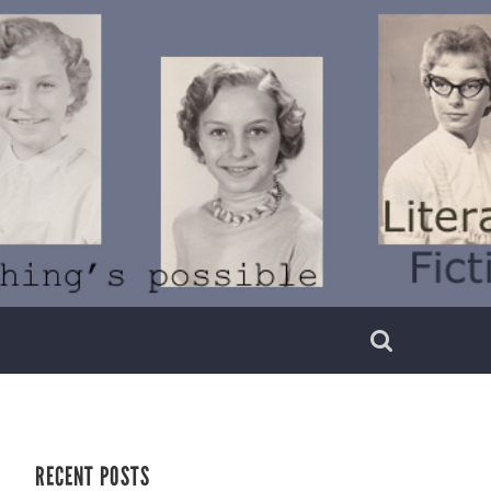
RECENT POSTS