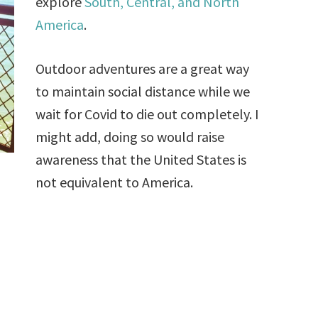
explore
South, Central, and North
America
.
Outdoor adventures are a great way
to maintain social distance while we
wait for Covid to die out completely. I
might add, doing so would raise
awareness that the United States is
not equivalent to America.