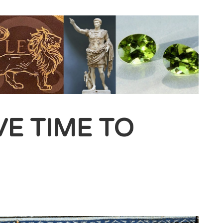
VE TIME TO