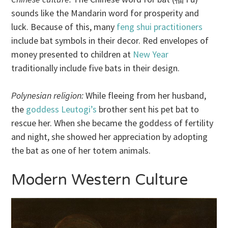
sounds like the Mandarin word for prosperity and
luck. Because of this, many
feng shui practitioners
include bat symbols in their decor. Red envelopes of
money presented to children at
New Year
traditionally include five bats in their design.
Polynesian religion:
While fleeing from her husband,
the
goddess Leutogi’s
brother sent his pet bat to
rescue her. When she became the goddess of fertility
and night, she showed her appreciation by adopting
the bat as one of her totem animals.
Modern Western Culture