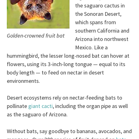
the saguaro cactus in
the Sonoran Desert,
which spans from
southern California and
Golden-crowned fruit bat
Arizona into northwest
Mexico. Like a
hummingbird, the lesser long-nosed bat can hover at
flowers, using its 3-inch-long tongue — equal to its
body length — to feed on nectar in desert
environments.
Desert ecosystems rely on nectar-feeding bats to
pollinate
giant cacti
, including the organ pipe as well
as the saguaro of Arizona.
Without bats, say goodbye to bananas, avocados, and