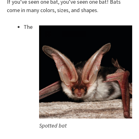
If you’ve seen one bat, you’ve seen one bat! Bats
come in many colors, sizes, and shapes.
The
Spotted bat