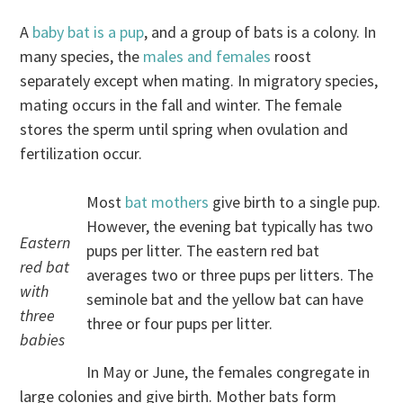
A
baby bat is a pup
, and a group of bats is a colony. In
many species, the
males and females
roost
separately except when mating. In migratory species,
mating occurs in the fall and winter. The female
stores the sperm until spring when ovulation and
fertilization occur.
Most
bat mothers
give birth to a single pup.
However, the evening bat typically has two
Eastern
pups per litter. The eastern red bat
red bat
averages two or three pups per litters. The
with
seminole bat and the yellow bat can have
three
three or four pups per litter.
babies
In May or June, the females congregate in
large colonies and give birth. Mother bats form