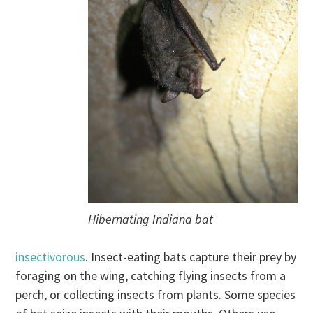
Hibernating Indiana bat
insectivorous
. Insect-eating bats capture their prey by
foraging on the wing, catching flying insects from a
perch, or collecting insects from plants. Some species