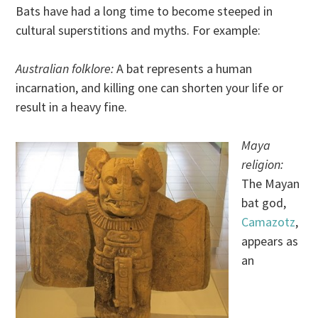
Bats have had a long time to become steeped in
cultural superstitions and myths. For example:
Australian folklore:
A bat represents a human
incarnation, and killing one can shorten your life or
result in a heavy fine.
Maya
religion:
The Mayan
bat god,
Camazotz
,
appears as
an