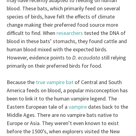
may have recently adapted to feeding on human
blood. These bats, which primarily feed on several
species of birds, have felt the effects of climate
change making their preferred food source more
difficult to find. When
researchers
tested the DNA of
blood in these bats’ stomachs, they found cattle and
human blood mixed with the expected birds.
However, evidence points to
D. ecaudata
still relying
primarily on their preferred birds for food.
Because the
true vampire bat
of Central and South
America feeds on blood, a popular misconception has
been to link it to the human vampire legend. The
Eastern European tale of a
vampire
dates back to the
Middle Ages. There are no vampire bats native to
Europe or Asia. They weren’t even known to exist
before the 1500’s, when explorers visited the New