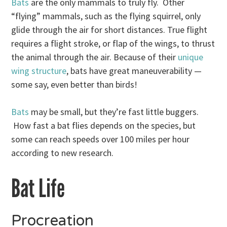
Bats
are the only mammals to truly fly. Other
“flying” mammals, such as the flying squirrel, only
glide through the air for short distances. True flight
requires a flight stroke, or flap of the wings, to thrust
the animal through the air. Because of their
unique
wing structure
, bats have great maneuverability —
some say, even better than birds!
Bats
may be small, but they’re fast little buggers.
How fast a bat flies depends on the species, but
some can reach speeds over 100 miles per hour
according to new research.
Bat Life
Procreation