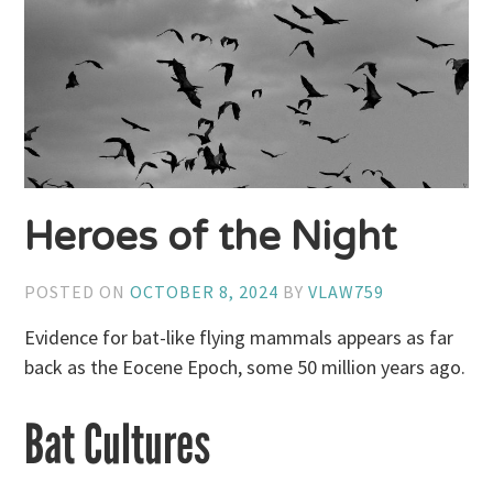
Heroes of the Night
POSTED ON
OCTOBER 8, 2024
BY
VLAW759
Evidence for bat-like flying mammals appears as far
back as the Eocene Epoch, some 50 million years ago.
Bat Cultures