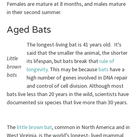
Females are mature at 8 months, and males mature
in their second summer.
Aged Bats
The longest-living bat is 41 years old. It’s
said that the smaller the animal, the shorter
Little
its lifespan, but bats break that
rule of
brown
longevity
. This may be because
bats
have a
bats
high number of genes involved in DNA repair
and control of cell division. Although most
bats live less than 20 years in the wild, scientists have
documented six species that live more than 30 years.
The
little brown bat
, common in North America and in
West Virginia, is the world’s longest- lived mammal