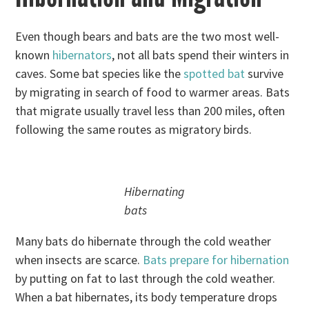
Even though bears and bats are the two most well-
known
hibernators
, not all bats spend their winters in
caves. Some bat species like the
spotted bat
survive
by migrating in search of food to warmer areas. Bats
that migrate usually travel less than 200 miles, often
following the same routes as migratory birds.
Hibernating
bats
Many bats do hibernate through the cold weather
when insects are scarce.
Bats prepare for hibernation
by putting on fat to last through the cold weather.
When a bat hibernates, its body temperature drops