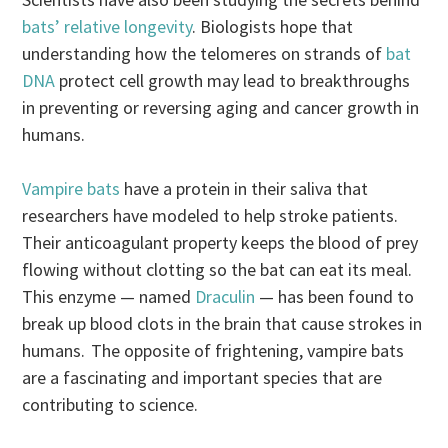
bats’ relative longevity
. Biologists hope that
understanding how the telomeres on strands of
bat
DNA
protect cell growth may lead to breakthroughs
in preventing or reversing aging and cancer growth in
humans.
Vampire bats
have a protein in their saliva that
researchers have modeled to help stroke patients.
Their anticoagulant property keeps the blood of prey
flowing without clotting so the bat can eat its meal.
This enzyme — named
Draculin
— has been found to
break up blood clots in the brain that cause strokes in
humans. The opposite of frightening, vampire bats
are a fascinating and important species that are
contributing to science.