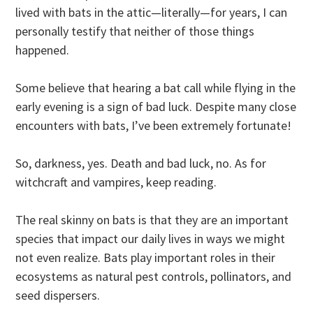
lived with bats in the attic—literally—for years, I can
personally testify that neither of those things
happened.
Some believe that hearing a bat call while flying in the
early evening is a sign of bad luck. Despite many close
encounters with bats, I’ve been extremely fortunate!
So, darkness, yes. Death and bad luck, no. As for
witchcraft and vampires, keep reading.
The real skinny on bats is that they are an important
species that impact our daily lives in ways we might
not even realize. Bats play important roles in their
ecosystems as natural pest controls, pollinators, and
seed dispersers.