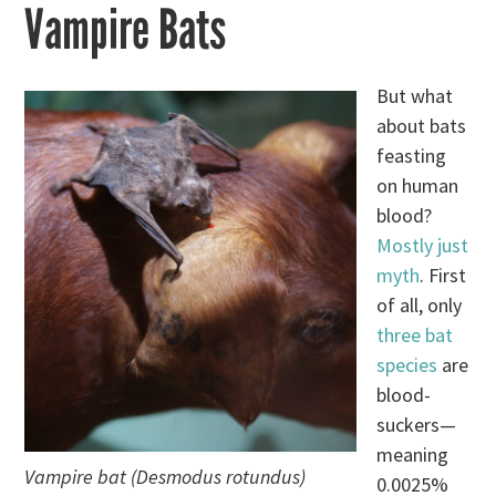
Vampire Bats
But what
about bats
feasting
on human
blood?
Mostly just
myth
. First
of all, only
three bat
species
are
blood-
suckers—
meaning
Vampire bat (Desmodus rotundus)
0.0025%