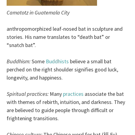
Camatotz in Guatemala City
anthropomorphized leaf-nosed bat in sculpture and
stories. His name translates to “death bat” or
“snatch bat”.
Buddhism:
Some
Buddhists
believe a small bat
perched on the right shoulder signifies good luck,
longevity, and happiness.
Spiritual practices:
Many
practices
associate the bat
with themes of rebirth, intuition, and darkness. They
are believed to guide people through difficult or
frightening transitions.
Chinese culture:
The Chinese word for bat (福 Fu)