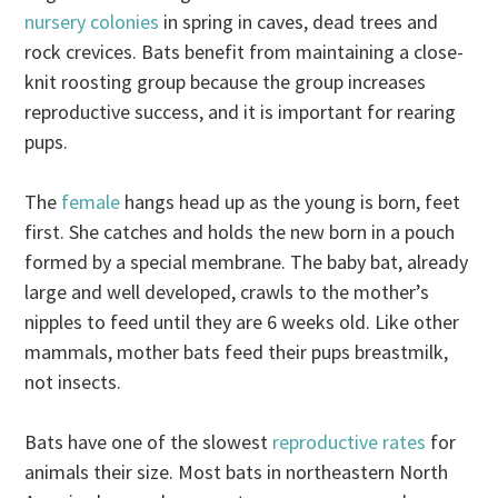
nursery colonies
in spring in caves, dead trees and
rock crevices. Bats benefit from maintaining a close-
knit roosting group because the group increases
reproductive success, and it is important for rearing
pups.
The
female
hangs head up as the young is born, feet
first. She catches and holds the new born in a pouch
formed by a special membrane. The baby bat, already
large and well developed, crawls to the mother’s
nipples to feed until they are 6 weeks old. Like other
mammals, mother bats feed their pups breastmilk,
not insects.
Bats have one of the slowest
reproductive rates
for
animals their size. Most bats in northeastern North