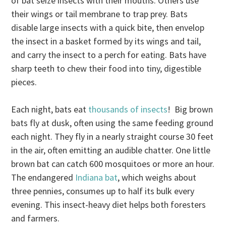
of bat seize insects with their mouths. Others use
their wings or tail membrane to trap prey. Bats
disable large insects with a quick bite, then envelop
the insect in a basket formed by its wings and tail,
and carry the insect to a perch for eating. Bats have
sharp teeth to chew their food into tiny, digestible
pieces.
Each night, bats eat
thousands of insects
! Big brown
bats fly at dusk, often using the same feeding ground
each night. They fly in a nearly straight course 30 feet
in the air, often emitting an audible chatter. One little
brown bat can catch 600 mosquitoes or more an hour.
The endangered
Indiana bat
, which weighs about
three pennies, consumes up to half its bulk every
evening. This insect-heavy diet helps both foresters
and farmers.