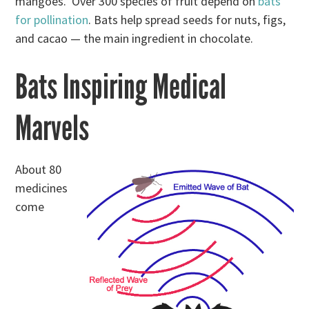
mangoes. Over 300 species of fruit depend on
bats
for pollination
. Bats help spread seeds for nuts, figs,
and cacao — the main ingredient in chocolate.
Bats Inspiring Medical
Marvels
About 80
medicines
come