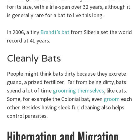
for its size, with a life-span over 32 years, although it
is generally rare for a bat to live this long.
In 2006, a tiny
Brandt’s bat
from Siberia set the world
record at 41 years.
Cleanly Bats
People might think bats dirty because they excrete
guano, a prized fertilizer. Far from being dirty, bats
spend a lot of time
grooming themselves
, like cats.
Some, for example the Colonial bat, even
groom
each
other. Besides having sleek fur, cleaning also helps
control parasites.
Hibernation and Migration