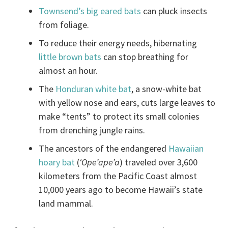
Townsend’s big eared bats
can pluck insects
from foliage.
To reduce their energy needs, hibernating
little brown bats
can stop breathing for
almost an hour.
The
Honduran white bat
, a snow-white bat
with yellow nose and ears, cuts large leaves to
make “tents” to protect its small colonies
from drenching jungle rains.
The ancestors of the endangered
Hawaiian
hoary bat
(
‘Ope’ape’a
) traveled over 3,600
kilometers from the Pacific Coast almost
10,000 years ago to become Hawaii’s state
land mammal.