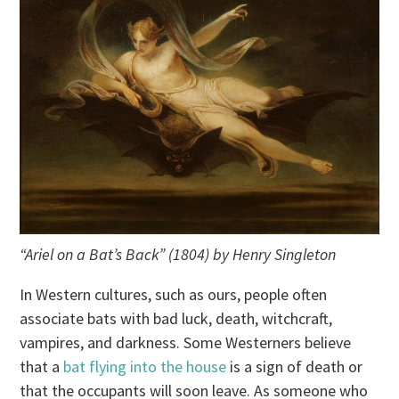
“Ariel on a Bat’s Back” (1804) by Henry Singleton
In Western cultures, such as ours, people often
associate bats with bad luck, death, witchcraft,
vampires, and darkness. Some Westerners believe
that a
bat flying into the house
is a sign of death or
that the occupants will soon leave. As someone who