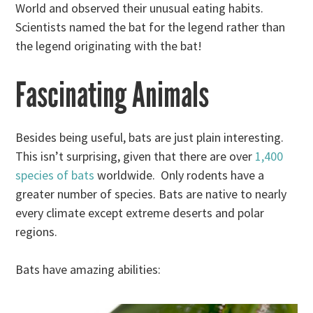
World and observed their unusual eating habits.
Scientists named the bat for the legend rather than
the legend originating with the bat!
Fascinating Animals
Besides being useful, bats are just plain interesting.
This isn’t surprising, given that there are over
1,400
species of bats
worldwide. Only rodents have a
greater number of species. Bats are native to nearly
every climate except extreme deserts and polar
regions.
Bats have amazing abilities: