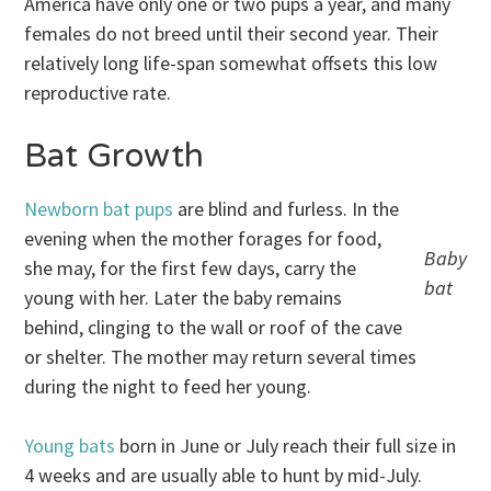
America have only one or two pups a year, and many
females do not breed until their second year. Their
relatively long life-span somewhat offsets this low
reproductive rate.
Bat Growth
Newborn bat pups
are blind and furless. In the
evening when the mother forages for food,
Baby
she may, for the first few days, carry the
bat
young with her. Later the baby remains
behind, clinging to the wall or roof of the cave
or shelter. The mother may return several times
during the night to feed her young.
Young bats
born in June or July reach their full size in
4 weeks and are usually able to hunt by mid-July.