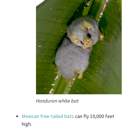
Honduran white bat
Mexican free-tailed bats
can fly 10,000 feet
high.