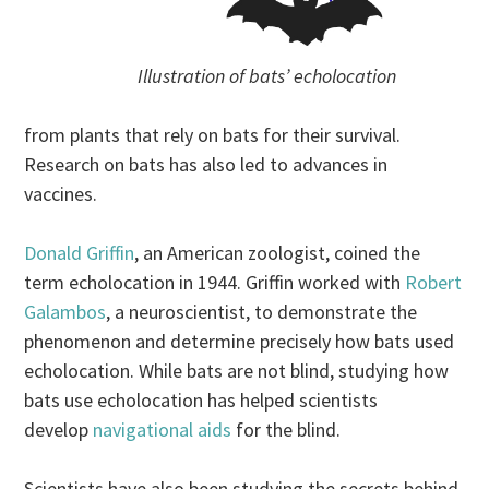
Illustration of bats’ echolocation
from plants that rely on bats for their survival.
Research on bats has also led to advances in
vaccines.
Donald Griffin
, an American zoologist, coined the
term echolocation in 1944. Griffin worked with
Robert
Galambos
, a neuroscientist, to demonstrate the
phenomenon and determine precisely how bats used
echolocation. While bats are not blind, studying how
bats use echolocation has helped scientists
develop
navigational aids
for the blind.
Scientists have also been studying the secrets behind