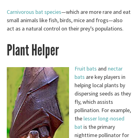
Carnivorous bat species
—which are more rare and eat
small animals like fish, birds, mice and frogs—also
act as a natural control on their prey’s populations.
Plant Helper
Fruit bats
and
nectar
bats
are key players in
helping local plants by
dispersing seeds as they
fly, which assists
pollination. For example,
the
lesser long-nosed
bat
is the primary
nighttime pollinator for