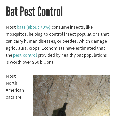
Bat Pest Control
Most
bats (about 70%)
consume insects, like
mosquitos, helping to control insect populations that
can carry human diseases, or beetles, which damage
agricultural crops. Economists have estimated that
the
pest control
provided by healthy bat populations
is worth over $50 billion!
Most
North
American
bats are