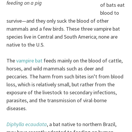
feeding on a pig
of bats eat
blood to
survive—and they only suck the blood of other
mammals and a few birds. These three vampire bat
species live in Central and South America; none are
native to the U.S.
The
vampire bat
feeds mainly on the blood of cattle,
horses, and wild mammals such as deer and
peccaries. The harm from such bites isn’t from blood
loss, which is relatively small, but rather from the
exposure of the livestock to secondary infections,
parasites, and the transmission of viral-borne
diseases.
Diphylla ecaudata
, a bat native to northern Brazil,