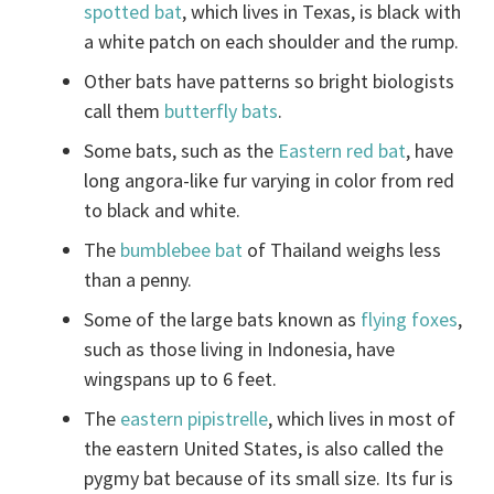
spotted bat
, which lives in Texas, is black with
a white patch on each shoulder and the rump.
Other bats have patterns so bright biologists
call them
butterfly bats
.
Some bats, such as the
Eastern red bat
, have
long angora-like fur varying in color from red
to black and white.
The
bumblebee bat
of Thailand weighs less
than a penny.
Some of the large bats known as
flying foxes
,
such as those living in Indonesia, have
wingspans up to 6 feet.
The
eastern pipistrelle
, which lives in most of
the eastern United States, is also called the
pygmy bat because of its small size. Its fur is