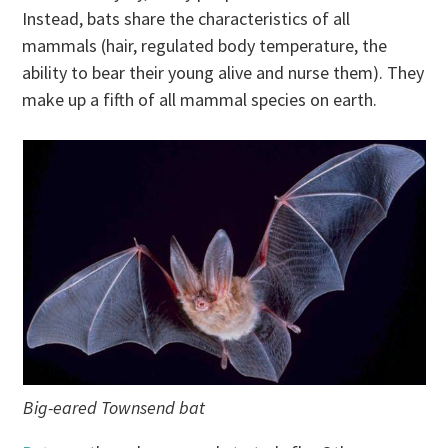
Instead, bats share the characteristics of all
mammals (hair, regulated body temperature, the
ability to bear their young alive and nurse them). They
make up a fifth of all mammal species on earth.
Big-eared Townsend bat