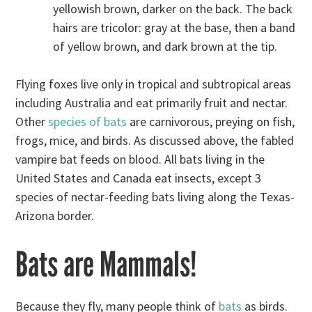
yellowish brown, darker on the back. The back
hairs are tricolor: gray at the base, then a band
of yellow brown, and dark brown at the tip.
Flying foxes live only in tropical and subtropical areas
including Australia and eat primarily fruit and nectar.
Other
species of bats
are carnivorous, preying on fish,
frogs, mice, and birds. As discussed above, the fabled
vampire bat feeds on blood. All bats living in the
United States and Canada eat insects, except 3
species of nectar-feeding bats living along the Texas-
Arizona border.
Bats are Mammals!
Because they fly, many people think of
bats
as birds.