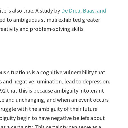
e is also true. A study by
De Dreu, Baas, and
ed to ambiguous stimuli exhibited greater
reativity and problem-solving skills.
 situations is a cognitive vulnerability that
nts and negative rumination, lead to depression.
92 that this is because ambiguity intolerant
rete and unchanging, and when an event occurs
truggle with the ambiguity of their future.
iguity begin to have negative beliefs about
as a certainty. This certainty can serve as a