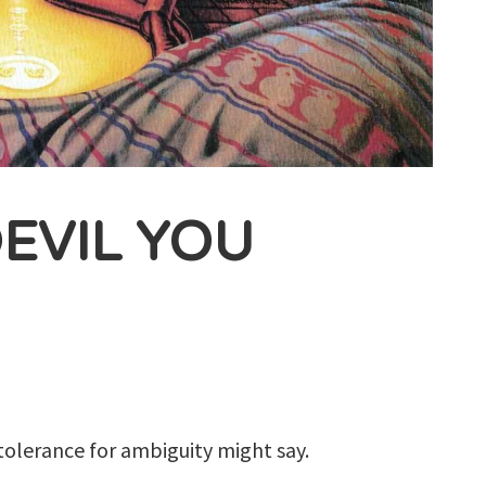
EVIL YOU
 tolerance for ambiguity might say.