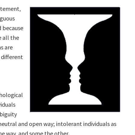
tatement,
iguous
ed because
 all the
s are
different
hological
viduals
biguity
 neutral and open way; intolerant individuals as
ne way, and some the other.