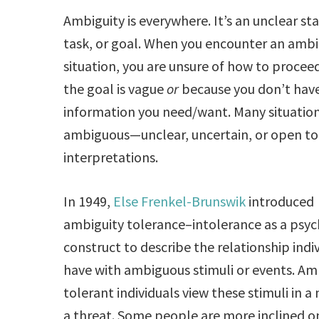
Ambiguity is everywhere. It’s an unclear s
task, or goal. When you encounter an amb
situation, you are unsure of how to proce
the goal is vague
or
because you don’t have
information you need/want. Many situation
ambiguous—unclear, uncertain, or open to 
interpretations.
In 1949,
Else Frenkel-Brunswik
introduced
ambiguity tolerance–intolerance as a psyc
construct to describe the relationship indi
have with ambiguous stimuli or events. Am
tolerant individuals view these stimuli in a
a threat. Some people are more inclined o