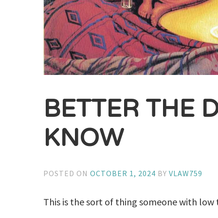
BETTER THE D
KNOW
POSTED ON
OCTOBER 1, 2024
BY
VLAW759
This is the sort of thing someone with low