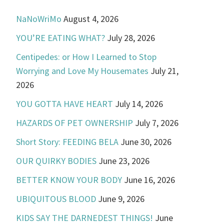
NaNoWriMo
August 4, 2026
YOU’RE EATING WHAT?
July 28, 2026
Centipedes: or How I Learned to Stop
Worrying and Love My Housemates
July 21,
2026
YOU GOTTA HAVE HEART
July 14, 2026
HAZARDS OF PET OWNERSHIP
July 7, 2026
Short Story: FEEDING BELA
June 30, 2026
OUR QUIRKY BODIES
June 23, 2026
BETTER KNOW YOUR BODY
June 16, 2026
UBIQUITOUS BLOOD
June 9, 2026
KIDS SAY THE DARNEDEST THINGS!
June