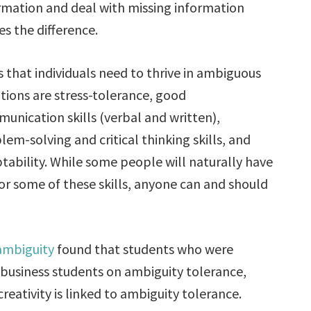
rmation and deal with missing information
s the difference.
ls that individuals need to thrive in ambiguous
ations are stress-tolerance, good
unication skills (verbal and written),
lem-solving and critical thinking skills, and
tability. While some people will naturally have
or some of these skills, anyone can and should
 ambiguity
found that students who were
n business students on ambiguity tolerance,
eativity is linked to ambiguity tolerance.