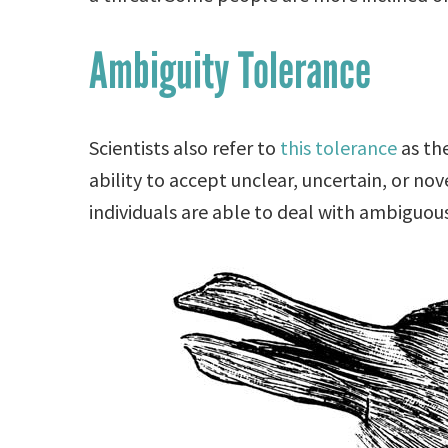
Ambiguity Tolerance
Scientists also refer to
this tolerance
as the
ability to accept unclear, uncertain, or nove
individuals are able to deal with ambiguous