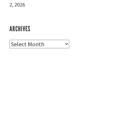
2, 2026
ARCHIVES
Archives