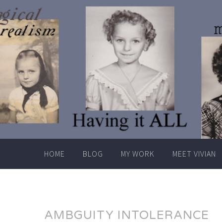
Skip
to
content
HOME
BLOG
MY WORK
MEET VIVIAN
AMBGUITY INTOLERANCE