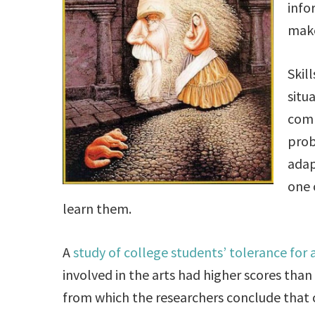
info
make
Skil
situ
comm
prob
adap
one 
learn them.
A
study of college students’ tolerance for
involved in the arts had higher scores tha
from which the researchers conclude that cr