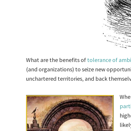
What are the benefits of
tolerance of ambi
(and organizations) to seize new opportunit
unchartered territories, and back themselv
When
part
high
like