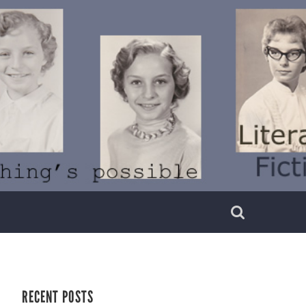
RECENT POSTS