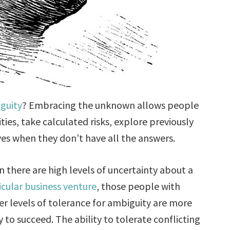
guity
? Embracing the unknown allows people
ies, take calculated risks, explore previously
es when they don’t have all the answers.
 there are high levels of uncertainty about a
icular business venture
, those people with
er levels of tolerance for ambiguity are more
ly to succeed. The ability to tolerate conflicting