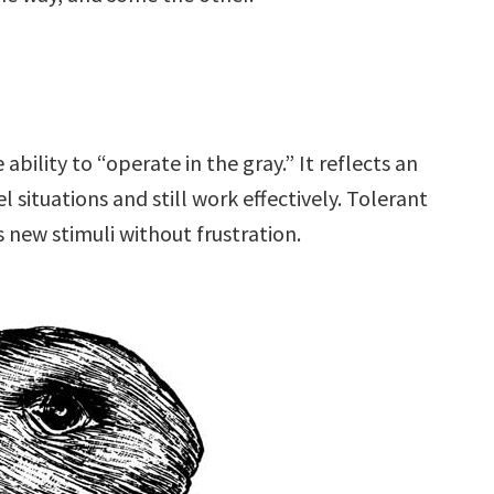
 ability to “operate in the gray.” It reflects an
l situations and still work effectively. Tolerant
 new stimuli without frustration.