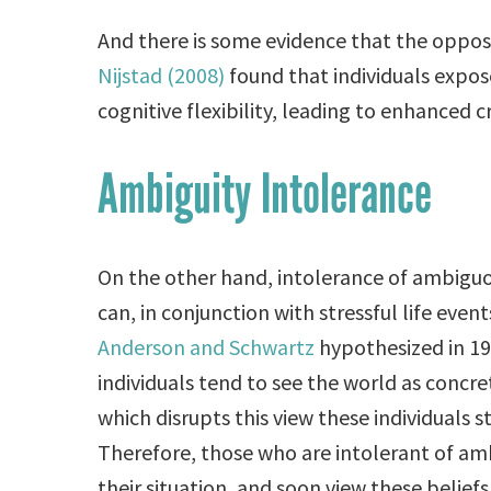
And there is some evidence that the opposit
Nijstad (2008)
found that individuals expos
cognitive flexibility, leading to enhanced c
Ambiguity Intolerance
On the other hand, intolerance of ambiguous
can, in conjunction with stressful life eve
Anderson and Schwartz
hypothesized in 19
individuals tend to see the world as conc
which disrupts this view these individuals s
Therefore, those who are intolerant of amb
their situation, and soon view these beliefs 