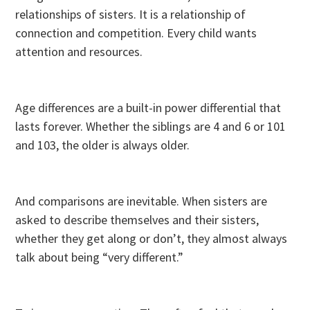
relationships of sisters. It is a relationship of
connection and competition. Every child wants
attention and resources.
Age differences are a built-in power differential that
lasts forever. Whether the siblings are 4 and 6 or 101
and 103, the older is always older.
And comparisons are inevitable. When sisters are
asked to describe themselves and their sisters,
whether they get along or don’t, they almost always
talk about being “very different.”