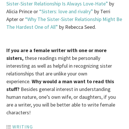
Sister-Sister Relationship Is Always Love-Hate”
by
Alicia Prince or
“Sisters: love and rivalry”
by Terri
Apter or
“Why The Sister-Sister Relationship Might Be
The Hardest One of All”
by Rebecca Seed.
I
f you are a female writer with one or more
sisters,
these readings might be personally
interesting as well as helpful in recognizing sister
relationships that are unlike your own
experience.
Why would a man want to read this
stuff?
Besides general interest in understanding
human nature, one’s own wife, or daughters, if you
are a writer, you will be better able to write female
characters!
WRITING