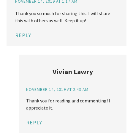
NOVEMBER 14, 2019 AT 1:17 AM
Thank you so much for sharing this. I will share
this with others as well. Keep it up!
REPLY
Vivian Lawry
NOVEMBER 14, 2019 AT 2:43 AM
Thank you for reading and commenting! I
appreciate it.
REPLY