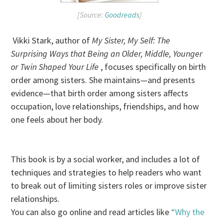
[Source:
Goodreads
]
Vikki Stark, author of
My Sister, My Self: The
Surprising Ways that Being an Older, Middle, Younger
or Twin Shaped Your Life
, focuses specifically on birth
order among sisters. She maintains—and presents
evidence—that birth order among sisters affects
occupation, love relationships, friendships, and how
one feels about her body.
This book is by a social worker, and includes a lot of
techniques and strategies to help readers who want
to break out of limiting sisters roles or improve sister
relationships.
You can also go online and read articles like
“Why the