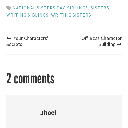
NATIONAL SISTERS DAY
,
SIBLINGS
,
SISTERS
,
WRITING SIBLINGS
,
WRITING SISTERS
Post
Your Characters’
Off-Beat Character
Secrets
Building
navigation
2 comments
Jhoei