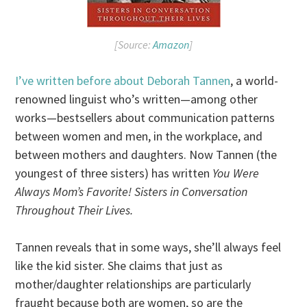
[Source:
Amazon
]
I’ve written before about Deborah Tannen
, a world-
renowned linguist who’s written—among other
works—bestsellers about communication patterns
between women and men, in the workplace, and
between mothers and daughters. Now Tannen (the
youngest of three sisters) has written
You Were
Always Mom’s Favorite! Sisters in Conversation
Throughout Their Lives.
Tannen reveals that in some ways, she’ll always feel
like the kid sister. She claims that just as
mother/daughter relationships are particularly
fraught because both are women, so are the