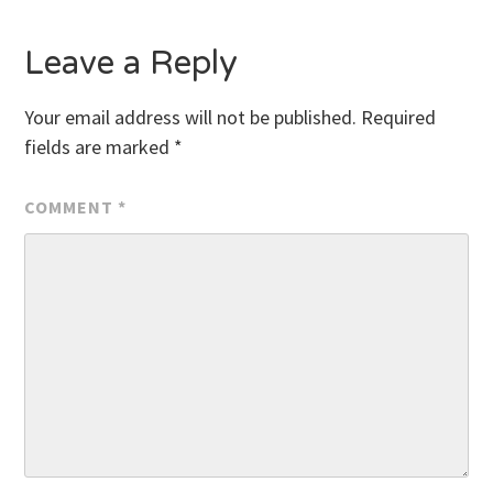
Leave a Reply
Your email address will not be published.
Required
fields are marked
*
COMMENT
*