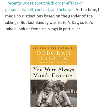
I recently wrote about birth order effects on
personality, self-concept, and behavior
. At the time, I
made no distinctions based on the gender of the
siblings. But last Sunday was Sister’s Day, so let’s
take a look at female siblings in particular.