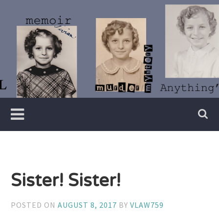
Skip
to
content
Writer
Vivian
Lawry
Sister! Sister!
POSTED ON
AUGUST 8, 2017
BY
VLAW759