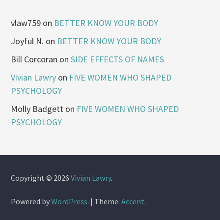
vlaw759
on
BETTER KNOW YOUR BODY
Joyful N.
on
BETTER KNOW YOUR BODY
Bill Corcoran
on
SIDE EFFECTS OF NAMES
Vivian Lawry
on
FIVE WOMEN WHO SHAPED
PSYCHOLOGY
Molly Badgett
on
FIVE WOMEN WHO SHAPED
PSYCHOLOGY
Copyright © 2026
Vivian Lawry
.
Powered by
WordPress
.
|
Theme:
Accent
.