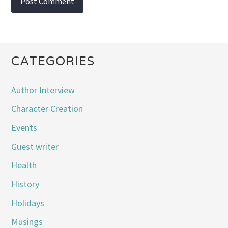
CATEGORIES
Author Interview
Character Creation
Events
Guest writer
Health
History
Holidays
Musings