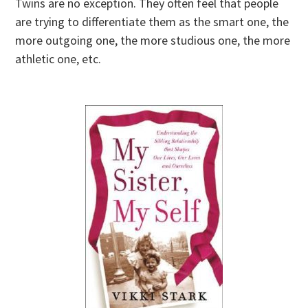
Twins are no exception. They often feel that people
are trying to differentiate them as the smart one, the
more outgoing one, the more studious one, the more
athletic one, etc.