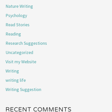
Nature Writing
Psychology
Read Stories
Reading
Research Suggestions
Uncategorized
Visit my Website
Writing
writing life
Writing Suggestion
RECENT COMMENTS