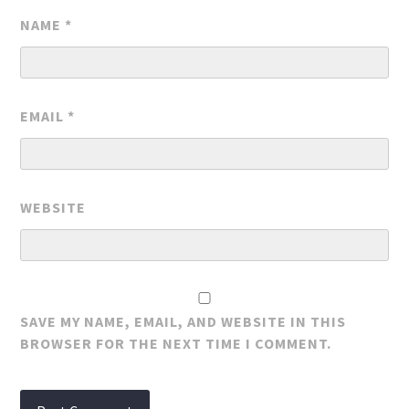
NAME
*
EMAIL
*
WEBSITE
SAVE MY NAME, EMAIL, AND WEBSITE IN THIS
BROWSER FOR THE NEXT TIME I COMMENT.