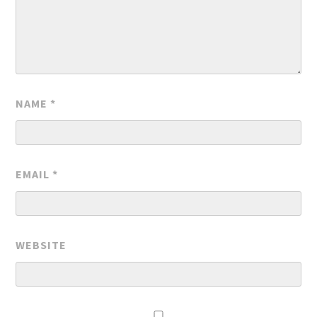
NAME
*
EMAIL
*
WEBSITE