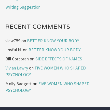
Writing Suggestion
RECENT COMMENTS
vlaw759
on
BETTER KNOW YOUR BODY
Joyful N.
on
BETTER KNOW YOUR BODY
Bill Corcoran
on
SIDE EFFECTS OF NAMES
Vivian Lawry
on
FIVE WOMEN WHO SHAPED
PSYCHOLOGY
Molly Badgett
on
FIVE WOMEN WHO SHAPED
PSYCHOLOGY