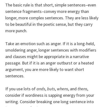
The basic rule is that short, simple sentences–even
sentence fragments–convey more energy than
longer, more complex sentences. They are less likely
to be beautiful in the poetic sense, but they carry
more punch.
Take an emotion such as anger. If it is a long-held,
smoldering anger, longer sentences with modifiers
and clauses might be appropriate in a narrative
passage. But if it is an anger outburst or a heated
argument, you are more likely to want short
sentences.
If you use lots of
ands
,
buts
,
whens
, and
thens
,
consider if wordiness is sapping energy from your
writing. Consider breaking one long sentence into