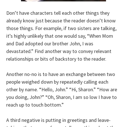
Don’t have characters tell each other things they
already know just because the reader doesn’t know
those things. For example, if two sisters are talking,
it’s highly unlikely that one would say, “When Mom
and Dad adopted our brother John, I was
devastated.” Find another way to convey relevant
relationships or bits of backstory to the reader.
Another no-no is to have an exchange between two
people weighed down by repeatedly calling each
other by name. “Hello, John.” “Hi, Sharon.” “How are
you doing, John?” “Oh, Sharon, I am so low I have to
reach up to touch bottom.”
A third negative is putting in greetings and leave-