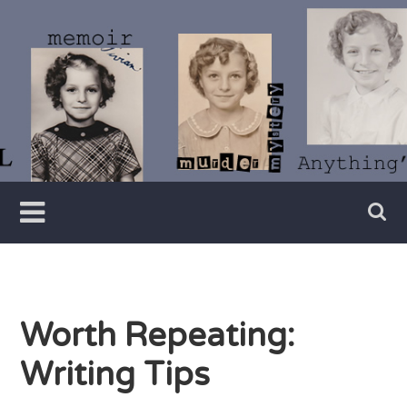
Skip
to
content
Writer
Vivian
Lawry
Worth Repeating:
Writing Tips