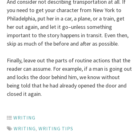
And consider not describing transportation at all. If
you need to get your character from New York to
Philadelphia, put her in a car, a plane, or a train, get
her out again, and let it go–unless something
important to the story happens in transit. Even then,
skip as much of the before and after as possible.
Finally, leave out the parts of routine actions that the
reader can assume. For example, if a man is going out
and locks the door behind him, we know without
being told that he had already opened the door and
closed it again.
WRITING
WRITING
,
WRITING TIPS