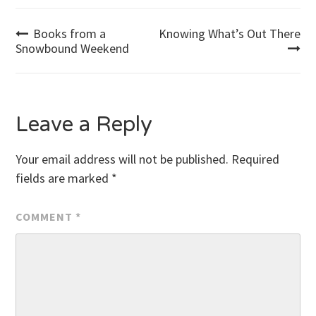
Post
Books from a
Knowing What’s Out There
Snowbound Weekend
navigation
Leave a Reply
Your email address will not be published.
Required
fields are marked
*
COMMENT
*