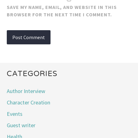
SAVE MY NAME, EMAIL, AND WEBSITE IN THIS
BROWSER FOR THE NEXT TIME I COMMENT.
CATEGORIES
Author Interview
Character Creation
Events
Guest writer
Health