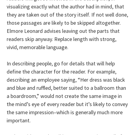
visualizing exactly what the author had in mind, that
they are taken out of the story itself. If not well done,
those passages are likely to be skipped altogether.
Elmore Leonard advises leaving out the parts that
readers skip anyway. Replace length with strong,
vivid, memorable language.
In describing people, go for details that will help
define the character for the reader. For example,
describing an employee saying, “Her dress was black
and blue and ruffled, better suited to a ballroom than
a boardroom,” would not create the same image in
the mind’s eye of every reader but it’s likely to convey
the same impression–which is generally much more
important.