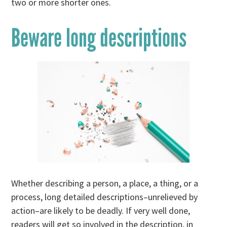
two or more shorter ones.
Beware long descriptions
Whether describing a person, a place, a thing, or a
process, long detailed descriptions–unrelieved by
action–are likely to be deadly. If very well done,
readers will get so involved in the description, in