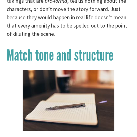
takings that are
pro-forma
, tell us nothing about the
characters, or don’t move the story forward. Just
because they would happen in real life doesn’t mean
that every amenity has to be spelled out to the point
of diluting the scene.
Match tone and structure