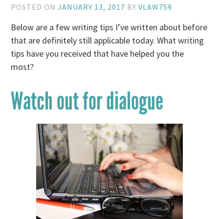
POSTED ON
JANUARY 13, 2017
BY
VLAW759
Below are a few writing tips I’ve written about before
that are definitely still applicable today. What writing
tips have you received that have helped you the
most?
Watch out for dialogue