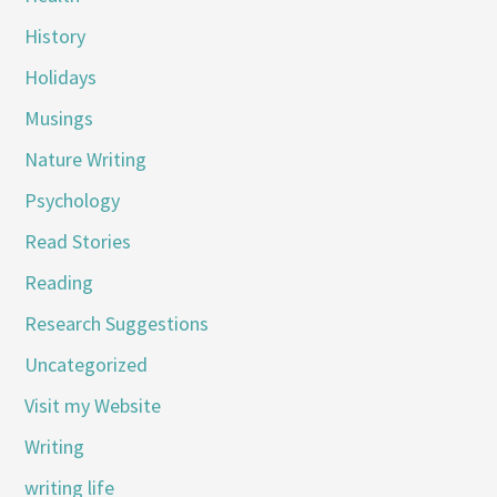
History
Holidays
Musings
Nature Writing
Psychology
Read Stories
Reading
Research Suggestions
Uncategorized
Visit my Website
Writing
writing life