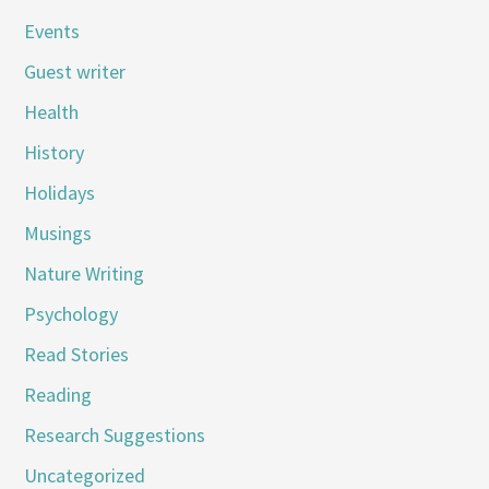
Events
Guest writer
Health
History
Holidays
Musings
Nature Writing
Psychology
Read Stories
Reading
Research Suggestions
Uncategorized