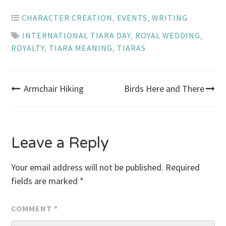
CHARACTER CREATION
,
EVENTS
,
WRITING
INTERNATIONAL TIARA DAY
,
ROYAL WEDDING
,
ROYALTY
,
TIARA MEANING
,
TIARAS
Post
Armchair Hiking
Birds Here and There
navigation
Leave a Reply
Your email address will not be published.
Required
fields are marked
*
COMMENT
*