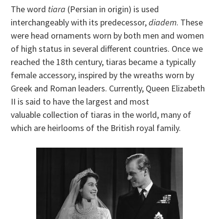
The word
tiara
(Persian in origin) is used
interchangeably with its predecessor,
diadem
. These
were head ornaments worn by both men and women
of high status in several different countries. Once we
reached the 18th century, tiaras became a typically
female accessory, inspired by the wreaths worn by
Greek and Roman leaders. Currently, Queen Elizabeth
II is said to have the largest and most
valuable collection of tiaras in the world, many of
which are heirlooms of the British royal family.