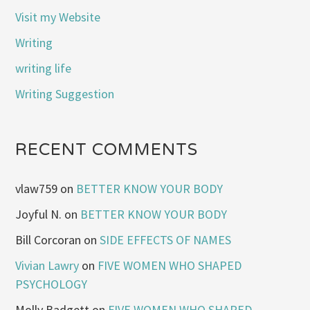
Visit my Website
Writing
writing life
Writing Suggestion
RECENT COMMENTS
vlaw759
on
BETTER KNOW YOUR BODY
Joyful N.
on
BETTER KNOW YOUR BODY
Bill Corcoran
on
SIDE EFFECTS OF NAMES
Vivian Lawry
on
FIVE WOMEN WHO SHAPED
PSYCHOLOGY
Molly Badgett
on
FIVE WOMEN WHO SHAPED