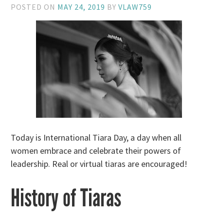
POSTED ON
MAY 24, 2019
BY
VLAW759
Today is International Tiara Day, a day when all
women embrace and celebrate their powers of
leadership. Real or virtual tiaras are encouraged!
History of Tiaras