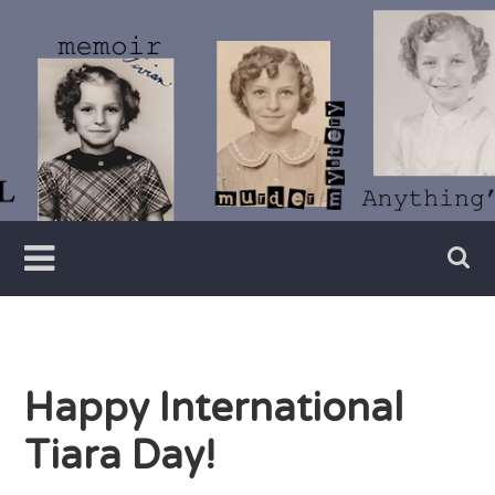
Skip
to
content
Writer
Vivian
Lawry
Happy International
Tiara Day!