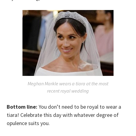
Meghan Markle wears a tiara at the most
recent royal wedding
Bottom line:
You don’t need to be royal to wear a
tiara! Celebrate this day with whatever degree of
opulence suits you.