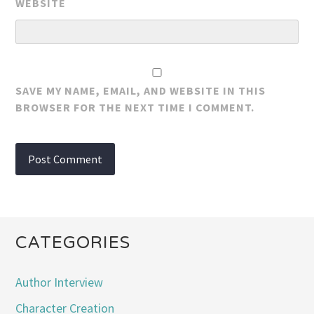
WEBSITE
SAVE MY NAME, EMAIL, AND WEBSITE IN THIS
BROWSER FOR THE NEXT TIME I COMMENT.
CATEGORIES
Author Interview
Character Creation