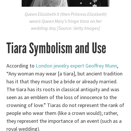
Queen Elizabeth II (then Princess Elizabeth)
wears Queen Mary’s fringe tiara on her
wedding day [Source: Getty Images]
Tiara Symbolism and Use
According to
London jewelry expert Geoffrey Munn
,
“Any woman may wear [a tiara], but ancient tradition
has it that they must be a bride or already married.
The tiara has its roots in classical antiquity and was
seen as an emblem of the loss of innocence to the
crowning of love.” Tiaras do not represent the rank of
people who wear them (like a crown would); rather,
they represent the importance of an event (such as a
royal wedding).