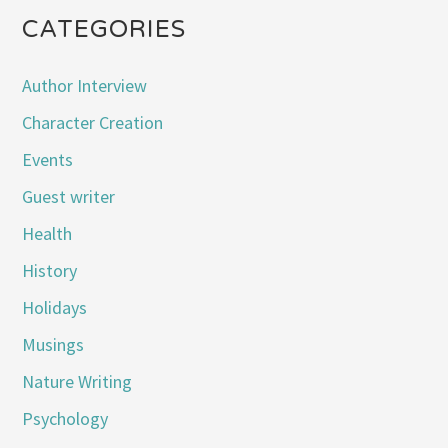
CATEGORIES
Author Interview
Character Creation
Events
Guest writer
Health
History
Holidays
Musings
Nature Writing
Psychology