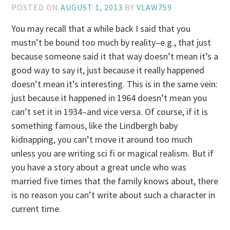
POSTED ON
AUGUST 1, 2013
BY
VLAW759
You may recall that a while back I said that you
mustn’t be bound too much by reality–e.g., that just
because someone said it that way doesn’t mean it’s a
good way to say it, just because it really happened
doesn’t mean it’s interesting. This is in the same vein:
just because it happened in 1964 doesn’t mean you
can’t set it in 1934–and vice versa. Of course, if it is
something famous, like the Lindbergh baby
kidnapping, you can’t move it around too much
unless you are writing sci fi or magical realism. But if
you have a story about a great uncle who was
married five times that the family knows about, there
is no reason you can’t write about such a character in
current time.