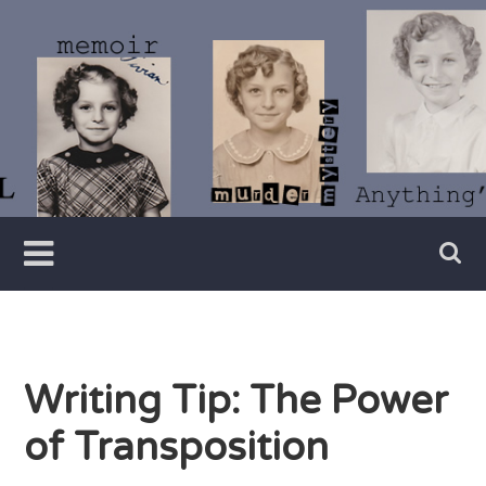
Skip
to
content
Writer
Vivian
Lawry
Writing Tip: The Power
of Transposition