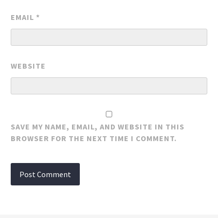
EMAIL
*
WEBSITE
SAVE MY NAME, EMAIL, AND WEBSITE IN THIS
BROWSER FOR THE NEXT TIME I COMMENT.