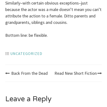
Similarly–with certain obvious exceptions–just
because the actor was a male doesn’t mean you can’t
attribute the action to a female. Ditto parents and
grandparents, siblings and cousins.
Bottom line: be flexible.
UNCATEGORIZED
Post
Back From the Dead
Read New Short Fiction
navigation
Leave a Reply