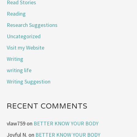
Read Stories
Reading
Research Suggestions
Uncategorized
Visit my Website
Writing
writing life
Writing Suggestion
RECENT COMMENTS
vlaw759
on
BETTER KNOW YOUR BODY
Joyful N.
on
BETTER KNOW YOUR BODY