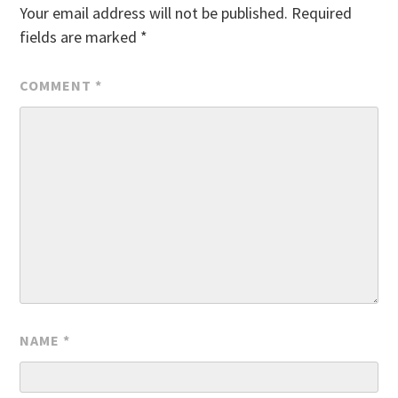
Your email address will not be published.
Required
fields are marked
*
COMMENT
*
NAME
*