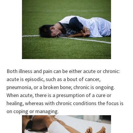
Both illness and pain can be either acute or chronic:
acute is episodic, such as a bout of cancer,
pneumonia, or a broken bone; chronic is ongoing.
When acute, there is a presumption of a cure or
healing, whereas with chronic conditions the focus is
on coping or managing.