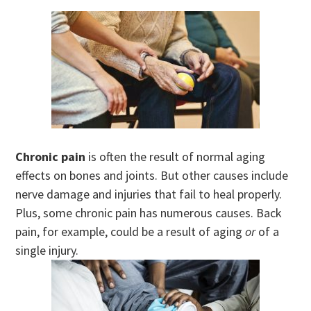
Chronic pain
is often the result of normal aging
effects on bones and joints. But other causes include
nerve damage and injuries that fail to heal properly.
Plus, some chronic pain has numerous causes. Back
pain, for example, could be a result of aging
or
of a
single injury.