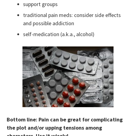
support groups
traditional pain meds: consider side effects
and possible addiction
self-medication (a.k.a., alcohol)
Bottom line: Pain can be great for complicating
the plot and/or upping tensions among
characters. Use it wisely!