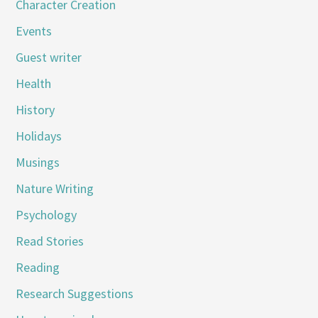
Character Creation
Events
Guest writer
Health
History
Holidays
Musings
Nature Writing
Psychology
Read Stories
Reading
Research Suggestions