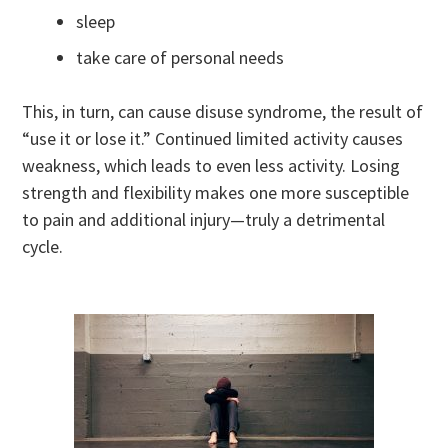
sleep
take care of personal needs
This, in turn, can cause disuse syndrome, the result of
“use it or lose it.” Continued limited activity causes
weakness, which leads to even less activity. Losing
strength and flexibility makes one more susceptible
to pain and additional injury—truly a detrimental
cycle.