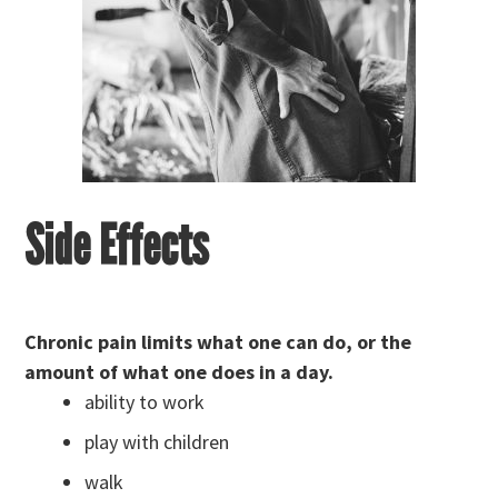
Side Effects
Chronic pain limits what one can do, or the
amount of what one does in a d
ay.
ability to work
play with children
walk