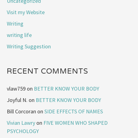
Uncategorized
Visit my Website
Writing
writing life
Writing Suggestion
RECENT COMMENTS
vlaw759
on
BETTER KNOW YOUR BODY
Joyful N.
on
BETTER KNOW YOUR BODY
Bill Corcoran
on
SIDE EFFECTS OF NAMES
Vivian Lawry
on
FIVE WOMEN WHO SHAPED
PSYCHOLOGY