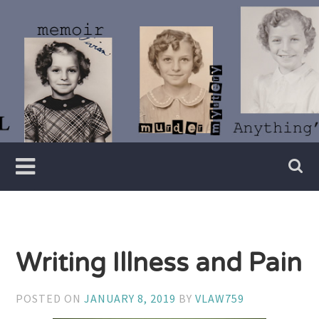
Skip
to
content
Writer
Vivian
Lawry
Writing Illness and Pain
POSTED ON
JANUARY 8, 2019
BY
VLAW759