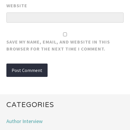
WEBSITE
SAVE MY NAME, EMAIL, AND WEBSITE IN THIS
BROWSER FOR THE NEXT TIME I COMMENT.
CATEGORIES
Author Interview