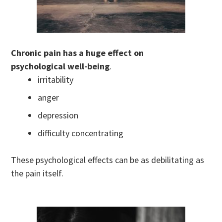
Chronic pain has a huge effect on
psychological well-being
.
irritability
anger
depression
difficulty concentrating
These psychological effects can be as debilitating as
the pain itself.