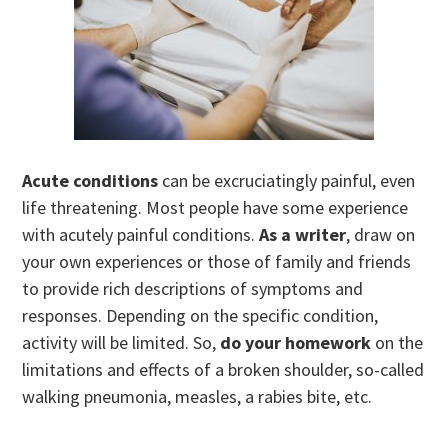
Acute conditions
can be excruciatingly painful, even
life threatening. Most people have some experience
with acutely painful conditions.
As a writer
, draw on
your own experiences or those of family and friends
to provide rich descriptions of symptoms and
responses. Depending on the specific condition,
activity will be limited. So,
do your homework
on the
limitations and effects of a broken shoulder, so-called
walking pneumonia, measles, a rabies bite, etc.