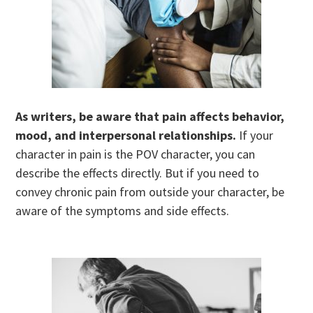
As writers, be aware that pain affects behavior,
mood, and interpersonal relationships.
If your
character in pain is the POV character, you can
describe the effects directly. But if you need to
convey chronic pain from outside your character, be
aware of the symptoms and side effects.