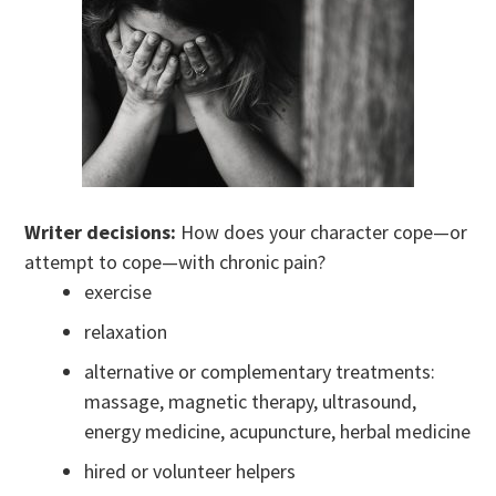
Writer decisions:
How does your character cope—or
attempt to cope—with chronic pain?
exercise
relaxation
alternative or complementary treatments:
massage, magnetic therapy, ultrasound,
energy medicine, acupuncture, herbal medicine
hired or volunteer helpers