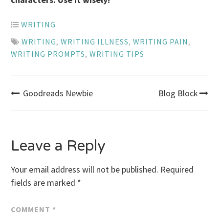
WRITING
WRITING
,
WRITING ILLNESS
,
WRITING PAIN
,
WRITING PROMPTS
,
WRITING TIPS
Post
Goodreads Newbie
Blog Block
navigation
Leave a Reply
Your email address will not be published.
Required
fields are marked
*
COMMENT
*