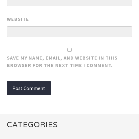
WEBSITE
SAVE MY NAME, EMAIL, AND WEBSITE IN THIS
BROWSER FOR THE NEXT TIME I COMMENT.
CATEGORIES