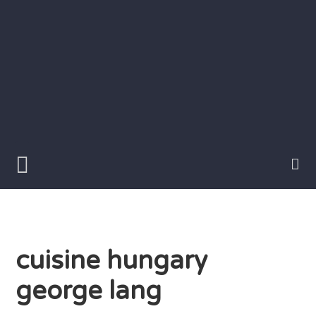
Skip
to
content
Writer
Vivian
Lawry
cuisine hungary
george lang