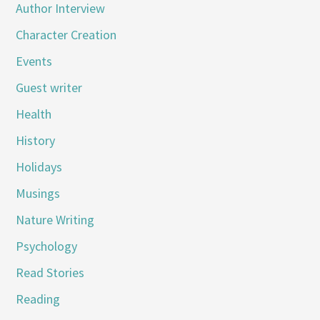
Author Interview
Character Creation
Events
Guest writer
Health
History
Holidays
Musings
Nature Writing
Psychology
Read Stories
Reading