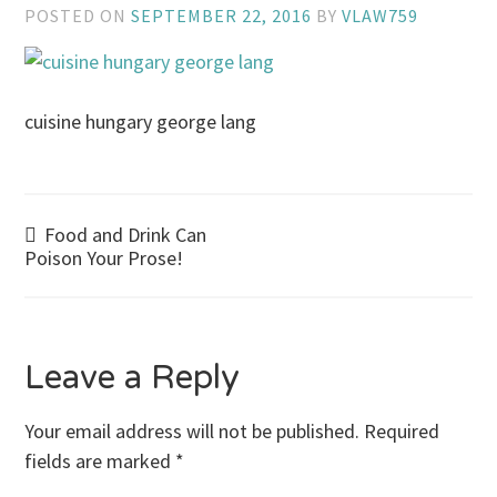
POSTED ON
SEPTEMBER 22, 2016
BY
VLAW759
cuisine hungary george lang
Post
Food and Drink Can
Poison Your Prose!
navigation
Leave a Reply
Your email address will not be published.
Required
fields are marked
*