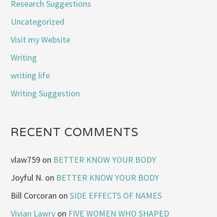
Research Suggestions
Uncategorized
Visit my Website
Writing
writing life
Writing Suggestion
RECENT COMMENTS
vlaw759
on
BETTER KNOW YOUR BODY
Joyful N.
on
BETTER KNOW YOUR BODY
Bill Corcoran
on
SIDE EFFECTS OF NAMES
Vivian Lawry
on
FIVE WOMEN WHO SHAPED