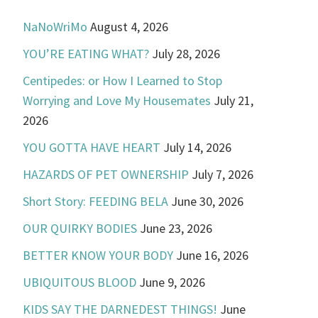
NaNoWriMo
August 4, 2026
YOU’RE EATING WHAT?
July 28, 2026
Centipedes: or How I Learned to Stop
Worrying and Love My Housemates
July 21,
2026
YOU GOTTA HAVE HEART
July 14, 2026
HAZARDS OF PET OWNERSHIP
July 7, 2026
Short Story: FEEDING BELA
June 30, 2026
OUR QUIRKY BODIES
June 23, 2026
BETTER KNOW YOUR BODY
June 16, 2026
UBIQUITOUS BLOOD
June 9, 2026
KIDS SAY THE DARNEDEST THINGS!
June