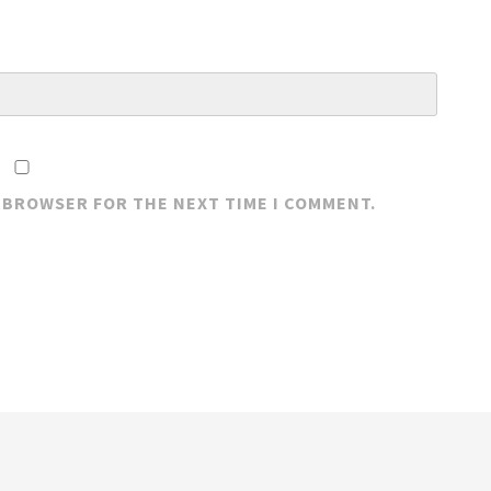
S BROWSER FOR THE NEXT TIME I COMMENT.