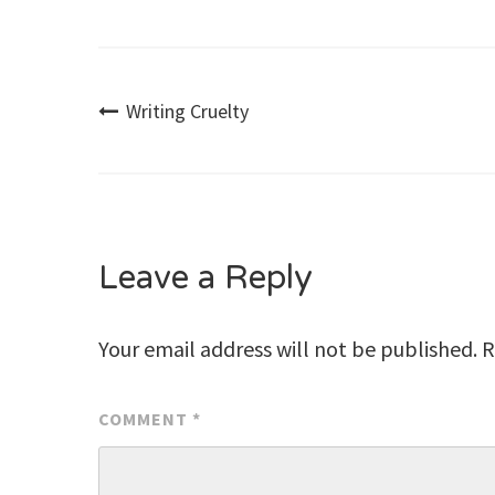
Post
Writing Cruelty
navigation
Leave a Reply
Your email address will not be published.
R
COMMENT
*