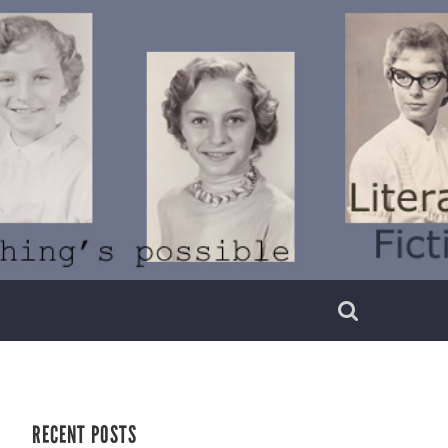
RECENT POSTS