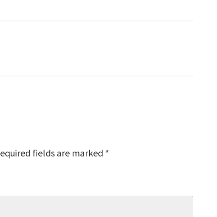
equired fields are marked
*