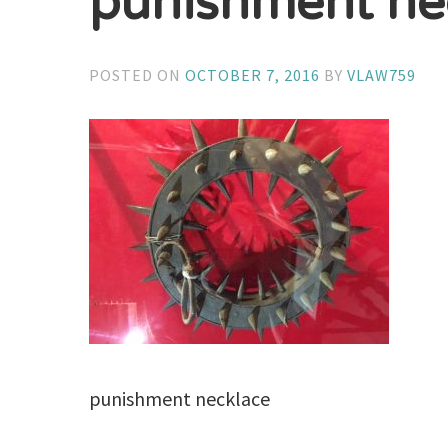
punishment ne
POSTED ON
OCTOBER 7, 2016
BY
VLAW759
punishment necklace