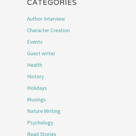
CATEGORIES
Author Interview
Character Creation
Events
Guest writer
Health
History
Holidays
Musings
Nature Writing
Psychology
Read Stories