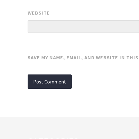
WEBSITE
SAVE MY NAME, EMAIL, AND WEBSITE IN THI