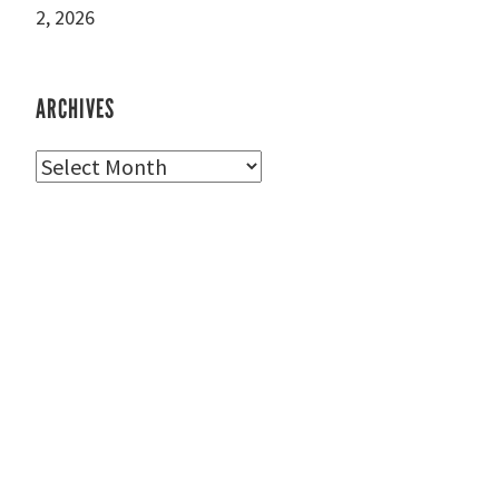
2, 2026
ARCHIVES
Archives