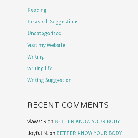
Reading
Research Suggestions
Uncategorized
Visit my Website
Writing
writing life
Writing Suggestion
RECENT COMMENTS
vlaw759
on
BETTER KNOW YOUR BODY
Joyful N.
on
BETTER KNOW YOUR BODY