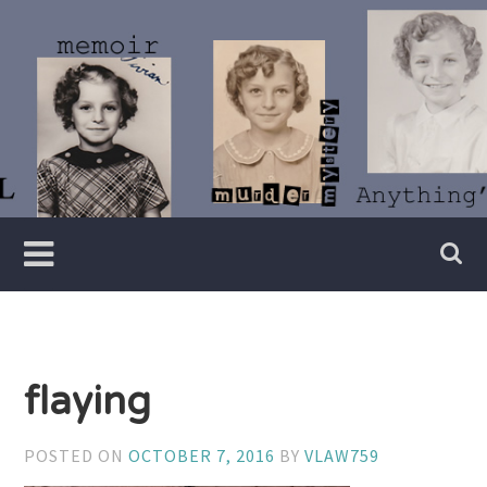
Skip
to
content
Writer
Vivian
Lawry
flaying
POSTED ON
OCTOBER 7, 2016
BY
VLAW759