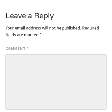
navigation
Leave a Reply
Your email address will not be published.
Required
fields are marked
*
COMMENT
*