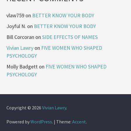
vlaw759
on
BETTER KNOW YOUR BODY
Joyful N.
on
BETTER KNOW YOUR BODY
Bill Corcoran
on
SIDE EFFECTS OF NAMES
Vivian Lawry
on
FIVE WOMEN WHO SHAPED
PSYCHOLOGY
Molly Badgett
on
FIVE WOMEN WHO SHAPED
PSYCHOLOGY
Copyright © 2026
Vivian Lawry
.
Powered by
WordPress
.
|
Theme:
Accent
.