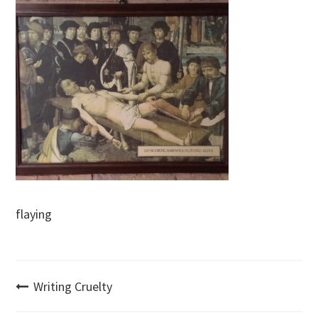
flaying
Post
Writing Cruelty