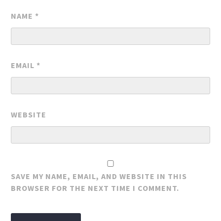
NAME
*
EMAIL
*
WEBSITE
SAVE MY NAME, EMAIL, AND WEBSITE IN THIS
BROWSER FOR THE NEXT TIME I COMMENT.