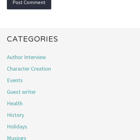
CATEGORIES
Author Interview
Character Creation
Events
Guest writer
Health
History
Holidays
Musings