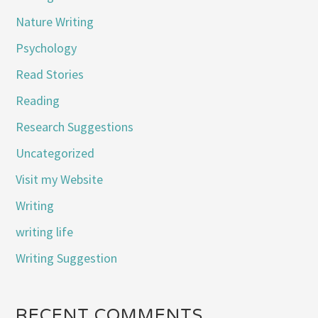
Nature Writing
Psychology
Read Stories
Reading
Research Suggestions
Uncategorized
Visit my Website
Writing
writing life
Writing Suggestion
RECENT COMMENTS