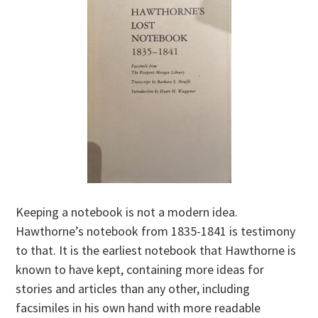
Keeping a notebook is not a modern idea.
Hawthorne’s notebook from 1835-1841 is testimony
to that. It is the earliest notebook that Hawthorne is
known to have kept, containing more ideas for
stories and articles than any other, including
facsimiles in his own hand with more readable