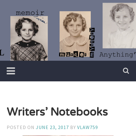
Skip
to
content
Writer
Vivian
Lawry
Writers’ Notebooks
POSTED ON
JUNE 23, 2017
BY
VLAW759