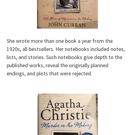
She wrote more than one book a year from the
1920s, all bestsellers. Her notebooks included notes,
lists, and stories. Such notebooks give depth to the
published works, reveal the originally planned
endings, and plots that were rejected.