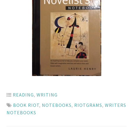
READING
,
WRITING
BOOK RIOT
,
NOTEBOOKS
,
RIOTGRAMS
,
WRITERS
NOTEBOOKS