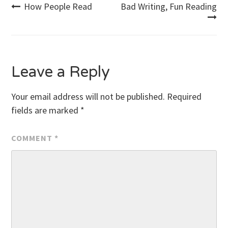
Post
How People Read
Bad Writing, Fun Reading
navigation
Leave a Reply
Your email address will not be published.
Required
fields are marked
*
COMMENT
*