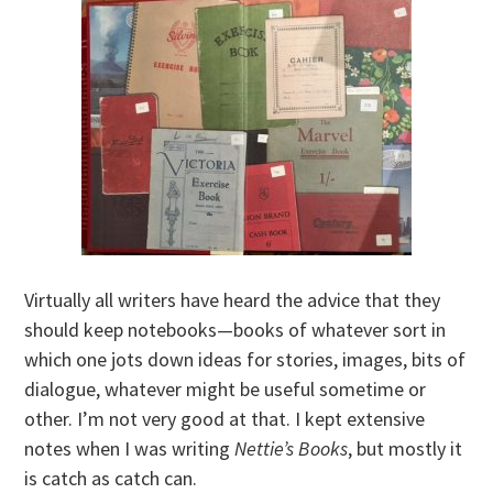
Virtually all writers have heard the advice that they
should keep notebooks—books of whatever sort in
which one jots down ideas for stories, images, bits of
dialogue, whatever might be useful sometime or
other. I’m not very good at that. I kept extensive
notes when I was writing
Nettie’s Books
, but mostly it
is catch as catch can.