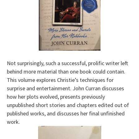
Not surprisingly, such a successful, prolific writer left
behind more material than one book could contain.
This volume explores Christie’s techniques for
surprise and entertainment. John Curran discusses
how her plots evolved, presents previously
unpublished short stories and chapters edited out of
published works, and discusses her final unfinished
work.