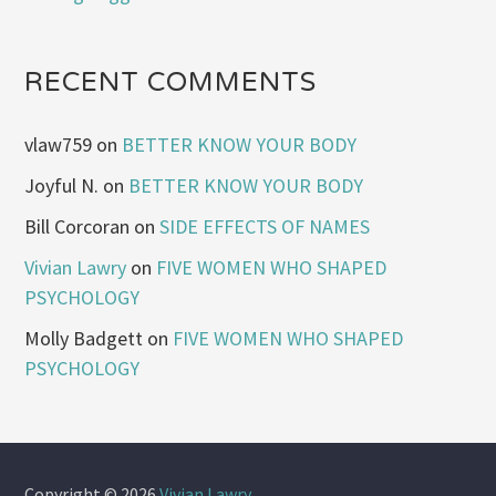
RECENT COMMENTS
vlaw759
on
BETTER KNOW YOUR BODY
Joyful N.
on
BETTER KNOW YOUR BODY
Bill Corcoran
on
SIDE EFFECTS OF NAMES
Vivian Lawry
on
FIVE WOMEN WHO SHAPED
PSYCHOLOGY
Molly Badgett
on
FIVE WOMEN WHO SHAPED
PSYCHOLOGY
Copyright © 2026
Vivian Lawry
.