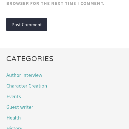
BROWSER FOR THE NEXT TIME I COMMENT.
CATEGORIES
Author Interview
Character Creation
Events
Guest writer
Health
History