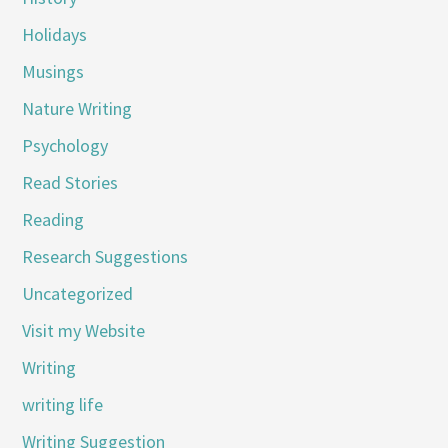
Holidays
Musings
Nature Writing
Psychology
Read Stories
Reading
Research Suggestions
Uncategorized
Visit my Website
Writing
writing life
Writing Suggestion