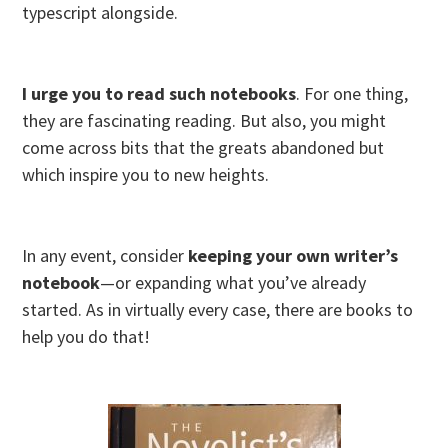
typescript alongside.
I urge you to read such notebooks
. For one thing,
they are fascinating reading. But also, you might
come across bits that the greats abandoned but
which inspire you to new heights.
In any event, consider
keeping your own writer’s
notebook
—or expanding what you’ve already
started. As in virtually every case, there are books to
help you do that!