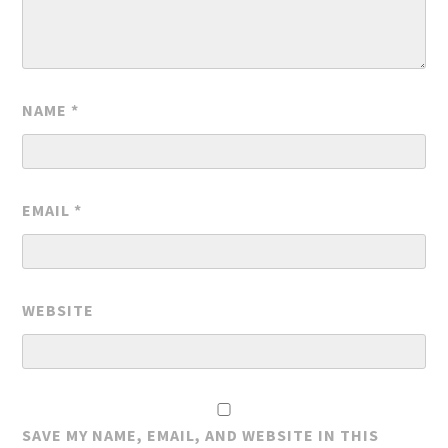
NAME
*
EMAIL
*
WEBSITE
SAVE MY NAME, EMAIL, AND WEBSITE IN THIS