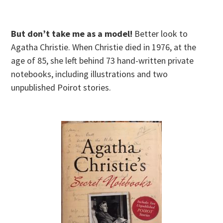
But don’t take me as a model!
Better look to
Agatha Christie. When Christie died in 1976, at the
age of 85, she left behind 73 hand-written private
notebooks, including illustrations and two
unpublished Poirot stories.