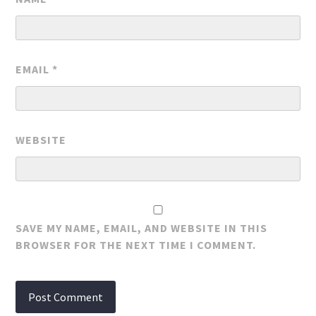
EMAIL
*
WEBSITE
SAVE MY NAME, EMAIL, AND WEBSITE IN THIS
BROWSER FOR THE NEXT TIME I COMMENT.