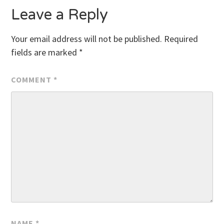
Leave a Reply
Your email address will not be published.
Required
fields are marked
*
COMMENT
*
NAME
*