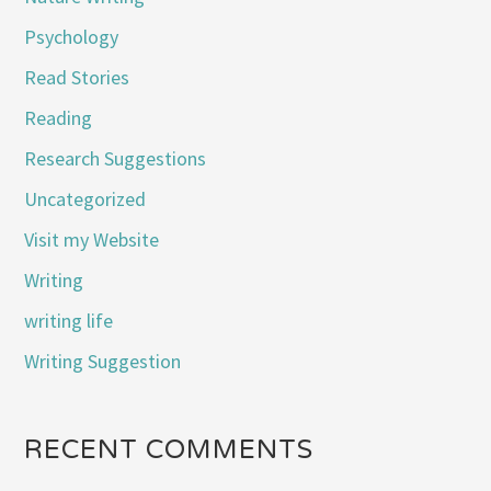
Psychology
Read Stories
Reading
Research Suggestions
Uncategorized
Visit my Website
Writing
writing life
Writing Suggestion
RECENT COMMENTS