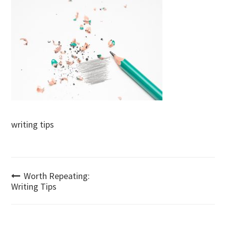
writing tips
Post
Worth Repeating:
Writing Tips
navigation