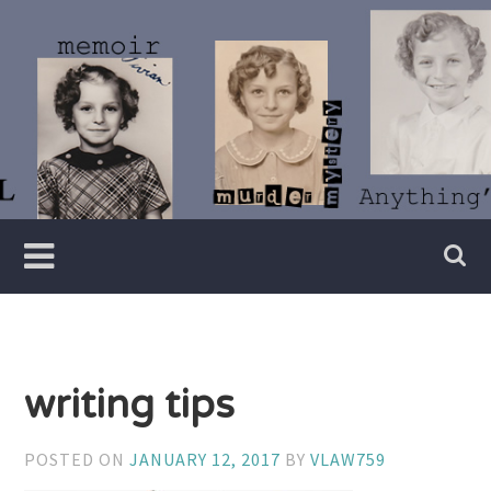
Skip
to
content
Writer
Vivian
Lawry
writing tips
POSTED ON
JANUARY 12, 2017
BY
VLAW759