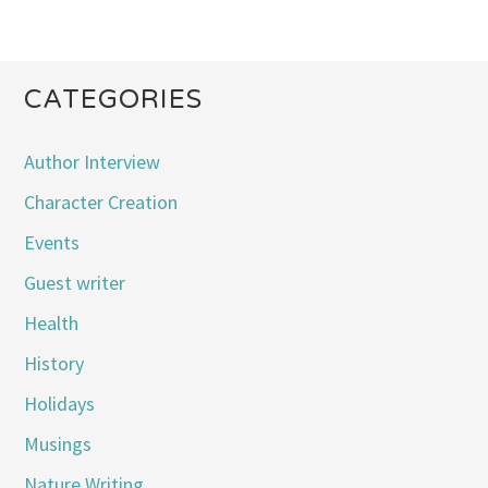
CATEGORIES
Author Interview
Character Creation
Events
Guest writer
Health
History
Holidays
Musings
Nature Writing