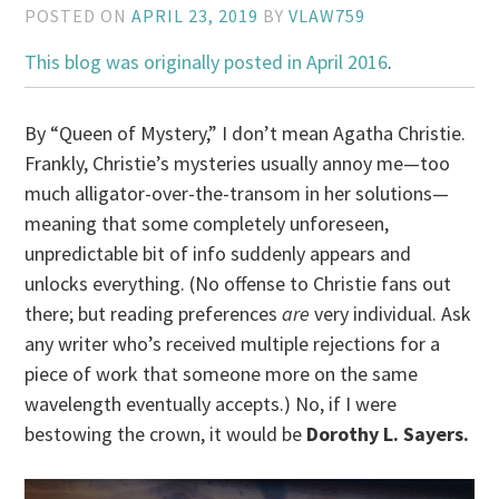
POSTED ON
APRIL 23, 2019
BY
VLAW759
This blog was originally posted in April 2016
.
By “Queen of Mystery,” I don’t mean Agatha Christie.
Frankly, Christie’s mysteries usually annoy me—too
much alligator-over-the-transom in her solutions—
meaning that some completely unforeseen,
unpredictable bit of info suddenly appears and
unlocks everything. (No offense to Christie fans out
there; but reading preferences
are
very individual. Ask
any writer who’s received multiple rejections for a
piece of work that someone more on the same
wavelength eventually accepts.) No, if I were
bestowing the crown, it would be
Dorothy L. Sayers.