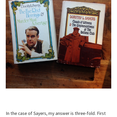
In the case of Sayers, my answer is three-fold. First