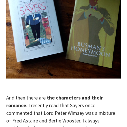
And then there are
the characters and their
romance
. I recently read that Sayers once
commented that Lord Peter Wimsey was a mixture
of Fred Astaire and Bertie Wooster. I always