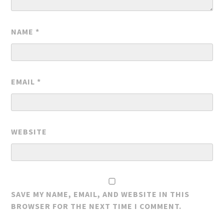
NAME
*
EMAIL
*
WEBSITE
SAVE MY NAME, EMAIL, AND WEBSITE IN THIS
BROWSER FOR THE NEXT TIME I COMMENT.