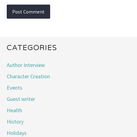
CATEGORIES
Author Interview
Character Creation
Events
Guest writer
Health
History
Holidays