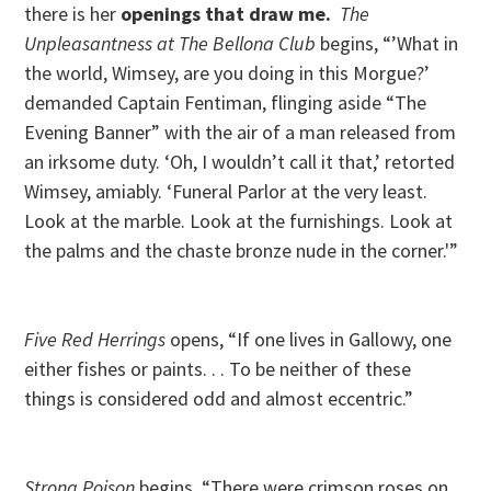
there is her
openings that draw me.
T
he
Unpleasantness at The Bellona Club
begins, “’What in
the world, Wimsey, are you doing in this Morgue?’
demanded Captain Fentiman, flinging aside “The
Evening Banner” with the air of a man released from
an irksome duty. ‘Oh, I wouldn’t call it that,’ retorted
Wimsey, amiably. ‘Funeral Parlor at the very least.
Look at the marble. Look at the furnishings. Look at
the palms and the chaste bronze nude in the corner.'”
Five Red Herrings
opens, “If one lives in Gallowy, one
either fishes or paints. . . To be neither of these
things is considered odd and almost eccentric.”
Strong Poison
begins, “There were crimson roses on