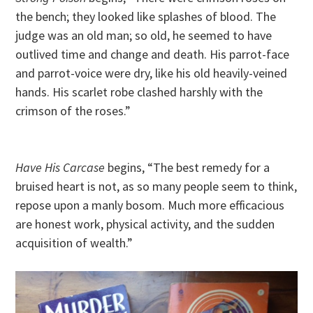
the bench; they looked like splashes of blood. The
judge was an old man; so old, he seemed to have
outlived time and change and death. His parrot-face
and parrot-voice were dry, like his old heavily-veined
hands. His scarlet robe clashed harshly with the
crimson of the roses.”
Have His Carcase
begins, “The best remedy for a
bruised heart is not, as so many people seem to think,
repose upon a manly bosom. Much more efficacious
are honest work, physical activity, and the sudden
acquisition of wealth.”