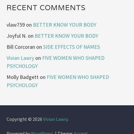
RECENT COMMENTS
vlaw759
on
BETTER KNOW YOUR BODY
Joyful N.
on
BETTER KNOW YOUR BODY
Bill Corcoran
on
SIDE EFFECTS OF NAMES
Vivian Lawry
on
FIVE WOMEN WHO SHAPED
PSYCHOLOGY
Molly Badgett
on
FIVE WOMEN WHO SHAPED
PSYCHOLOGY
Copyright © 2026
Vivian Lawry
.
Powered by
WordPress
.
|
Theme:
Accent
.