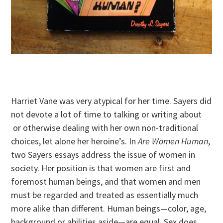
Harriet Vane was very atypical for her time. Sayers did
not devote a lot of time to talking or writing about
or otherwise dealing with her own non-traditional
choices, let alone her heroine’s. In
Are Women Human
,
two Sayers essays address the issue of women in
society. Her position is that women are first and
foremost human beings, and that women and men
must be regarded and treated as essentially much
more alike than different. Human beings—color, age,
background or abilities aside—are equal. Sex does