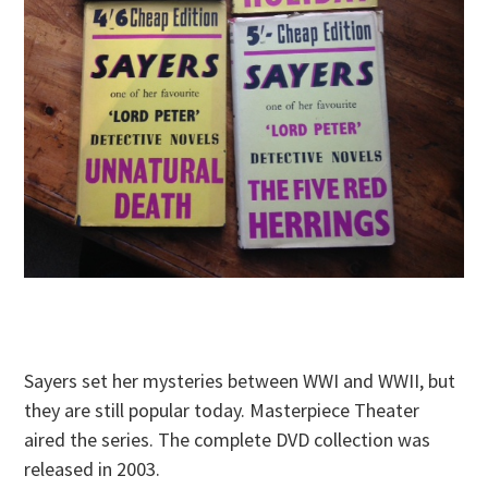
Sayers set her mysteries between WWI and WWII, but
they are still popular today. Masterpiece Theater
aired the series. The complete DVD collection was
released in 2003.