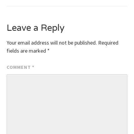
navigation
Leave a Reply
Your email address will not be published.
Required
fields are marked
*
COMMENT
*