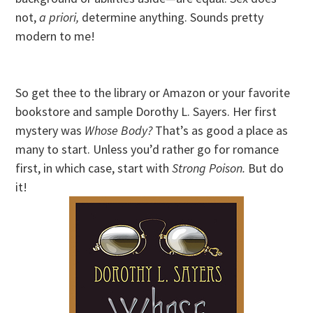
not,
a priori,
determine anything. Sounds pretty
modern to me!
So get thee to the library or Amazon or your favorite
bookstore and sample Dorothy L. Sayers. Her first
mystery was
Whose Body?
That’s as good a place as
many to start. Unless you’d rather go for romance
first, in which case, start with
Strong Poison.
But do
it!