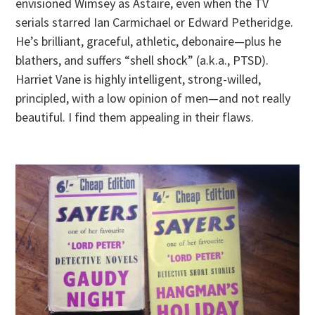
envisioned Wimsey as Astaire, even when the TV
serials starred Ian Carmichael or Edward Petheridge.
He’s brilliant, graceful, athletic, debonaire—plus he
blathers, and suffers “shell shock” (a.k.a., PTSD).
Harriet Vane is highly intelligent, strong-willed,
principled, with a low opinion of men—and not really
beautiful. I find them appealing in their flaws.