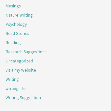
Musings
Nature Writing
Psychology
Read Stories
Reading
Research Suggestions
Uncategorized
Visit my Website
Writing
writing life
Writing Suggestion