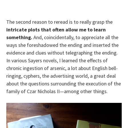
The second reason to reread is to really grasp the
intricate plots that often allow me to learn
something.
And, coincidentally, to appreciate all the
ways she foreshadowed the ending and inserted the
evidence and clues without telegraphing the ending.
In various Sayers novels, I learned the effects of
chronic ingestion of arsenic, a lot about English bell-
ringing, cyphers, the advertising world, a great deal
about the questions surrounding the execution of the
family of Czar Nicholas II—among other things.