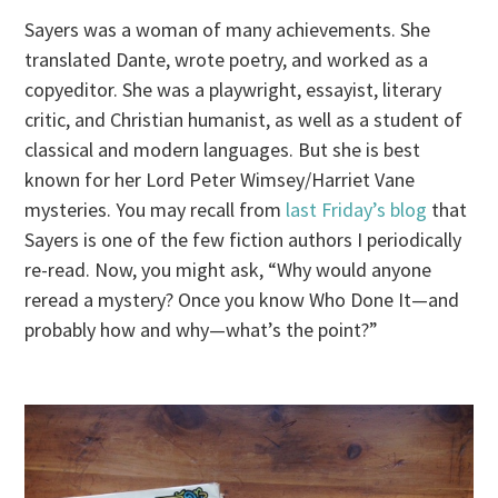
Sayers was a woman of many achievements. She
translated Dante, wrote poetry, and worked as a
copyeditor. She was a playwright, essayist, literary
critic, and Christian humanist, as well as a student of
classical and modern languages. But she is best
known for her Lord Peter Wimsey/Harriet Vane
mysteries. You may recall from
last Friday’s blog
that
Sayers is one of the few fiction authors I periodically
re-read. Now, you might ask, “Why would anyone
reread a mystery? Once you know Who Done It—and
probably how and why—what’s the point?”