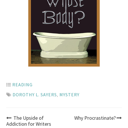
READING
DOROTHY L. SAYERS
,
MYSTERY
Post
The Upside of
Why Procrastinate?
Addiction for Writers