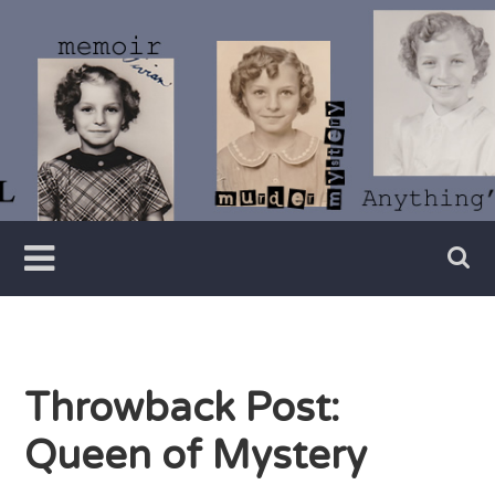
Skip
to
content
Writer
Vivian
Lawry
Throwback Post:
Queen of Mystery