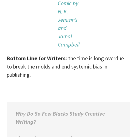
Comic by
N. K.
Jemisin’s
and
Jamal
Campbell
Bottom Line for Writers:
the time is long overdue
to break the molds and end systemic bias in
publishing.
Why Do So Few Blacks Study Creative
Writing?