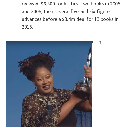
received $6,500 for his first two books in 2005
and 2006, then several five-and six-figure
advances before a $3.4m deal for 13 books in
2015.
In