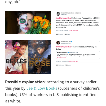
day job.”
Possible explanation
: according to a survey earlier
this year by
Lee & Low Books
(publishers of children’s
books), 76% of workers in U.S. publishing identified
as white.