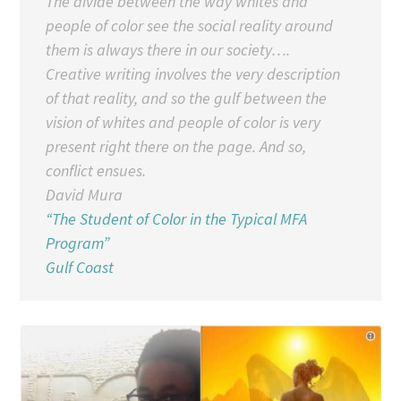
The divide between the way whites and
people of color see the social reality around
them is always there in our society….
Creative writing involves the very description
of that reality, and so the gulf between the
vision of whites and people of color is very
present right there on the page. And so,
conflict ensues.
David Mura
“The Student of Color in the Typical MFA
Program”
Gulf Coast