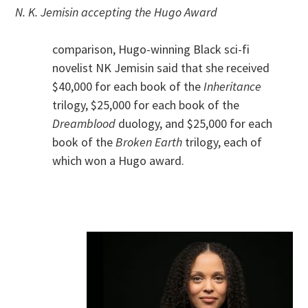
N. K. Jemisin accepting the Hugo Award
comparison, Hugo-winning Black sci-fi
novelist NK Jemisin said that she received
$40,000 for each book of the
Inheritance
trilogy, $25,000 for each book of the
Dreamblood
duology, and $25,000 for each
book of the
Broken Earth
trilogy, each of
which won a Hugo award.
.