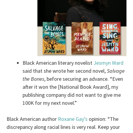
Black American literary novelist
Jesmyn Ward
said that she wrote her second novel,
Salvage
the Bones
, before securing an advance. “Even
after it won the [National Book Award], my
publishing company did not want to give me
100K for my next novel.”
Black American author
Roxane Gay’s
opinion: “The
discrepancy along racial lines is very real. Keep your