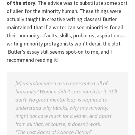
of the story
. The advice was to substitute some sort
of alien for the minority human. These things were
actually taught in creative writing classes! Butler
maintained that if a writer can see minorities for all
their humanity—faults, skills, problems, aspirations—
writing minority protagonists won’t derail the plot.
Butler’s essay still seems spot-on to me, and I
recommend reading it!
[R]emember when men represented all of
humanity? Women didn’t care much for it. Still
don’t. No great mental leap is required to
understand why blacks, why any minority,
might not care much for it either. And apart
from all that, of course, it doesn’t work.
“The Lost Races of Science Fiction”