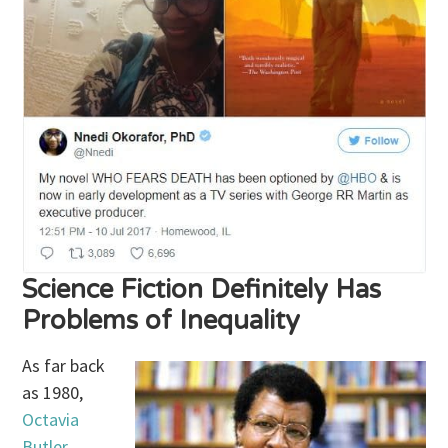
Science Fiction Definitely Has
Problems of Inequality
As far back
as 1980,
Octavia
Butler