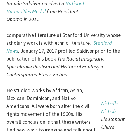
Ramón Saldívar received a
National
Humanities Medal
from President
Obama in 2011
comparative literature at Stanford University whose
scholarly work is with ethnic literature.
Stanford
News
,
January 17, 2017 profiled Saldívar prior to the
publication of his book
The Racial Imaginary:
Speculative Realism and Historical Fantasy in
Contemporary Ethnic Fiction
.
He studied works by African, Asian,
Mexican, Dominican, and Native
Nichelle
Americans. All were born after the civil
Nichols
–
rights movement of the 1960s. His
Lieutenant
overall conclusion is that these writers
Uhura
find new ways to imagine and talk about