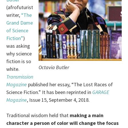
(afrofuturist
writer,
“The
Grand Dame
of Science
Fiction”
)
was asking
why science
fiction is so
Octavia Butler
white.
Transmission
Magazine
published her essay, “The Lost Races of
Science Fiction.” It has been reprinted in
GARAGE
Magazine
, Issue 15, September 4, 2018.
Traditional wisdom held that
making a main
character a person of color will change the focus