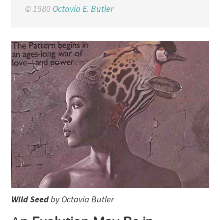
© 1980
Octavia E. Butler
Wild Seed
by Octavia Butler