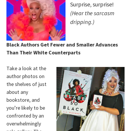
Surprise, surprise!
(Hear the sarcasm
dripping.)
Black Authors Get Fewer and Smaller Advances
Than Their White Counterparts
Take a look at the
author photos on
the shelves of just
about any
bookstore, and
you’re likely to be
confronted by an
overwhelmingly