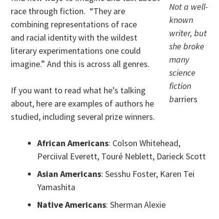
Not a well-
race through fiction. “They are
known
combining representations of race
writer, but
and racial identity with the wildest
she broke
literary experimentations one could
many
imagine.” And this is across all genres.
science
fiction
If you want to read what he’s talking
b
arriers
about, here are examples of authors he
studied, including several prize winners.
African Americans
: Colson Whitehead,
Perciival Everett, Touré Neblett, Darieck Scott
Asian Americans
: Sesshu Foster, Karen Tei
Yamashita
Native Americans
: Sherman Alexie