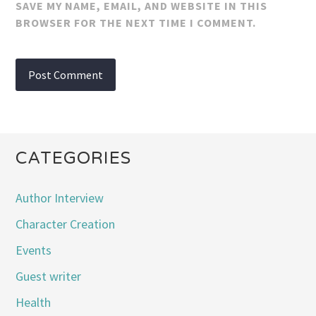
SAVE MY NAME, EMAIL, AND WEBSITE IN THIS
BROWSER FOR THE NEXT TIME I COMMENT.
CATEGORIES
Author Interview
Character Creation
Events
Guest writer
Health