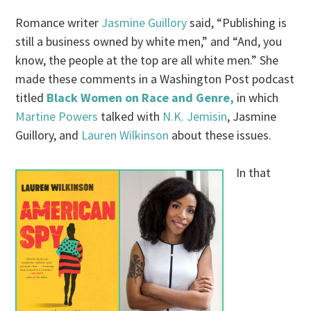
Romance writer
Jasmine Guillory
said, “Publishing is
still a business owned by white men,” and “And, you
know, the people at the top are all white men.” She
made these comments in a Washington Post podcast
titled
Black Women on Race and Genre,
in which
Martine Powers
talked with
N.K. Jemisin
, Jasmine
Guillory, and
Lauren Wilkinson
about these issues.
In that