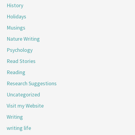
History
Holidays
Musings
Nature Writing
Psychology
Read Stories
Reading
Research Suggestions
Uncategorized
Visit my Website
Writing
writing life