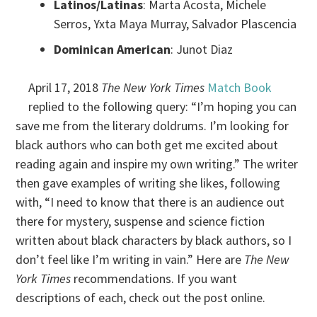
Latinos/Latinas
: Marta Acosta, Michele
Serros, Yxta Maya Murray, Salvador Plascencia
Dominican American
: Junot Diaz
April 17, 2018
The New York Times
Match Book
replied to the following query: “I’m hoping you can
save me from the literary doldrums. I’m looking for
black authors who can both get me excited about
reading again and inspire my own writing.” The writer
then gave examples of writing she likes, following
with, “I need to know that there is an audience out
there for mystery, suspense and science fiction
written about black characters by black authors, so I
don’t feel like I’m writing in vain.” Here are
The New
York Times
recommendations. If you want
descriptions of each, check out the post online.