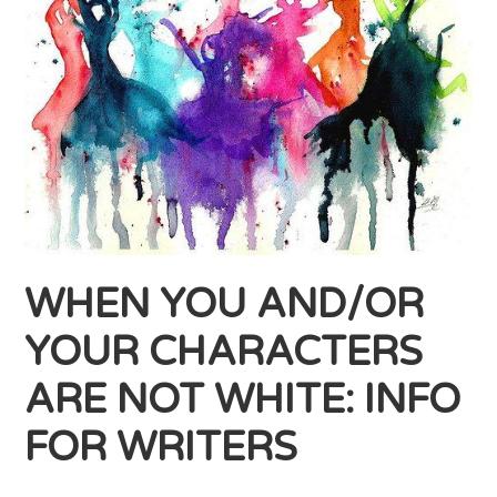
WHEN YOU AND/OR
YOUR CHARACTERS
ARE NOT WHITE: INFO
FOR WRITERS