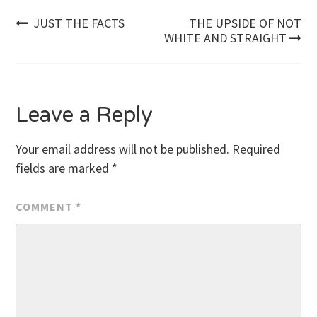
Post
JUST THE FACTS
THE UPSIDE OF NOT
WHITE AND STRAIGHT
navigation
Leave a Reply
Your email address will not be published.
Required
fields are marked
*
COMMENT
*