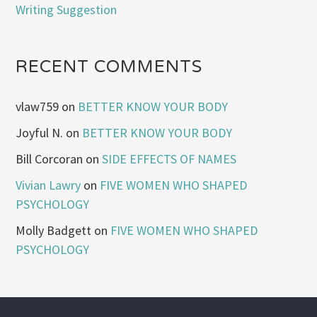
Writing Suggestion
RECENT COMMENTS
vlaw759
on
BETTER KNOW YOUR BODY
Joyful N.
on
BETTER KNOW YOUR BODY
Bill Corcoran
on
SIDE EFFECTS OF NAMES
Vivian Lawry
on
FIVE WOMEN WHO SHAPED
PSYCHOLOGY
Molly Badgett
on
FIVE WOMEN WHO SHAPED
PSYCHOLOGY