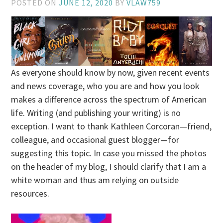
POSTED ON
JUNE 12, 2020
BY
VLAW759
As everyone should know by now, given recent events
and news coverage, who you are and how you look
makes a difference across the spectrum of American
life. Writing (and publishing your writing) is no
exception. I want to thank Kathleen Corcoran—friend,
colleague, and occasional guest blogger—for
suggesting this topic. In case you missed the photos
on the header of my blog, I should clarify that I am a
white woman and thus am relying on outside
resources.