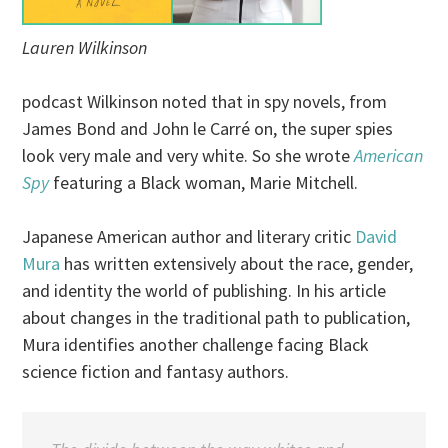
Lauren Wilkinson
podcast Wilkinson noted that in spy novels, from
James Bond and John le Carré on, the super spies
look very male and very white. So she wrote
American
Spy
featuring a Black woman, Marie Mitchell.
Japanese American author and literary critic
David
Mura
has written extensively about the race, gender,
and identity the world of publishing. In his article
about changes in the traditional path to publication,
Mura identifies another challenge facing Black
science fiction and fantasy authors.