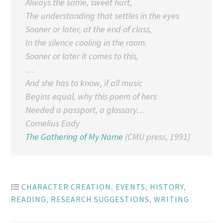
Always the same, sweet hurt,
The understanding that settles in the eyes
Sooner or later, at the end of class,
In the silence cooling in the room.
Sooner or later it comes to this,
…
And she has to know, if all music
Begins equal, why this poem of hers
Needed a passport, a glossary…
Cornelius Eady
The Gathering of My Name
(CMU press, 1991)
CHARACTER CREATION
,
EVENTS
,
HISTORY
,
READING
,
RESEARCH SUGGESTIONS
,
WRITING