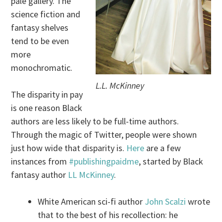
pale gallery. The
science fiction and
fantasy shelves
tend to be even
more
monochromatic.
L.L. McKinney
The disparity in pay
is one reason Black
authors are less likely to be full-time authors.
Through the magic of Twitter, people were shown
just how wide that disparity is.
Here
are a few
instances from
#publishingpaidme
, started by Black
fantasy author
LL McKinney
.
White American sci-fi author
John Scalzi
wrote
that to the best of his recollection: he