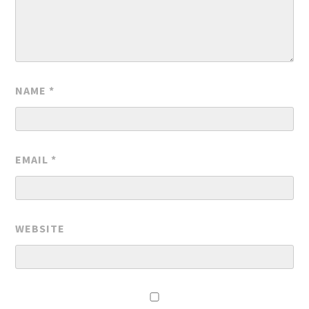
NAME
*
EMAIL
*
WEBSITE