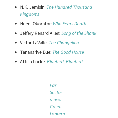
N.K. Jemisin:
The Hundred Thousand
Kingdoms
Nnedi Okorafor:
Who Fears Death
Jeffery Renard Allen:
Song of the Shank
Victor LaValle:
The Changeling
Tananarive Due:
The Good House
Attica Locke:
Bluebird, Bluebird
Far
Sector –
a new
Green
Lantern