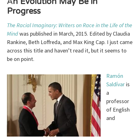
A
n Evolution May Be in
Progress
The Racial Imaginary: Writers on Race in the Life of the
Mind
was published in March, 2015. Edited by Claudia
Rankine, Beth Loffreda, and Max King Cap. I just came
across this title and haven’t read it, but it seems to
be on point.
Ramón
Saldívar
is
a
professor
of English
and