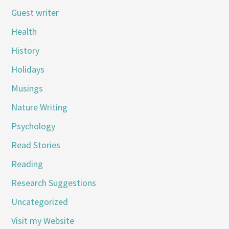
Guest writer
Health
History
Holidays
Musings
Nature Writing
Psychology
Read Stories
Reading
Research Suggestions
Uncategorized
Visit my Website