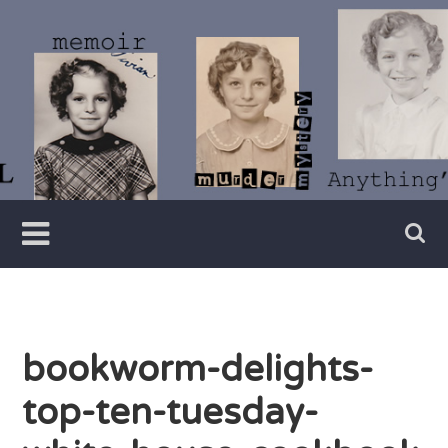
Skip
to
content
Writer
Vivian
Lawry
bookworm-delights-
top-ten-tuesday-