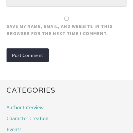
SAVE MY NAME, EMAIL, AND WEBSITE IN THIS
BROWSER FOR THE NEXT TIME I COMMENT.
CATEGORIES
Author Interview
Character Creation
Events