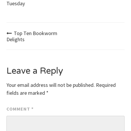
Tuesday
Post
Top Ten Bookworm
Delights
navigation
Leave a Reply
Your email address will not be published.
Required
fields are marked
*
COMMENT
*