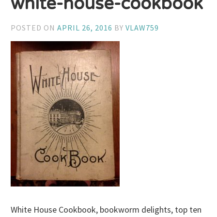
white-house-cookbook
POSTED ON
APRIL 26, 2016
BY
VLAW759
White House Cookbook, bookworm delights, top ten