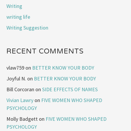
Writing
writing life
Writing Suggestion
RECENT COMMENTS
vlaw759
on
BETTER KNOW YOUR BODY
Joyful N.
on
BETTER KNOW YOUR BODY
Bill Corcoran
on
SIDE EFFECTS OF NAMES
Vivian Lawry
on
FIVE WOMEN WHO SHAPED
PSYCHOLOGY
Molly Badgett
on
FIVE WOMEN WHO SHAPED
PSYCHOLOGY