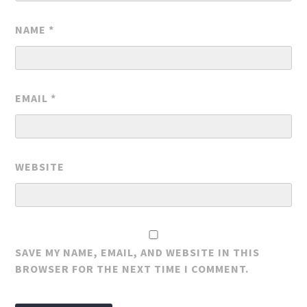
NAME
*
EMAIL
*
WEBSITE
SAVE MY NAME, EMAIL, AND WEBSITE IN THIS
BROWSER FOR THE NEXT TIME I COMMENT.