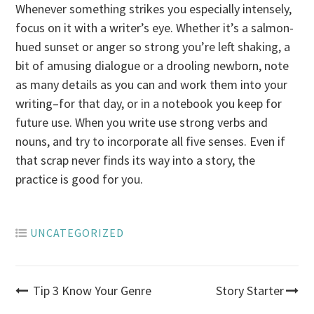
Whenever something strikes you especially intensely,
focus on it with a writer’s eye. Whether it’s a salmon-
hued sunset or anger so strong you’re left shaking, a
bit of amusing dialogue or a drooling newborn, note
as many details as you can and work them into your
writing–for that day, or in a notebook you keep for
future use. When you write use strong verbs and
nouns, and try to incorporate all five senses. Even if
that scrap never finds its way into a story, the
practice is good for you.
UNCATEGORIZED
Post
Tip 3 Know Your Genre
Story Starter