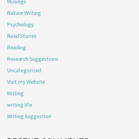
Musings
Nature Writing
Psychology
Read Stories
Reading
Research Suggestions
Uncategorized
Visit my Website
Writing
writing life
Writing Suggestion