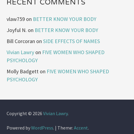
RECENT COMMENTS
vlaw759
on
BETTER KNOW YOUR BODY
Joyful N.
on
BETTER KNOW YOUR BODY
Bill Corcoran
on
SIDE EFFECTS OF NAMES
Vivian Lawry
on
FIVE WOMEN WHO SHAPED
PSYCHOLOGY
Molly Badgett
on
FIVE WOMEN WHO SHAPED
PSYCHOLOGY
Copyright © 2026
Vivian Lawry
.
Powered by
WordPress
.
|
Theme:
Accent
.