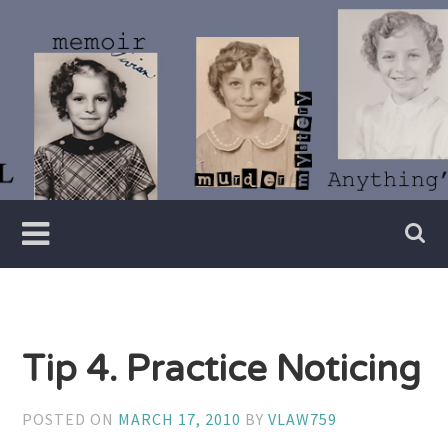
Skip
to
content
Writer
Vivian
Lawry
Tip 4. Practice Noticing
POSTED ON
MARCH 17, 2010
BY
VLAW759