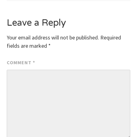
navigation
Leave a Reply
Your email address will not be published.
Required
fields are marked
*
COMMENT
*