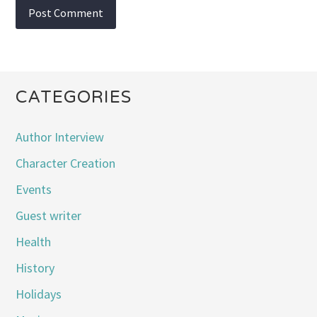
CATEGORIES
Author Interview
Character Creation
Events
Guest writer
Health
History
Holidays