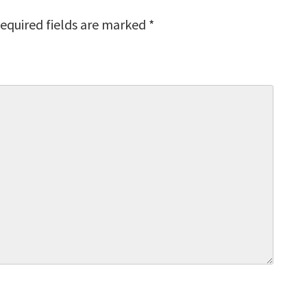
equired fields are marked
*