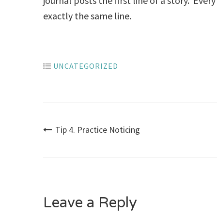
journal posts the first line of a story. Eve
exactly the same line.
UNCATEGORIZED
Post
Tip 4. Practice Noticing
navigation
Leave a Reply