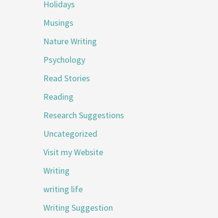
Holidays
Musings
Nature Writing
Psychology
Read Stories
Reading
Research Suggestions
Uncategorized
Visit my Website
Writing
writing life
Writing Suggestion