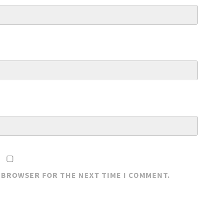
S BROWSER FOR THE NEXT TIME I COMMENT.