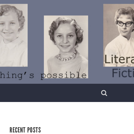
RECENT POSTS