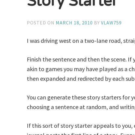
Story Starter
POSTED ON
MARCH 18, 2010
BY
VLAW759
I was driving west on a two-lane road, str
Finish the sentence and then the scene. If yo
akin to games you may have played as a chi
then expanded and redirected by each sub
You can generate these story starters for 
choosing a sentence at random, and writing 
If this sort of story starter appeals to you,