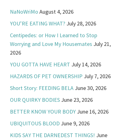
NaNoWriMo
August 4, 2026
YOU’RE EATING WHAT?
July 28, 2026
Centipedes: or How I Learned to Stop
Worrying and Love My Housemates
July 21,
2026
YOU GOTTA HAVE HEART
July 14, 2026
HAZARDS OF PET OWNERSHIP
July 7, 2026
Short Story: FEEDING BELA
June 30, 2026
OUR QUIRKY BODIES
June 23, 2026
BETTER KNOW YOUR BODY
June 16, 2026
UBIQUITOUS BLOOD
June 9, 2026
KIDS SAY THE DARNEDEST THINGS!
June