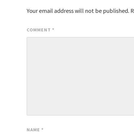
Your email address will not be published.
R
COMMENT
*
NAME
*