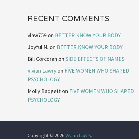
RECENT COMMENTS
vlaw759
on
BETTER KNOW YOUR BODY
Joyful N.
on
BETTER KNOW YOUR BODY
Bill Corcoran
on
SIDE EFFECTS OF NAMES
Vivian Lawry
on
FIVE WOMEN WHO SHAPED
PSYCHOLOGY
Molly Badgett
on
FIVE WOMEN WHO SHAPED
PSYCHOLOGY
Copyright © 2026
Vivian Lawry
.