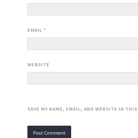
EMAIL
*
WEBSITE
SAVE MY NAME, EMAIL, AND WEBSITE IN THI