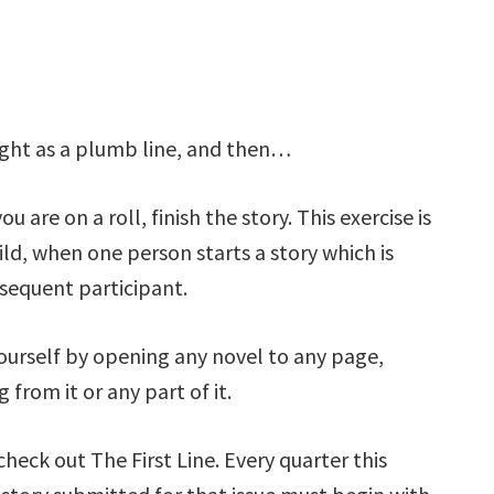
aight as a plumb line, and then…
u are on a roll, finish the story. This exercise is
ld, when one person starts a story which is
sequent participant.
yourself by opening any novel to any page,
from it or any part of it.
 check out The First Line. Every quarter this