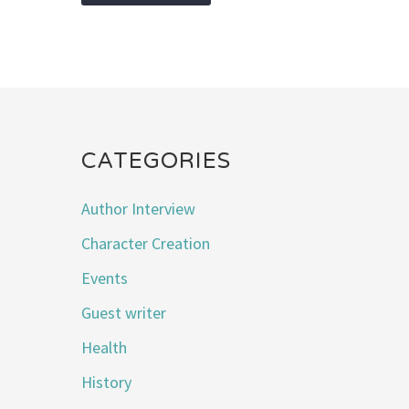
CATEGORIES
Author Interview
Character Creation
Events
Guest writer
Health
History