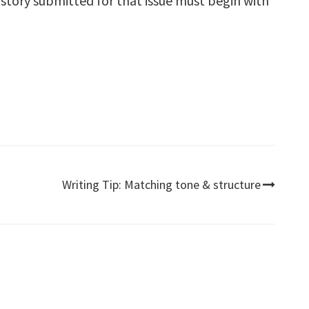
ry story submitted for that issue must begin with
Writing Tip: Matching tone & structure