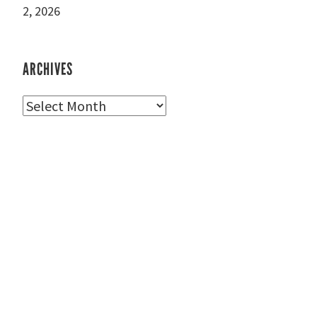
2, 2026
ARCHIVES
Archives