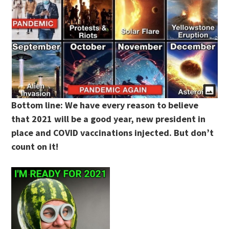
Bottom line: We have every reason to believe
that 2021 will be a good year, new president in
place and COVID vaccinations injected. But don’t
count on it!