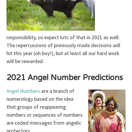
responsibility, so expect lots of that in 2021 as well.
The repercussions of previously made decisions will
hit this year (oh boy!), but at least all our hard work
will be rewarded.
2021 Angel Number Predictions
Angel Numbers
are a branch of
numerology based on the idea
that groups of reappearing
numbers or sequences of numbers
are coded messages from angelic
protectors.