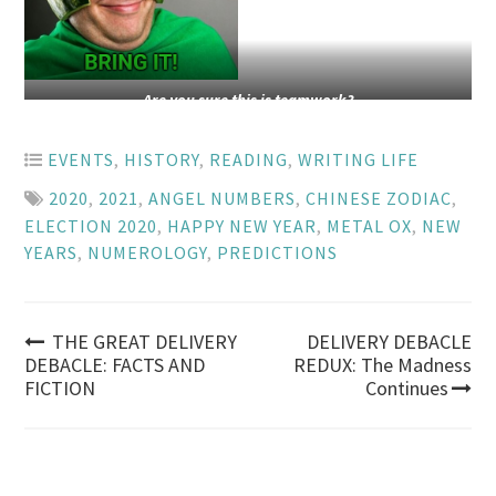
Are you sure this is teamwork?
EVENTS
,
HISTORY
,
READING
,
WRITING LIFE
2020
,
2021
,
ANGEL NUMBERS
,
CHINESE ZODIAC
,
ELECTION 2020
,
HAPPY NEW YEAR
,
METAL OX
,
NEW
YEARS
,
NUMEROLOGY
,
PREDICTIONS
Post
THE GREAT DELIVERY
DELIVERY DEBACLE
DEBACLE: FACTS AND
REDUX: The Madness
FICTION
Continues
navigation