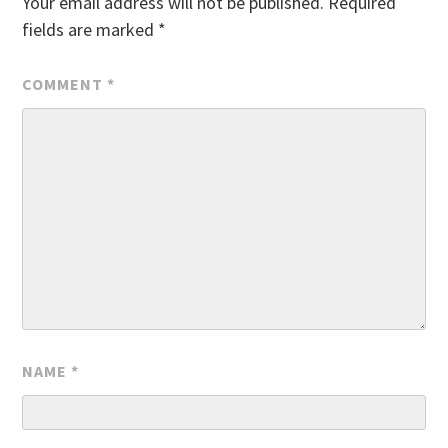
Your email address will not be published.
Required
fields are marked
*
COMMENT
*
NAME
*