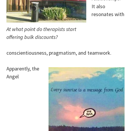
It also
resonates with
At what point do therapists start
offering bulk discounts?
conscientiousness, pragmatism, and teamwork.
Apparently, the
Angel