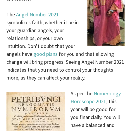
The
Angel Number 2021
symbolizes faith, whether it be in
your guardian angels, your
relationships, or your own
intuition. Don’t doubt that your
angels have
good plans
for you and that allowing
change will bring progress. Seeing Angel Number 2021
indicates that you need to control your thoughts
more, as they can affect your reality.
As per the
Numerology
Horoscope 2021
, this
year will be good for
you financially. You will
have a balanced and