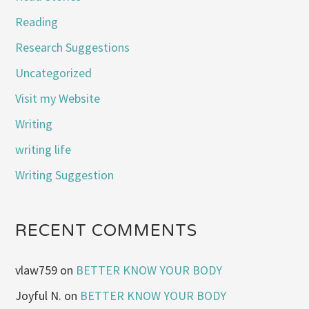
Reading
Research Suggestions
Uncategorized
Visit my Website
Writing
writing life
Writing Suggestion
RECENT COMMENTS
vlaw759
on
BETTER KNOW YOUR BODY
Joyful N.
on
BETTER KNOW YOUR BODY