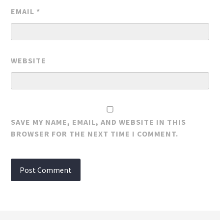
EMAIL
*
WEBSITE
SAVE MY NAME, EMAIL, AND WEBSITE IN THIS
BROWSER FOR THE NEXT TIME I COMMENT.