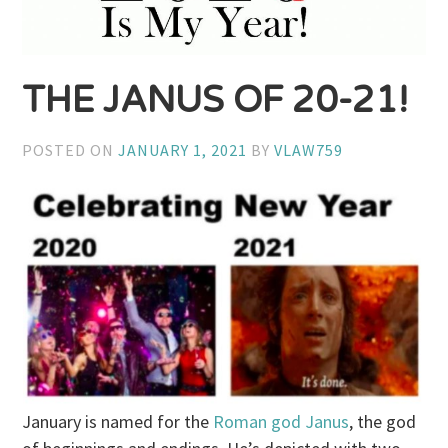
THE JANUS OF 20-21!
POSTED ON
JANUARY 1, 2021
BY
VLAW759
January is named for the
Roman god Janus
, the god