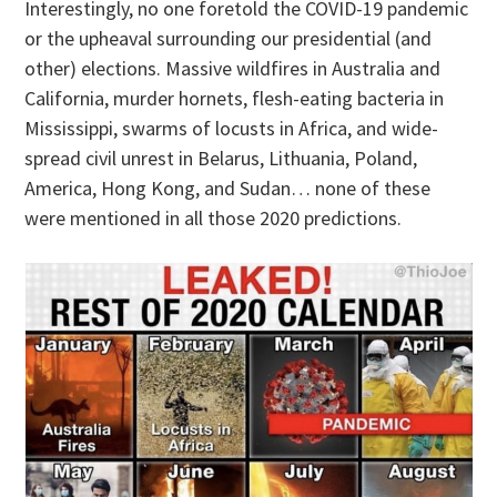
Interestingly, no one foretold the COVID-19 pandemic
or the upheaval surrounding our presidential (and
other) elections. Massive wildfires in Australia and
California, murder hornets, flesh-eating bacteria in
Mississippi, swarms of locusts in Africa, and wide-
spread civil unrest in Belarus, Lithuania, Poland,
America, Hong Kong, and Sudan… none of these
were mentioned in all those 2020 predictions.