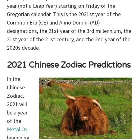
year (not a Leap Year) starting on Friday of the
Gregorian calendar. This is the 2021st year of the
Common Era (CE) and Anno Domini (AD)
designations, the 21st year of the 3rd millennium, the
21st year of the 21st century, and the 2nd year of the
2020s decade.
2021 Chinese Zodiac Predictions
In the
Chinese
Zodiac,
2021 will
be a year
of the
Metal Ox
beginning