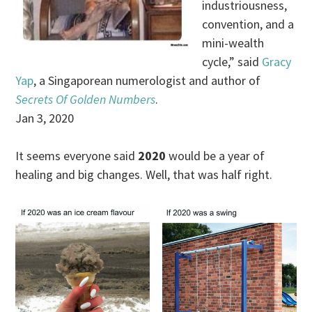
industriousness,
convention, and a
mini-wealth
cycle,” said
Gracy
Yap
, a Singaporean numerologist and author of
Secrets Of Golden Numbers
.
Jan 3, 2020
It seems everyone said
2020
would be a year of
healing and big changes. Well, that was half right.