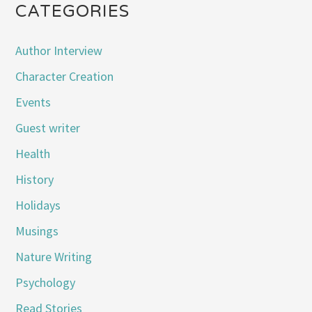
CATEGORIES
Author Interview
Character Creation
Events
Guest writer
Health
History
Holidays
Musings
Nature Writing
Psychology
Read Stories