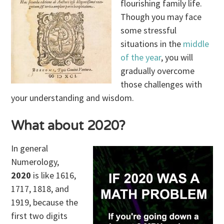
flourishing family life.
Though you may face
some stressful
situations in the
middle
of the year
, you will
gradually overcome
those challenges with
your understanding and wisdom.
What about 2020?
In general
Numerology,
2020
is like 1616,
1717, 1818, and
1919, because the
first two digits