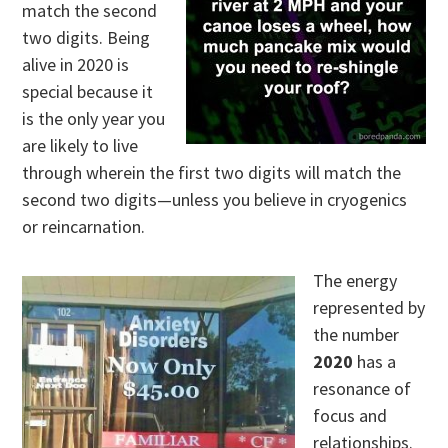
match the second
two digits. Being
alive in 2020 is
special because it
is the only year you
are likely to live
through wherein the first two digits will match the
second two digits—unless you believe in cryogenics
or reincarnation.
The energy
represented by
the number
2020
has a
resonance of
focus and
relationships.