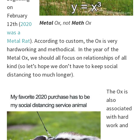
on
February
Metal
Ox, not
Math
Ox
12th (
2020
was a
Metal Rat
). According to custom, the Ox is very
hardworking and methodical. In the year of the
Metal Ox, we should all focus on relationships of all
kind (so let’s hope we don’t have to keep social
distancing too much longer).
The Ox is
also
associated
with hard
work and