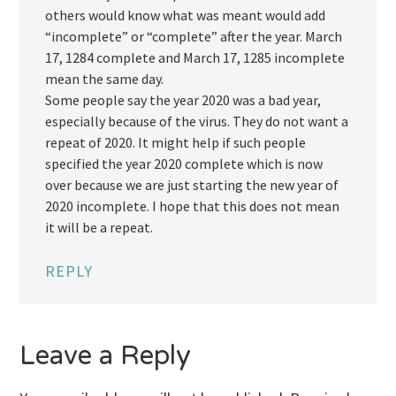
others would know what was meant would add
“incomplete” or “complete” after the year. March
17, 1284 complete and March 17, 1285 incomplete
mean the same day.
Some people say the year 2020 was a bad year,
especially because of the virus. They do not want a
repeat of 2020. It might help if such people
specified the year 2020 complete which is now
over because we are just starting the new year of
2020 incomplete. I hope that this does not mean
it will be a repeat.
REPLY
Leave a Reply