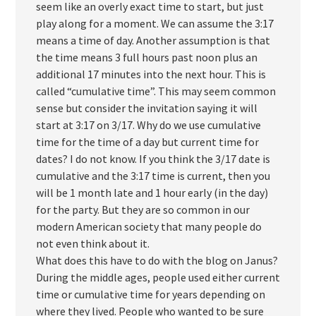
seem like an overly exact time to start, but just
play along for a moment. We can assume the 3:17
means a time of day. Another assumption is that
the time means 3 full hours past noon plus an
additional 17 minutes into the next hour. This is
called “cumulative time”. This may seem common
sense but consider the invitation saying it will
start at 3:17 on 3/17. Why do we use cumulative
time for the time of a day but current time for
dates? I do not know. If you think the 3/17 date is
cumulative and the 3:17 time is current, then you
will be 1 month late and 1 hour early (in the day)
for the party. But they are so common in our
modern American society that many people do
not even think about it.
What does this have to do with the blog on Janus?
During the middle ages, people used either current
time or cumulative time for years depending on
where they lived. People who wanted to be sure