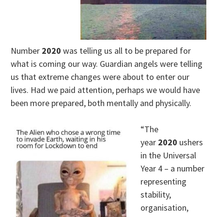
Number
2020
was telling us all to be prepared for
what is coming our way. Guardian angels were telling
us that extreme changes were about to enter our
lives. Had we paid attention, perhaps we would have
been more prepared, both mentally and physically.
“The
year
2020
ushers
in the Universal
Year 4 – a number
representing
stability,
organisation,