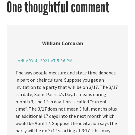
One thoughtful comment
William Corcoran
JANUARY 4, 2021 AT 5:36 PM
The way people measure and state time depends
in part on their culture. Suppose you get an
invitation to a party that will be on 3/17. The 3/17
is a date, Saint Patrick’s Day. It means during
month 3, the 17th day. This is called “current
time”. The 3/17 does not mean 3 full months plus
an additional 17 days into the next month which
would be April 17. Suppose the invitation says the
party will be on 3/17 starting at 3:17. This may