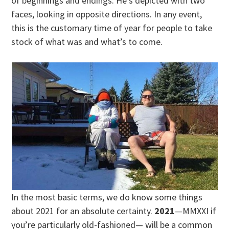
of beginnings and endings. He’s depicted with two
faces, looking in opposite directions. In any event,
this is the customary time of year for people to take
stock of what was and what’s to come.
In the most basic terms, we do know some things
about 2021 for an absolute certainty.
2021
—MMXXI if
you’re particularly old-fashioned— will be a common