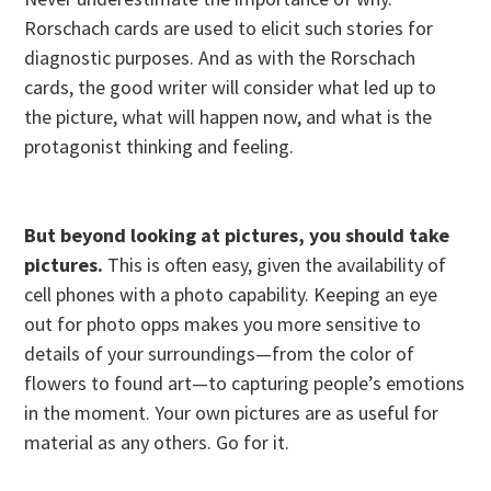
Rorschach cards are used to elicit such stories for
diagnostic purposes. And as with the Rorschach
cards, the good writer will consider what led up to
the picture, what will happen now, and what is the
protagonist thinking and feeling.
But beyond looking at pictures, you should take
pictures.
This is often easy, given the availability of
cell phones with a photo capability. Keeping an eye
out for photo opps makes you more sensitive to
details of your surroundings—from the color of
flowers to found art—to capturing people’s emotions
in the moment. Your own pictures are as useful for
material as any others. Go for it.