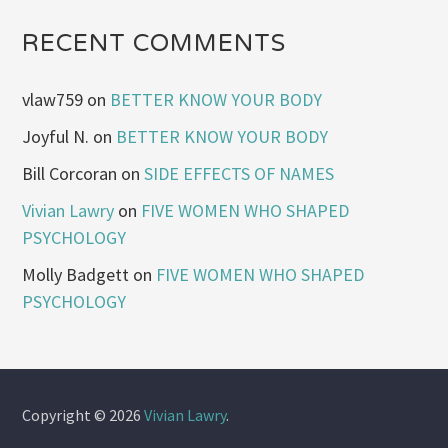
RECENT COMMENTS
vlaw759
on
BETTER KNOW YOUR BODY
Joyful N.
on
BETTER KNOW YOUR BODY
Bill Corcoran
on
SIDE EFFECTS OF NAMES
Vivian Lawry
on
FIVE WOMEN WHO SHAPED
PSYCHOLOGY
Molly Badgett
on
FIVE WOMEN WHO SHAPED
PSYCHOLOGY
Copyright © 2026
Vivian Lawry
.