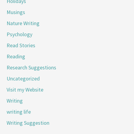
Holidays
Musings
Nature Writing
Psychology
Read Stories
Reading
Research Suggestions
Uncategorized
Visit my Website
Writing
writing life
Writing Suggestion