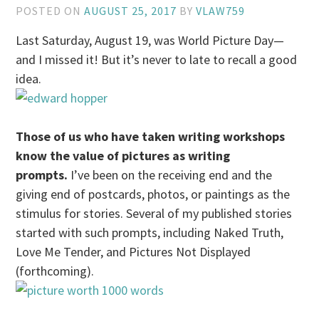
POSTED ON
AUGUST 25, 2017
BY
VLAW759
Last Saturday, August 19, was World Picture Day—
and I missed it! But it’s never to late to recall a good
idea.
Those of us who have taken writing workshops
know the value of pictures as writing
prompts.
I’ve been on the receiving end and the
giving end of postcards, photos, or paintings as the
stimulus for stories. Several of my published stories
started with such prompts, including Naked Truth,
Love Me Tender, and Pictures Not Displayed
(forthcoming).