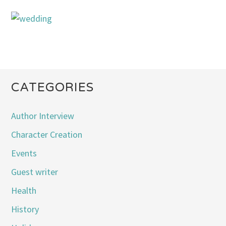
CATEGORIES
Author Interview
Character Creation
Events
Guest writer
Health
History