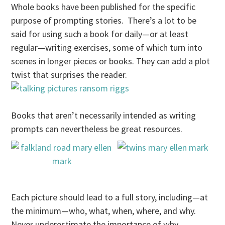
Whole books have been published for the specific
purpose of prompting stories. There’s a lot to be
said for using such a book for daily—or at least
regular—writing exercises, some of which turn into
scenes in longer pieces or books. They can add a plot
twist that surprises the reader.
Books that aren’t necessarily intended as writing
prompts can nevertheless be great resources.
Each picture should lead to a full story, including—at
the minimum—who, what, when, where, and why.
Never underestimate the importance of why.