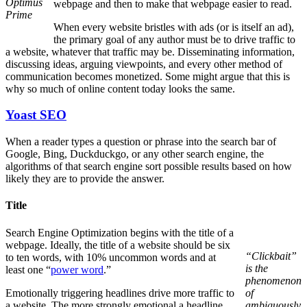
Optimus
webpage and then to make that webpage easier to read.
Prime
When every website bristles with ads (or is itself an ad),
the primary goal of any author must be to drive traffic to
a website, whatever that traffic may be. Disseminating information,
discussing ideas, arguing viewpoints, and every other method of
communication becomes monetized. Some might argue that this is
why so much of online content today looks the same.
Yoast SEO
When a reader types a question or phrase into the search bar of
Google, Bing, Duckduckgo, or any other search engine, the
algorithms of that search engine sort possible results based on how
likely they are to provide the answer.
Title
Search Engine Optimization begins with the title of a
webpage. Ideally, the title of a website should be six
“Clickbait”
to ten words, with 10% uncommon words and at
is the
least one “
power word
.”
phenomenon
Emotionally triggering headlines drive more traffic to
of
a website. The more strongly emotional a headline
ambiguously