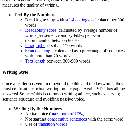
measures the quality of writing.
Text By the Numbers
Breaking text up with
sub-headings
, calculated per 300
words
Readability score
, calculated by average number of
words per sentence and syllables per word,
recommended between 60-70
Paragraphs
less than 150 words
Sentence length
calculated as a percentage of sentences
with more than 20 words
Text length
between 300-900 words
Writing Style
Once a reader has ventured beyond the title and the keywords, they
must confront the actual writing on the page. Again, SEO has all the
answers! Some of this is common writing advice, such as varying
sentence structure and avoiding passive voice.
Writing By the Numbers
Active voice (
maximum of 10%
)
Not starting
consecutive sentences
with the same word
Use of
transition words