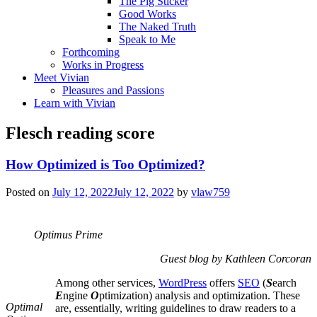
The Pig Sticker
Good Works
The Naked Truth
Speak to Me
Forthcoming
Works in Progress
Meet Vivian
Pleasures and Passions
Learn with Vivian
Flesch reading score
How Optimized is Too Optimized?
Posted on
July 12, 2022
July 12, 2022
by
vlaw759
Optimus Prime
Guest blog by Kathleen Corcoran
Among other services,
WordPress
offers
SEO
(
S
earch
E
ngine
O
ptimization) analysis and optimization. These
Optimal
are, essentially, writing guidelines to draw readers to a