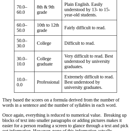
Plain English. Easily
70.0–
8th & 9th
understood by 13- to 15-
60.0
grade
year-old students.
60.0–
10th to 12th
Fairly difficult to read.
50.0
grade
50.0–
College
Difficult to read.
30.0
Very difficult to read. Best
30.0–
College
understood by university
10.0
graduate
graduates.
Extremely difficult to read.
10.0–
Professional
Best understood by
0.0
university graduates.
They based the scores on a formula derived from the number of
words in a sentence and the number of syllables in each word.
Once again, everything is reduced to numerical value. Breaking up
blocks of text into smaller paragraphs or adding pictures makes it
easier for a person reading a screen to glance through a text and pick
out information. However, none of this information actually