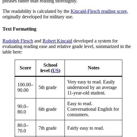
phrases rather than reading thoroughly.
The readability is calculated by the
Kincaid-Flesch reading score
,
originally developed for military use.
Text Formatting
Rudolph Flesch
and
Robert Kincaid
developed a system for
evaluating reading ease and relative grade level, summarized in the
table here:
School
Score
Notes
level (
US
)
Very easy to read. Easily
100.00–
5th grade
understood by an average
90.00
11-year-old student.
Easy to read.
90.0–
6th grade
Conversational English for
80.0
consumers.
80.0–
7th grade
Fairly easy to read.
70.0