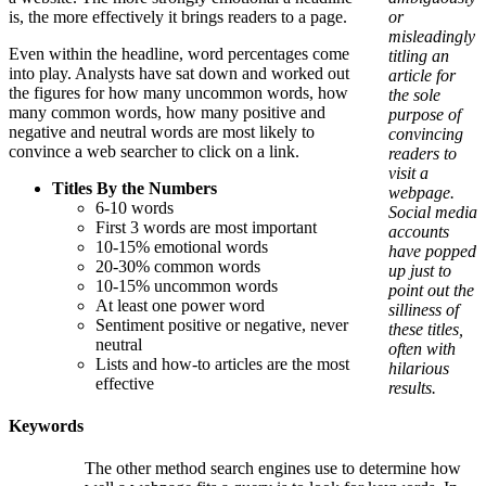
is, the more effectively it brings readers to a page.
or
misleadingly
Even within the headline, word percentages come
titling an
into play. Analysts have sat down and worked out
article for
the figures for how many uncommon words, how
the sole
many common words, how many positive and
purpose of
negative and neutral words are most likely to
convincing
convince a web searcher to click on a link.
readers to
visit a
Titles By the Numbers
webpage.
6-10 words
Social media
First 3 words are most important
accounts
10-15% emotional words
have popped
20-30% common words
up just to
10-15% uncommon words
point out the
At least one power word
silliness of
Sentiment positive or negative, never
these titles,
neutral
often with
Lists and how-to articles are the most
hilarious
effective
results.
Keywords
The other method search engines use to determine how