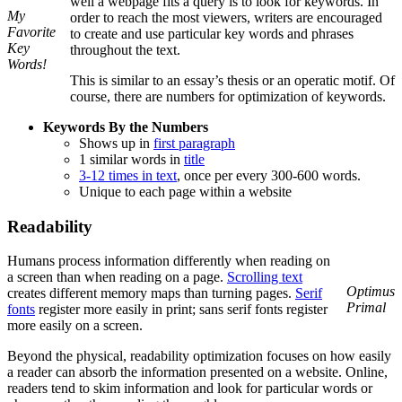
well a webpage fits a query is to look for keywords. In
My
order to reach the most viewers, writers are encouraged
Favorite
to create and use particular key words and phrases
Key
throughout the text.
Words!
This is similar to an essay’s thesis or an operatic motif. Of
course, there are numbers for optimization of keywords.
Keywords By the Numbers
Shows up in
first paragraph
1 similar words in
title
3-12 times in text
, once per every 300-600 words.
Unique to each page within a website
Readability
Humans process information differently when reading on
a screen than when reading on a page.
Scrolling text
Optimus
creates different memory maps than turning pages.
Serif
Primal
fonts
register more easily in print; sans serif fonts register
more easily on a screen.
Beyond the physical, readability optimization focuses on how easily
a reader can absorb the information presented on a website. Online,
readers tend to skim information and look for particular words or