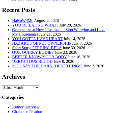
Recent Posts
NaNoWriMo
August 4, 2026
YOU’RE EATING WHAT?
July 28, 2026
Centipedes: or How I Learned to Stop Worrying and Love
My Housemates
July 21, 2026
YOU GOTTA HAVE HEART
July 14, 2026
HAZARDS OF PET OWNERSHIP
July 7, 2026
Short Story: FEEDING BELA
June 30, 2026
OUR QUIRKY BODIES
June 23, 2026
BETTER KNOW YOUR BODY
June 16, 2026
UBIQUITOUS BLOOD
June 9, 2026
KIDS SAY THE DARNEDEST THINGS!
June 2, 2026
Archives
Archives
Categories
Author Interview
Character Creation