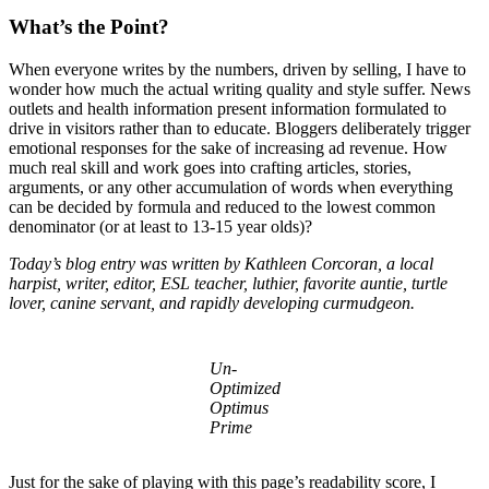
What’s the Point?
When everyone writes by the numbers, driven by selling, I have to
wonder how much the actual writing quality and style suffer. News
outlets and health information present information formulated to
drive in visitors rather than to educate. Bloggers deliberately trigger
emotional responses for the sake of increasing ad revenue. How
much real skill and work goes into crafting articles, stories,
arguments, or any other accumulation of words when everything
can be decided by formula and reduced to the lowest common
denominator (or at least to 13-15 year olds)?
Today’s blog entry was written by Kathleen Corcoran, a local
harpist, writer, editor, ESL teacher, luthier, favorite auntie, turtle
lover, canine servant, and rapidly developing curmudgeon.
Un-
Optimized
Optimus
Prime
Just for the sake of playing with this page’s readability score, I