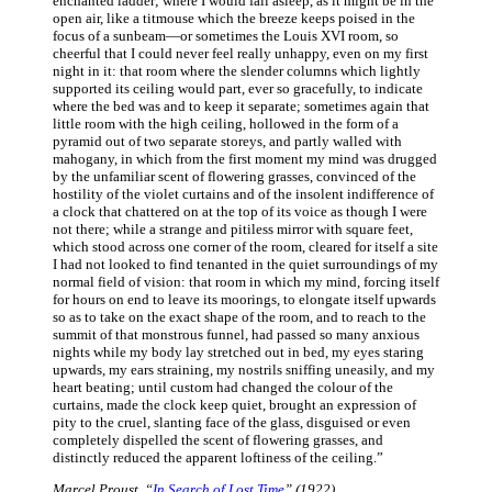
enchanted ladder; where I would fall asleep, as it might be in the
open air, like a titmouse which the breeze keeps poised in the
focus of a sunbeam—or sometimes the Louis XVI room, so
cheerful that I could never feel really unhappy, even on my first
night in it: that room where the slender columns which lightly
supported its ceiling would part, ever so gracefully, to indicate
where the bed was and to keep it separate; sometimes again that
little room with the high ceiling, hollowed in the form of a
pyramid out of two separate storeys, and partly walled with
mahogany, in which from the first moment my mind was drugged
by the unfamiliar scent of flowering grasses, convinced of the
hostility of the violet curtains and of the insolent indifference of
a clock that chattered on at the top of its voice as though I were
not there; while a strange and pitiless mirror with square feet,
which stood across one corner of the room, cleared for itself a site
I had not looked to find tenanted in the quiet surroundings of my
normal field of vision: that room in which my mind, forcing itself
for hours on end to leave its moorings, to elongate itself upwards
so as to take on the exact shape of the room, and to reach to the
summit of that monstrous funnel, had passed so many anxious
nights while my body lay stretched out in bed, my eyes staring
upwards, my ears straining, my nostrils sniffing uneasily, and my
heart beating; until custom had changed the colour of the
curtains, made the clock keep quiet, brought an expression of
pity to the cruel, slanting face of the glass, disguised or even
completely dispelled the scent of flowering grasses, and
distinctly reduced the apparent loftiness of the ceiling.”
Marcel Proust, “
In Search of Lost Time
” (1922)