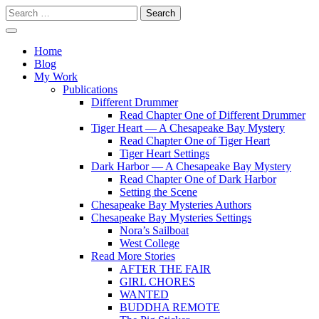
Skip
Search
to
for:
content
Writer
Vivian Lawry
Home
Blog
My Work
Publications
Different Drummer
Read Chapter One of Different Drummer
Tiger Heart — A Chesapeake Bay Mystery
Read Chapter One of Tiger Heart
Tiger Heart Settings
Dark Harbor — A Chesapeake Bay Mystery
Read Chapter One of Dark Harbor
Setting the Scene
Chesapeake Bay Mysteries Authors
Chesapeake Bay Mysteries Settings
Nora’s Sailboat
West College
Read More Stories
AFTER THE FAIR
GIRL CHORES
WANTED
BUDDHA REMOTE