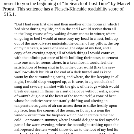
present to you the beginning of “In Search of Lost Time” by Marcel
Proust. This sentence has a Fleisch-Kincaide readability score of
-515.1.
“But I had seen first one and then another of the rooms in which I
had slept during my life, and in the end I would revisit them all
in the long course of my waking dream: rooms in winter, where
on going to bed I would at once bury my head in a nest, built up
out of the most diverse materials, the corner of my pillow, the top
of my blankets, a piece of a shawl, the edge of my bed, and a
copy of an evening paper, all of which things I would contrive,
with the infinite patience of birds building their nests, to cement
into one whole; rooms where, in a keen frost, I would feel the
satisfaction of being shut in from the outer world (like the sea-
swallow which builds at the end of a dark tunnel and is kept
warm by the surrounding earth), and where, the fire keeping in all
night, I would sleep wrapped up, as it were, in a great cloak of
snug and savoury air, shot with the glow of the logs which would
break out again in flame: in a sort of alcove without walls, a cave
of warmth dug out of the heart of the room itself, a zone of heat
whose boundaries were constantly shifting and altering in
temperature as gusts of air ran across them to strike freshly upon
my face, from the corners of the room, or from parts near the
window or far from the fireplace which had therefore remained
cold—or rooms in summer, where I would delight to feel myself a
part of the warm evening, where the moonlight striking upon the
half-opened shutters would throw down to the foot of my bed its