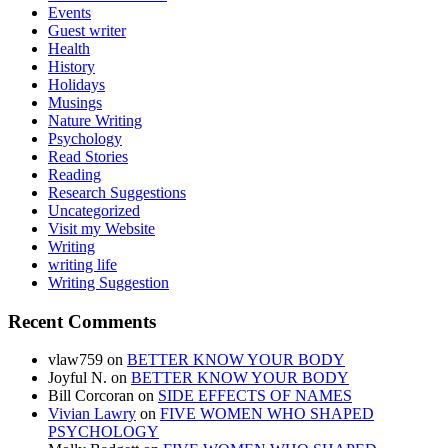
Events
Guest writer
Health
History
Holidays
Musings
Nature Writing
Psychology
Read Stories
Reading
Research Suggestions
Uncategorized
Visit my Website
Writing
writing life
Writing Suggestion
Recent Comments
vlaw759
on
BETTER KNOW YOUR BODY
Joyful N.
on
BETTER KNOW YOUR BODY
Bill Corcoran
on
SIDE EFFECTS OF NAMES
Vivian Lawry
on
FIVE WOMEN WHO SHAPED
PSYCHOLOGY