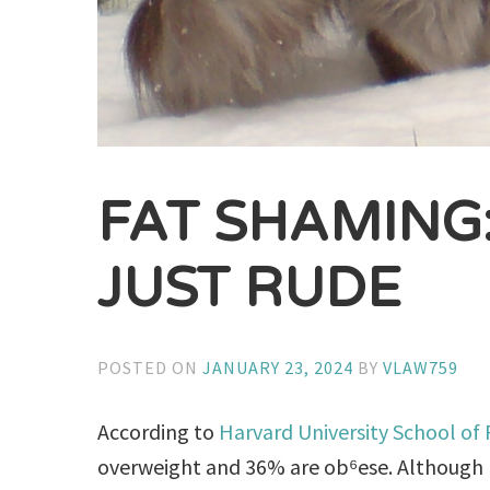
FAT SHAMING
JUST RUDE
POSTED ON
JANUARY 23, 2024
BY
VLAW759
According to
Harvard University School of
overweight and 36% are ob⁶ese. Although p