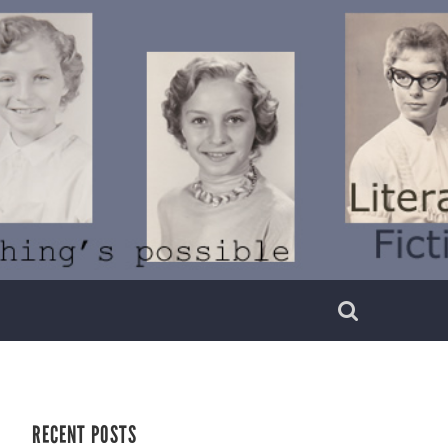
RECENT POSTS