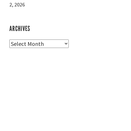
2, 2026
ARCHIVES
Archives