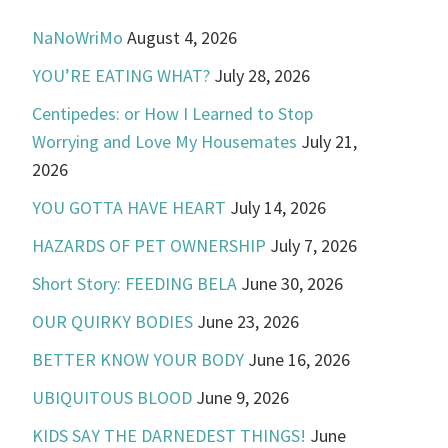
NaNoWriMo
August 4, 2026
YOU’RE EATING WHAT?
July 28, 2026
Centipedes: or How I Learned to Stop
Worrying and Love My Housemates
July 21,
2026
YOU GOTTA HAVE HEART
July 14, 2026
HAZARDS OF PET OWNERSHIP
July 7, 2026
Short Story: FEEDING BELA
June 30, 2026
OUR QUIRKY BODIES
June 23, 2026
BETTER KNOW YOUR BODY
June 16, 2026
UBIQUITOUS BLOOD
June 9, 2026
KIDS SAY THE DARNEDEST THINGS!
June