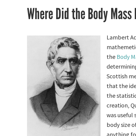
Where Did the Body Mass
Lambert Ad
mathemetici
the
Body Ma
determinin
Scottish m
that the id
the statisti
creation, Q
was useful 
body size o
anything for