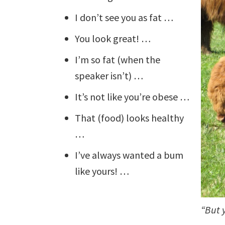
I don’t see you as fat …
You look great! …
I’m so fat (when the
speaker isn’t) …
It’s not like you’re obese …
That (food) looks healthy
…
I’ve always wanted a bum
like yours! …
“But 