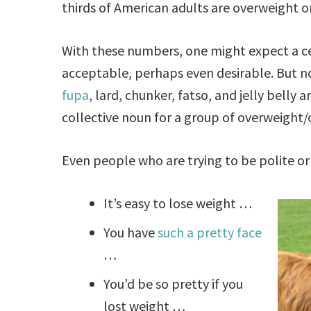
thirds of American adults are overweight o
With these numbers, one might expect a ce
acceptable, perhaps even desirable. But not
fupa
, lard, chunker, fatso, and jelly belly
collective noun for a group of overweight/
Even people who are trying to be polite or 
It’s easy to lose weight …
You have
such a pretty face
…
You’d be so pretty if you
lost weight …