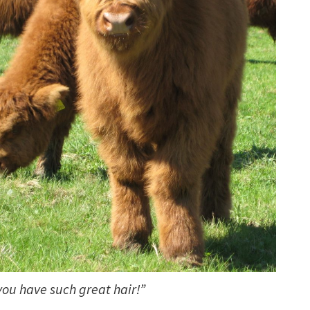
you have such great hair!”