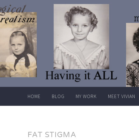
Skip
to
content
HOME
BLOG
MY WORK
MEET VIVIAN
FAT STIGMA