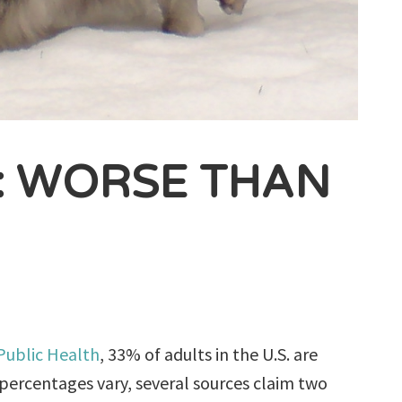
: WORSE THAN
 Public Health
, 33% of adults in the U.S. are
ercentages vary, several sources claim two