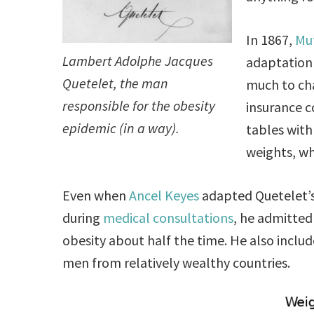
In 1867,
Mut
Lambert Adolphe Jacques
adaptation
Quetelet, the man
much to cha
responsible for the obesity
insurance c
epidemic (in a way).
tables with
weights, wh
Even when
Ancel Keyes
adapted Quetelet’s 
during
medical consultations
, he admitted
obesity about half the time. He also inclu
men from relatively wealthy countries.