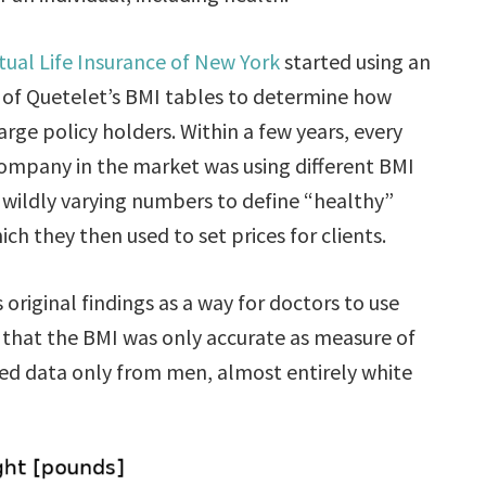
ual Life Insurance of New York
started using an
 of Quetelet’s BMI tables to determine how
rge policy holders. Within a few years, every
ompany in the market was using different BMI
 wildly varying numbers to define “healthy”
ich they then used to set prices for clients.
original findings as a way for doctors to use
 that the BMI was only accurate as measure of
ded data only from men, almost entirely white