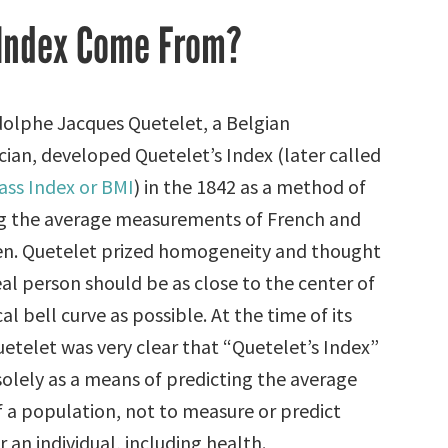
 Index Come From?
olphe Jacques Quetelet, a Belgian
an, developed Quetelet’s Index (later called
ss Index or BMI
) in the 1842 as a method of
g the average measurements of French and
en. Quetelet prized homogeneity and thought
eal person should be as close to the center of
cal bell curve as possible. At the time of its
uetelet was very clear that “Quetelet’s Index”
solely as a means of predicting the average
f a population, not to measure or predict
 an individual, including health.