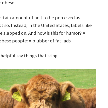
r obese.
rtain amount of heft to be perceived as
 so. Instead, in the United States, labels like
 are slapped on. And how is this for humor? A
obese people: A blubber of fat lads.
helpful say things that sting: