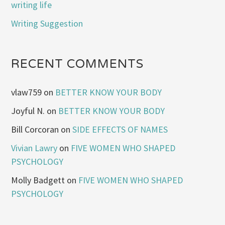
writing life
Writing Suggestion
RECENT COMMENTS
vlaw759
on
BETTER KNOW YOUR BODY
Joyful N.
on
BETTER KNOW YOUR BODY
Bill Corcoran
on
SIDE EFFECTS OF NAMES
Vivian Lawry
on
FIVE WOMEN WHO SHAPED
PSYCHOLOGY
Molly Badgett
on
FIVE WOMEN WHO SHAPED
PSYCHOLOGY