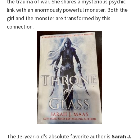
the trauma of war. She shares a mysterious psychic
link with an enormously powerful monster. Both the
girl and the monster are transformed by this
connection.
The 13-year-old’s absolute favorite author is
Sarah J.