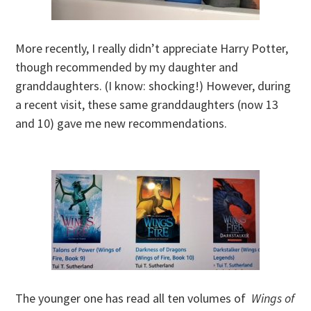
More recently, I really didn’t appreciate Harry Potter,
though recommended by my daughter and
granddaughters. (I know: shocking!) However, during
a recent visit, these same granddaughters (now 13
and 10) gave me new recommendations.
The younger one has read all ten volumes of
Wings of