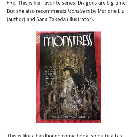
Fire.
This is her favorite series. Dragons are big time.
But she also recommends
Monstress
by Marjorie Liu
(author) and Sana Takeda (illustrator)
.
This is like a hardbound comic book, so quite a fast