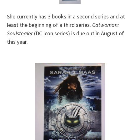
She currently has 3 books in a second series and at
least the beginning of a third series.
Catwoman:
Soulstealer
(DC icon series) is due out in August of
this year.