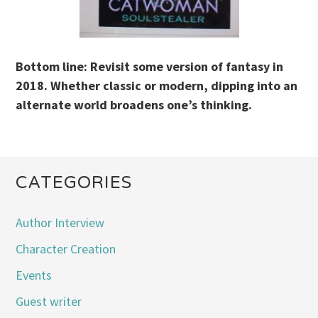
Bottom line: Revisit some version of fantasy in
2018. Whether classic or modern, dipping into an
alternate world broadens one’s thinking.
CATEGORIES
Author Interview
Character Creation
Events
Guest writer