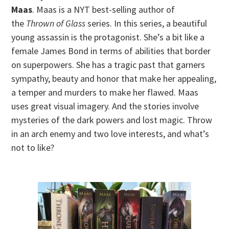
Maas
. Maas is a NYT best-selling author of
the
Thrown of Glass
series. In this series, a beautiful
young assassin is the protagonist. She’s a bit like a
female James Bond in terms of abilities that border
on superpowers. She has a tragic past that garners
sympathy, beauty and honor that make her appealing,
a temper and murders to make her flawed. Maas
uses great visual imagery. And the stories involve
mysteries of the dark powers and lost magic. Throw
in an arch enemy and two love interests, and what’s
not to like?