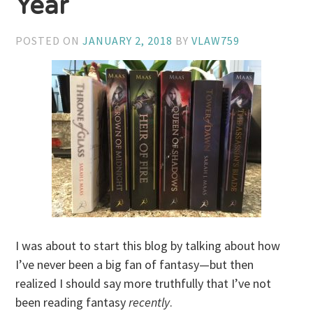
Year
POSTED ON
JANUARY 2, 2018
BY
VLAW759
I was about to start this blog by talking about how
I’ve never been a big fan of fantasy—but then
realized I should say more truthfully that I’ve not
been reading fantasy
recently
.