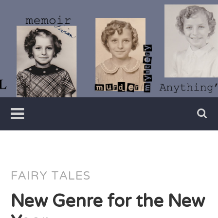
Skip
to
content
Writer
Vivian
Lawry
FAIRY TALES
New Genre for the New