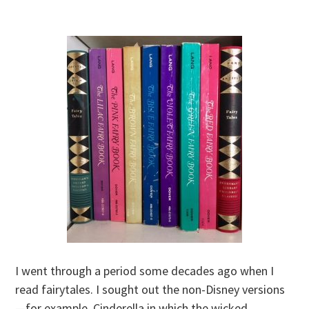
I went through a period some decades ago when I
read fairytales. I sought out the non-Disney versions
—for example, Cinderella in which the wicked