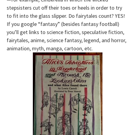
stepsisters cut off their toes or heels in order to try
to fit into the glass slipper. Do fairytales count? YES!
If you google “fantasy” (besides fantasy football)
you’ll get links to science fiction, speculative fiction,
fairytales, anime, science fantasy, legend, and horror,
animation, myth, manga, cartoon, etc.