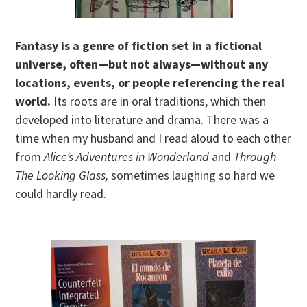
Fantasy is a genre of fiction set in a fictional
universe, often—but not always—without any
locations, events, or people referencing the real
world.
Its roots are in oral traditions, which then
developed into literature and drama. There was a
time when my husband and I read aloud to each other
from
Alice’s Adventures in Wonderland
and
Through
The Looking Glass,
sometimes laughing so hard we
could hardly read.