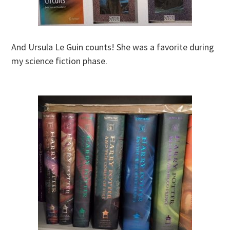
And Ursula Le Guin counts! She was a favorite during
my science fiction phase.