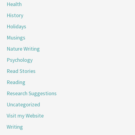
Health
History
Holidays
Musings
Nature Writing
Psychology
Read Stories
Reading
Research Suggestions
Uncategorized
Visit my Website
Writing