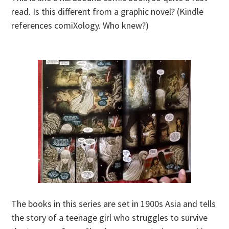
read. Is this different from a graphic novel? (Kindle
references comiXology. Who knew?)
The books in this series are set in 1900s Asia and tells
the story of a teenage girl who struggles to survive