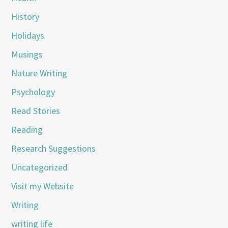
History
Holidays
Musings
Nature Writing
Psychology
Read Stories
Reading
Research Suggestions
Uncategorized
Visit my Website
Writing
writing life