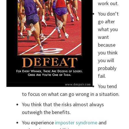
work out.
You don’t
go after
what you
want
because
you think
you will
probably
fail.
You tend
to focus on what can go wrong in a situation.
You think that the risks almost always
outweigh the benefits.
You experience
imposter syndrome
and