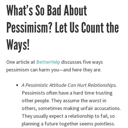
What’s So Bad About
Pessimism? Let Us Count the
Ways!
One article at
BetterHelp
discusses five ways
pessimism can harm you—and here they are.
A Pessimistic Attitude Can Hurt Relationships.
Pessimists often have a hard time trusting
other people. They assume the worst in
others, sometimes making unfair accusations.
They usually expect a relationship to fail, so
planning a future together seems pointless.