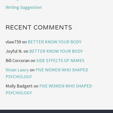
Writing Suggestion
RECENT COMMENTS
vlaw759
on
BETTER KNOW YOUR BODY
Joyful N.
on
BETTER KNOW YOUR BODY
Bill Corcoran
on
SIDE EFFECTS OF NAMES
Vivian Lawry
on
FIVE WOMEN WHO SHAPED
PSYCHOLOGY
Molly Badgett
on
FIVE WOMEN WHO SHAPED
PSYCHOLOGY