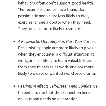
behaviors often don’t support good health.
“For example, studies have found that
pessimistic people are less likely to diet,
exercise, or see a doctor when they need.
They are also more likely to smoke.”
A Pessimistic Mentality Can Hurt Your Career.
Pessimistic people are more likely to give up
when they encounter a difficult situation at
work, are less likely to learn valuable lessons
from their mistakes at work, and are more
likely to create unwanted workforce drama.
Pessimism Affects Self-Esteem And Confidence.
It seems to me that the connection here is
obvious and needs no elaboration.