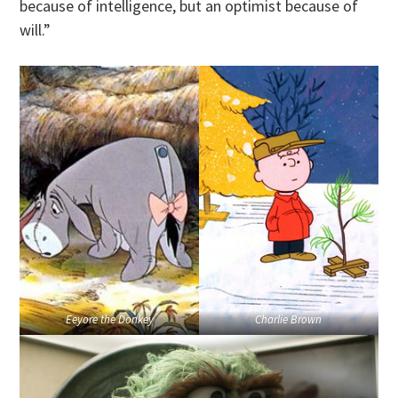
because of intelligence, but an optimist because of
will.”
Eeyore the Donkey
Charlie Brown