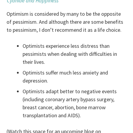
Cyanide and Happiness
Optimism is considered by many to be the opposite
of pessimism. And although there are some benefits
to pessimism, I don’t recommend it as a life choice.
Optimists experience less distress than
pessimists when dealing with difficulties in
their lives.
Optimists suffer much less anxiety and
depression.
Optimists adapt better to negative events
(including coronary artery bypass surgery,
breast cancer, abortion, bone marrow
transplantation and AIDS).
(Watch this space for an upcoming blog on