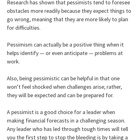
Research has shown that pessimists tend to foresee
obstacles more readily because they expect things to
go wrong, meaning that they are more likely to plan
for difficulties.
Pessimism can actually be a positive thing when it
helps identify — or even anticipate — problems at
work.
Also, being pessimistic can be helpful in that one
won’t feel shocked when challenges arise; rather,
they will be expected and can be prepared for.
A pessimist is a good choice for a leader when
making financial forecasts in a challenging season.
Any leader who has led through tough times will tell
you the first step to stop the bleeding is by taking a