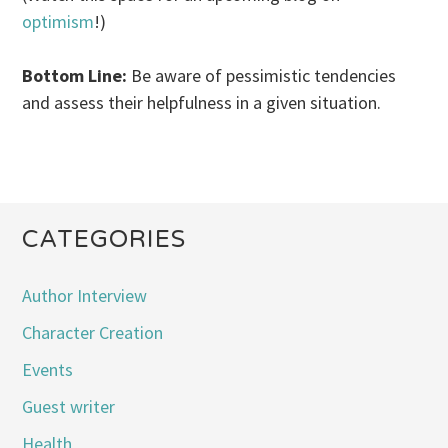
optimism
!)
Bottom Line:
Be aware of pessimistic tendencies
and assess their helpfulness in a given situation.
CATEGORIES
Author Interview
Character Creation
Events
Guest writer
Health