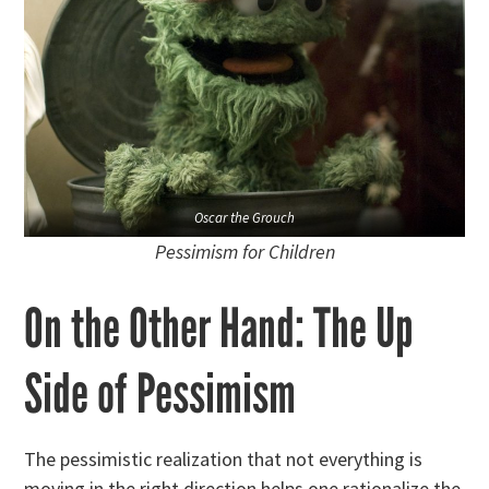
Oscar the Grouch
Pessimism for Children
On the Other Hand: The Up
Side of Pessimism
The pessimistic realization that not everything is
moving in the right direction helps one rationalize the