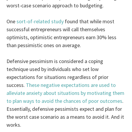
worst-case scenario approach to budgeting.
One
sort-of-related study
found that while most
successful entrepreneurs will call themselves
optimists, optimistic entrepreneurs earn 30% less
than pessimistic ones on average.
Defensive pessimism is considered a coping
technique used by individuals who set low
expectations for situations regardless of prior
success.
These negative expectations are used to
alleviate anxiety about situations by motivating them
to plan ways to avoid the chances of poor outcomes
.
Essentially, defensive pessimists expect and plan for
the worst case scenario as a means to avoid it. And it
works.