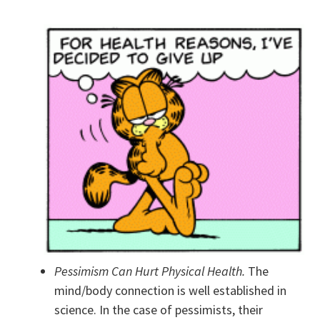
Pessimism Can Hurt Physical Health.
The
mind/body connection is well established in
science. In the case of pessimists, their