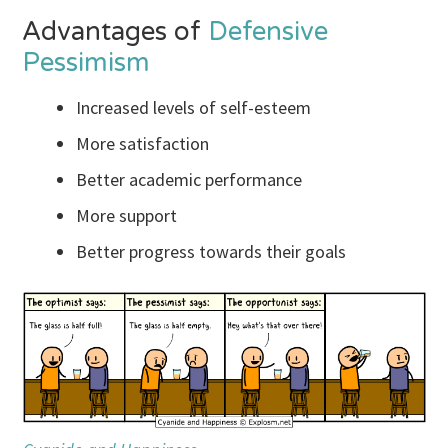
Advantages of
Defensive
Pessimism
Increased levels of self-esteem
More satisfaction
Better academic performance
More support
Better progress towards their goals