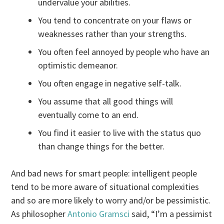
undervalue your abilities.
You tend to concentrate on your flaws or
weaknesses rather than your strengths.
You often feel annoyed by people who have an
optimistic demeanor.
You often engage in negative self-talk.
You assume that all good things will
eventually come to an end.
You find it easier to live with the status quo
than change things for the better.
And bad news for smart people: intelligent people
tend to be more aware of situational complexities
and so are more likely to worry and/or be pessimistic.
As philosopher
Antonio Gramsci
said, “I’m a pessimist