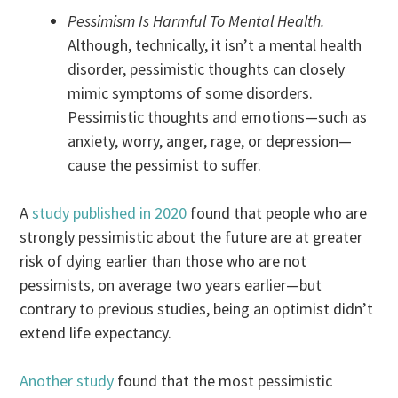
Pessimism Is Harmful To Mental Health.
Although, technically, it isn’t a mental health
disorder, pessimistic thoughts can closely
mimic symptoms of some disorders.
Pessimistic thoughts and emotions—such as
anxiety, worry, anger, rage, or depression—
cause the pessimist to suffer.
A
study published in 2020
found that people who are
strongly pessimistic about the future are at greater
risk of dying earlier than those who are not
pessimists, on average two years earlier—but
contrary to previous studies, being an optimist didn’t
extend life expectancy.
Another study
found that the most pessimistic