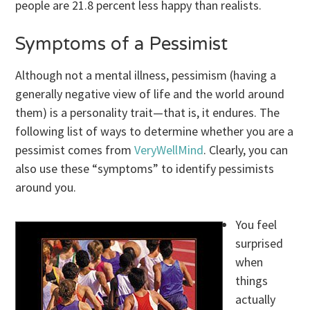
people are 21.8 percent less happy than realists.
Symptoms of a Pessimist
Although not a mental illness, pessimism (having a
generally negative view of life and the world around
them) is a personality trait—that is, it endures. The
following list of ways to determine whether you are a
pessimist comes from
VeryWellMind
. Clearly, you can
also use these “symptoms” to identify pessimists
around you.
You feel
surprised
when
things
actually