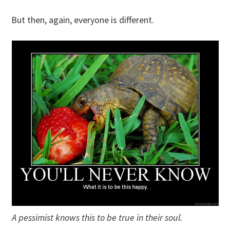
But then, again, everyone is different.
A pessimist knows this to be true in their soul.