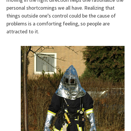
personal shortcomings we all have. Realizing that
things outside one’s control could be the cause of
problems is a comforting feeling, so people are
attracted to it.