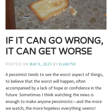
IF IT CAN GO WRONG,
IT CAN GET WORSE
POSTED ON
MAY 9, 2023
BY
VLAW759
A pessimist tends to see the worst aspect of things,
to believe that the worst will happen, often
accompanied by a lack of hope or confidence in the
future. Sometimes I think watching the news is
enough to make anyone pessimistic—and the more
we watch, the more hopeless everything seems!