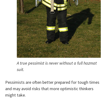
A true pessimist is never without a full hazmat
suit.
Pessimists are often better prepared for tough times
and may avoid risks that more optimistic thinkers
might take.