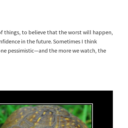
f things, to believe that the worst will happen,
fidence in the future. Sometimes I think
one pessimistic—and the more we watch, the