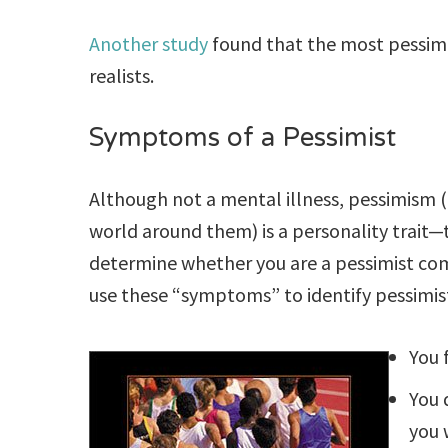
Another study
found that the most pessimi
realists.
Symptoms of a Pessimist
Although not a mental illness, pessimism (
world around them) is a personality trait—th
determine whether you are a pessimist c
use these “symptoms” to identify pessimis
You 
You 
you 