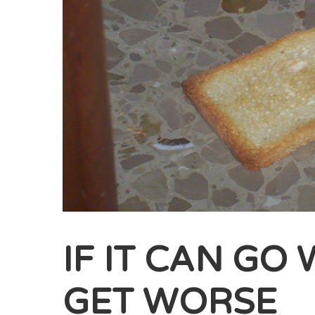
IF IT CAN GO
GET WORSE