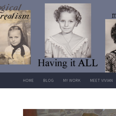
Skip
to
content
HOME
BLOG
MY WORK
MEET VIVIAN