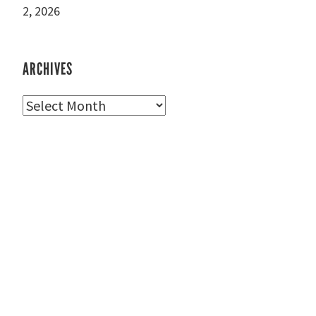
2, 2026
ARCHIVES
Archives