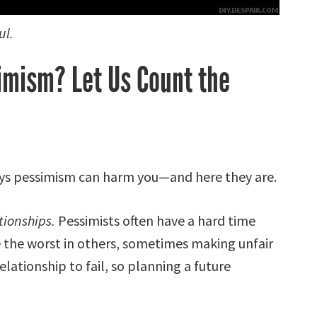
ul.
imism? Let Us Count the
ays pessimism can harm you—and here they are.
tionships.
Pessimists often have a hard time
 the worst in others, sometimes making unfair
elationship to fail, so planning a future