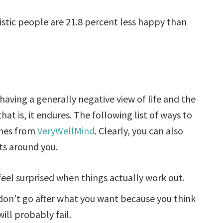
stic people are 21.8 percent less happy than
having a generally negative view of life and the
at is, it endures. The following list of ways to
omes from
VeryWellMind
. Clearly, you can also
ts around you.
feel surprised when things actually work out.
don’t go after what you want because you think
will probably fail.