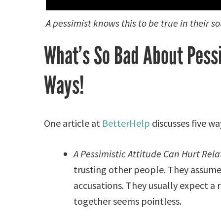
A pessimist knows this to be true in their so
What’s So Bad About Pess
Ways!
One article at
BetterHelp
discusses five w
A Pessimistic Attitude Can Hurt Rela
trusting other people. They assume
accusations. They usually expect a r
together seems pointless.