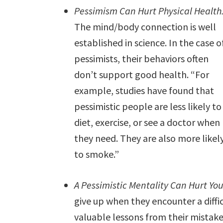
Pessimism Can Hurt Physical Health
The mind/body connection is well
established in science. In the case o
pessimists, their behaviors often
don’t support good health. “For
example, studies have found that
pessimistic people are less likely to
diet, exercise, or see a doctor when
they need. They are also more likel
to smoke.”
A Pessimistic Mentality Can Hurt You
give up when they encounter a difficu
valuable lessons from their mistake