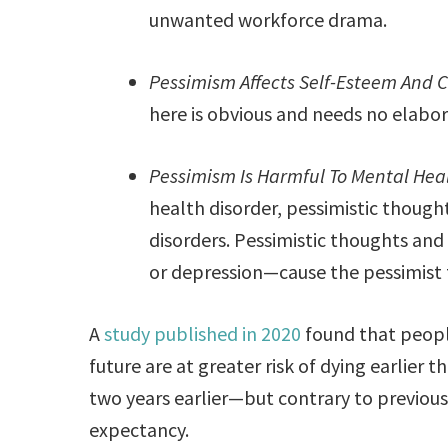
unwanted workforce drama.
Pessimism Affects Self-Esteem And 
here is obvious and needs no elabor
Pessimism Is Harmful To Mental Heal
health disorder, pessimistic thoug
disorders. Pessimistic thoughts and
or depression—cause the pessimist t
A
study published in 2020
found that peopl
future are at greater risk of dying earlier
two years earlier—but contrary to previous 
expectancy.