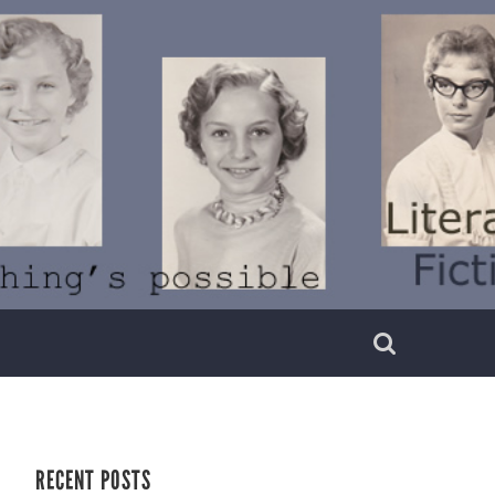
RECENT POSTS