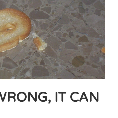
 WRONG, IT CAN