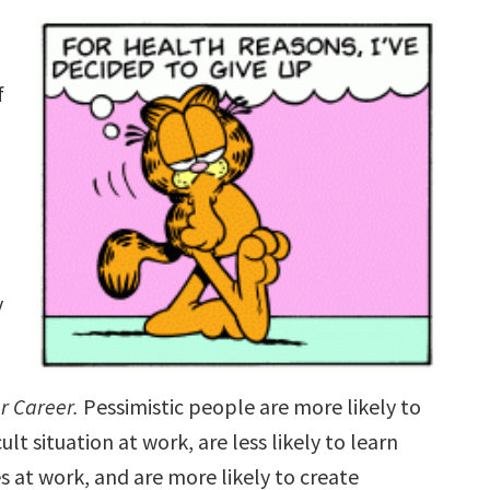
.
f
y
r Career.
Pessimistic people are more likely to
lt situation at work, are less likely to learn
s at work, and are more likely to create