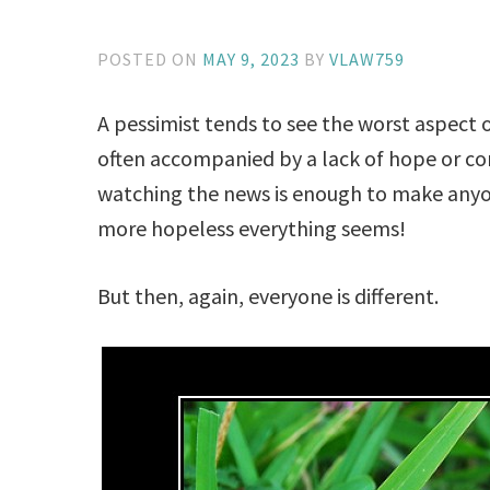
POSTED ON
MAY 9, 2023
BY
VLAW759
A pessimist tends to see the worst aspect o
often accompanied by a lack of hope or con
watching the news is enough to make any
more hopeless everything seems!
But then, again, everyone is different.