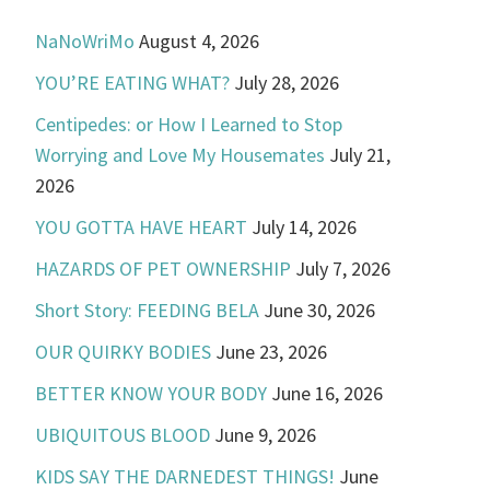
NaNoWriMo
August 4, 2026
YOU’RE EATING WHAT?
July 28, 2026
Centipedes: or How I Learned to Stop
Worrying and Love My Housemates
July 21,
2026
YOU GOTTA HAVE HEART
July 14, 2026
HAZARDS OF PET OWNERSHIP
July 7, 2026
Short Story: FEEDING BELA
June 30, 2026
OUR QUIRKY BODIES
June 23, 2026
BETTER KNOW YOUR BODY
June 16, 2026
UBIQUITOUS BLOOD
June 9, 2026
KIDS SAY THE DARNEDEST THINGS!
June