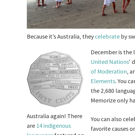
Because it’s Australia, they
celebrate
by sw
December is the l
United Nations
‘ 
of Moderation
, 
Elements
. You c
the 2,680 languag
Memorize only hal
Australia again! There
You can also cele
are
14 indigenous
favorite causes or