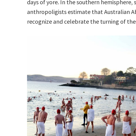
days of yore. In the southern hemisphere, 
anthropoligists estimate that Australian A
recognize and celebrate the turning of the