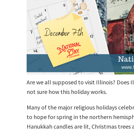
Are we all supposed to visit Illinois? Does
not sure how this holiday works.
Many of the major religious holidays celeb
to hope for spring in the northern hemisp
Hanukkah candles are lit, Christmas trees a