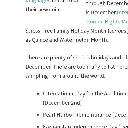
languages
featured on
through Decembe
their new coin.
is December
Inte
Human Rights M
Stress-Free Family Holiday Month (
seriousl
as Quince and Watermelon Month.
There are plenty of serious holidays and o
December. There are too many to list here, 
sampling from around the world.
International Day for the Abolition 
(December 2nd)
Pearl Harbor Remembrance (Dece
Kazakhstan Independence Day (De