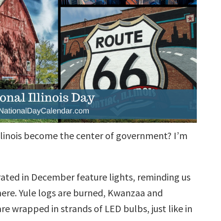
 Illinois become the center of government? I’m
rated in December feature lights, reminding us
here. Yule logs are burned, Kwanzaa and
re wrapped in strands of LED bulbs, just like in