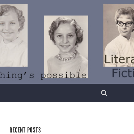
RECENT POSTS