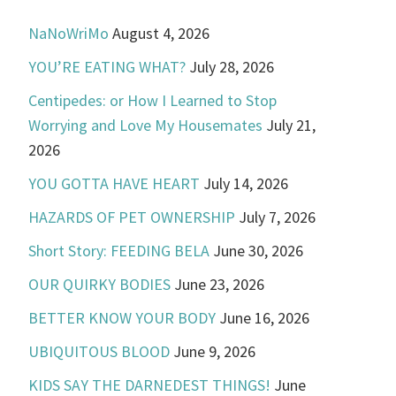
NaNoWriMo
August 4, 2026
YOU’RE EATING WHAT?
July 28, 2026
Centipedes: or How I Learned to Stop
Worrying and Love My Housemates
July 21,
2026
YOU GOTTA HAVE HEART
July 14, 2026
HAZARDS OF PET OWNERSHIP
July 7, 2026
Short Story: FEEDING BELA
June 30, 2026
OUR QUIRKY BODIES
June 23, 2026
BETTER KNOW YOUR BODY
June 16, 2026
UBIQUITOUS BLOOD
June 9, 2026
KIDS SAY THE DARNEDEST THINGS!
June