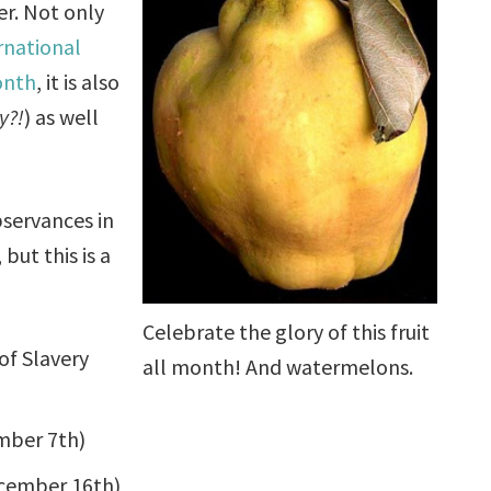
r. Not only
rnational
onth
, it is also
y?!
) as well
bservances in
but this is a
Celebrate the glory of this fruit
of Slavery
all month! And watermelons.
mber 7th)
cember 16th)