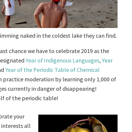
imming naked in the coldest lake they can find.
ast chance we have to celebrate 2019 as the
designated
Year of Indigenous Languages
,
Year
and
Year of the Periodic Table of Chemical
an practice moderation by learning only 1,000 of
es currently in danger of disappearing!
f of the periodic table!
brate your
 interests all