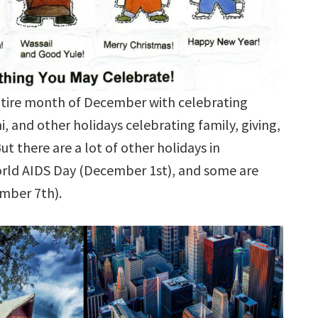
entire month of December with celebrating
 and other holidays celebrating family, giving,
ut there are a lot of other holidays in
orld AIDS Day (December 1st), and some are
ember 7th).