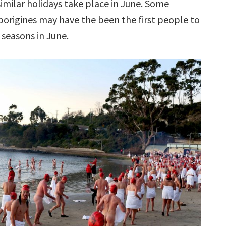
similar holidays take place in June. Some
borigines may have the been the first people to
 seasons in June.