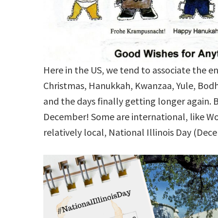
Here in the US, we tend to associate the 
Christmas, Hanukkah, Kwanzaa, Yule, Bodhi,
and the days finally getting longer again. B
December! Some are international, like W
relatively local, National Illinois Day (Dec