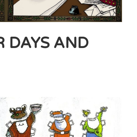
R DAYS AND