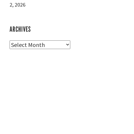
2, 2026
ARCHIVES
Archives