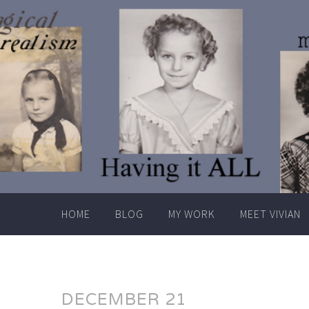
Skip
to
content
HOME
BLOG
MY WORK
MEET VIVIAN
DECEMBER 21