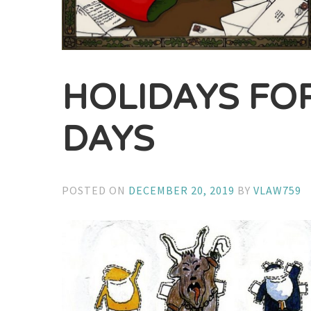
HOLIDAYS FO
DAYS
POSTED ON
DECEMBER 20, 2019
BY
VLAW759