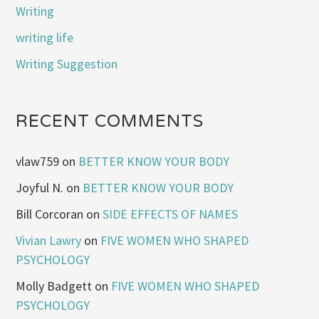
Writing
writing life
Writing Suggestion
RECENT COMMENTS
vlaw759
on
BETTER KNOW YOUR BODY
Joyful N.
on
BETTER KNOW YOUR BODY
Bill Corcoran
on
SIDE EFFECTS OF NAMES
Vivian Lawry
on
FIVE WOMEN WHO SHAPED
PSYCHOLOGY
Molly Badgett
on
FIVE WOMEN WHO SHAPED
PSYCHOLOGY