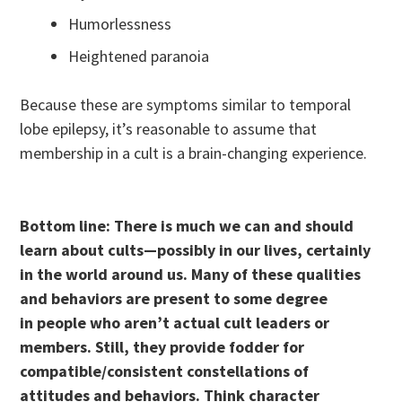
Humorlessness
Heightened paranoia
Because these are symptoms similar to temporal
lobe epilepsy, it’s reasonable to assume that
membership in a cult is a brain-changing experience.
Bottom line: There is much we can and should
learn about cults—possibly in our lives, certainly
in the world around us. Many of these qualities
and behaviors are present to some degree
in people who aren’t actual cult leaders or
members. Still, they provide fodder for
compatible/consistent constellations of
attitudes and behaviors. Think character