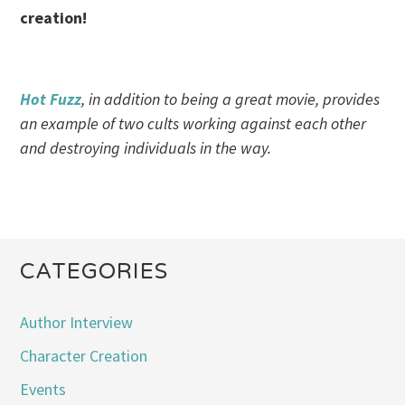
creation!
Hot Fuzz
, in addition to being a great movie, provides
an example of two cults working against each other
and destroying individuals in the way.
CATEGORIES
Author Interview
Character Creation
Events