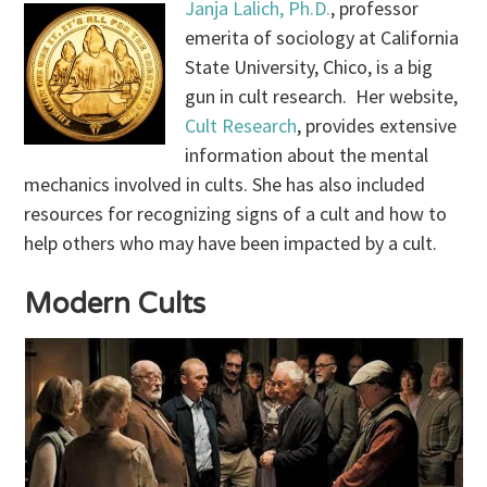
Janja Lalich, Ph.D.
, professor
emerita of sociology at California
State University, Chico, is a big
gun in cult research. Her website,
Cult Research
, provides extensive
information about the mental
mechanics involved in cults. She has also included
resources for recognizing signs of a cult and how to
help others who may have been impacted by a cult.
Modern Cults