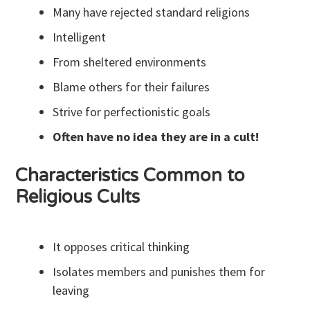
Many have rejected standard religions
Intelligent
From sheltered environments
Blame others for their failures
Strive for perfectionistic goals
Often have no idea they are in a cult!
Characteristics Common to
Religious Cults
It opposes critical thinking
Isolates members and punishes them for
leaving