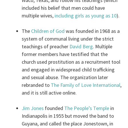
Waco, Texas, and follow his teachings (which
included his belief that men could have
multiple wives,
including girls as young as 10
).
The
Children of God
was founded in 1968 as a
system of communal living under the strict
teachings of preacher
David Berg
. Multiple
former members have testified that the
church used prostitution as a recruitment tool
and engaged in widespread child trafficking
and sexual abuse. The organization later
rebranded to
The Family of Love International
,
and it is still active online.
Jim Jones
founded
The People’s Temple
in
Indianapolis in 1955 but moved the band to
Guyana, and called the place Jonestown, in