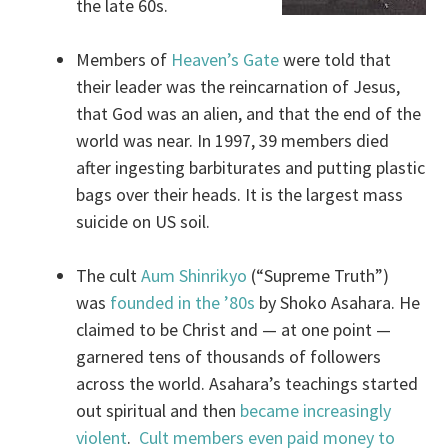
the late 60s.
Members of
Heaven’s Gate
were told that
their leader was the reincarnation of Jesus,
that God was an alien, and that the end of the
world was near. In 1997, 39 members died
after ingesting barbiturates and putting plastic
bags over their heads. It is the largest mass
suicide on US soil.
The cult
Aum Shinrikyo
(“Supreme Truth”)
was
founded in the ’80s
by Shoko Asahara. He
claimed to be Christ and — at one point —
garnered tens of thousands of followers
across the world. Asahara’s teachings started
out spiritual and then
became increasingly
violent
.
Cult members even paid money to