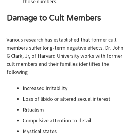
those numbers.
Damage to Cult Members
Various research has established that former cult
members suffer long-term negative effects. Dr. John
G Clark, Jr, of Harvard University works with former
cult members and their families identifies the
following
Increased irritability
Loss of libido or altered sexual interest
Ritualism
Compulsive attention to detail
Mystical states