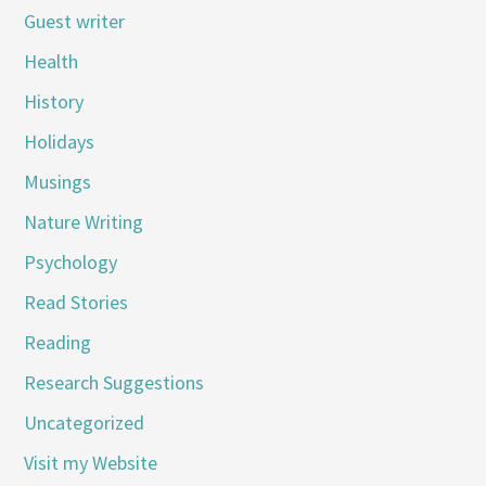
Guest writer
Health
History
Holidays
Musings
Nature Writing
Psychology
Read Stories
Reading
Research Suggestions
Uncategorized
Visit my Website