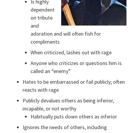
Is highly
dependent
on tribute
and
adoration and will often fish for
compliments
When criticized, lashes out with rage
Anyone who criticizes or questions him is
called an “enemy”
Hates to be embarrassed or fail publicly; often
reacts with rage
Publicly devalues others as being inferior,
incapable, or not worthy
Habitually puts down others as inferior
Ignores the needs of others, including