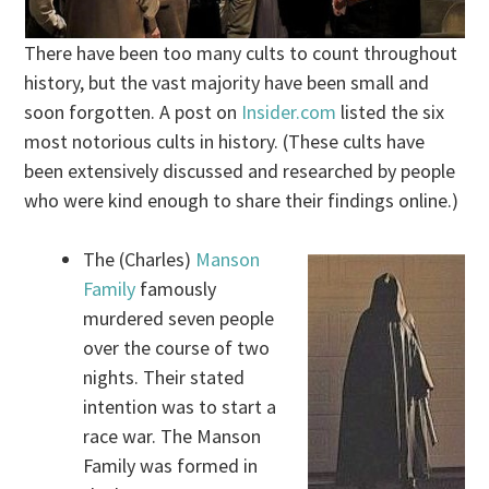
There have been too many cults to count throughout
history, but the vast majority have been small and
soon forgotten. A post on
Insider.com
listed the six
most notorious cults in history. (These cults have
been extensively discussed and researched by people
who were kind enough to share their findings online.)
The (Charles)
Manson
Family
famously
murdered seven people
over the course of two
nights. Their stated
intention was to start a
race war. The Manson
Family was formed in