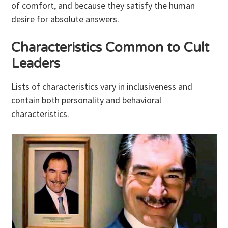
of comfort, and because they satisfy the human
desire for absolute answers.
Characteristics Common to Cult
Leaders
Lists of characteristics vary in inclusiveness and
contain both personality and behavioral
characteristics.