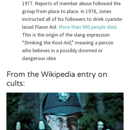
1977. Reports of member abuse followed the
group from place to place. In 1978, Jones
instructed all of his followers to drink cyanide-
laced Flavor Aid.
More than 900 people died
.
This is the origin of the slang expression
“Drinking the Kool-Aid,” meaning a person
who believes in a possibly doomed or
dangerous idea.
From the Wikipedia entry on
cults: