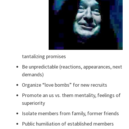
tantalizing promises
Be unpredictable (reactions, appearances, next
demands)
Organize “love bombs” for new recruits
Promote an us vs. them mentality, feelings of
superiority
Isolate members from family, former friends
Public humiliation of established members