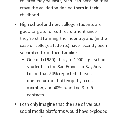
children may be easily recruited because they
crave the validation denied them in their
childhood
High school and new college students are
good targets for cult recruitment since
they’re still forming their identity and (in the
case of college students) have recently been
separated from their families
One old (1980) study of 1000 high school
students in the San Francisco Bay Area
found that 54% reported at least
one recruitment attempt by a cult
member, and 40% reported 3 to 5
contacts
I can only imagine that the rise of various
social media platforms would have exploded