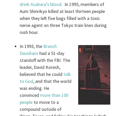
drink Asahara’s blood
. In 1995, members of
Aum Shinrikyo killed at least thirteen people
when they left five bags filled with a toxic
nerve agent on three Tokyo train lines during
rush hour.
In 1993, the
Branch
Davidians
had a 51-day
standoff with the FBI. The
leader, David Koresh,
believed that he could
talk
to God
, and that the world
was ending. He
convinced
more than 100
people
to move to a
compound outside of