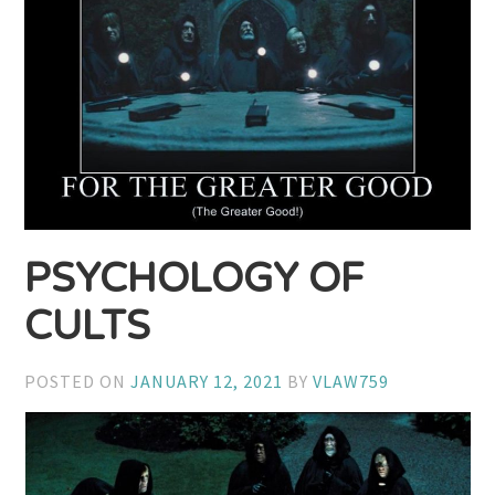
PSYCHOLOGY OF
CULTS
POSTED ON
JANUARY 12, 2021
BY
VLAW759