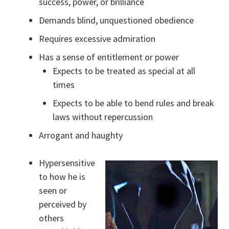
success, power, or brilliance
Demands blind, unquestioned obedience
Requires excessive admiration
Has a sense of entitlement or power
Expects to be treated as special at all
times
Expects to be able to bend rules and break
laws without repercussion
Arrogant and haughty
Hypersensitive
to how he is
seen or
perceived by
others