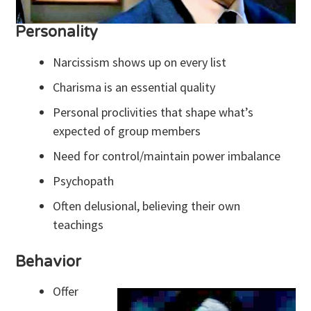
Personality
Narcissism shows up on every list
Charisma is an essential quality
Personal proclivities that shape what’s
expected of group members
Need for control/maintain power imbalance
Psychopath
Often delusional, believing their own
teachings
Behavior
Offer