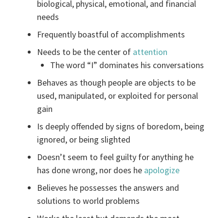
biological, physical, emotional, and financial
needs
Frequently boastful of accomplishments
Needs to be the center of
attention
The word “I” dominates his conversations
Behaves as though people are objects to be
used, manipulated, or exploited for personal
gain
Is deeply offended by signs of boredom, being
ignored, or being slighted
Doesn’t seem to feel guilty for anything he
has done wrong, nor does he
apologize
Believes he possesses the answers and
solutions to world problems