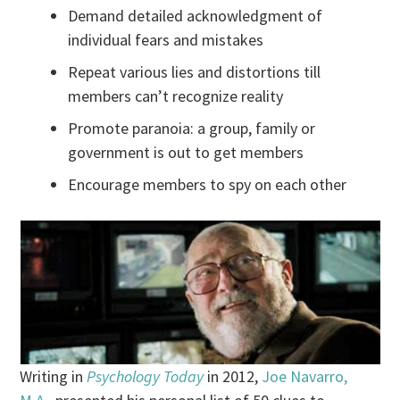
Demand detailed acknowledgment of
individual fears and mistakes
Repeat various lies and distortions till
members can’t recognize reality
Promote paranoia: a group, family or
government is out to get members
Encourage members to spy on each other
Writing in
Psychology Today
in 2012,
Joe Navarro,