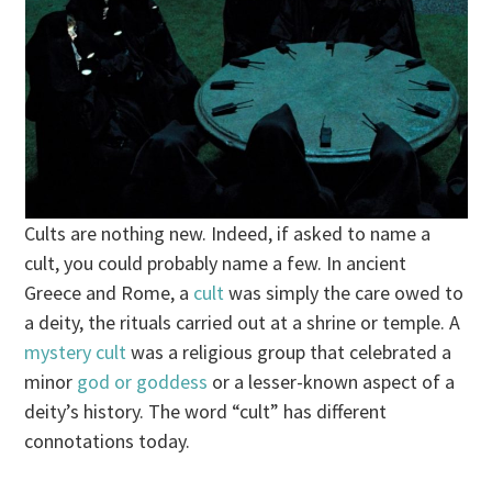
Cults are nothing new. Indeed, if asked to name a
cult, you could probably name a few. In ancient
Greece and Rome, a
cult
was simply the care owed to
a deity, the rituals carried out at a shrine or temple. A
mystery cult
was a religious group that celebrated a
minor
god or goddess
or a lesser-known aspect of a
deity’s history. The word “cult” has different
connotations today.