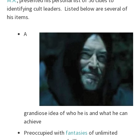
M.A.
, presented his personal list of 50 clues to
identifying cult leaders. Listed below are several of
his items.
A
grandiose idea of who he is and what he can
achieve
Preoccupied with
fantasies
of unlimited