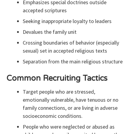
Emphasizes special doctrines outside
accepted scriptures
Seeking inappropriate loyalty to leaders
Devalues the family unit
Crossing boundaries of behavior (especially
sexual) set in accepted religious texts
Separation from the main religious structure
Common Recruiting Tactics
Target people who are stressed,
emotionally vulnerable, have tenuous or no
family connections, or are living in adverse
socioeconomic conditions.
People who were neglected or abused as