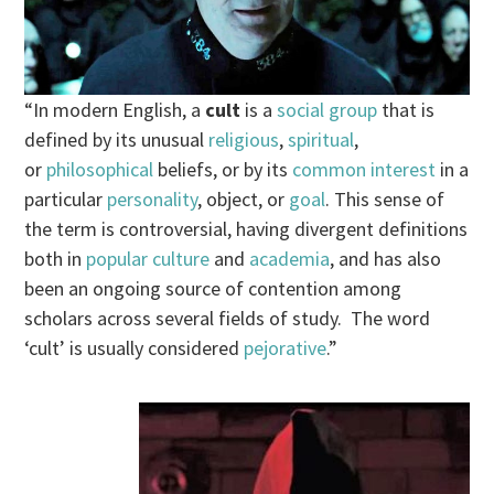
“In modern English, a
cult
is a
social group
that is
defined by its unusual
religious
,
spiritual
,
or
philosophical
beliefs, or by its
common interest
in a
particular
personality
, object, or
goal
. This sense of
the term is controversial, having divergent definitions
both in
popular culture
and
academia
, and has also
been an ongoing source of contention among
scholars across several fields of study. The word
‘cult’ is usually considered
pejorative
.”