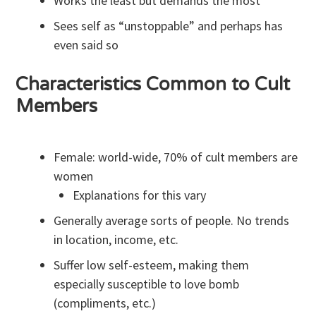
Works the least but demands the most
Sees self as “unstoppable” and perhaps has
even said so
Characteristics Common to Cult
Members
Female: world-wide, 70% of cult members are
women
Explanations for this vary
Generally average sorts of people. No trends
in location, income, etc.
Suffer low self-esteem, making them
especially susceptible to love bomb
(compliments, etc.)