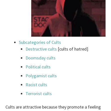
Subcategories of Cults
Destructive cults
[cults of hatred]
Doomsday cults
Political cults
Polygamist cults
Racist cults
Terrorist cults
Cults are attractive because they promote a feeling