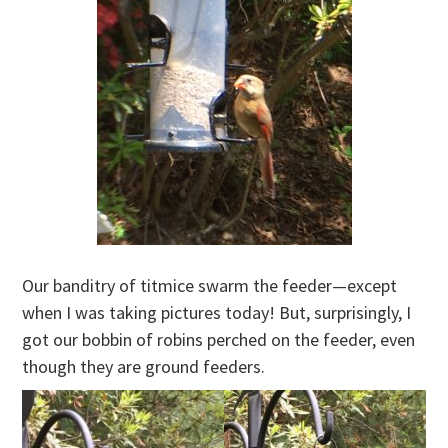
Our banditry of titmice swarm the feeder—except
when I was taking pictures today! But, surprisingly, I
got our bobbin of robins perched on the feeder, even
though they are ground feeders.