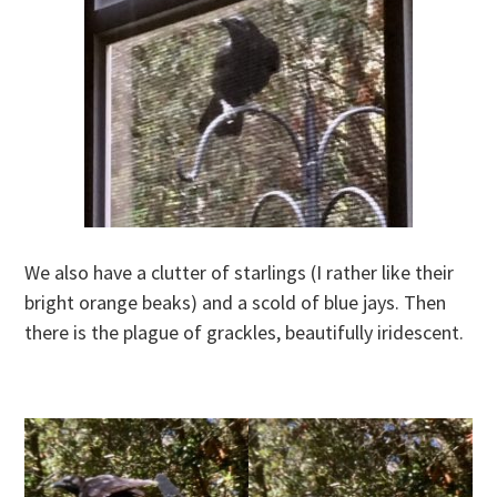
We also have a clutter of starlings (I rather like their
bright orange beaks) and a scold of blue jays. Then
there is the plague of grackles, beautifully iridescent.