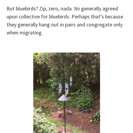
But bluebirds? Zip, zero, nada.
No
generally agreed
upon collective for bluebirds. Perhaps that’s because
they generally hang out in pairs and congregate only
when migrating.