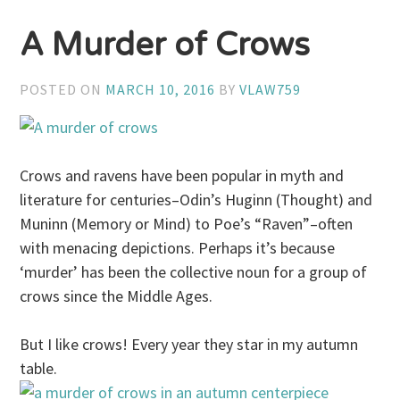
A Murder of Crows
POSTED ON
MARCH 10, 2016
BY
VLAW759
Crows and ravens have been popular in myth and
literature for centuries–Odin’s Huginn (Thought) and
Muninn (Memory or Mind) to Poe’s “Raven”–often
with menacing depictions. Perhaps it’s because
‘murder’ has been the collective noun for a group of
crows since the Middle Ages.
But I like crows! Every year they star in my autumn
table.