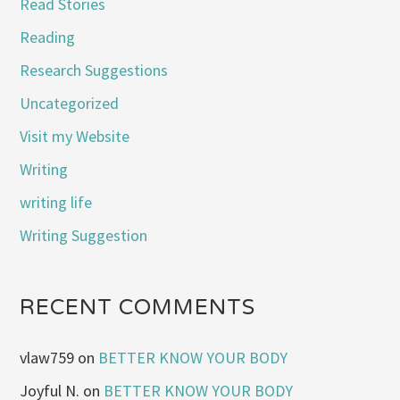
Read Stories
Reading
Research Suggestions
Uncategorized
Visit my Website
Writing
writing life
Writing Suggestion
RECENT COMMENTS
vlaw759
on
BETTER KNOW YOUR BODY
Joyful N.
on
BETTER KNOW YOUR BODY