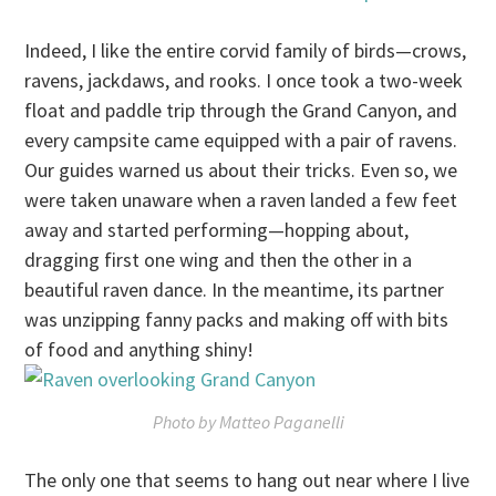
Indeed, I like the entire corvid family of birds—crows,
ravens, jackdaws, and rooks. I once took a two-week
float and paddle trip through the Grand Canyon, and
every campsite came equipped with a pair of ravens.
Our guides warned us about their tricks. Even so, we
were taken unaware when a raven landed a few feet
away and started performing—hopping about,
dragging first one wing and then the other in a
beautiful raven dance. In the meantime, its partner
was unzipping fanny packs and making off with bits
of food and anything shiny!
Photo by Matteo Paganelli
The only one that seems to hang out near where I live