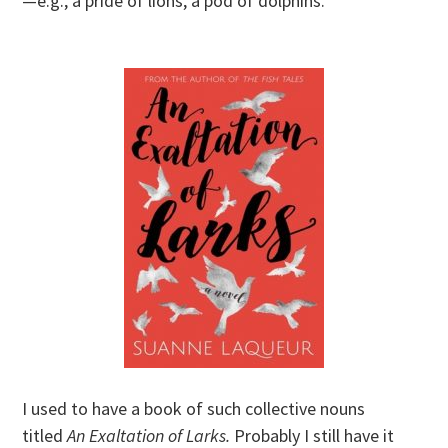
—e.g., a pride of lions, a pod of dolphins.
I used to have a book of such collective nouns
titled
An Exaltation of Larks.
Probably I still have it