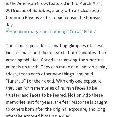
is the American Crow, featured in the March-April,
2016 issue of
Audubon,
along with articles about
Common Ravens and a corvid cousin the Eurasian
Jay.
The articles provide fascinating glimpses of these
bird brainiacs and the research that delineates their
amazing abilities. Corvids are among the smartest
animals on earth. They can make and use tools, play
tricks, teach each other new things, and hold
“funerals” for their dead. With only one exposure,
they can form memories of human faces to be
trusted and faces to be feared. Not only do these
memories last for years, the fear response is taught
to others born after the original exposure, and long
after the exposed birds have died.