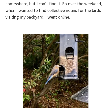
somewhere, but I can’t find it. So over the weekend,
when I wanted to find collective nouns for the birds
visiting my backyard, I went online.