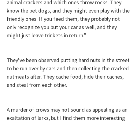
animal crackers and which ones throw rocks. They
know the pet dogs, and they might even play with the
friendly ones. If you feed them, they probably not
only recognize you but your car as well, and they
might just leave trinkets in return.”
They’ve been observed putting hard nuts in the street
to be run over by cars and then collecting the cracked
nutmeats after. They cache food, hide their caches,
and steal from each other.
A murder of crows may not sound as appealing as an
exaltation of larks, but I find them more interesting!