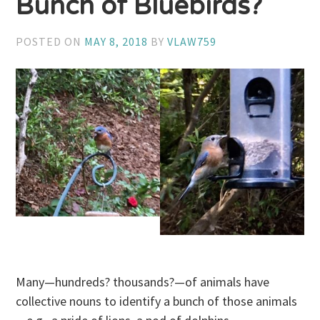
Bunch of Bluebirds?
POSTED ON
MAY 8, 2018
BY
VLAW759
Many—hundreds? thousands?—of animals have
collective nouns to identify a bunch of those animals