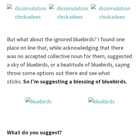
But what about the ignored bluebirds? I found one
place on line that, while acknowledging that there
was no accepted collective noun for them, suggested
a sky of bluebirds, or a beatitude of bluebirds, saying
throw some options out there and see what
sticks.
So I’m suggesting a blessing of bluebirds.
What do you suggest?