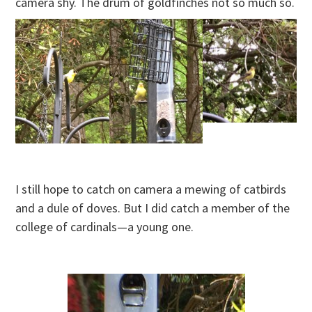
camera shy. The drum of goldfinches not so much so.
I still hope to catch on camera a mewing of catbirds
and a dule of doves. But I did catch a member of the
college of cardinals—a young one.