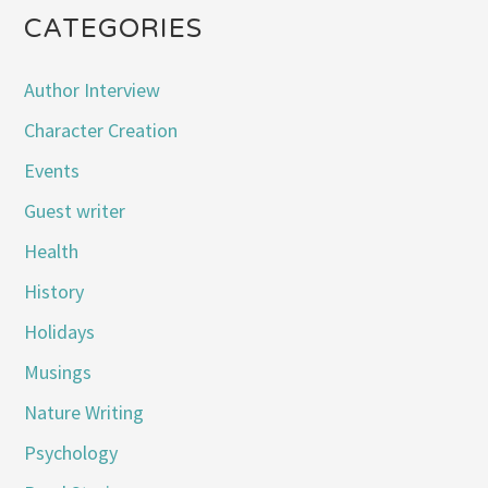
CATEGORIES
Author Interview
Character Creation
Events
Guest writer
Health
History
Holidays
Musings
Nature Writing
Psychology