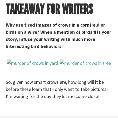
TAKEAWAY FOR WRITERS
Why use tired images of crows in a cornfield or
birds on a wire? When a mention of birds fits your
story, infuse your writing with much more
interesting bird behaviors!
So, given how smart crows are, how long will it be
before these learn that I only want to take pictures?
I’m waiting for the day they let me come close!