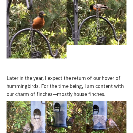
Later in the year, I expect the return of our hover of
hummingbirds. For the time being, I am content with
our charm of finches—mostly house finches.