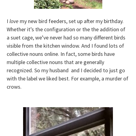
I
love
my new bird feeders, set up after my birthday.
Whether it’s the configuration or the the addition of
a suet cage, we’ve never had so many different birds
visible from the kitchen window. And I found lots of
collective nouns online. In fact, some birds have
multiple collective nouns that are generally
recognized. So my husband and I decided to just go
with the label we liked best. For example, a murder of
crows.