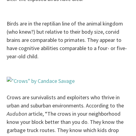
Birds are in the reptilian line of the animal kingdom
(who knew?) but relative to their body size, corvid
brains are comparable to primates. They appear to
have cognitive abilities comparable to a four- or five-
year-old child.
Crows are survivalists and exploiters who thrive in
urban and suburban environments. According to the
Audubon
article, “The crows in your neighborhood
know your block better than you do. They know the
garbage truck routes. They know which kids drop