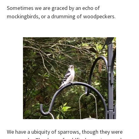
Sometimes we are graced by an echo of
mockingbirds, or a drumming of woodpeckers.
We have a ubiquity of sparrows, though they were