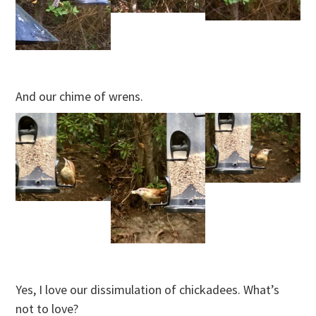
And our chime of wrens.
Yes, I love our dissimulation of chickadees. What’s
not to love?