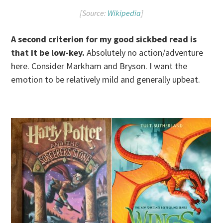
[Source:
Wikipedia
]
A second criterion for my good sickbed read is
that it be low-key.
Absolutely no action/adventure
here. Consider Markham and Bryson. I want the
emotion to be relatively mild and generally upbeat.