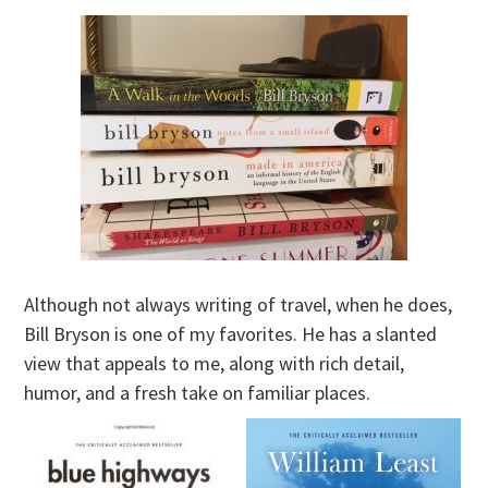
Although not always writing of travel, when he does,
Bill Bryson is one of my favorites. He has a slanted
view that appeals to me, along with rich detail,
humor, and a fresh take on familiar places.