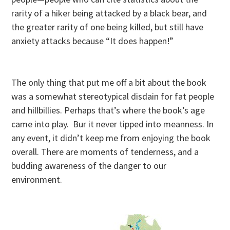
rarity of a hiker being attacked by a black bear, and
the greater rarity of one being killed, but still have
anxiety attacks because “It does happen!”
The only thing that put me off a bit about the book
was a somewhat stereotypical disdain for fat people
and hillbillies. Perhaps that’s where the book’s age
came into play. Bur it never tipped into meanness. In
any event, it didn’t keep me from enjoying the book
overall. There are moments of tenderness, and a
budding awareness of the danger to our
environment.