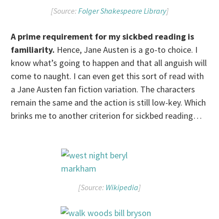
[Source:
Folger Shakespeare Library
]
A prime requirement for my sickbed reading is
familiarity.
Hence, Jane Austen is a go-to choice. I
know what’s going to happen and that all anguish will
come to naught. I can even get this sort of read with
a Jane Austen fan fiction variation. The characters
remain the same and the action is still low-key. Which
brinks me to another criterion for sickbed reading…
[Source:
Wikipedia
]