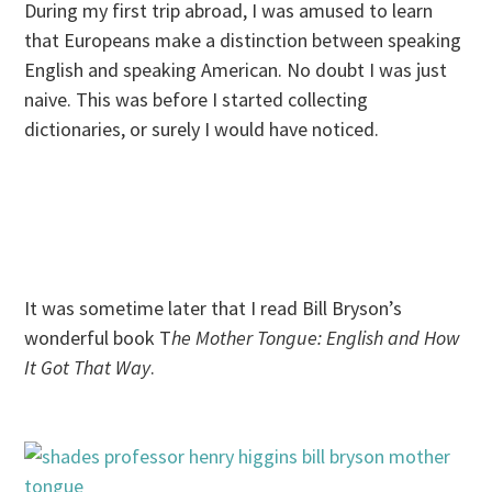
During my first trip abroad, I was amused to learn
that Europeans make a distinction between speaking
English and speaking American. No doubt I was just
naive. This was before I started collecting
dictionaries, or surely I would have noticed.
It was sometime later that I read Bill Bryson’s
wonderful book T
he Mother Tongue: English and How
It Got That Way
.