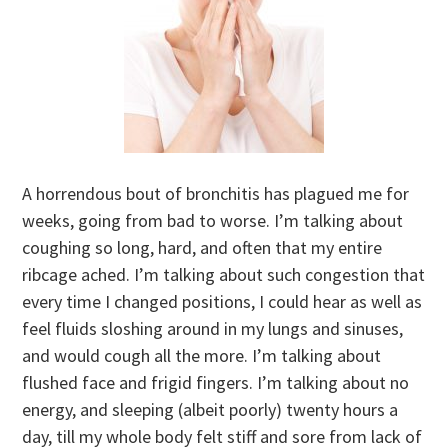
A horrendous bout of bronchitis has plagued me for
weeks, going from bad to worse. I’m talking about
coughing so long, hard, and often that my entire
ribcage ached. I’m talking about such congestion that
every time I changed positions, I could hear as well as
feel fluids sloshing around in my lungs and sinuses,
and would cough all the more. I’m talking about
flushed face and frigid fingers. I’m talking about no
energy, and sleeping (albeit poorly) twenty hours a
day, till my whole body felt stiff and sore from lack of