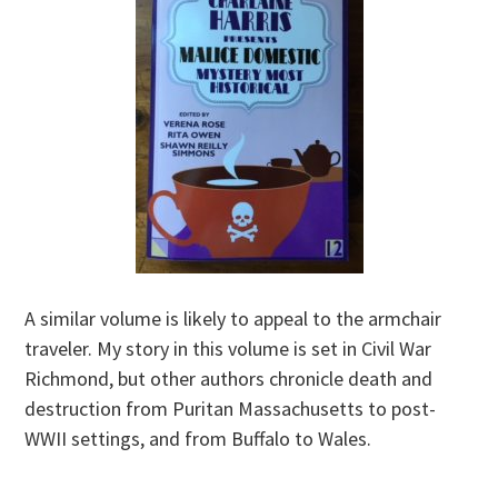
A similar volume is likely to appeal to the armchair
traveler. My story in this volume is set in Civil War
Richmond, but other authors chronicle death and
destruction from Puritan Massachusetts to post-
WWII settings, and from Buffalo to Wales.