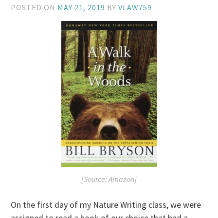
POSTED ON
MAY 21, 2019
BY
VLAW759
[Source: Amazon]
On the first day of my Nature Writing class, we were
assigned to read a book of our choice that had a