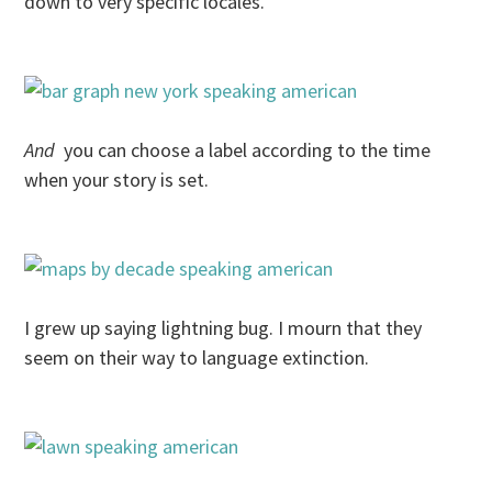
down to very specific locales.
And
you can choose a label according to the time
when your story is set.
I grew up saying lightning bug. I mourn that they
seem on their way to language extinction.