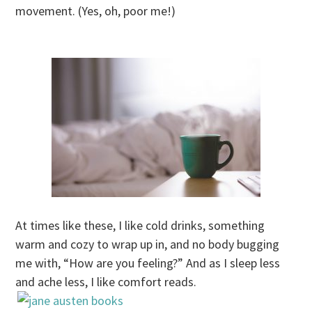
movement. (Yes, oh, poor me!)
At times like these, I like cold drinks, something
warm and cozy to wrap up in, and no body bugging
me with, “How are you feeling?” And as I sleep less
and ache less, I like comfort reads.