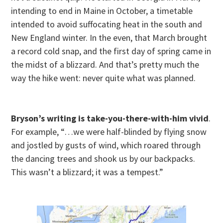
intending to end in Maine in October, a timetable
intended to avoid suffocating heat in the south and
New England winter. In the even, that March brought
a record cold snap, and the first day of spring came in
the midst of a blizzard. And that’s pretty much the
way the hike went: never quite what was planned.
Bryson’s writing is take-you-there-with-him vivid
.
For example, “…we were half-blinded by flying snow
and jostled by gusts of wind, which roared through
the dancing trees and shook us by our backpacks.
This wasn’t a blizzard; it was a tempest.”