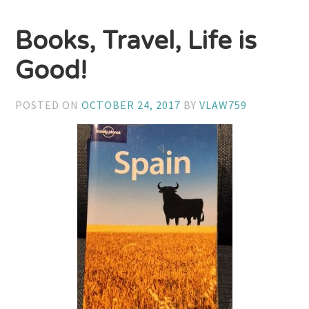
Books, Travel, Life is
Good!
POSTED ON
OCTOBER 24, 2017
BY
VLAW759