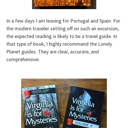
In a few days I am leaving for Portugal and Spain. For
the modern traveler setting off on such an excursion,
the expected reading is likely to be a travel guide. In
that type of book, I highly recommend the Lonely
Planet guides. They are clear, accurate, and
comprehensive.