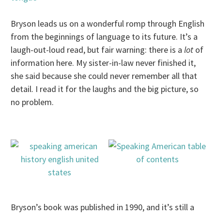
Bryson leads us on a wonderful romp through English
from the beginnings of language to its future. It’s a
laugh-out-loud read, but fair warning: there is a
lot
of
information here. My sister-in-law never finished it,
she said because she could never remember all that
detail. I read it for the laughs and the big picture, so
no problem.
Bryson’s book was published in 1990, and it’s still a