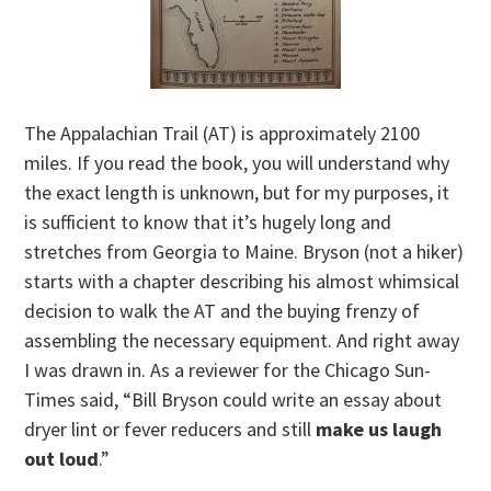
The Appalachian Trail (AT) is approximately 2100
miles. If you read the book, you will understand why
the exact length is unknown, but for my purposes, it
is sufficient to know that it’s hugely long and
stretches from Georgia to Maine. Bryson (not a hiker)
starts with a chapter describing his almost whimsical
decision to walk the AT and the buying frenzy of
assembling the necessary equipment. And right away
I was drawn in. As a reviewer for the Chicago Sun-
Times said, “Bill Bryson could write an essay about
dryer lint or fever reducers and still
make us laugh
out loud
.”