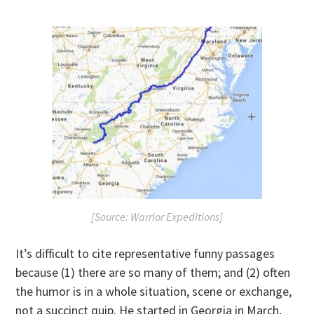
[Source: Warrior Expeditions]
It’s difficult to cite representative funny passages
because (1) there are so many of them; and (2) often
the humor is in a whole situation, scene or exchange,
not a succinct quip. He started in Georgia in March,