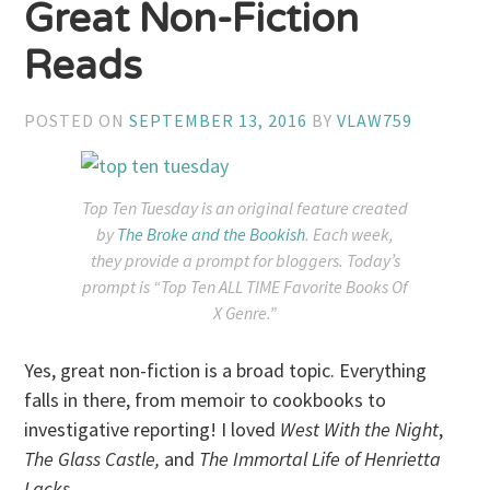
Great Non-Fiction
Reads
POSTED ON
SEPTEMBER 13, 2016
BY
VLAW759
Top Ten Tuesday is an original feature created
by
The Broke and the Bookish
. Each week,
they provide a prompt for bloggers. Today’s
prompt is “Top Ten ALL TIME Favorite Books Of
X Genre.”
Yes, great non-fiction is a broad topic. Everything
falls in there, from memoir to cookbooks to
investigative reporting! I loved
West With the Night
,
The Glass Castle,
and
The Immortal Life of Henrietta
Lacks
.