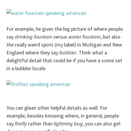
For example, he gives the big picture of where people
say
drinking fountain
versus
water fountain
, but also
the really weird spots (my label) in Michigan and New
England where they say
bubbler.
Think what a
delightful detail that could be if you have a scene set
in a bubbler locale.
You can glean other helpful details as well. For
example, besides knowing where, in general, people
say
firefly
rather than
lightning bug
, you can also get