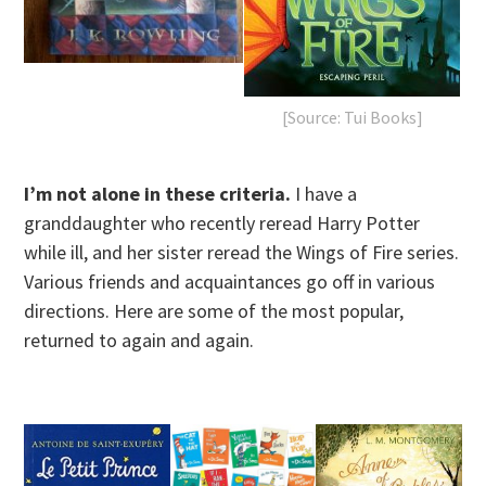
[Source: Tui Books]
I’m not alone in these criteria.
I have a
granddaughter who recently reread Harry Potter
while ill, and her sister reread the Wings of Fire series.
Various friends and acquaintances go off in various
directions. Here are some of the most popular,
returned to again and again.