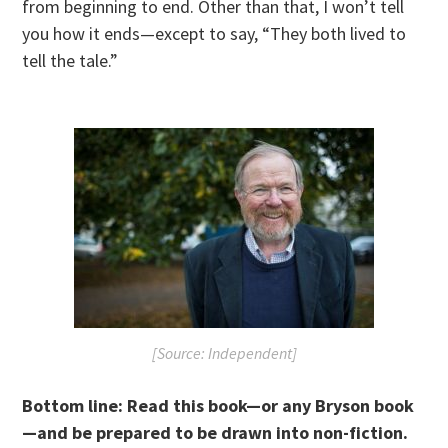
from beginning to end. Other than that, I won’t tell
you how it ends—except to say, “They both lived to
tell the tale.”
[Source: Independent]
Bottom line:
R
ead this book—or any Bryson book
—and be prepared to be drawn into non-fiction.