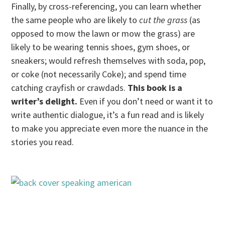
Finally, by cross-referencing, you can learn whether
the same people who are likely to
cut the grass
(as
opposed to mow the lawn or mow the grass) are
likely to be wearing tennis shoes, gym shoes, or
sneakers; would refresh themselves with soda, pop,
or coke (not necessarily Coke); and spend time
catching crayfish or crawdads.
This book is a
writer’s delight.
Even if you don’t need or want it to
write authentic dialogue, it’s a fun read and is likely
to make you appreciate even more the nuance in the
stories you read.