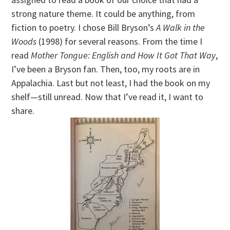
strong nature theme. It could be anything, from
fiction to poetry. I chose Bill Bryson’s
A Walk in the
Woods
(1998) for several reasons. From the time I
read
Mother Tongue: English and How It Got That Way
,
I’ve been a Bryson fan. Then, too, my roots are in
Appalachia. Last but not least, I had the book on my
shelf—still unread. Now that I’ve read it, I want to
share.