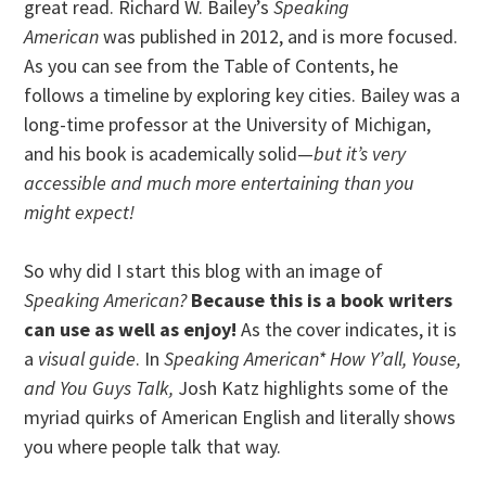
great read. Richard W. Bailey’s
Speaking
American
was published in 2012, and is more focused.
As you can see from the Table of Contents, he
follows a timeline by exploring key cities. Bailey was a
long-time professor at the University of Michigan,
and his book is academically solid—
but it’s very
accessible and much more entertaining than you
might expect!
So why did I start this blog with an image of
Speaking American?
Because this is a book writers
can use as well as enjoy!
As the cover indicates, it is
a
visual guide
. In
Speaking American* How Y’all, Youse,
and You Guys Talk,
Josh Katz highlights some of the
myriad quirks of American English and literally shows
you where people talk that way.