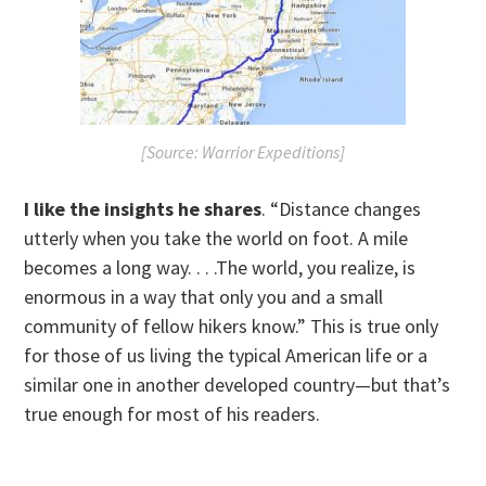
[Source: Warrior Expeditions]
I like the insights he shares
. “Distance changes
utterly when you take the world on foot. A mile
becomes a long way. . . .The world, you realize, is
enormous in a way that only you and a small
community of fellow hikers know.” This is true only
for those of us living the typical American life or a
similar one in another developed country—but that’s
true enough for most of his readers.