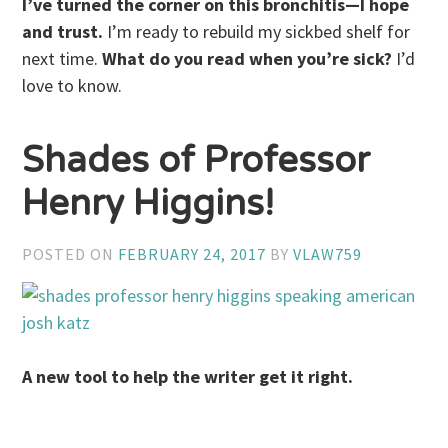
I’ve turned the corner on this bronchitis—I hope
and trust.
I’m ready to rebuild my sickbed shelf for
next time.
What do you read when you’re sick?
I’d
love to know.
Shades of Professor
Henry Higgins!
POSTED ON
FEBRUARY 24, 2017
BY
VLAW759
A new tool to help the writer get it right.