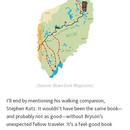
[Source: Down East Magazine]
I’ll end by mentioning his walking companion,
Stephen Katz. It wouldn’t have been the same book—
and probably not as good—without Bryson’s
unexpected fellow traveler. It’s a feel-good book