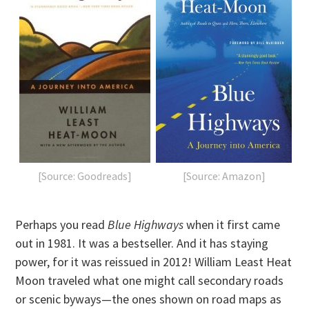
[Source: Goodreads]
[Source: Amazon]
Perhaps you read
Blue Highways
when it first came
out in 1981. It was a bestseller. And it has staying
power, for it was reissued in 2012! William Least Heat
Moon traveled what one might call secondary roads
or scenic byways—the ones shown on road maps as