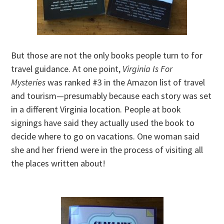
But those are not the only books people turn to for
travel guidance. At one point,
Virginia Is For
Mysteries
was ranked #3 in the Amazon list of travel
and tourism—presumably because each story was set
in a different Virginia location. People at book
signings have said they actually used the book to
decide where to go on vacations. One woman said
she and her friend were in the process of visiting all
the places written about!