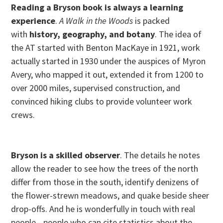
Reading a Bryson book is always a learning
experience
.
A Walk in the Woods
is packed
with
history, geography, and botany
. The idea of
the AT started with Benton MacKaye in 1921, work
actually started in 1930 under the auspices of Myron
Avery, who mapped it out, extended it from 1200 to
over 2000 miles, supervised construction, and
convinced hiking clubs to provide volunteer work
crews.
Bryson is a skilled observer
. The details he notes
allow the reader to see how the trees of the north
differ from those in the south, identify denizens of
the flower-strewn meadows, and quake beside sheer
drop-offs. And he is wonderfully in touch with real
people—people who can cite statistics about the