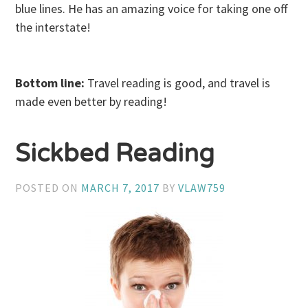
blue lines. He has an amazing voice for taking one off
the interstate!
Bottom line:
Travel reading is good, and travel is
made even better by reading!
Sickbed Reading
POSTED ON
MARCH 7, 2017
BY
VLAW759