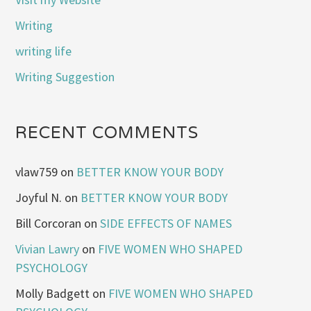
Writing
writing life
Writing Suggestion
RECENT COMMENTS
vlaw759
on
BETTER KNOW YOUR BODY
Joyful N.
on
BETTER KNOW YOUR BODY
Bill Corcoran
on
SIDE EFFECTS OF NAMES
Vivian Lawry
on
FIVE WOMEN WHO SHAPED
PSYCHOLOGY
Molly Badgett
on
FIVE WOMEN WHO SHAPED