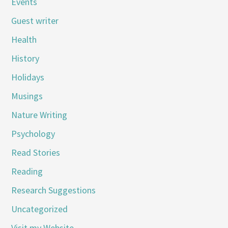
Events
Guest writer
Health
History
Holidays
Musings
Nature Writing
Psychology
Read Stories
Reading
Research Suggestions
Uncategorized
Visit my Website