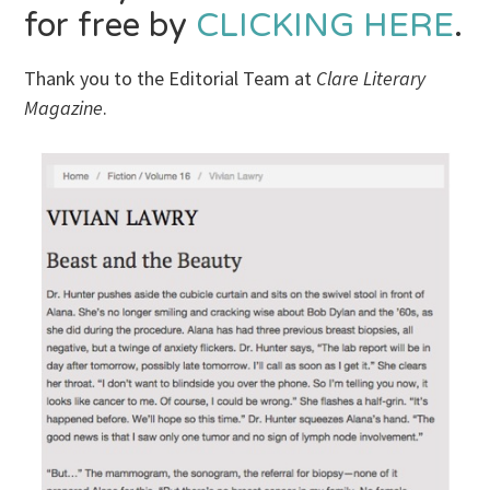
for free by
CLICKING HERE
.
Thank you to the Editorial Team at
Clare Literary
Magazine
.