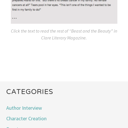
Click the text to read the rest of “Beast and the Beauty” in
Clare Literary Magazine
.
CATEGORIES
Author Interview
Character Creation