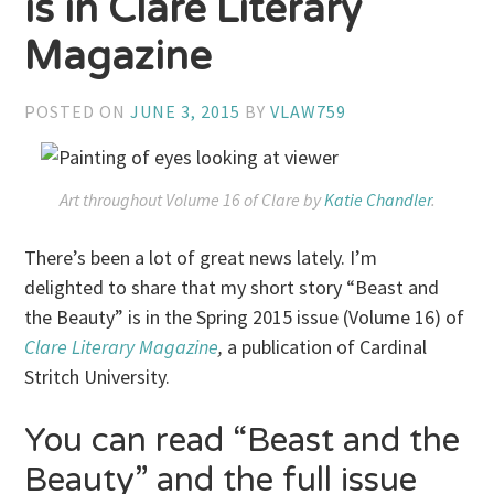
is in Clare Literary
Magazine
POSTED ON
JUNE 3, 2015
BY
VLAW759
Art throughout Volume 16 of
Clare
by
Katie Chandler
.
There’s been a lot of great news lately. I’m
delighted to share that my short story “Beast and
the Beauty” is in the Spring 2015 issue (Volume 16) of
Clare Literary Magazine
,
a publication of Cardinal
Stritch University.
You can read “Beast and the
Beauty” and the full issue