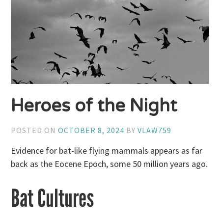
Heroes of the Night
POSTED ON
OCTOBER 8, 2024
BY
VLAW759
Evidence for bat-like flying mammals appears as far
back as the Eocene Epoch, some 50 million years ago.
Bat Cultures