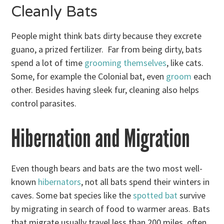
Cleanly Bats
People might think bats dirty because they excrete
guano, a prized fertilizer. Far from being dirty, bats
spend a lot of time
grooming themselves
, like cats.
Some, for example the Colonial bat, even
groom
each
other. Besides having sleek fur, cleaning also helps
control parasites.
Hibernation and Migration
Even though bears and bats are the two most well-
known
hibernators
, not all bats spend their winters in
caves. Some bat species like the
spotted bat
survive
by migrating in search of food to warmer areas. Bats
that migrate usually travel less than 200 miles, often