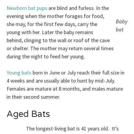
Newborn bat pups
are blind and furless. In the
evening when the mother forages for food,
Baby
she may, for the first few days, carry the
bat
young with her. Later the baby remains
behind, clinging to the wall or roof of the cave
or shelter. The mother may return several times
during the night to feed her young.
Young bats
born in June or July reach their full size in
4 weeks and are usually able to hunt by mid-July.
Females are mature at 8 months, and males mature
in their second summer.
Aged Bats
The longest-living bat is 41 years old. It’s