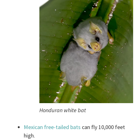
Honduran white bat
Mexican free-tailed bats
can fly 10,000 feet
high.