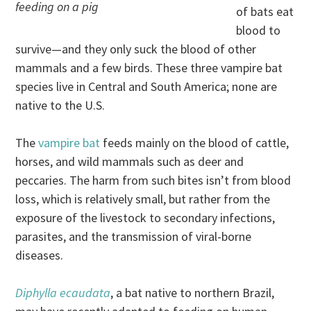
feeding on a pig
of bats eat
blood to
survive—and they only suck the blood of other
mammals and a few birds. These three vampire bat
species live in Central and South America; none are
native to the U.S.
The
vampire bat
feeds mainly on the blood of cattle,
horses, and wild mammals such as deer and
peccaries. The harm from such bites isn’t from blood
loss, which is relatively small, but rather from the
exposure of the livestock to secondary infections,
parasites, and the transmission of viral-borne
diseases.
Diphylla ecaudata
, a bat native to northern Brazil,