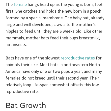
The
female
hangs head up as the young is born, feet
first. She catches and holds the new born in a pouch
formed by a special membrane. The baby bat, already
large and well developed, crawls to the mother’s
nipples to feed until they are 6 weeks old. Like other
mammals, mother bats feed their pups breastmilk,
not insects.
Bats have one of the slowest
reproductive rates
for
animals their size. Most bats in northeastern North
America have only one or two pups a year, and many
females do not breed until their second year. Their
relatively long life-span somewhat offsets this low
reproductive rate.
Bat Growth