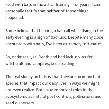
lived with bats in the attic—literally—for years, I can
personally testify that neither of those things
happened.
Some believe that hearing a bat call while flying in the
early evening is a sign of bad luck. Despite many close
encounters with bats, I’ve been extremely fortunate!
So, darkness, yes. Death and bad luck, no. As for
witchcraft and vampires, keep reading.
The real skinny on bats is that they are an important
species that impact our daily lives in ways we might
not even realize. Bats play important roles in their
ecosystems as natural pest controls, pollinators, and
seed dispersers.