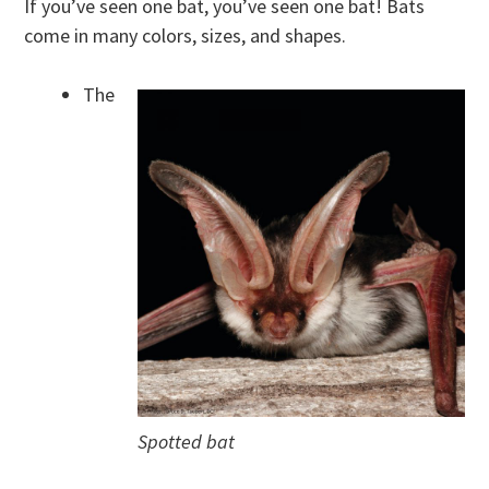
If you’ve seen one bat, you’ve seen one bat! Bats
come in many colors, sizes, and shapes.
The
Spotted bat