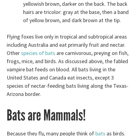
yellowish brown, darker on the back. The back
hairs are tricolor: gray at the base, then a band
of yellow brown, and dark brown at the tip.
Flying foxes live only in tropical and subtropical areas
including Australia and eat primarily fruit and nectar.
Other
species of bats
are carnivorous, preying on fish,
frogs, mice, and birds. As discussed above, the fabled
vampire bat feeds on blood. All bats living in the
United States and Canada eat insects, except 3
species of nectar-feeding bats living along the Texas-
Arizona border.
Bats are Mammals!
Because they fly, many people think of
bats
as birds.