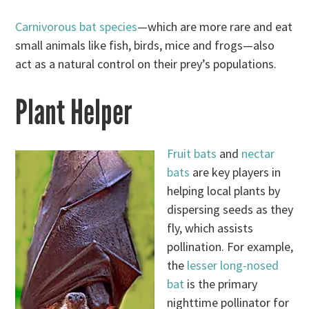
Carnivorous bat species
—which are more rare and eat
small animals like fish, birds, mice and frogs—also
act as a natural control on their prey’s populations.
Plant Helper
Fruit bats
and
nectar
bats
are key players in
helping local plants by
dispersing seeds as they
fly, which assists
pollination. For example,
the
lesser long-nosed
bat
is the primary
nighttime pollinator for