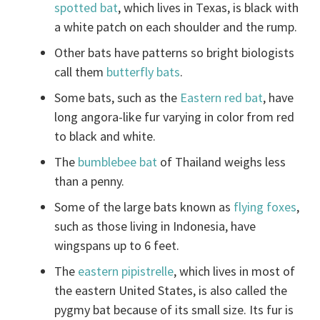
spotted bat
, which lives in Texas, is black with
a white patch on each shoulder and the rump.
Other bats have patterns so bright biologists
call them
butterfly bats
.
Some bats, such as the
Eastern red bat
, have
long angora-like fur varying in color from red
to black and white.
The
bumblebee bat
of Thailand weighs less
than a penny.
Some of the large bats known as
flying foxes
,
such as those living in Indonesia, have
wingspans up to 6 feet.
The
eastern pipistrelle
, which lives in most of
the eastern United States, is also called the
pygmy bat because of its small size. Its fur is