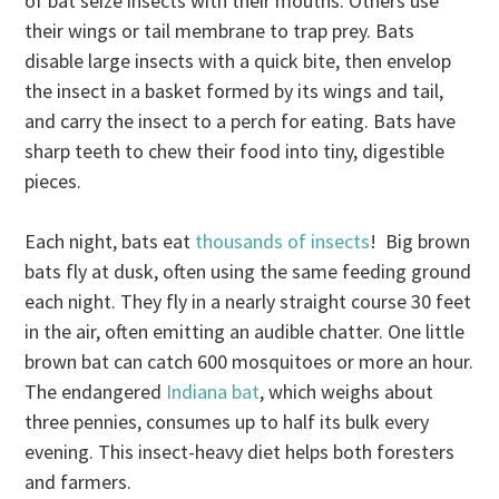
of bat seize insects with their mouths. Others use
their wings or tail membrane to trap prey. Bats
disable large insects with a quick bite, then envelop
the insect in a basket formed by its wings and tail,
and carry the insect to a perch for eating. Bats have
sharp teeth to chew their food into tiny, digestible
pieces.
Each night, bats eat
thousands of insects
! Big brown
bats fly at dusk, often using the same feeding ground
each night. They fly in a nearly straight course 30 feet
in the air, often emitting an audible chatter. One little
brown bat can catch 600 mosquitoes or more an hour.
The endangered
Indiana bat
, which weighs about
three pennies, consumes up to half its bulk every
evening. This insect-heavy diet helps both foresters
and farmers.