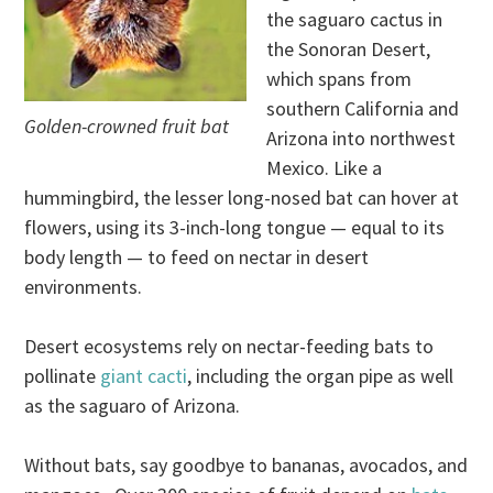
the saguaro cactus in
the Sonoran Desert,
which spans from
southern California and
Golden-crowned fruit bat
Arizona into northwest
Mexico. Like a
hummingbird, the lesser long-nosed bat can hover at
flowers, using its 3-inch-long tongue — equal to its
body length — to feed on nectar in desert
environments.
Desert ecosystems rely on nectar-feeding bats to
pollinate
giant cacti
, including the organ pipe as well
as the saguaro of Arizona.
Without bats, say goodbye to bananas, avocados, and