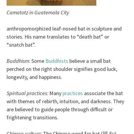
Camatotz in Guatemala City
anthropomorphized leaf-nosed bat in sculpture and
stories. His name translates to “death bat” or
“snatch bat”.
Buddhism:
Some
Buddhists
believe a small bat
perched on the right shoulder signifies good luck,
longevity, and happiness.
Spiritual practices:
Many
practices
associate the bat
with themes of rebirth, intuition, and darkness. They
are believed to guide people through difficult or
frightening transitions.
Chinese culture:
The Chinese word for bat (福 Fu)