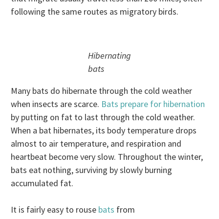
following the same routes as migratory birds.
Hibernating
bats
Many bats do hibernate through the cold weather
when insects are scarce.
Bats prepare for hibernation
by putting on fat to last through the cold weather.
When a bat hibernates, its body temperature drops
almost to air temperature, and respiration and
heartbeat become very slow. Throughout the winter,
bats eat nothing, surviving by slowly burning
accumulated fat.
It is fairly easy to rouse
bats
from