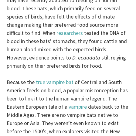
may have recently adapted to feeding on human
blood. These bats, which primarily feed on several
species of birds, have felt the effects of climate
change making their preferred food source more
difficult to find. When
researchers
tested the DNA of
blood in these bats’ stomachs, they found cattle and
human blood mixed with the expected birds.
However, evidence points to
D. ecaudata
still relying
primarily on their preferred birds for food.
Because the
true vampire bat
of Central and South
America feeds on blood, a popular misconception has
been to link it to the human vampire legend. The
Eastern European tale of a
vampire
dates back to the
Middle Ages. There are no vampire bats native to
Europe or Asia. They weren’t even known to exist
before the 1500’s, when explorers visited the New