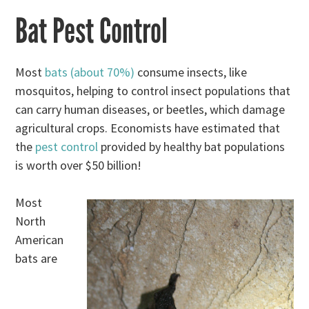
Bat Pest Control
Most
bats (about 70%)
consume insects, like
mosquitos, helping to control insect populations that
can carry human diseases, or beetles, which damage
agricultural crops. Economists have estimated that
the
pest control
provided by healthy bat populations
is worth over $50 billion!
Most
North
American
bats are