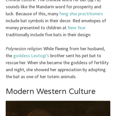
sounds like the Mandarin word for prosperity and
luck. Because of this, many
feng shui practitioners
include bat symbols in their decor. Red envelopes of
money presented to children at
New Year
traditionally include five bats in their design.
Polynesian religion:
While fleeing from her husband,
the
goddess Leutogi’s
brother sent his pet bat to
rescue her. When she became the goddess of fertility
and night, she showed her appreciation by adopting
the bat as one of her totem animals.
Modern Western Culture