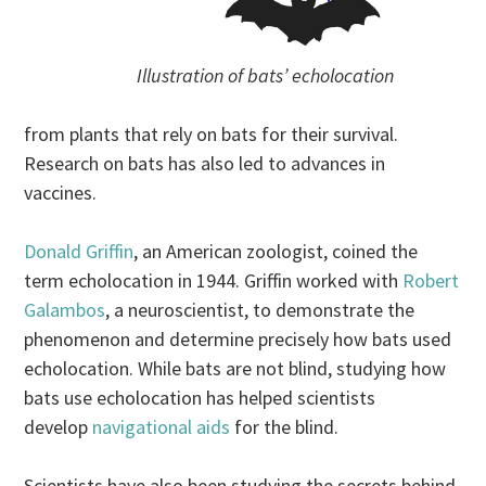
Illustration of bats’ echolocation
from plants that rely on bats for their survival.
Research on bats has also led to advances in
vaccines.
Donald Griffin
, an American zoologist, coined the
term echolocation in 1944. Griffin worked with
Robert
Galambos
, a neuroscientist, to demonstrate the
phenomenon and determine precisely how bats used
echolocation. While bats are not blind, studying how
bats use echolocation has helped scientists
develop
navigational aids
for the blind.
Scientists have also been studying the secrets behind