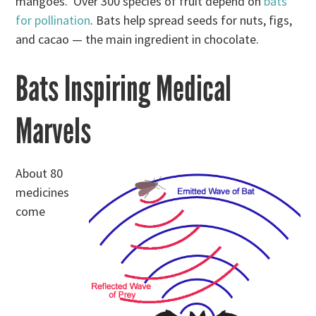
mangoes. Over 300 species of fruit depend on
bats
for pollination
. Bats help spread seeds for nuts, figs,
and cacao — the main ingredient in chocolate.
Bats Inspiring Medical
Marvels
About 80
medicines
come