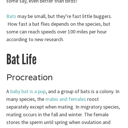
some say, even better than birds!
Bats
may be small, but they’re fast little buggers.
How fast a bat flies depends on the species, but
some can reach speeds over 100 miles per hour
according to new research.
Bat Life
Procreation
A
baby bat is a pup
, and a group of bats is a colony. In
many species, the
males and females
roost
separately except when mating. In migratory species,
mating occurs in the fall and winter. The female
stores the sperm until spring when ovulation and