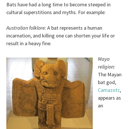
Bats have had a long time to become steeped in
cultural superstitions and myths. For example:
Australian folklore:
A bat represents a human
incarnation, and killing one can shorten your life or
result in a heavy fine.
Maya
religion:
The Mayan
bat god,
Camazotz
,
appears as
an