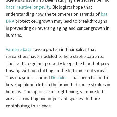
bats’ relative longevity
. Biologists hope that
understanding how the telomeres on strands of
bat
DNA
protect cell growth may lead to breakthroughs
in preventing or reversing aging and cancer growth in
humans.
Vampire bats
have a protein in their saliva that
researchers have modeled to help stroke patients.
Their anticoagulant property keeps the blood of prey
flowing without clotting so the bat can eat its meal.
This enzyme — named
Draculin
— has been found to
break up blood clots in the brain that cause strokes in
humans. The opposite of frightening, vampire bats
are a fascinating and important species that are
contributing to science.