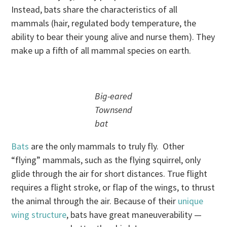
Instead, bats share the characteristics of all
mammals (hair, regulated body temperature, the
ability to bear their young alive and nurse them). They
make up a fifth of all mammal species on earth.
Big-eared
Townsend
bat
Bats
are the only mammals to truly fly. Other
“flying” mammals, such as the flying squirrel, only
glide through the air for short distances. True flight
requires a flight stroke, or flap of the wings, to thrust
the animal through the air. Because of their
unique
wing structure
, bats have great maneuverability —