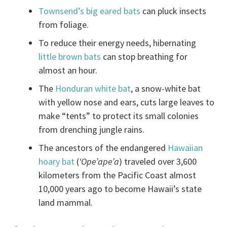
Townsend’s big eared bats
can pluck insects
from foliage.
To reduce their energy needs, hibernating
little brown bats
can stop breathing for
almost an hour.
The
Honduran white bat
, a snow-white bat
with yellow nose and ears, cuts large leaves to
make “tents” to protect its small colonies
from drenching jungle rains.
The ancestors of the endangered
Hawaiian
hoary bat
(
‘Ope’ape’a
) traveled over 3,600
kilometers from the Pacific Coast almost
10,000 years ago to become Hawaii’s state
land mammal.