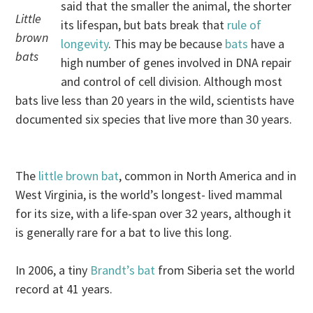
said that the smaller the animal, the shorter
Little
its lifespan, but bats break that
rule of
brown
longevity
. This may be because
bats
have a
bats
high number of genes involved in DNA repair
and control of cell division. Although most
bats live less than 20 years in the wild, scientists have
documented six species that live more than 30 years.
The
little brown bat
, common in North America and in
West Virginia, is the world’s longest- lived mammal
for its size, with a life-span over 32 years, although it
is generally rare for a bat to live this long.
In 2006, a tiny
Brandt’s bat
from Siberia set the world
record at 41 years.