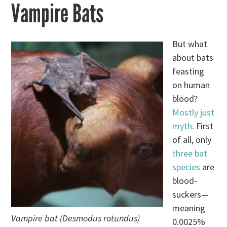
Vampire Bats
But what
about bats
feasting
on human
blood?
Mostly just
myth
. First
of all, only
three bat
species
are
blood-
suckers—
meaning
Vampire bat (Desmodus rotundus)
0.0025%