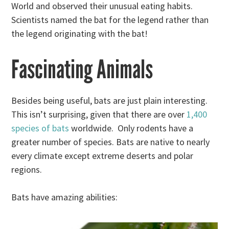
World and observed their unusual eating habits.
Scientists named the bat for the legend rather than
the legend originating with the bat!
Fascinating Animals
Besides being useful, bats are just plain interesting.
This isn’t surprising, given that there are over
1,400
species of bats
worldwide. Only rodents have a
greater number of species. Bats are native to nearly
every climate except extreme deserts and polar
regions.
Bats have amazing abilities: