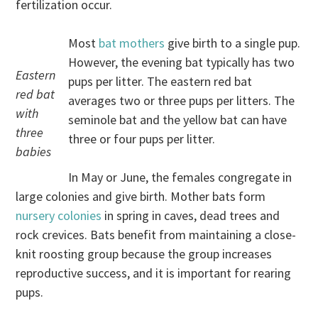
fertilization occur.
Most
bat mothers
give birth to a single pup.
However, the evening bat typically has two
Eastern
pups per litter. The eastern red bat
red bat
averages two or three pups per litters. The
with
seminole bat and the yellow bat can have
three
three or four pups per litter.
babies
In May or June, the females congregate in
large colonies and give birth. Mother bats form
nursery colonies
in spring in caves, dead trees and
rock crevices. Bats benefit from maintaining a close-
knit roosting group because the group increases
reproductive success, and it is important for rearing
pups.