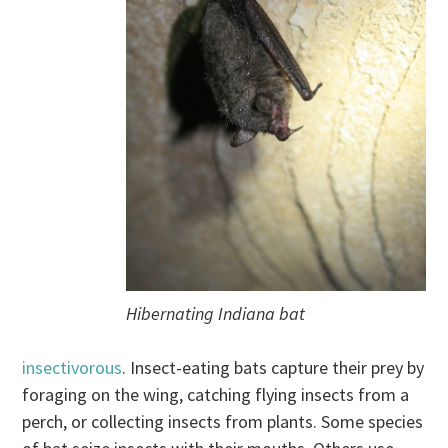
Hibernating Indiana bat
insectivorous
. Insect-eating bats capture their prey by
foraging on the wing, catching flying insects from a
perch, or collecting insects from plants. Some species