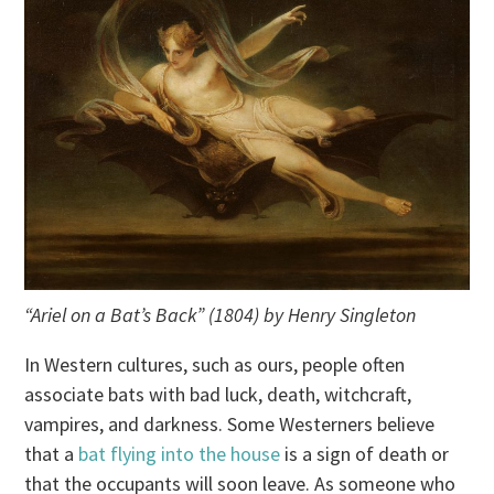
“Ariel on a Bat’s Back” (1804) by Henry Singleton
In Western cultures, such as ours, people often
associate bats with bad luck, death, witchcraft,
vampires, and darkness. Some Westerners believe
that a
bat flying into the house
is a sign of death or
that the occupants will soon leave. As someone who