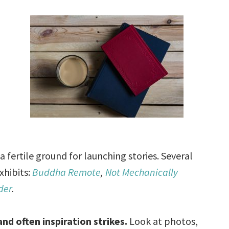
a fertile ground for launching stories. Several
xhibits:
Buddha Remote
,
Not Mechanically
der
.
nd often inspiration strikes.
Look at photos,