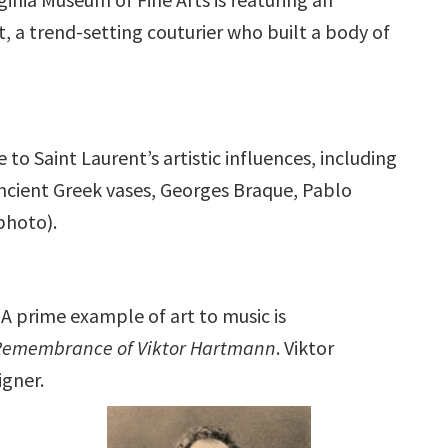
t, a trend-setting couturier who built a body of
to Saint Laurent’s artistic influences, including
ancient Greek vases, Georges Braque, Pablo
photo).
A prime example of art to music is
Remembrance of Viktor Hartmann
. Viktor
igner.