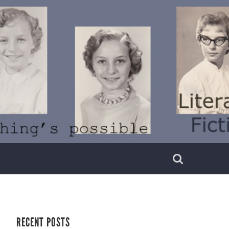
RECENT POSTS