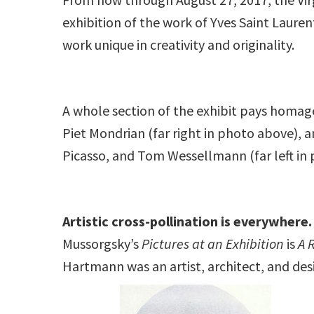
exhibition of the work of Yves Saint Lauren
work unique in creativity and originality.
A whole section of the exhibit pays homage 
Piet Mondrian (far right in photo above), 
Picasso, and Tom Wessellmann (far left in 
Artistic cross-pollination is everywhere.
Mussorgsky’s
Pictures at an Exhibition
is
A 
Hartmann was an artist, architect, and des