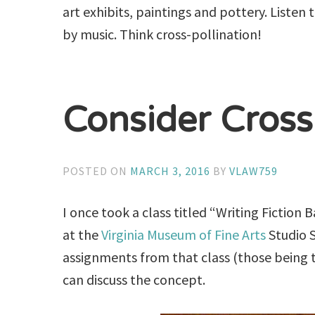
art exhibits, paintings and pottery. Listen
by music. Think cross-pollination!
Consider Cross
POSTED ON
MARCH 3, 2016
BY
VLAW759
I once took a class titled “Writing Fiction
at the
Virginia Museum of Fine Arts
Studio S
assignments from that class (those being t
can discuss the concept.