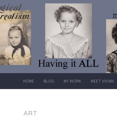
Skip
to
content
HOME
BLOG
MY WORK
MEET VIVIAN
ART