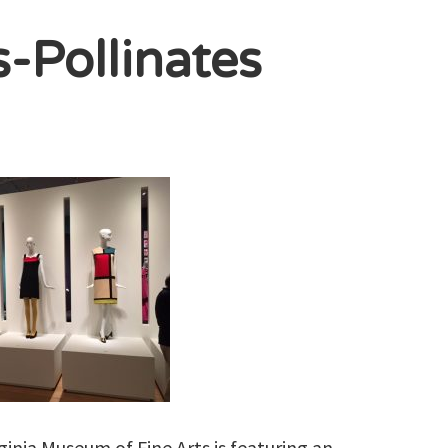
s-Pollinates
inia Museum of Fine Arts is featuring an