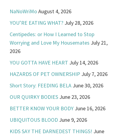
NaNoWriMo
August 4, 2026
YOU’RE EATING WHAT?
July 28, 2026
Centipedes: or How I Learned to Stop
Worrying and Love My Housemates
July 21,
2026
YOU GOTTA HAVE HEART
July 14, 2026
HAZARDS OF PET OWNERSHIP
July 7, 2026
Short Story: FEEDING BELA
June 30, 2026
OUR QUIRKY BODIES
June 23, 2026
BETTER KNOW YOUR BODY
June 16, 2026
UBIQUITOUS BLOOD
June 9, 2026
KIDS SAY THE DARNEDEST THINGS!
June