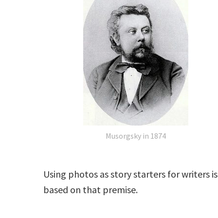
Musorgsky in 1874
Using photos as story starters for writers 
based on that premise.