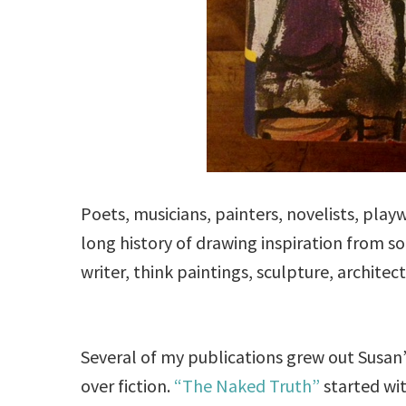
Poets, musicians, painters, novelists, play
long history of drawing inspiration from 
writer, think paintings, sculpture, architec
Several of my publications grew out Susan’
over fiction.
“The Naked Truth”
started wit