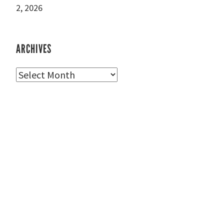
2, 2026
ARCHIVES
Archives