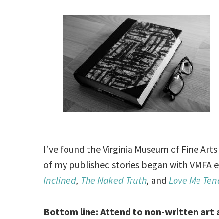
I’ve found the Virginia Museum of Fine Arts 
of my published stories began with VMFA e
Inclined
,
The Naked Truth
,
and
Love Me Ten
Bottom line: Attend to non-written art a