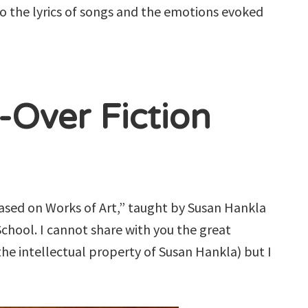
 to the lyrics of songs and the emotions evoked
-Over Fiction
 Based on Works of Art,” taught by Susan Hankla
chool. I cannot share with you the great
he intellectual property of Susan Hankla) but I