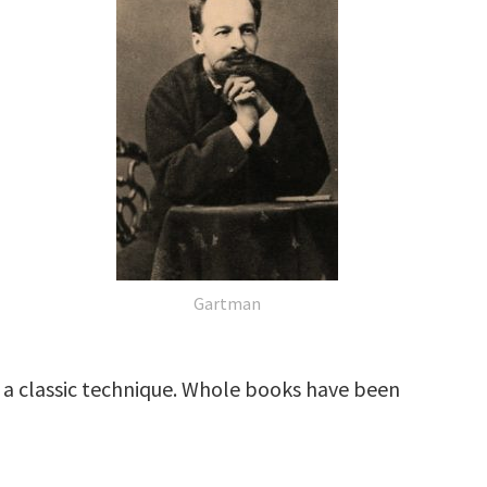
Gartman
is a classic technique. Whole books have been