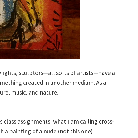
wrights, sculptors—all sorts of artists—have a
something created in another medium. As a
ture, music, and nature.
s class assignments, what I am calling cross-
h a painting of a nude (not this one)