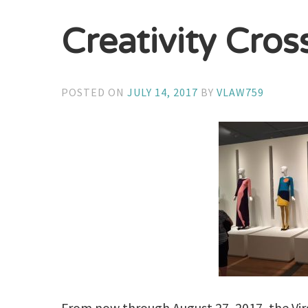
Creativity Cros
POSTED ON
JULY 14, 2017
BY
VLAW759
From now through August 27, 2017, the Virg