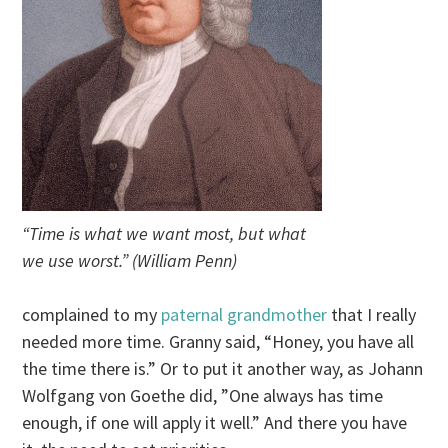
“Time is what we want most, but what
we use worst.” (William Penn)
complained to my
paternal grandmother
that I really
needed more time. Granny said, “Honey, you have all
the time there is.” Or to put it another way, as Johann
Wolfgang von Goethe did, ”One always has time
enough, if one will apply it well.” And there you have