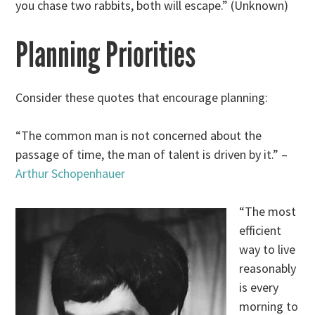
you chase two rabbits, both will escape.” (Unknown)
Planning Priorities
Consider these quotes that encourage planning:
“The common man is not concerned about the
passage of time, the man of talent is driven by it.” –
Arthur Schopenhauer
“The most
efficient
way to live
reasonably
is every
morning to