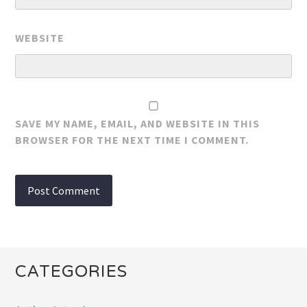
WEBSITE
SAVE MY NAME, EMAIL, AND WEBSITE IN THIS
BROWSER FOR THE NEXT TIME I COMMENT.
CATEGORIES