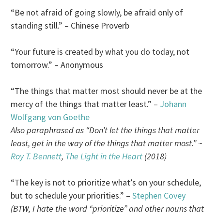
“Be not afraid of going slowly, be afraid only of
standing still.” – Chinese Proverb
“Your future is created by what you do today, not
tomorrow.” – Anonymous
“The things that matter most should never be at the
mercy of the things that matter least.” –
Johann
Wolfgang von Goethe
Also paraphrased as “Don’t let the things that matter
least, get in the way of the things that matter most.” ~
Roy T. Bennett
,
The Light in the Heart
(2018)
“The key is not to prioritize what’s on your schedule,
but to schedule your priorities.” –
Stephen Covey
(BTW, I hate the word “prioritize” and other nouns that