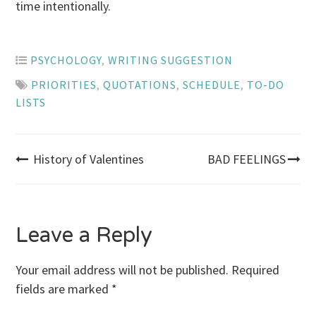
time intentionally.
PSYCHOLOGY
,
WRITING SUGGESTION
PRIORITIES
,
QUOTATIONS
,
SCHEDULE
,
TO-DO
LISTS
Post
History of Valentines
BAD FEELINGS
navigation
Leave a Reply
Your email address will not be published.
Required
fields are marked
*