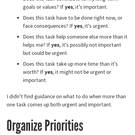
goals or values? If
yes
, it’s important.
Does this task have to be done right now, or
face consequences? If
yes
, it’s urgent.
Does this task help someone else more than it
helps me? If
yes
, it’s possibly not important
but could be urgent.
Does this task take up more time than it’s
worth? If
yes
, it might not be urgent or
important.
I didn’t find guidance on what to do when more than
one task comes up both urgent and important.
Organize Priorities