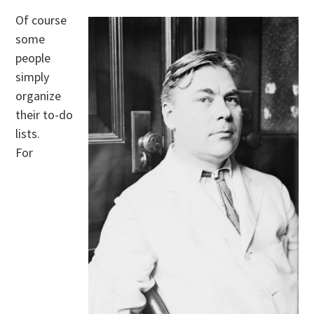
Of course
some
people
simply
organize
their to-do
lists.
For