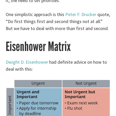
it, the need to set priorities.
One simplistic approach is this
Peter F. Drucker
quote,
“Do first things first and second things not at all.”
But we have to deal with more than first and second.
Eisenhower Matrix
Dwight D. Eisenhower
had definite advice on how to
deal with this: