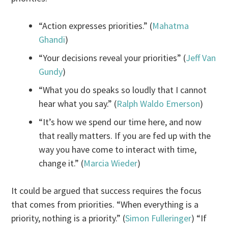
“Action expresses priorities.” (
Mahatma
Ghandi
)
“Your decisions reveal your priorities” (
Jeff Van
Gundy
)
“What you do speaks so loudly that I cannot
hear what you say.” (
Ralph Waldo Emerson
)
“It’s how we spend our time here, and now
that really matters. If you are fed up with the
way you have come to interact with time,
change it.” (
Marcia Wieder
)
It could be argued that success requires the focus
that comes from priorities. “When everything is a
priority, nothing is a priority.” (
Simon Fulleringer
) “If