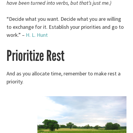
have been turned into verbs, but that’s just me.)
“Decide what you want. Decide what you are willing
to exchange for it. Establish your priorities and go to
work.” –
H. L. Hunt
Prioritize Rest
And as you allocate time, remember to make rest a
priority.