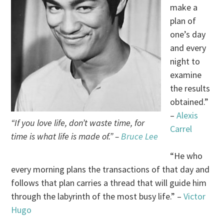
make a
plan of
one’s day
and every
night to
examine
the results
obtained.”
–
Alexis
“If you love life, don’t waste time, for
Carrel
time is what life is made of.” –
Bruce Lee
“He who
every morning plans the transactions of that day and
follows that plan carries a thread that will guide him
through the labyrinth of the most busy life.” –
Victor
Hugo