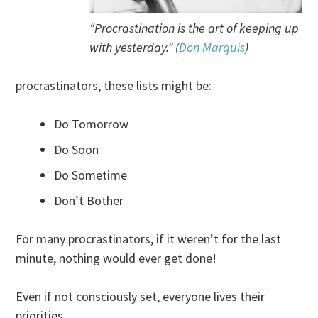
“Procrastination is the art of keeping up
with yesterday.” (
Don Marquis
)
procrastinators, these lists might be:
Do Tomorrow
Do Soon
Do Sometime
Don’t Bother
For many procrastinators, if it weren’t for the last
minute, nothing would ever get done!
Even if not consciously set, everyone lives their
priorities.