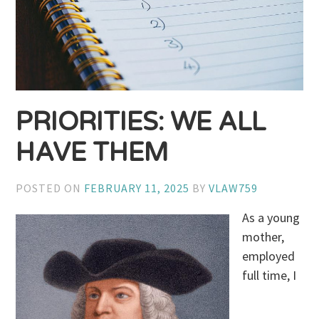
PRIORITIES: WE ALL
HAVE THEM
POSTED ON
FEBRUARY 11, 2025
BY
VLAW759
As a young
mother,
employed
full time, I