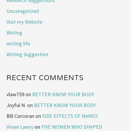
Research Suggestions
Uncategorized
Visit my Website
Writing
writing life
Writing Suggestion
RECENT COMMENTS
vlaw759
on
BETTER KNOW YOUR BODY
Joyful N.
on
BETTER KNOW YOUR BODY
Bill Corcoran
on
SIDE EFFECTS OF NAMES
Vivian Lawry
on
FIVE WOMEN WHO SHAPED