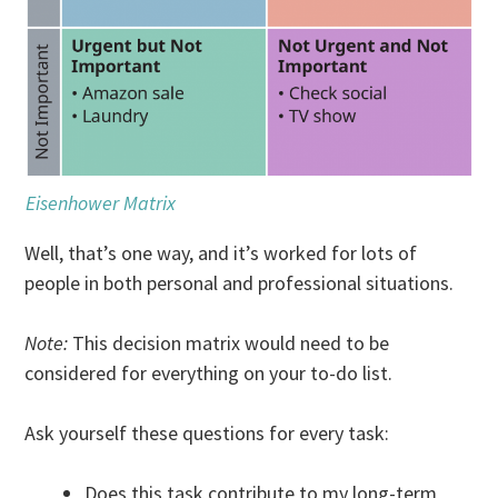
Eisenhower Matrix
Well, that’s one way, and it’s worked for lots of
people in both personal and professional situations.
Note:
This decision matrix would need to be
considered for everything on your to-do list.
Ask yourself these questions for every task:
Does this task contribute to my long-term