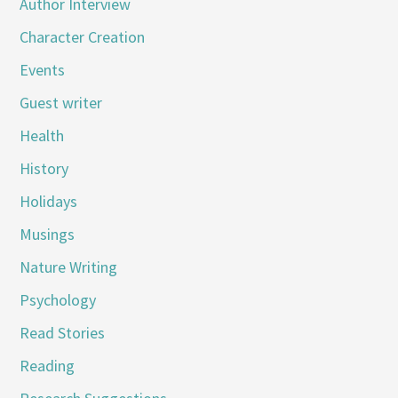
Author Interview
Character Creation
Events
Guest writer
Health
History
Holidays
Musings
Nature Writing
Psychology
Read Stories
Reading