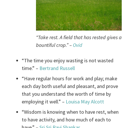
“Take rest. A field that has rested gives a
bountiful crop.” –
Ovid
“The time you enjoy wasting is not wasted
time.” –
Bertrand Russell
“Have regular hours for work and play; make
each day both useful and pleasant, and prove
that you understand the worth of time by
employing it well.” –
Louisa May Alcott
“Wisdom is knowing when to have rest, when
to have activity, and how much of each to
have.” –
Sri Sri Ravi Shankar