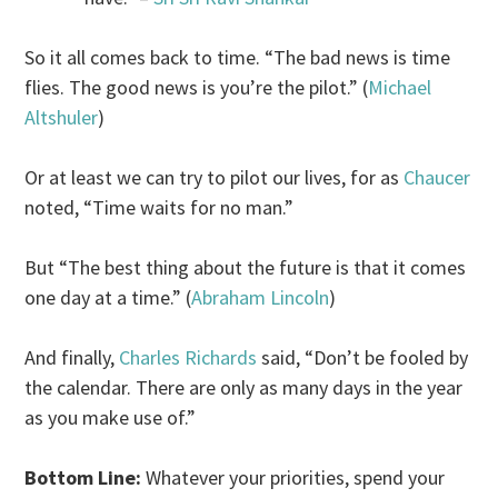
So it all comes back to time. “The bad news is time
flies. The good news is you’re the pilot.” (
Michael
Altshuler
)
Or at least we can try to pilot our lives, for as
Chaucer
noted, “Time waits for no man.”
But “The best thing about the future is that it comes
one day at a time.” (
Abraham Lincoln
)
And finally,
Charles Richards
said, “Don’t be fooled by
the calendar. There are only as many days in the year
as you make use of.”
Bottom Line:
Whatever your priorities, spend your