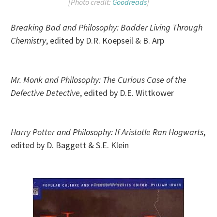
[Photo credit:
Goodreads
]
Breaking Bad and Philosophy: Badder Living Through
Chemistry
, edited by D.R. Koepseil & B. Arp
Mr. Monk and Philosophy: The Curious Case of the
Defective Detective
, edited by D.E. Wittkower
Harry Potter and Philosophy: If Aristotle Ran Hogwarts
,
edited by D. Baggett & S.E. Klein