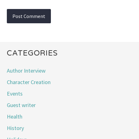
CATEGORIES
Author Interview
Character Creation
Events
Guest writer
Health
History