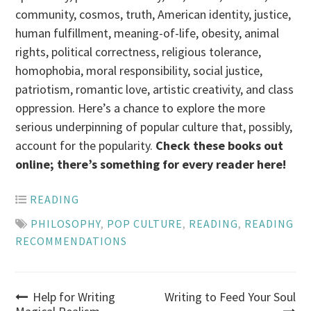
community, cosmos, truth, American identity, justice,
human fulfillment, meaning-of-life, obesity, animal
rights, political correctness, religious tolerance,
homophobia, moral responsibility, social justice,
patriotism, romantic love, artistic creativity, and class
oppression. Here’s a chance to explore the more
serious underpinning of popular culture that, possibly,
account for the popularity.
Check these books out
online; there’s something for every reader here!
READING
PHILOSOPHY
,
POP CULTURE
,
READING
,
READING
RECOMMENDATIONS
Post
Help for Writing
Writing to Feed Your Soul