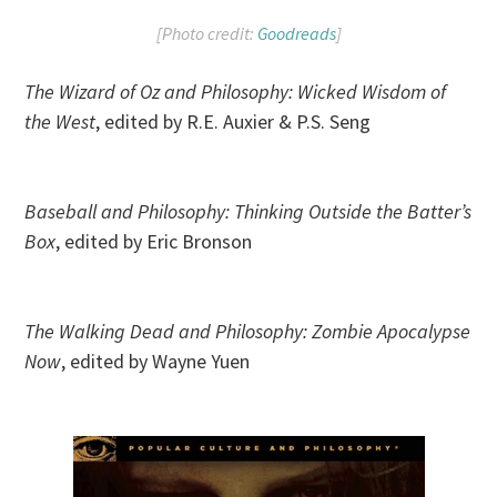
[Photo credit:
Goodreads
]
The Wizard of Oz and Philosophy: Wicked Wisdom of
the West
, edited by R.E. Auxier & P.S. Seng
Baseball and Philosophy: Thinking Outside the Batter’s
Box
, edited by Eric Bronson
The Walking Dead and Philosophy: Zombie Apocalypse
Now
, edited by Wayne Yuen