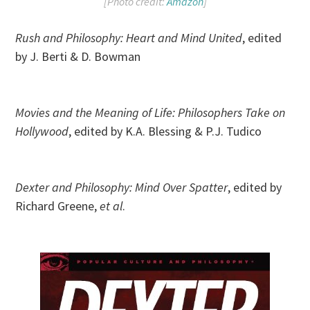
[Photo credit:
Amazon
]
Rush and Philosophy: Heart and Mind United
, edited
by J. Berti & D. Bowman
Movies and the Meaning of Life: Philosophers Take on
Hollywood
, edited by K.A. Blessing & P.J. Tudico
Dexter and Philosophy: Mind Over Spatter
, edited by
Richard Greene,
et al
.