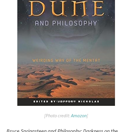
[Photo credit:
Amazon
]
Bruce Springsteen and Philosophy: Darkness on the