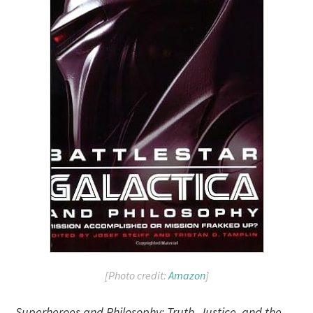
[Photo credit:
Amazon
]
Superheroes and Philosophy: Truth, Justice, and the