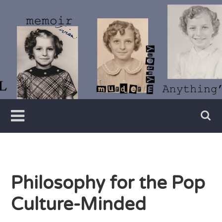
Skip
to
content
Writer
Vivian
Lawry
Philosophy for the Pop
Culture-Minded