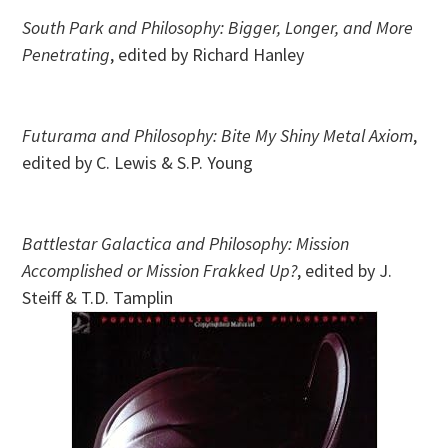
South Park and Philosophy: Bigger, Longer, and More
Penetrating
, edited by Richard Hanley
Futurama and Philosophy: Bite My Shiny Metal Axiom
,
edited by C. Lewis & S.P. Young
Battlestar Galactica and Philosophy: Mission
Accomplished or Mission Frakked Up?
, edited by J.
Steiff & T.D. Tamplin