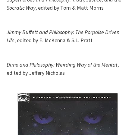
Socratic Way
, edited by Tom & Matt Morris
Jimmy Buffett and Philosophy: The Porpoise Driven
Life
,
edited by E. McKenna & S.L. Pratt
Dune and Philosophy: Weirding Way of the Mentat
,
edited by Jeffery Nicholas