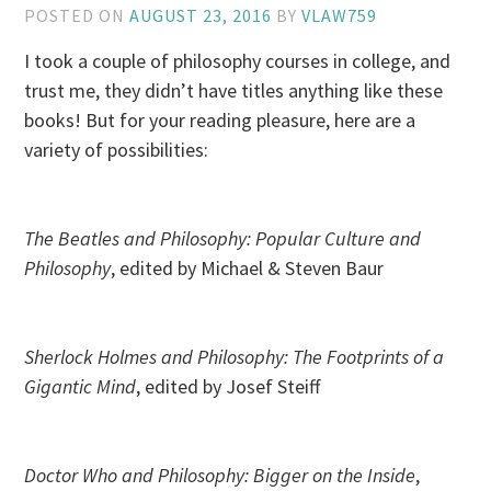
POSTED ON
AUGUST 23, 2016
BY
VLAW759
I took a couple of philosophy courses in college, and
trust me, they didn’t have titles anything like these
books! But for your reading pleasure, here are a
variety of possibilities:
The Beatles and Philosophy: Popular Culture and
Philosophy
, edited by Michael & Steven Baur
Sherlock Holmes and Philosophy: The Footprints of a
Gigantic Mind
, edited by Josef Steiff
Doctor Who and Philosophy: Bigger on the Inside
,