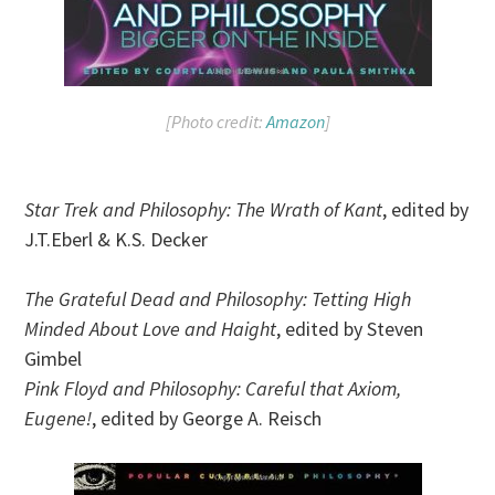
[Photo credit:
Amazon
]
Star Trek and Philosophy: The Wrath of Kant
, edited by
J.T.Eberl & K.S. Decker
The Grateful Dead and Philosophy: Tetting High
Minded About Love and Haight
, edited by Steven
Gimbel
Pink Floyd and Philosophy: Careful that Axiom,
Eugene!
, edited by George A. Reisch