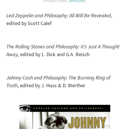
[Photo credit:
Amazon
]
Led Zeppelin and Philosophy: All Will Be Revealed
,
edited by Scott Calef
The Rolling Stones and Philosophy: It’s Just A Thought
Away
, edited by L. Dick and G.A. Reisch
Johnny Cash and Philosophy: The Burning Ring of
Truth
, edited by J. Huss & D. Werther