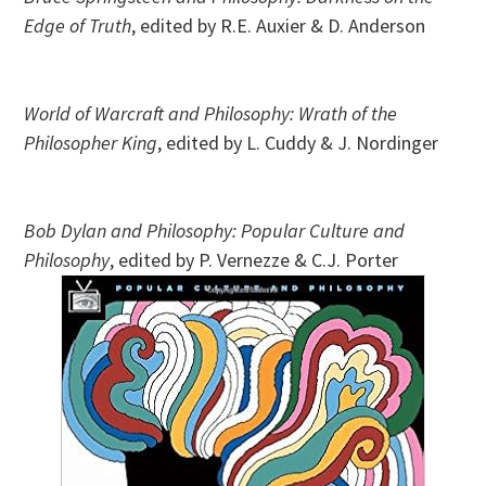
Edge of Truth
, edited by R.E. Auxier & D. Anderson
World of Warcraft and Philosophy: Wrath of the
Philosopher King
, edited by L. Cuddy & J. Nordinger
Bob Dylan and Philosophy: Popular Culture and
Philosophy
, edited by P. Vernezze & C.J. Porter