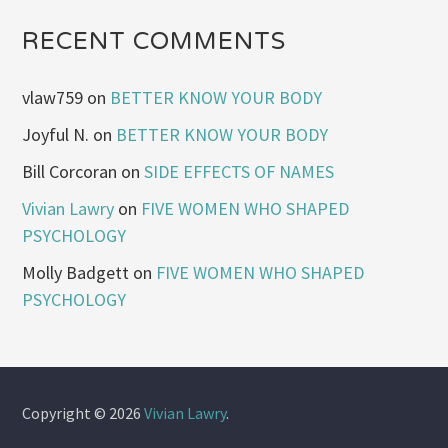
RECENT COMMENTS
vlaw759
on
BETTER KNOW YOUR BODY
Joyful N.
on
BETTER KNOW YOUR BODY
Bill Corcoran
on
SIDE EFFECTS OF NAMES
Vivian Lawry
on
FIVE WOMEN WHO SHAPED
PSYCHOLOGY
Molly Badgett
on
FIVE WOMEN WHO SHAPED
PSYCHOLOGY
Copyright © 2026
Vivian Lawry
.