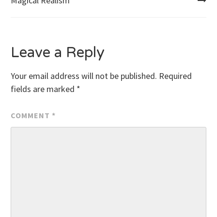
Magical Realism
navigation
Leave a Reply
Your email address will not be published.
Required
fields are marked
*
COMMENT
*