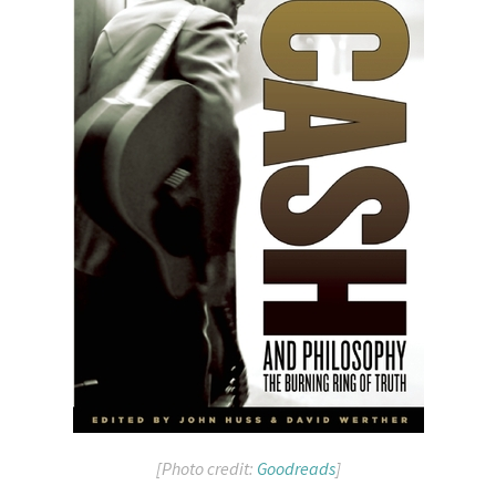
[Photo credit:
Goodreads
]