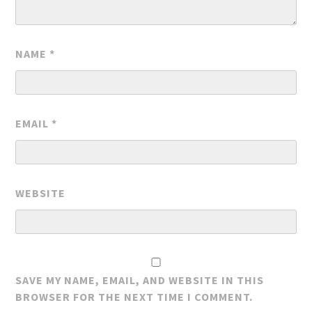
NAME
*
EMAIL
*
WEBSITE
SAVE MY NAME, EMAIL, AND WEBSITE IN THIS
BROWSER FOR THE NEXT TIME I COMMENT.