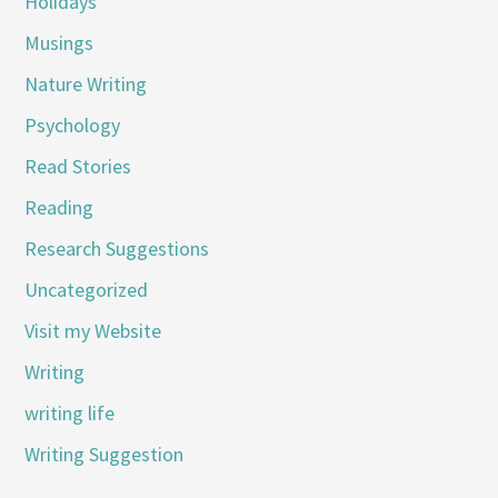
Holidays
Musings
Nature Writing
Psychology
Read Stories
Reading
Research Suggestions
Uncategorized
Visit my Website
Writing
writing life
Writing Suggestion