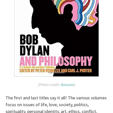
[Photo credit:
Amazon
]
The first and last titles say it all! The various volumes
focus on issues of life, love, society, politics,
spirituality, personal identity, art, ethics, conflict,