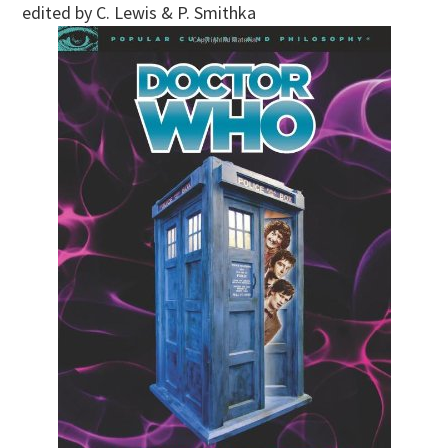
edited by C. Lewis & P. Smithka