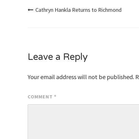
Post
Cathryn Hankla Returns to Richmond
navigation
Leave a Reply
Your email address will not be published.
R
COMMENT
*