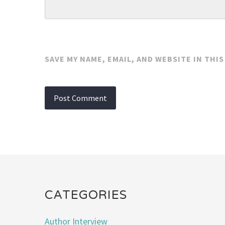
SAVE MY NAME, EMAIL, AND WEBSITE IN THI
CATEGORIES
Author Interview