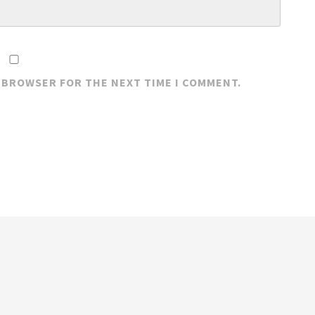
S BROWSER FOR THE NEXT TIME I COMMENT.