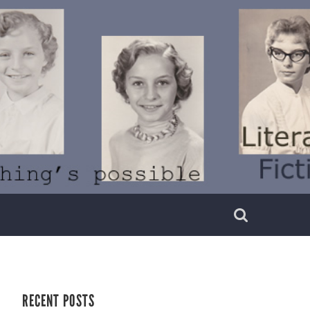
RECENT POSTS