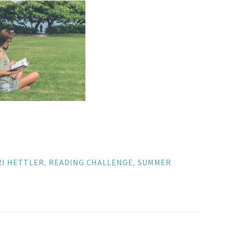
RI HETTLER
,
READING CHALLENGE
,
SUMMER