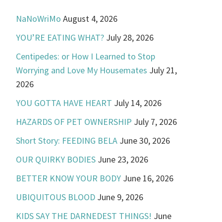
NaNoWriMo
August 4, 2026
YOU’RE EATING WHAT?
July 28, 2026
Centipedes: or How I Learned to Stop
Worrying and Love My Housemates
July 21,
2026
YOU GOTTA HAVE HEART
July 14, 2026
HAZARDS OF PET OWNERSHIP
July 7, 2026
Short Story: FEEDING BELA
June 30, 2026
OUR QUIRKY BODIES
June 23, 2026
BETTER KNOW YOUR BODY
June 16, 2026
UBIQUITOUS BLOOD
June 9, 2026
KIDS SAY THE DARNEDEST THINGS!
June