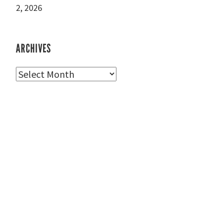
2, 2026
ARCHIVES
Archives