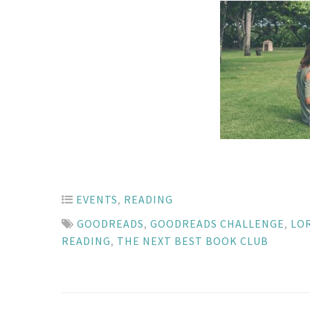
EVENTS
,
READING
GOODREADS
,
GOODREADS CHALLENGE
,
LO
READING
,
THE NEXT BEST BOOK CLUB