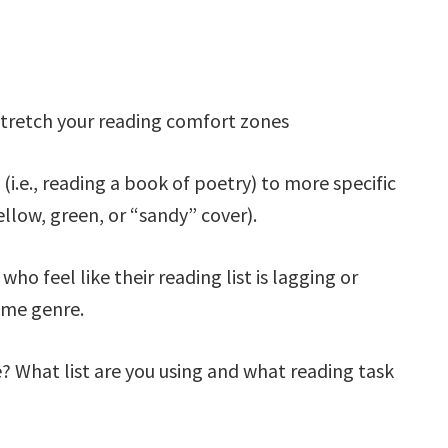
tretch your reading comfort zones
(i.e., reading a book of poetry) to more specific
yellow, green, or “sandy” cover).
ho feel like their reading list is lagging or
same genre.
? What list are you using and what reading task