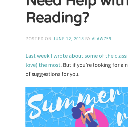
Need Help wit
Reading?
POSTED ON
JUNE 12, 2018
BY
VLAW759
Last week I wrote about some of the class
love) the most
. But if you’re looking for a
of suggestions for you.