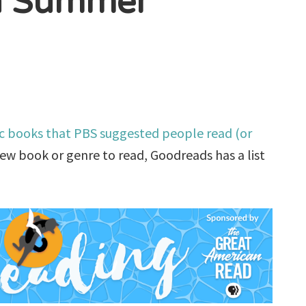
h Summer
ic books that PBS suggested people read (or
 new book or genre to read, Goodreads has a list