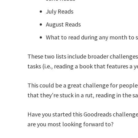
July Reads
August Reads
What to read during any month to s
These two lists include broader challenges 
tasks (i.e., reading a book that features a 
This could be a great challenge for people w
that they’re stuck in a rut, reading in the 
Have you started this Goodreads challenge
are you most looking forward to?