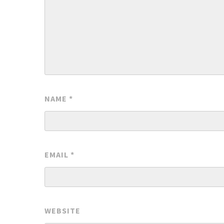
NAME
*
EMAIL
*
WEBSITE