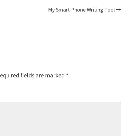
My Smart Phone Writing Tool
equired fields are marked
*