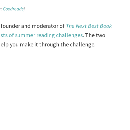
e:
Goodreads
]
e founder and moderator of
The Next Best Book
lists of summer reading challenges
. The two
 help you make it through the challenge.