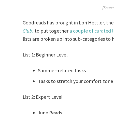
[Sourc
Goodreads has brought in Lori Hettler, th
Club,
to put together
a couple of curated 
lists are broken up into sub-categories to
List 1: Beginner Level
Summer-related tasks
Tasks to stretch your comfort zone
List 2: Expert Level
June Reads