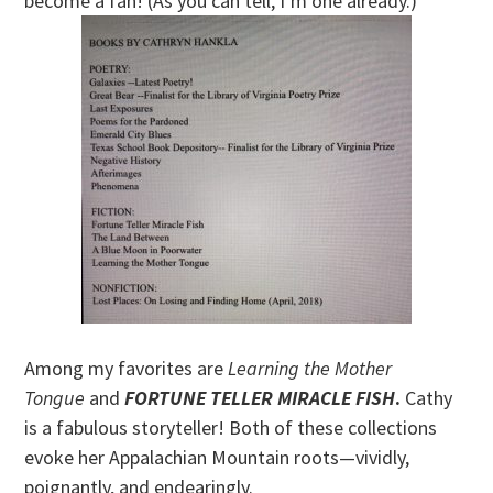
become a fan! (As you can tell, I’m one already.)
Among my favorites are
Learning the Mother
Tongue
and
FORTUNE TELLER MIRACLE FISH
.
Cathy
is a fabulous storyteller! Both of these collections
evoke her Appalachian Mountain roots—vividly,
poignantly, and endearingly.