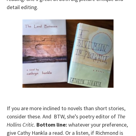
detail editing.
If you are more inclined to novels than short stories,
consider these. And BTW, she’s poetry editor of
The
Hollins Critic.
Bottom line:
whatever your preference,
give Cathy Hankla a read. Or a listen, if Richmond is