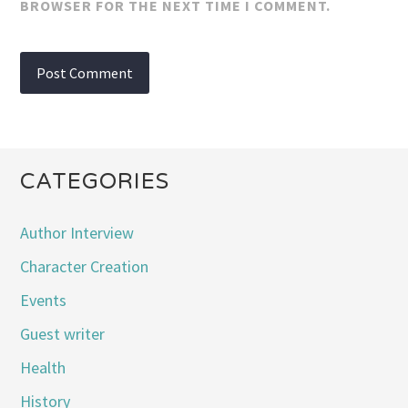
BROWSER FOR THE NEXT TIME I COMMENT.
CATEGORIES
Author Interview
Character Creation
Events
Guest writer
Health
History