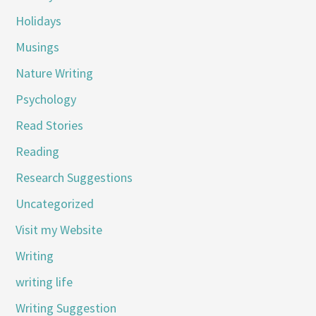
Holidays
Musings
Nature Writing
Psychology
Read Stories
Reading
Research Suggestions
Uncategorized
Visit my Website
Writing
writing life
Writing Suggestion