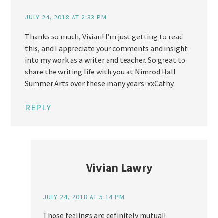
JULY 24, 2018 AT 2:33 PM
Thanks so much, Vivian! I’m just getting to read
this, and I appreciate your comments and insight
into my work as a writer and teacher. So great to
share the writing life with you at Nimrod Hall
Summer Arts over these many years! xxCathy
REPLY
Vivian Lawry
JULY 24, 2018 AT 5:14 PM
Those feelings are definitely mutual!