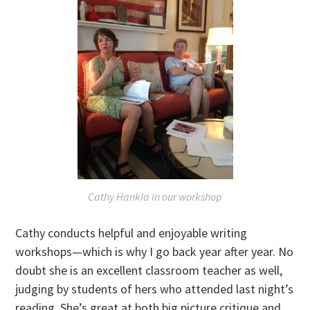
Cathy Hankla in our workshop
Cathy conducts helpful and enjoyable writing
workshops—which is why I go back year after year. No
doubt she is an excellent classroom teacher as well,
judging by students of hers who attended last night’s
reading. She’s great at both big picture critique and