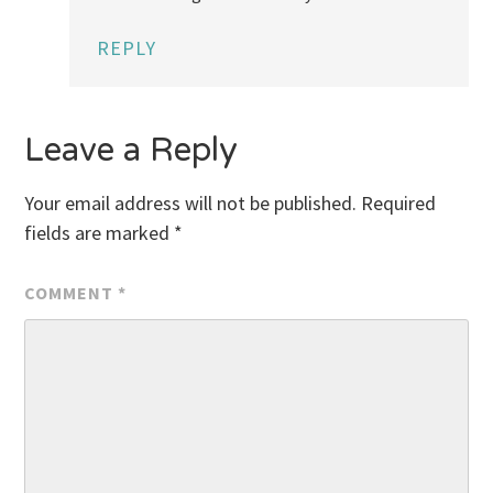
REPLY
Leave a Reply
Your email address will not be published.
Required
fields are marked
*
COMMENT
*