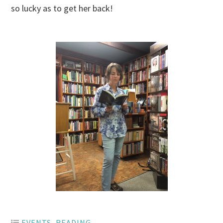
so lucky as to get her back!
EVENTS
,
READING