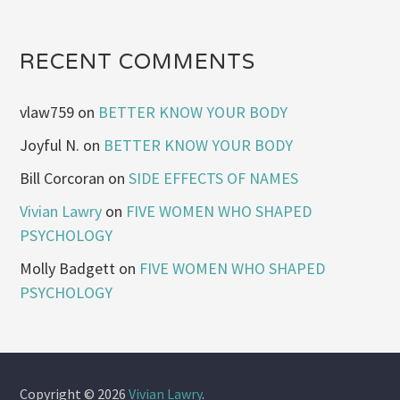
RECENT COMMENTS
vlaw759
on
BETTER KNOW YOUR BODY
Joyful N.
on
BETTER KNOW YOUR BODY
Bill Corcoran
on
SIDE EFFECTS OF NAMES
Vivian Lawry
on
FIVE WOMEN WHO SHAPED
PSYCHOLOGY
Molly Badgett
on
FIVE WOMEN WHO SHAPED
PSYCHOLOGY
Copyright © 2026
Vivian Lawry
.