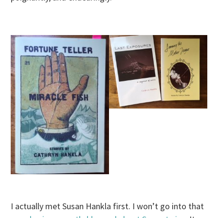
I actually met Susan Hankla first. I won’t go into that