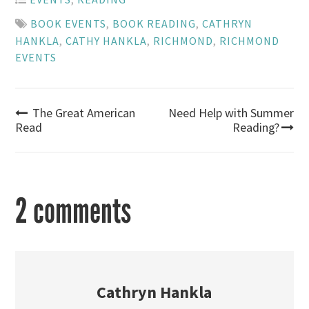
BOOK EVENTS
,
BOOK READING
,
CATHRYN
HANKLA
,
CATHY HANKLA
,
RICHMOND
,
RICHMOND
EVENTS
Post
The Great American
Need Help with Summer
Read
Reading?
navigation
2 comments
Cathryn Hankla