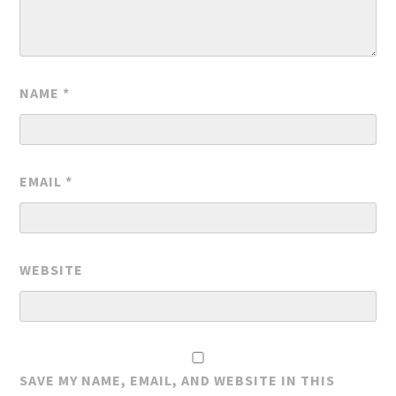
NAME
*
EMAIL
*
WEBSITE
SAVE MY NAME, EMAIL, AND WEBSITE IN THIS