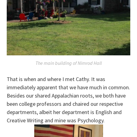
The main building of Nimrod Hall
That is when and where I met Cathy. It was
immediately apparent that we have much in common.
Besides our shared Appalachian roots, we both have
been college professors and chaired our respective
departments, albeit her department is English and
Creative Writing and mine was Psychology.