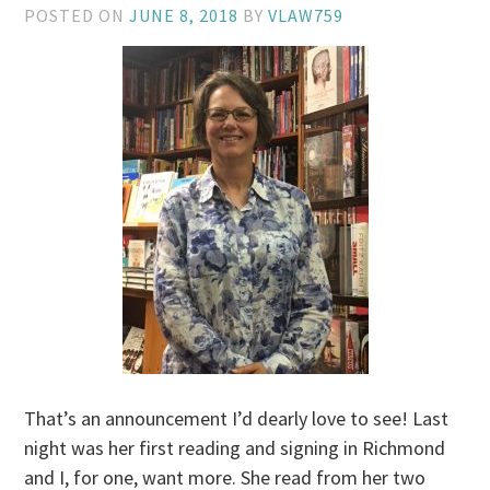
POSTED ON
JUNE 8, 2018
BY
VLAW759
That’s an announcement I’d dearly love to see! Last
night was her first reading and signing in Richmond
and I, for one, want more. She read from her two