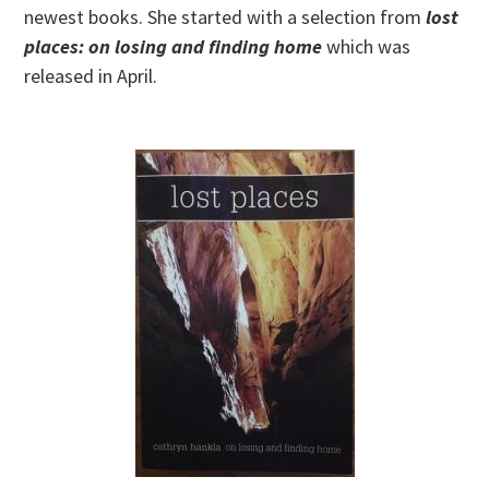
newest books. She started with a selection from
lost
places: on losing and finding home
which was
released in April.