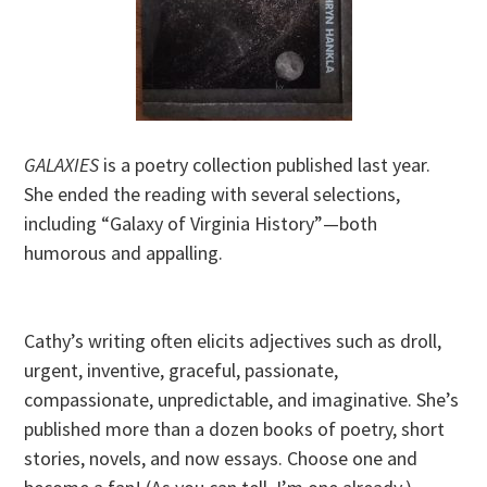
GALAXIES
is a poetry collection published last year.
She ended the reading with several selections,
including “Galaxy of Virginia History”—both
humorous and appalling.
Cathy’s writing often elicits adjectives such as droll,
urgent, inventive, graceful, passionate,
compassionate, unpredictable, and imaginative. She’s
published more than a dozen books of poetry, short
stories, novels, and now essays. Choose one and