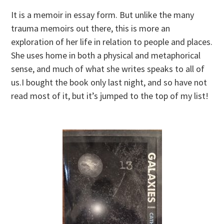
It is a memoir in essay form. But unlike the many
trauma memoirs out there, this is more an
exploration of her life in relation to people and places.
She uses home in both a physical and metaphorical
sense, and much of what she writes speaks to all of
us.I bought the book only last night, and so have not
read most of it, but it’s jumped to the top of my list!