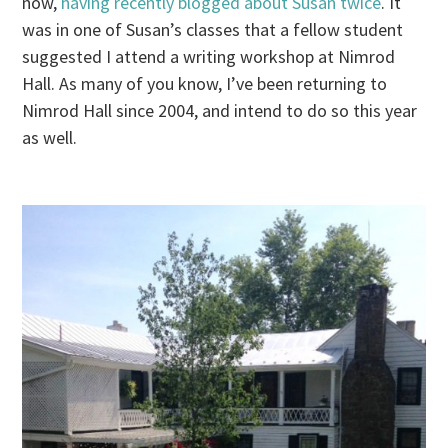
now,
having recently blogged about Susan twice
. It
was in one of Susan’s classes that a fellow student
suggested I attend a writing workshop at Nimrod
Hall. As many of you know, I’ve been returning to
Nimrod Hall since 2004, and intend to do so this year
as well.