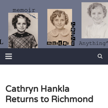
Skip
to
content
Writer
Vivian
Lawry
Cathryn Hankla
Returns to Richmond