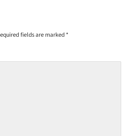
equired fields are marked
*