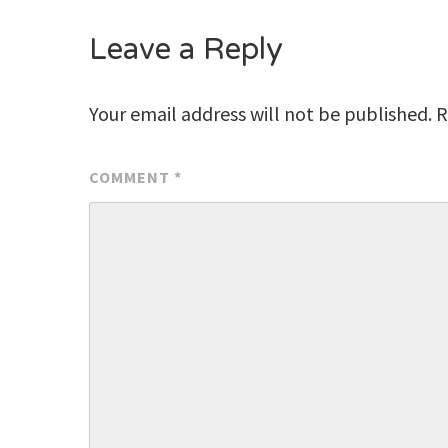
Leave a Reply
Your email address will not be published.
R
COMMENT
*