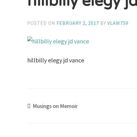
hillbilly elegy 
POSTED ON
FEBRUARY 2, 2017
BY
VLAW759
hillbilly elegy jd vance
Post
Musings on Memoir
navigation