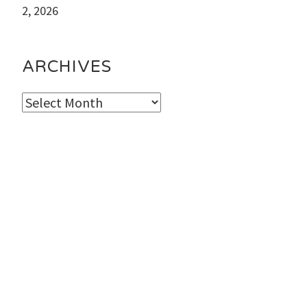
2, 2026
ARCHIVES
Archives