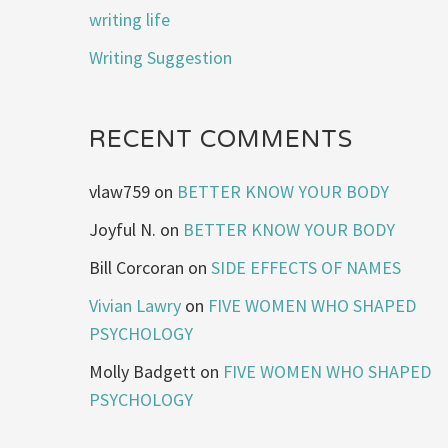
writing life
Writing Suggestion
RECENT COMMENTS
vlaw759
on
BETTER KNOW YOUR BODY
Joyful N.
on
BETTER KNOW YOUR BODY
Bill Corcoran
on
SIDE EFFECTS OF NAMES
Vivian Lawry
on
FIVE WOMEN WHO SHAPED
PSYCHOLOGY
Molly Badgett
on
FIVE WOMEN WHO SHAPED
PSYCHOLOGY