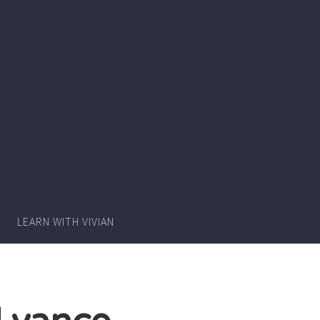
Writer
Vivian
Lawry
LEARN WITH VIVIAN