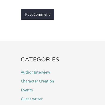
CATEGORIES
Author Interview
Character Creation
Events
Guest writer