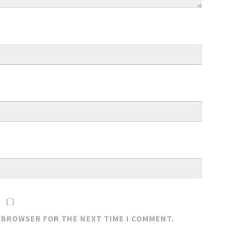
S BROWSER FOR THE NEXT TIME I COMMENT.