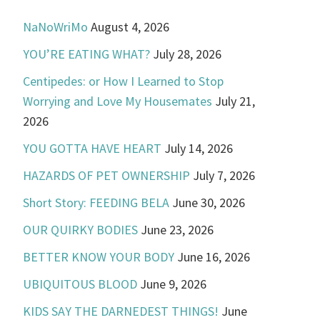
NaNoWriMo
August 4, 2026
YOU’RE EATING WHAT?
July 28, 2026
Centipedes: or How I Learned to Stop
Worrying and Love My Housemates
July 21,
2026
YOU GOTTA HAVE HEART
July 14, 2026
HAZARDS OF PET OWNERSHIP
July 7, 2026
Short Story: FEEDING BELA
June 30, 2026
OUR QUIRKY BODIES
June 23, 2026
BETTER KNOW YOUR BODY
June 16, 2026
UBIQUITOUS BLOOD
June 9, 2026
KIDS SAY THE DARNEDEST THINGS!
June