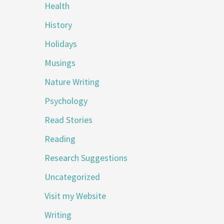
Health
History
Holidays
Musings
Nature Writing
Psychology
Read Stories
Reading
Research Suggestions
Uncategorized
Visit my Website
Writing