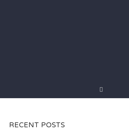
RECENT POSTS