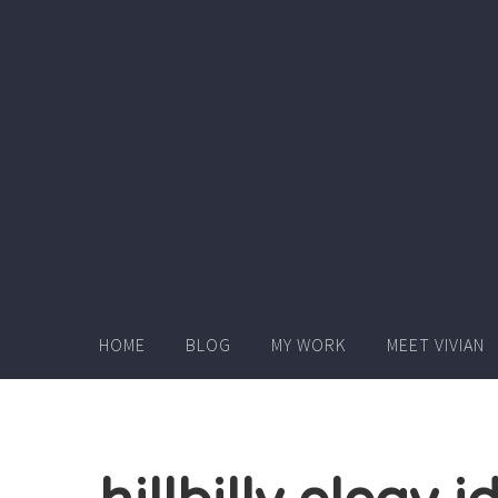
Skip
to
content
HOME
BLOG
MY WORK
MEET VIVIAN