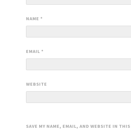
NAME
*
EMAIL
*
WEBSITE
SAVE MY NAME, EMAIL, AND WEBSITE IN THI