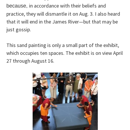
in accordance with their beliefs and
because,
practice, they will dismantle it on Aug. 3. I also heard
that it will end in the James River—but that may be
just gossip.
This sand painting is only a small part of the exhibit,
which occupies ten spaces. The exhibit is on view April
27 through August 16.