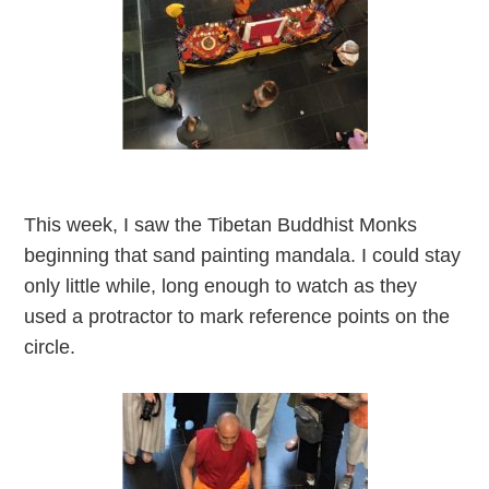
This week, I saw the Tibetan Buddhist Monks
beginning that sand painting mandala. I could stay
only little while, long enough to watch as they
used a protractor to mark reference points on the
circle.