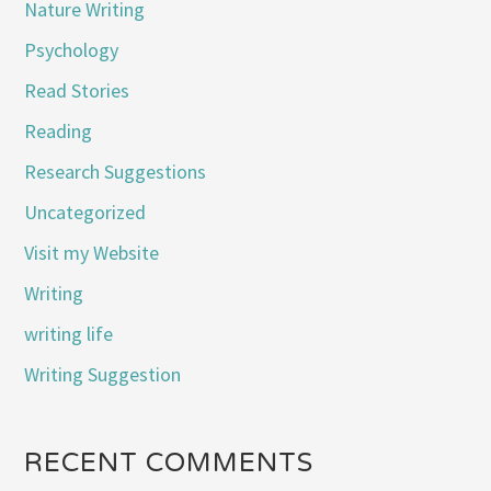
Nature Writing
Psychology
Read Stories
Reading
Research Suggestions
Uncategorized
Visit my Website
Writing
writing life
Writing Suggestion
RECENT COMMENTS