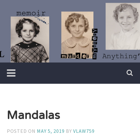
Skip
to
content
Writer
Vivian
Lawry
Mandalas
POSTED ON
MAY 5, 2019
BY
VLAW759