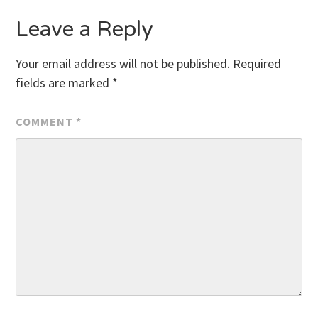
Leave a Reply
Your email address will not be published.
Required
fields are marked
*
COMMENT
*