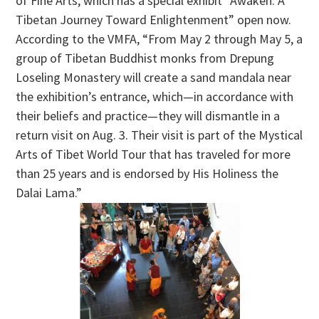
of Fine Arts, which has a special exhibit “Awaken: A
Tibetan Journey Toward Enlightenment” open now.
According to the VMFA,
“From May 2 through May 5, a
group of Tibetan Buddhist monks from Drepung
Loseling Monastery will create a sand mandala near
the exhibition’s entrance, which—in accordance with
their beliefs and practice—they will dismantle in a
return visit on Aug. 3. Their visit is part of the Mystical
Arts of Tibet World Tour that has traveled for more
than 25 years and is endorsed by His Holiness the
Dalai Lama.”