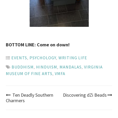
BOTTOM LINE: Come on down!
EVENTS
,
PSYCHOLOGY
,
WRITING LIFE
BUDDHISM
,
HINDUISM
,
MANDALAS
,
VIRGINIA
MUSEUM OF FINE ARTS
,
VMFA
Post
Ten Deadly Southern
Discovering dZi Beads
Charmers
navigation