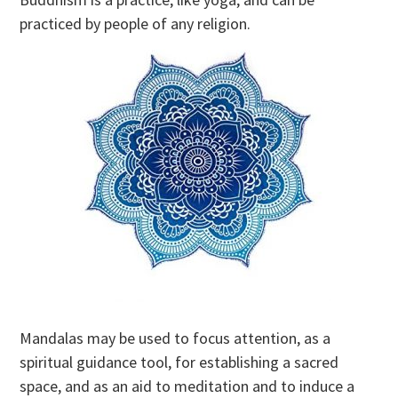
practiced by people of any religion.
Mandalas may be used to focus attention, as a
spiritual guidance tool, for establishing a sacred
space, and as an aid to meditation and to induce a