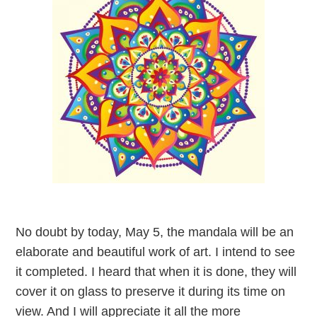
No doubt by today, May 5, the mandala will be an
elaborate and beautiful work of art. I intend to see
it completed. I heard that when it is done, they will
cover it on glass to preserve it during its time on
view. And I will appreciate it all the more