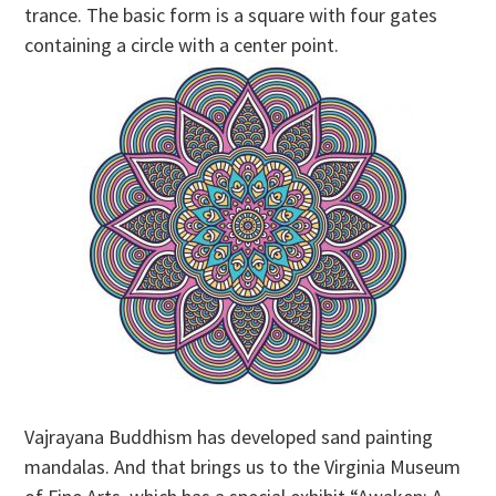
trance. The basic form is a square with four gates
containing a circle with a center point.
Vajrayana Buddhism has developed sand painting
mandalas. And that brings us to the Virginia Museum