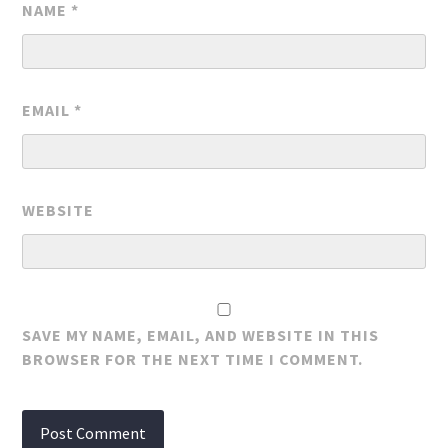
NAME
*
EMAIL
*
WEBSITE
SAVE MY NAME, EMAIL, AND WEBSITE IN THIS
BROWSER FOR THE NEXT TIME I COMMENT.