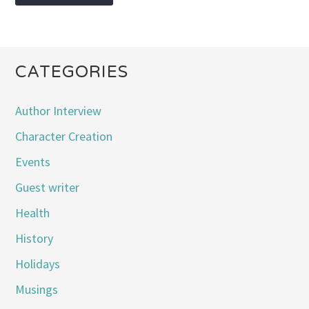
CATEGORIES
Author Interview
Character Creation
Events
Guest writer
Health
History
Holidays
Musings