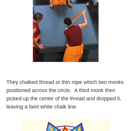
They chalked thread or thin rope which two monks
positioned across the circle. A third monk then
picked up the center of the thread and dropped it,
leaving a faint white chalk line.