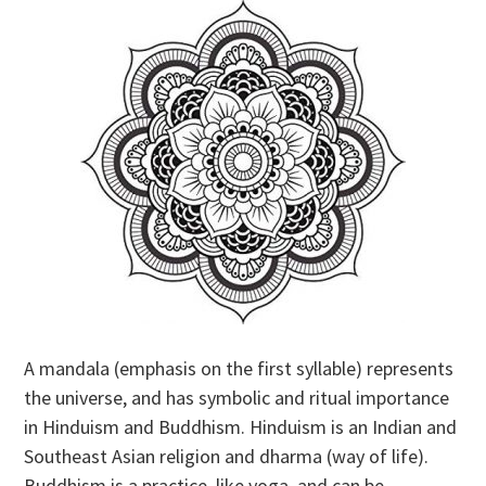
A mandala (emphasis on the first syllable) represents
the universe, and has symbolic and ritual importance
in Hinduism and Buddhism. Hinduism is an Indian and
Southeast Asian religion and dharma (way of life).
Buddhism is a practice, like yoga, and can be