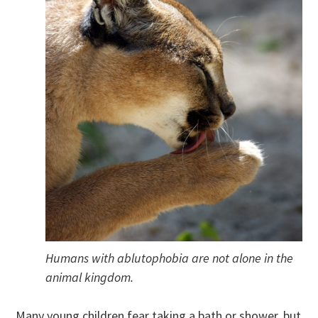
Humans with ablutophobia are not alone in the
animal kingdom.
Many young children fear taking a bath or shower, but