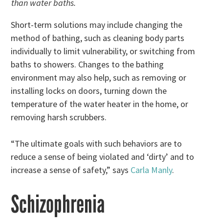
than water baths.
Short-term solutions may include changing the
method of bathing, such as cleaning body parts
individually to limit vulnerability, or switching from
baths to showers. Changes to the bathing
environment may also help, such as removing or
installing locks on doors, turning down the
temperature of the water heater in the home, or
removing harsh scrubbers.
“The ultimate goals with such behaviors are to
reduce a sense of being violated and ‘dirty’ and to
increase a sense of safety,” says
Carla Manly
.
Schizophrenia