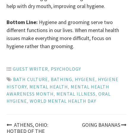
help with dry mouth, improving oral hygiene.
Bottom Line:
Hygiene and grooming serve two
different functions in our lives. When mental health
issues make everything more difficult, focus on
hygiene rather than grooming.
GUEST WRITER
,
PSYCHOLOGY
BATH CULTURE
,
BATHING
,
HYGIENE
,
HYGIENE
HISTORY
,
MENTAL HEALTH
,
MENTAL HEALTH
AWARENESS MONTH
,
MENTAL ILLNESS
,
ORAL
HYGIENE
,
WORLD MENTAL HEALTH DAY
Post
ATHENS, OHIO:
GOING BANANAS
HOTBED OF THE