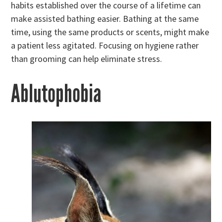
habits established over the course of a lifetime can
make assisted bathing easier. Bathing at the same
time, using the same products or scents, might make
a patient less agitated. Focusing on hygiene rather
than grooming can help eliminate stress.
Ablutophobia