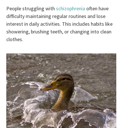
People struggling with
schizophrenia
often have
difficulty maintaining regular routines and lose
interest in daily activities. This includes habits like
showering, brushing teeth, or changing into clean
clothes.