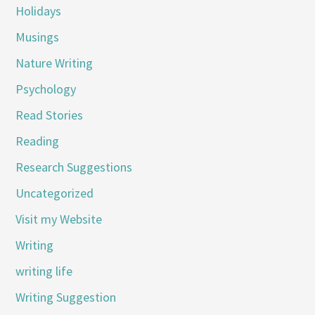
Holidays
Musings
Nature Writing
Psychology
Read Stories
Reading
Research Suggestions
Uncategorized
Visit my Website
Writing
writing life
Writing Suggestion