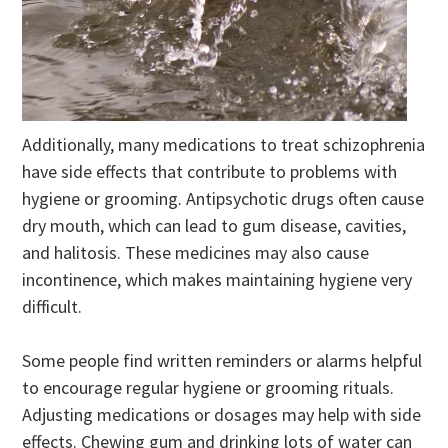
Additionally, many medications to treat schizophrenia
have side effects that contribute to problems with
hygiene or grooming. Antipsychotic drugs often cause
dry mouth, which can lead to gum disease, cavities,
and halitosis. These medicines may also cause
incontinence, which makes maintaining hygiene very
difficult.
Some people find written reminders or alarms helpful
to encourage regular hygiene or grooming rituals.
Adjusting medications or dosages may help with side
effects. Chewing gum and drinking lots of water can