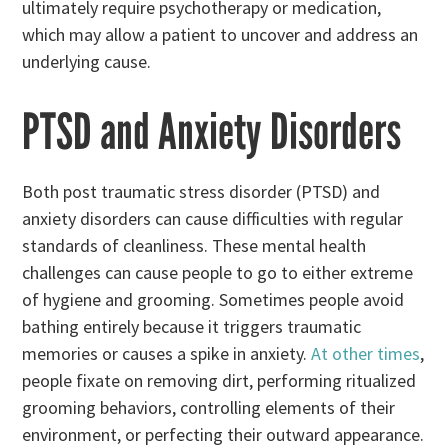
ultimately require psychotherapy or medication,
which may allow a patient to uncover and address an
underlying cause.
PTSD and Anxiety Disorders
Both post traumatic stress disorder (PTSD) and
anxiety disorders can cause difficulties with regular
standards of cleanliness. These mental health
challenges can cause people to go to either extreme
of hygiene and grooming. Sometimes people avoid
bathing entirely because it triggers traumatic
memories or causes a spike in anxiety.
At other times
,
people fixate on removing dirt, performing ritualized
grooming behaviors, controlling elements of their
environment, or perfecting their outward appearance.