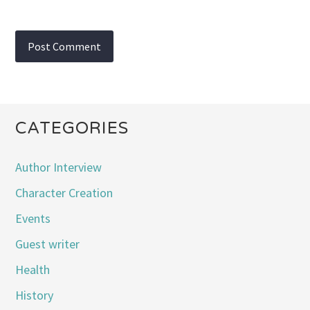
CATEGORIES
Author Interview
Character Creation
Events
Guest writer
Health
History