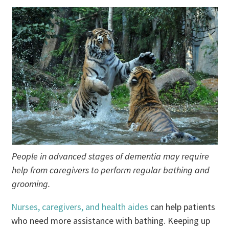
People in advanced stages of dementia may require
help from caregivers to perform regular bathing and
grooming.
Nurses, caregivers, and health aides
can help patients
who need more assistance with bathing. Keeping up