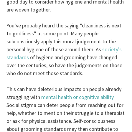
good day to consider how hygiene and mental health
are woven together.
You’ve probably heard the saying “cleanliness is next
to godliness” at some point. Many people
subconsciously apply this moral judgement to the
personal hygiene of those around them. As
society’s
standards
of hygiene and grooming have changed
over the centuries, so have the judgements on those
who do not meet those standards.
This can have deleterious impacts on people already
struggling with
mental health or cognitive ability
.
Social stigma can deter people from reaching out for
help, whether to mention their struggle to a therapist
or ask for physical assistance. Self-consciousness
about grooming standards may then contribute to