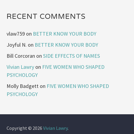
RECENT COMMENTS
vlaw759
on
BETTER KNOW YOUR BODY
Joyful N.
on
BETTER KNOW YOUR BODY
Bill Corcoran
on
SIDE EFFECTS OF NAMES
Vivian Lawry
on
FIVE WOMEN WHO SHAPED
PSYCHOLOGY
Molly Badgett
on
FIVE WOMEN WHO SHAPED
PSYCHOLOGY
Copyright © 2026
Vivian Lawry
.