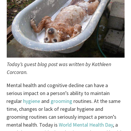
Today’s guest blog post was written by Kathleen
Corcoran.
Mental health and cognitive decline can have a
serious impact on a person’s ability to maintain
regular
hygiene
and
grooming
routines. At the same
time, changes or lack of regular hygiene and
grooming routines can seriously impact a person’s
mental health. Today is
World Mental Health Day
, a