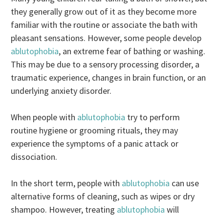
they generally grow out of it as they become more
familiar with the routine or associate the bath with
pleasant sensations. However, some people develop
ablutophobia
, an extreme fear of bathing or washing.
This may be due to a sensory processing disorder, a
traumatic experience, changes in brain function, or an
underlying anxiety disorder.
When people with
ablutophobia
try to perform
routine hygiene or grooming rituals, they may
experience the symptoms of a panic attack or
dissociation.
In the short term, people with
ablutophobia
can use
alternative forms of cleaning, such as wipes or dry
shampoo. However, treating
ablutophobia
will