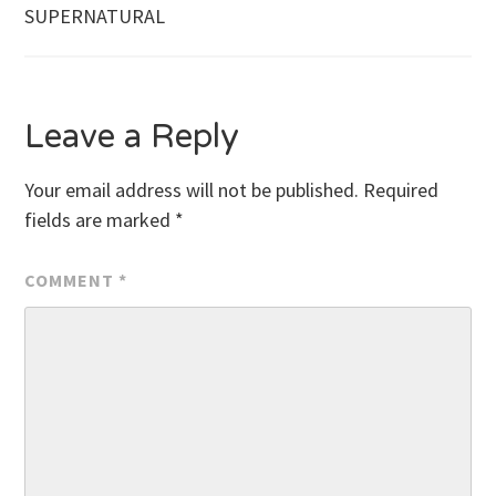
SUPERNATURAL
navigation
Leave a Reply
Your email address will not be published.
Required
fields are marked
*
COMMENT
*