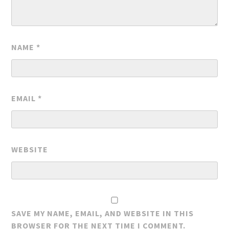
NAME
*
EMAIL
*
WEBSITE
SAVE MY NAME, EMAIL, AND WEBSITE IN THIS
BROWSER FOR THE NEXT TIME I COMMENT.