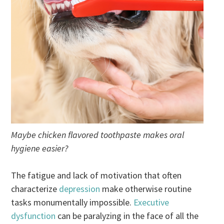
Maybe chicken flavored toothpaste makes oral
hygiene easier?
The fatigue and lack of motivation that often
characterize
depression
make otherwise routine
tasks monumentally impossible.
Executive
dysfunction
can be paralyzing in the face of all the