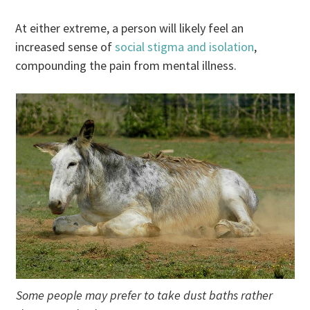
At either extreme, a person will likely feel an
increased sense of
social stigma and isolation
,
compounding the pain from mental illness.
Some people may prefer to take dust baths rather