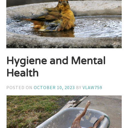
Hygiene and Mental
Health
POSTED ON
OCTOBER 10, 2023
BY
VLAW759