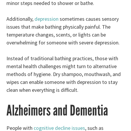
minor steps needed to shower or bathe.
Additionally,
depression
sometimes causes sensory
issues that make bathing physically painful. The
temperature changes, scents, or lights can be
overwhelming for someone with severe depression.
Instead of traditional bathing practices, those with
mental health challenges might turn to alternative
methods of hygiene. Dry shampoo, mouthwash, and
wipes can enable someone with depression to stay
clean when everything is difficult.
Alzheimers and Dementia
People with
cognitive decline issues
, such as