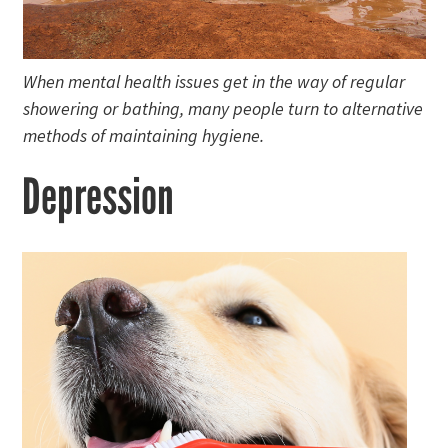
When mental health issues get in the way of regular
showering or bathing, many people turn to alternative
methods of maintaining hygiene.
Depression