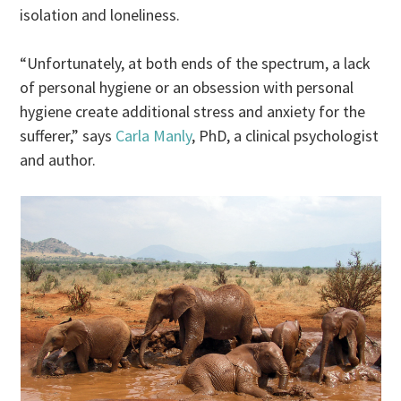
isolation and loneliness.
“Unfortunately, at both ends of the spectrum, a lack
of personal hygiene or an obsession with personal
hygiene create additional stress and anxiety for the
sufferer,” says
Carla Manly
, PhD, a clinical psychologist
and author.