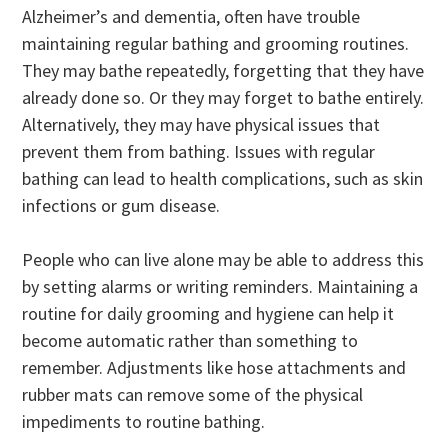
Alzheimer’s and dementia, often have trouble
maintaining regular bathing and grooming routines.
They may bathe repeatedly, forgetting that they have
already done so. Or they may forget to bathe entirely.
Alternatively, they may have physical issues that
prevent them from bathing. Issues with regular
bathing can lead to health complications, such as skin
infections or gum disease.
People who can live alone may be able to address this
by setting alarms or writing reminders. Maintaining a
routine for daily grooming and hygiene can help it
become automatic rather than something to
remember. Adjustments like hose attachments and
rubber mats can remove some of the physical
impediments to routine bathing.