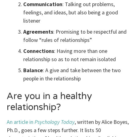
Communication
: Talking out problems,
feelings, and ideas, but also being a good
listener
Agreements
: Promising to be respectful and
follow “rules of relationships”
Connections
: Having more than one
relationship so as to not remain isolated
Balance
: A give and take between the two
people in the relationship
Are you in a healthy
relationship?
An article in
Psychology Today
, written by Alice Boyes,
Ph.D., goes a few steps further. It lists 50