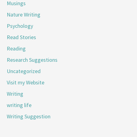
Musings
Nature Writing
Psychology
Read Stories
Reading
Research Suggestions
Uncategorized
Visit my Website
Writing
writing life
Writing Suggestion