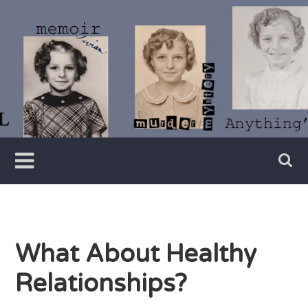
Skip
to
content
Writer
Vivian
Lawry
What About Healthy
Relationships?