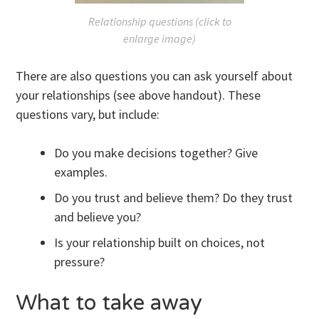
Relationship questions (click to
enlarge image)
There are also questions you can ask yourself about
your relationships (see above handout). These
questions vary, but include:
Do you make decisions together? Give
examples.
Do you trust and believe them? Do they trust
and believe you?
Is your relationship built on choices, not
pressure?
What to take away