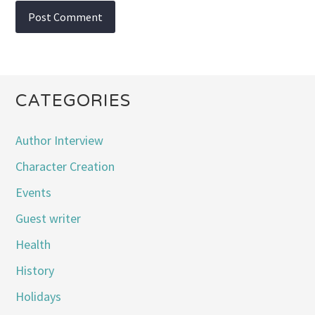
CATEGORIES
Author Interview
Character Creation
Events
Guest writer
Health
History
Holidays