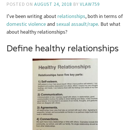
POSTED ON
AUGUST 24, 2018
BY
VLAW759
I’ve been writing about
relationships
, both in terms of
domestic violence
and
sexual assault/rape
. But what
about healthy relationships?
Define healthy relationships