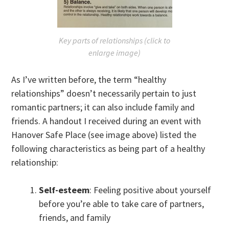
Key parts of relationships (click to
enlarge image)
As I’ve written before, the term “healthy
relationships” doesn’t necessarily pertain to just
romantic partners; it can also include family and
friends. A handout I received during an event with
Hanover Safe Place (see image above) listed the
following characteristics as being part of a healthy
relationship:
Self-esteem
: Feeling positive about yourself
before you’re able to take care of partners,
friends, and family