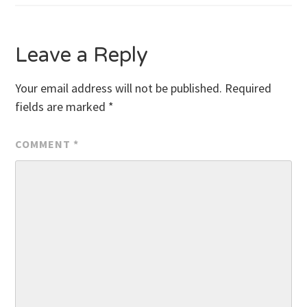
Leave a Reply
Your email address will not be published.
Required
fields are marked
*
COMMENT
*