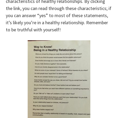
characteristics of healthy relationships. By clicking
the link, you can read through these characteristics; if
you can answer “yes” to most of these statements,
it’s likely you’re in a healthy relationship. Remember
to be truthful with yourself!