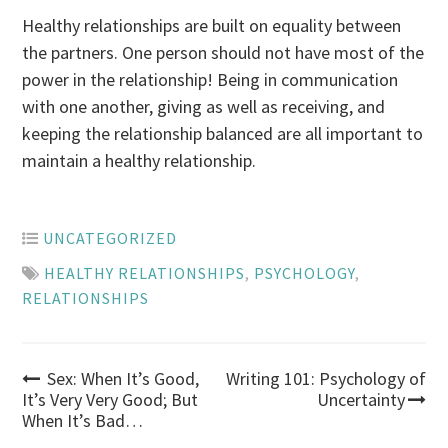
Healthy relationships are built on equality between
the partners. One person should not have most of the
power in the relationship! Being in communication
with one another, giving as well as receiving, and
keeping the relationship balanced are all important to
maintain a healthy relationship.
UNCATEGORIZED
HEALTHY RELATIONSHIPS
,
PSYCHOLOGY
,
RELATIONSHIPS
Post
Sex: When It’s Good,
Writing 101: Psychology of
It’s Very Very Good; But
Uncertainty
When It’s Bad…
navigation