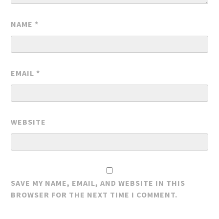
NAME
*
EMAIL
*
WEBSITE
SAVE MY NAME, EMAIL, AND WEBSITE IN THIS
BROWSER FOR THE NEXT TIME I COMMENT.