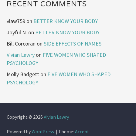
RECENT COMMENTS
vlaw759
on
BETTER KNOW YOUR BODY
Joyful N.
on
BETTER KNOW YOUR BODY
Bill Corcoran
on
SIDE EFFECTS OF NAMES
Vivian Lawry
on
FIVE WOMEN WHO SHAPED
PSYCHOLOGY
Molly Badgett
on
FIVE WOMEN WHO SHAPED
PSYCHOLOGY
Copyright © 2026
Vivian Lawry
.
Powered by
WordPress
.
|
Theme:
Accent
.