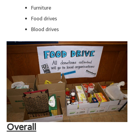
Furniture
Food drives
Blood drives
Overall