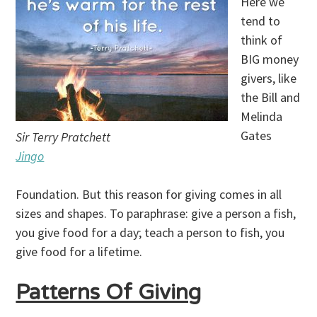
Here we
tend to
think of
BIG money
givers, like
the Bill and
Melinda
Gates
Sir Terry Pratchett
Jingo
Foundation. But this reason for giving comes in all
sizes and shapes. To paraphrase: give a person a fish,
you give food for a day; teach a person to fish, you
give food for a lifetime.
Patterns Of Giving