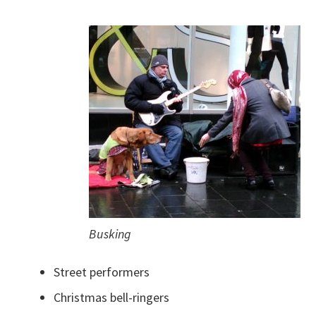
Busking
Street performers
Christmas bell-ringers