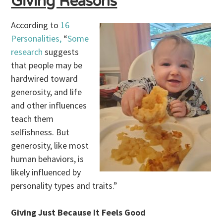
Giving Reasons
According to
16
Personalities,
“
Some
research
suggests
that people may be
hardwired toward
generosity, and life
and other influences
teach them
selfishness. But
generosity, like most
human behaviors, is
likely influenced by
personality types and traits.”
Giving Just Because It Feels Good