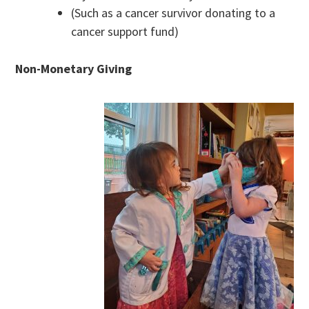
(Such as a cancer survivor donating to a
cancer support fund)
Non-Monetary Giving