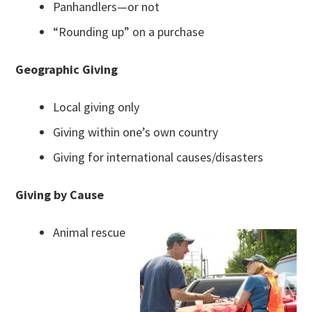
Panhandlers—or not
“Rounding up” on a purchase
Geographic Giving
Local giving only
Giving within one’s own country
Giving for international causes/disasters
Giving by Cause
Animal rescue