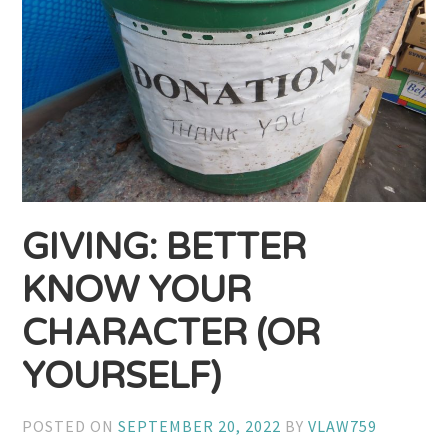
GIVING: BETTER
KNOW YOUR
CHARACTER (OR
YOURSELF)
POSTED ON
SEPTEMBER 20, 2022
BY
VLAW759