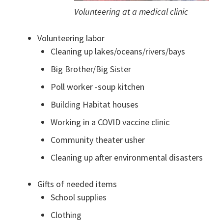
Volunteering at a medical clinic
Volunteering labor
Cleaning up lakes/oceans/rivers/bays
Big Brother/Big Sister
Poll worker -soup kitchen
Building Habitat houses
Working in a COVID vaccine clinic
Community theater usher
Cleaning up after environmental disasters
Gifts of needed items
School supplies
Clothing