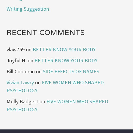
Writing Suggestion
RECENT COMMENTS
vlaw759
on
BETTER KNOW YOUR BODY
Joyful N.
on
BETTER KNOW YOUR BODY
Bill Corcoran
on
SIDE EFFECTS OF NAMES
Vivian Lawry
on
FIVE WOMEN WHO SHAPED
PSYCHOLOGY
Molly Badgett
on
FIVE WOMEN WHO SHAPED
PSYCHOLOGY