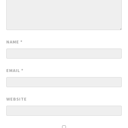
NAME
*
EMAIL
*
WEBSITE