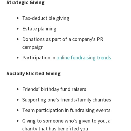
Strategic Giving
Tax-deductible giving
Estate planning
Donations as part of a company’s PR
campaign
Participation in
online fundraising trends
Socially Elicited Giving
Friends’ birthday fund raisers
Supporting one’s friends/family charities
Team participation in fundraising events
Giving to someone who’s given to you, a
charity that has benefited you