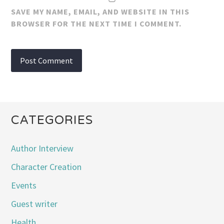
SAVE MY NAME, EMAIL, AND WEBSITE IN THIS
BROWSER FOR THE NEXT TIME I COMMENT.
CATEGORIES
Author Interview
Character Creation
Events
Guest writer
Health