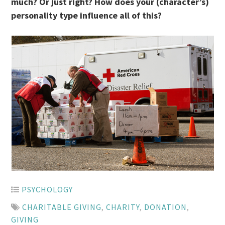
much? Or just right? How does your (character’s)
personality type influence all of this?
PSYCHOLOGY
CHARITABLE GIVING
,
CHARITY
,
DONATION
,
GIVING