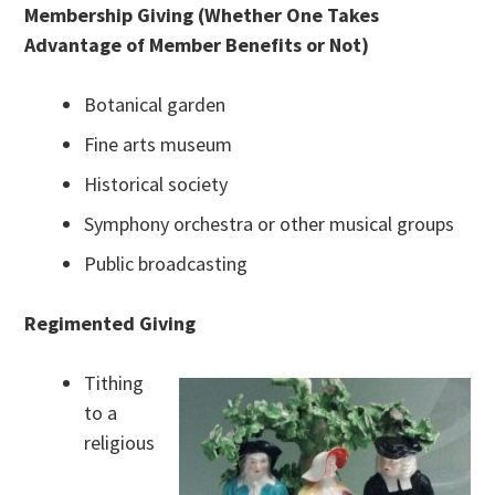
Membership Giving (Whether One Takes
Advantage of Member Benefits or Not)
Botanical garden
Fine arts museum
Historical society
Symphony orchestra or other musical groups
Public broadcasting
Regimented Giving
Tithing
to a
religious