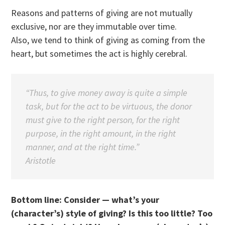
Reasons and patterns of giving are not mutually
exclusive, nor are they immutable over time.
Also, we tend to think of giving as coming from the
heart, but sometimes the act is highly cerebral.
“Thus, to give money away is quite a simple
task, but for the act to be virtuous, the donor
must give to the right person, for the right
purpose, in the right amount, in the right
manner, and at the right time.”
Aristotle
Bottom line: Consider — what’s your
(character’s) style of giving? Is this too little? Too