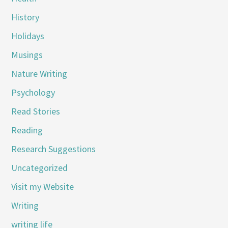
History
Holidays
Musings
Nature Writing
Psychology
Read Stories
Reading
Research Suggestions
Uncategorized
Visit my Website
Writing
writing life