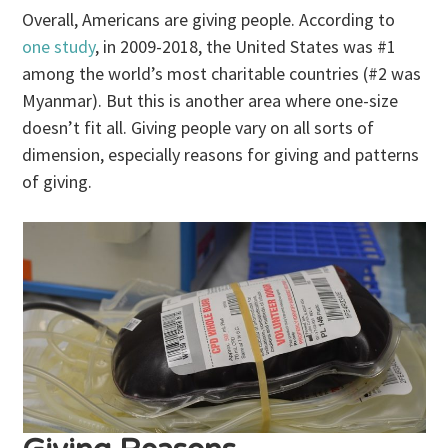
Overall, Americans are giving people. According to
one study
, in 2009-2018, the United States was #1
among the world’s most charitable countries (#2 was
Myanmar). But this is another area where one-size
doesn’t fit all. Giving people vary on all sorts of
dimension, especially reasons for giving and patterns
of giving.