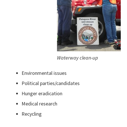
Waterway clean-up
Environmental issues
Political parties/candidates
Hunger eradication
Medical research
Recycling