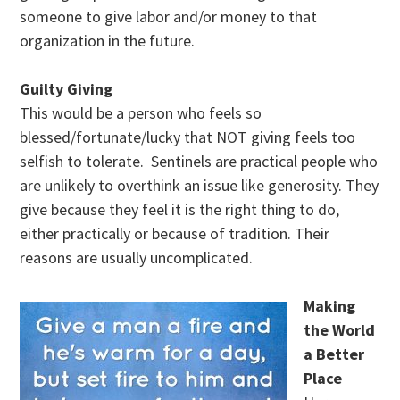
someone to give labor and/or money to that
organization in the future.
Guilty Giving
This would be a person who feels so
blessed/fortunate/lucky that NOT giving feels too
selfish to tolerate. Sentinels are practical people who
are unlikely to overthink an issue like generosity. They
give because they feel it is the right thing to do,
either practically or because of tradition. Their
reasons are usually uncomplicated.
Making
the World
a Better
Place