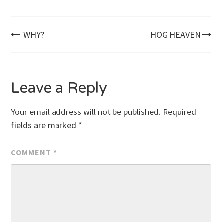
Post
WHY?
HOG HEAVEN
navigation
Leave a Reply
Your email address will not be published.
Required
fields are marked
*
COMMENT
*