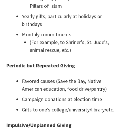
Pillars of Islam
Yearly gifts, particularly at holidays or
birthdays
Monthly commitments
(For example, to Shriner’s, St. Jude’s,
animal rescue,
etc.
)
Periodic but Repeated Giving
Favored causes (Save the Bay, Native
American education, food drive/pantry)
Campaign donations at election time
Gifts to one’s college/university/library/etc.
Impulsive/Unplanned Giving