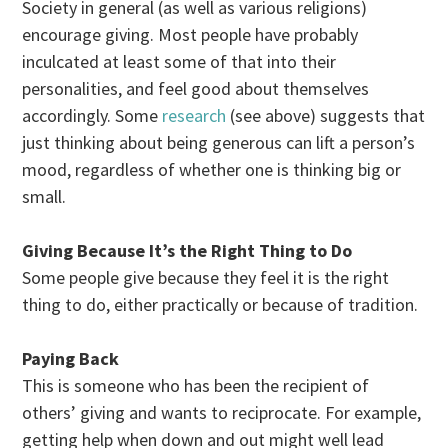
Society in general (as well as various religions)
encourage giving. Most people have probably
inculcated at least some of that into their
personalities, and feel good about themselves
accordingly. Some
research
(see above) suggests that
just thinking about being generous can lift a person’s
mood, regardless of whether one is thinking big or
small.
Giving Because It’s the Right Thing to Do
Some people give because they feel it is the right
thing to do, either practically or because of tradition.
Paying Back
This is someone who has been the recipient of
others’ giving and wants to reciprocate. For example,
getting help when down and out might well lead