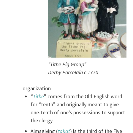
“Tithe Pig Group”
Derby Porcelain c 1770
organization
“
Tithe
” comes from the Old English word
for “tenth” and originally meant to give
one-tenth of one’s possessions to support
the clergy
Almsgiving (
zakat
) is the third of the Five