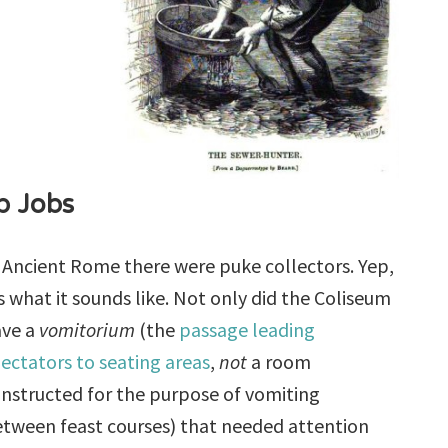
p Jobs
 Ancient Rome there were puke collectors. Yep,
’s what it sounds like. Not only did the Coliseum
ave a
vomitorium
(the
passage leading
ectators to seating areas
,
not
a room
nstructed for the purpose of vomiting
tween feast courses) that needed attention