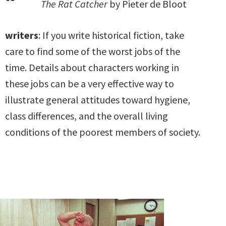
The Rat Catcher
by Pieter de Bloot
writers
: If you write historical fiction, take
care to find some of the worst jobs of the
time. Details about characters working in
these jobs can be a very effective way to
illustrate general attitudes toward hygiene,
class differences, and the overall living
conditions of the poorest members of society.