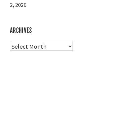
2, 2026
ARCHIVES
Archives