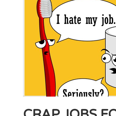
CRAP JOBS F