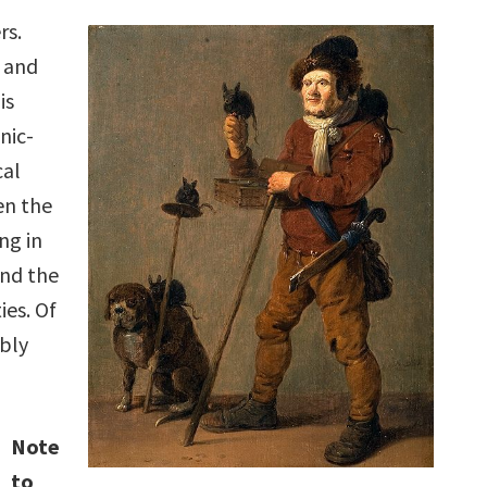
rs.
s and
is
nic-
cal
en the
ng in
and the
ies. Of
ably
Note
to