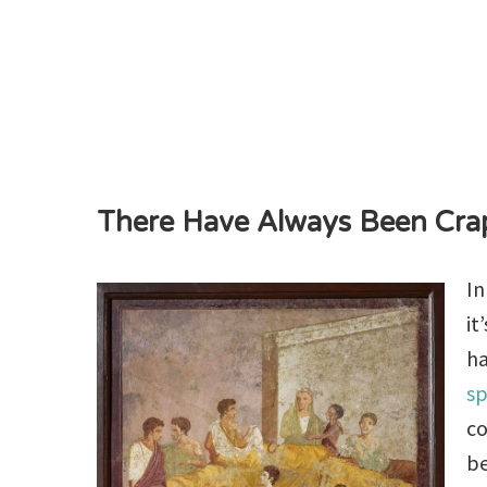
There Have Always Been Cra
In
it
h
sp
co
be