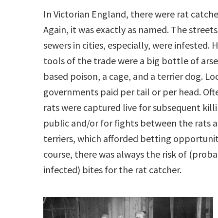
In Victorian England, there were rat catche
Again, it was exactly as named. The street
sewers in cities, especially, were infested. H
tools of the trade were a big bottle of arse
based poison, a cage, and a terrier dog. Lo
governments paid per tail or per head. Oft
rats were captured live for subsequent killi
public and/or for fights between the rats 
terriers, which afforded betting opportunit
course, there was always the risk of (prob
infected) bites for the rat catcher.