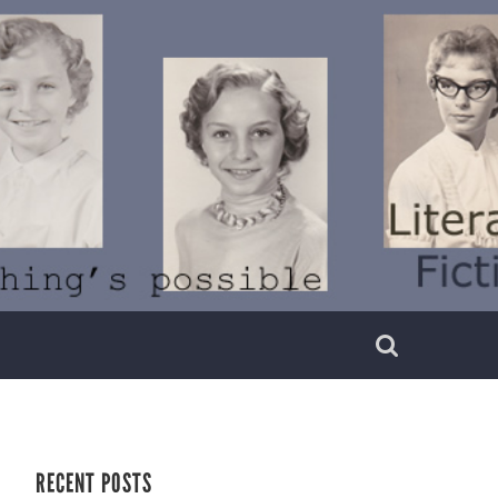
RECENT POSTS