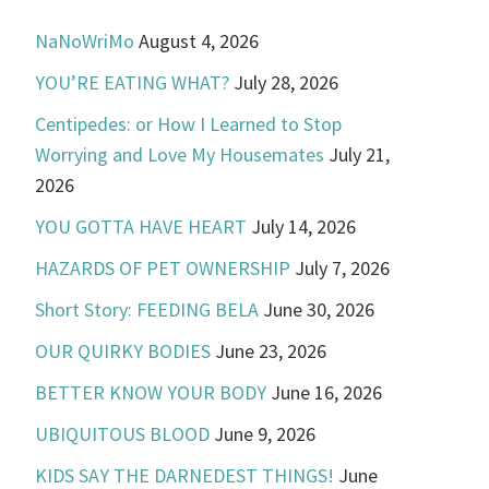
NaNoWriMo
August 4, 2026
YOU’RE EATING WHAT?
July 28, 2026
Centipedes: or How I Learned to Stop
Worrying and Love My Housemates
July 21,
2026
YOU GOTTA HAVE HEART
July 14, 2026
HAZARDS OF PET OWNERSHIP
July 7, 2026
Short Story: FEEDING BELA
June 30, 2026
OUR QUIRKY BODIES
June 23, 2026
BETTER KNOW YOUR BODY
June 16, 2026
UBIQUITOUS BLOOD
June 9, 2026
KIDS SAY THE DARNEDEST THINGS!
June