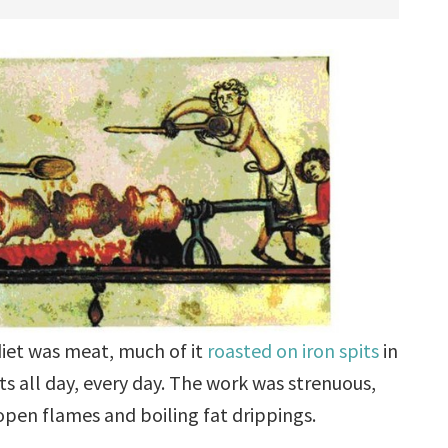
diet was meat, much of it
roasted on iron spits
in
ts all day, every day. The work was strenuous,
open flames and boiling fat drippings.