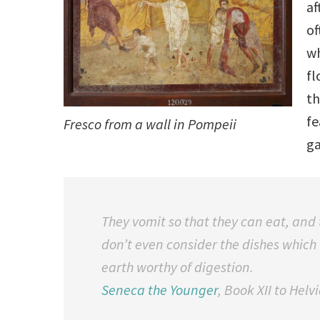
af
of
wh
fl
th
fe
Fresco from a wall in Pompeii
ga
They vomit so that they can eat, and 
don’t even consider the dishes which
earth worthy of digestion.
Seneca the Younger
,
Book XII to Helv