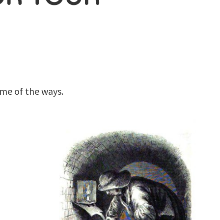
me of the ways.