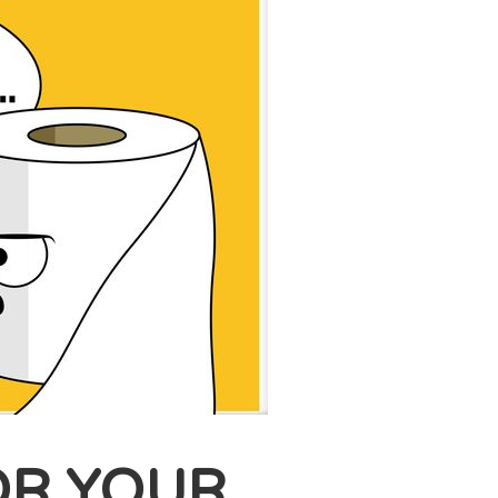
OR YOUR