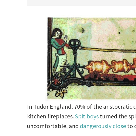
In Tudor England, 70% of the aristocratic 
kitchen fireplaces.
Spit boys
turned the spi
uncomfortable, and
dangerously close
to 