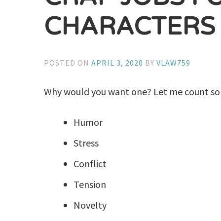
CHARACTERS
POSTED ON
APRIL 3, 2020
BY
VLAW759
Why would you want one? Let me count so
Humor
Stress
Conflict
Tension
Novelty