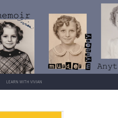
Writer
Vivian
Lawry
LEARN WITH VIVIAN