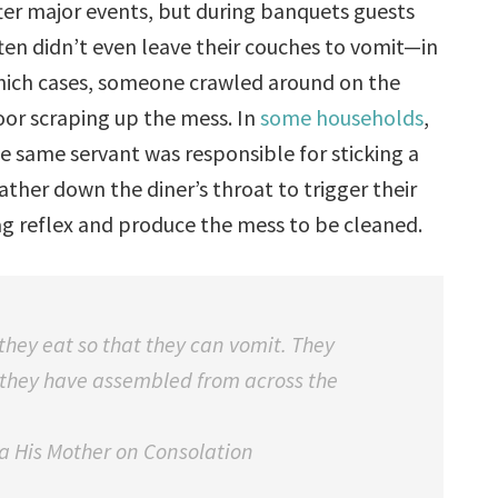
ter major events, but during banquets guests
ten didn’t even leave their couches to vomit—in
ich cases, someone crawled around on the
oor scraping up the mess. In
some households
,
e same servant was responsible for sticking a
ather down the diner’s throat to trigger their
g reflex and produce the mess to be cleaned.
they eat so that they can vomit. They
 they have assembled from across the
ia His Mother on Consolation