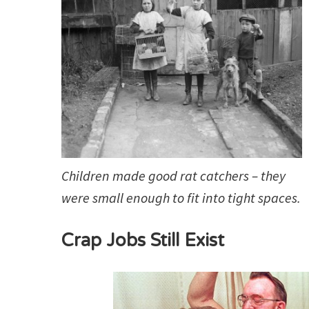
Children made good rat catchers – they
were small enough to fit into tight spaces.
Crap Jobs Still Exist