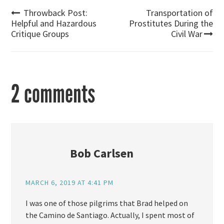
Post
Throwback Post:
Transportation of
Helpful and Hazardous
Prostitutes During the
Critique Groups
Civil War
navigation
2 comments
Bob Carlsen
MARCH 6, 2019 AT 4:41 PM
I was one of those pilgrims that Brad helped on
the Camino de Santiago. Actually, I spent most of