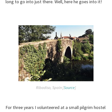
long to go into just there. Well, here he goes into it!
Ribadiso, Spain [
Source
]
For three years I volunteered at a small pilgrim hostel