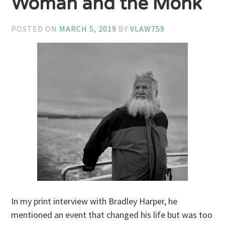
Woman and the Monk
POSTED ON
MARCH 5, 2019
BY
VLAW759
In my print interview with Bradley Harper, he
mentioned an event that changed his life but was too