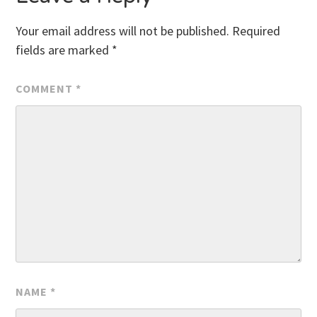
Your email address will not be published.
Required
fields are marked
*
COMMENT
*
NAME
*