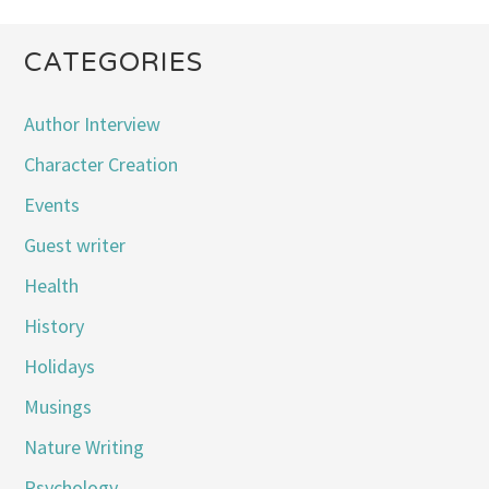
CATEGORIES
Author Interview
Character Creation
Events
Guest writer
Health
History
Holidays
Musings
Nature Writing
Psychology