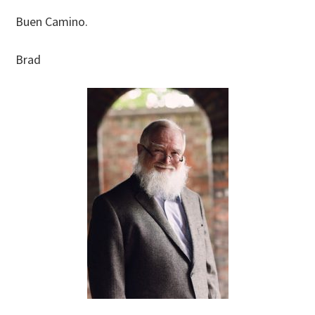
Buen Camino.
Brad