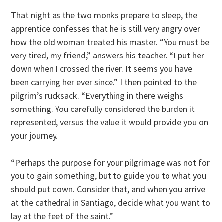
That night as the two monks prepare to sleep, the
apprentice confesses that he is still very angry over
how the old woman treated his master. “You must be
very tired, my friend,” answers his teacher. “I put her
down when I crossed the river. It seems you have
been carrying her ever since.” I then pointed to the
pilgrim’s rucksack. “Everything in there weighs
something. You carefully considered the burden it
represented, versus the value it would provide you on
your journey.
“Perhaps the purpose for your pilgrimage was not for
you to gain something, but to guide you to what you
should put down. Consider that, and when you arrive
at the cathedral in Santiago, decide what you want to
lay at the feet of the saint.”