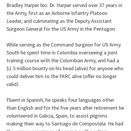
Bradley Harper bio: Dr. Harper served over 37 years in
the Army, first as an Airborne Infantry Platoon
Leader, and culminating as the Deputy Assistant
Surgeon General for the US Army in the Pentagon.
While serving as the Command Surgeon for US Army
South he spent time in Colombia overseeing a joint
training course with the Colombian Army, and had a
$1.5 million bounty on his head (alive) for anyone who
could deliver him to the FARC alive (offer no longer
valid).
Fluent in Spanish, he speaks four languages other
than English and for the five years after retirement he
volunteered in Galicia, Spain, to assist pilgrims
making their way to Santiago de Compostela. He had