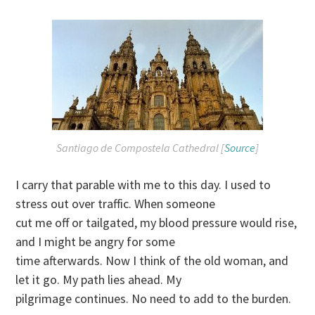
Santiago de Compostela Cathedral [
Source
]
I carry that parable with me to this day. I used to
stress out over traffic. When someone
cut me off or tailgated, my blood pressure would rise,
and I might be angry for some
time afterwards. Now I think of the old woman, and
let it go. My path lies ahead. My
pilgrimage continues. No need to add to the burden.