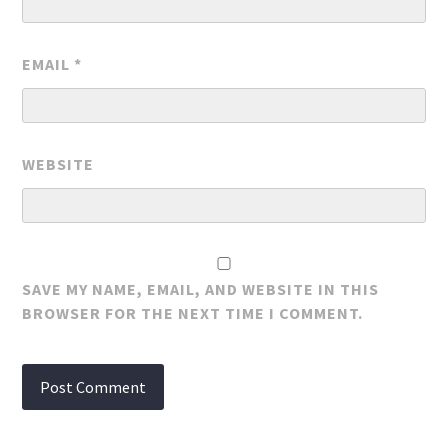
EMAIL
*
WEBSITE
SAVE MY NAME, EMAIL, AND WEBSITE IN THIS
BROWSER FOR THE NEXT TIME I COMMENT.