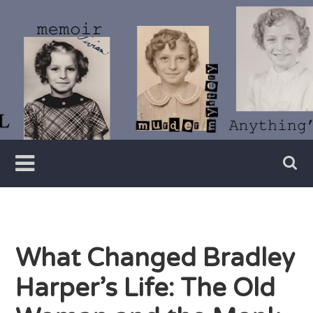
Skip
to
content
Writer
Vivian
Lawry
What Changed Bradley
Harper’s Life: The Old