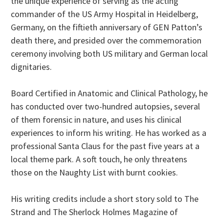
the unique experience of serving as the acting
commander of the US Army Hospital in Heidelberg,
Germany, on the fiftieth anniversary of GEN Patton’s
death there, and presided over the commemoration
ceremony involving both US military and German local
dignitaries.
Board Certified in Anatomic and Clinical Pathology, he
has conducted over two-hundred autopsies, several
of them forensic in nature, and uses his clinical
experiences to inform his writing. He has worked as a
professional Santa Claus for the past five years at a
local theme park. A soft touch, he only threatens
those on the Naughty List with burnt cookies.
His writing credits include a short story sold to The
Strand and The Sherlock Holmes Magazine of