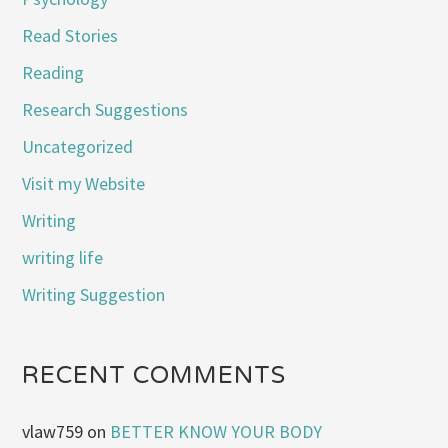
Read Stories
Reading
Research Suggestions
Uncategorized
Visit my Website
Writing
writing life
Writing Suggestion
RECENT COMMENTS
vlaw759
on
BETTER KNOW YOUR BODY