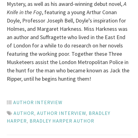
Mystery, as well as his award-winning debut novel,
A
Knife in the Fog
, featuring a young Arthur Conan
Doyle, Professor Joseph Bell, Doyle’s inspiration for
Holmes, and Margaret Harkness. Miss Harkness was
an author and Suffragette who lived in the East End
of London for a while to do research on her novels
featuring the working poor. Together these Three
Musketeers assist the London Metropolitan Police in
the hunt for the man who became known as Jack the
Ripper, until he begins hunting them!
AUTHOR INTERVIEW
AUTHOR
,
AUTHOR INTERVIEW
,
BRADLEY
HARPER
,
BRADLEY HARPER AUTHOR