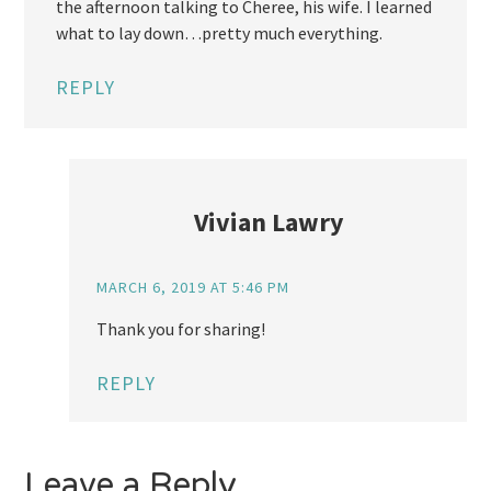
the afternoon talking to Cheree, his wife. I learned
what to lay down…pretty much everything.
REPLY
Vivian Lawry
MARCH 6, 2019 AT 5:46 PM
Thank you for sharing!
REPLY
Leave a Reply