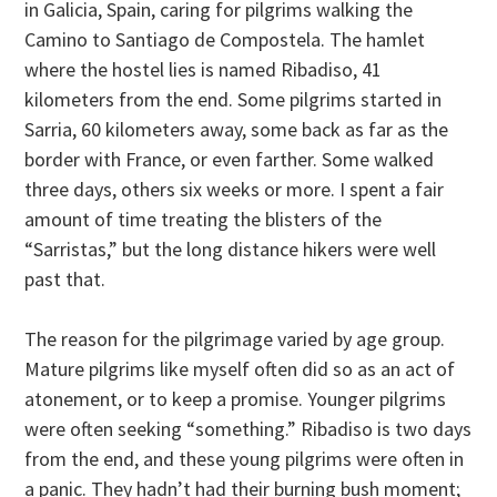
in Galicia, Spain, caring for pilgrims walking the
Camino to Santiago de Compostela. The hamlet
where the hostel lies is named Ribadiso, 41
kilometers from the end. Some pilgrims started in
Sarria, 60 kilometers away, some back as far as the
border with France, or even farther. Some walked
three days, others six weeks or more. I spent a fair
amount of time treating the blisters of the
“Sarristas,” but the long distance hikers were well
past that.
The reason for the pilgrimage varied by age group.
Mature pilgrims like myself often did so as an act of
atonement, or to keep a promise. Younger pilgrims
were often seeking “something.” Ribadiso is two days
from the end, and these young pilgrims were often in
a panic. They hadn’t had their burning bush moment;