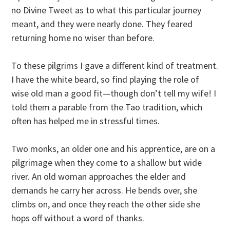
no Divine Tweet as to what this particular journey
meant, and they were nearly done. They feared
returning home no wiser than before.
To these pilgrims I gave a different kind of treatment.
I have the white beard, so find playing the role of
wise old man a good fit—though don’t tell my wife! I
told them a parable from the Tao tradition, which
often has helped me in stressful times.
Two monks, an older one and his apprentice, are on a
pilgrimage when they come to a shallow but wide
river. An old woman approaches the elder and
demands he carry her across. He bends over, she
climbs on, and once they reach the other side she
hops off without a word of thanks.