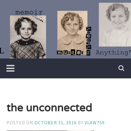
Skip
to
content
Writer
Vivian
Lawry
the unconnected
POSTED ON
OCTOBER 31, 2016
BY
VLAW759