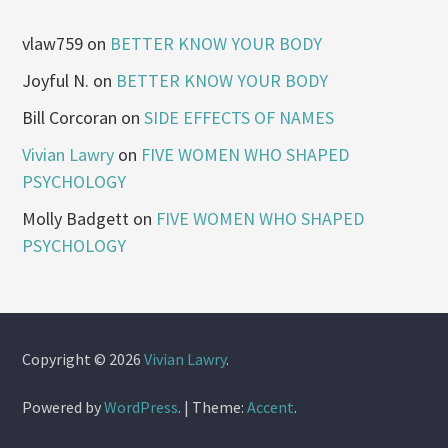
vlaw759
on
BETTER KNOW YOUR BODY
Joyful N.
on
BETTER KNOW YOUR BODY
Bill Corcoran
on
SIDE EFFECTS OF NAMES
Vivian Lawry
on
FIVE WOMEN WHO SHAPED
PSYCHOLOGY
Molly Badgett
on
FIVE WOMEN WHO SHAPED
PSYCHOLOGY
Copyright © 2026
Vivian Lawry
.
Powered by
WordPress
.
|
Theme:
Accent
.