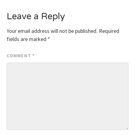
Leave a Reply
Your email address will not be published.
Required
fields are marked
*
COMMENT
*