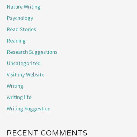
Nature Writing
Psychology
Read Stories
Reading
Research Suggestions
Uncategorized
Visit my Website
Writing
writing life
Writing Suggestion
RECENT COMMENTS