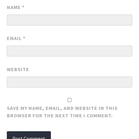
NAME
*
EMAIL
*
WEBSITE
SAVE MY NAME, EMAIL, AND WEBSITE IN THIS
BROWSER FOR THE NEXT TIME I COMMENT.