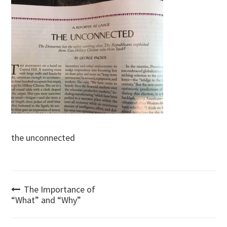
the unconnected
Post
The Importance of
“What” and “Why”
navigation