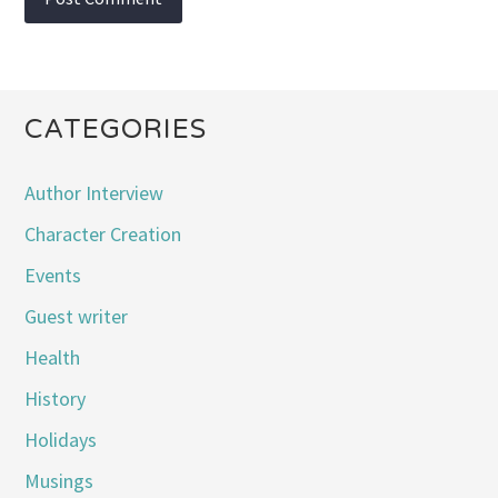
CATEGORIES
Author Interview
Character Creation
Events
Guest writer
Health
History
Holidays
Musings