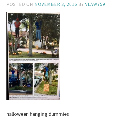
POSTED ON
NOVEMBER 3, 2016
BY
VLAW759
halloween hanging dummies