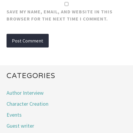
SAVE MY NAME, EMAIL, AND WEBSITE IN THIS
BROWSER FOR THE NEXT TIME I COMMENT.
CATEGORIES
Author Interview
Character Creation
Events
Guest writer