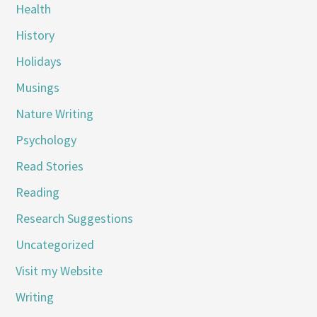
Health
History
Holidays
Musings
Nature Writing
Psychology
Read Stories
Reading
Research Suggestions
Uncategorized
Visit my Website
Writing