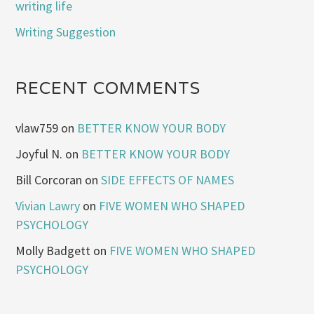
writing life
Writing Suggestion
RECENT COMMENTS
vlaw759
on
BETTER KNOW YOUR BODY
Joyful N.
on
BETTER KNOW YOUR BODY
Bill Corcoran
on
SIDE EFFECTS OF NAMES
Vivian Lawry
on
FIVE WOMEN WHO SHAPED
PSYCHOLOGY
Molly Badgett
on
FIVE WOMEN WHO SHAPED
PSYCHOLOGY