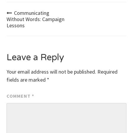
Post
Communicating
Without Words: Campaign
Lessons
navigation
Leave a Reply
Your email address will not be published.
Required
fields are marked
*
COMMENT
*