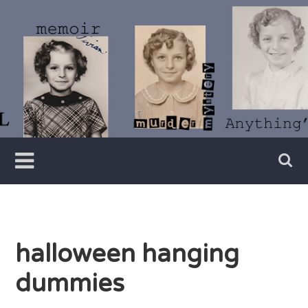
Skip
to
content
Writer
Vivian
Lawry
halloween hanging
dummies