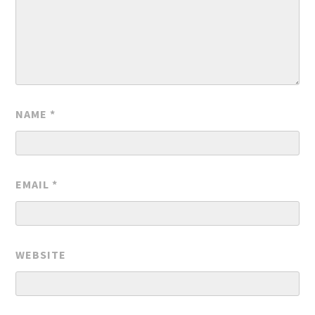
NAME
*
EMAIL
*
WEBSITE